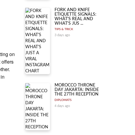
FORK AND KNIFE
ETIQUETTE SIGNALS:
WHAT'S REAL AND
WHAT'S JUS ...
TIPS & TRICK
3 days ago
ting on
 offers
ther.
 in
MOROCCO THRONE
DAY JAKARTA: INSIDE
THE 27TH RECEPTION
DIPLOMATS
4 days ago