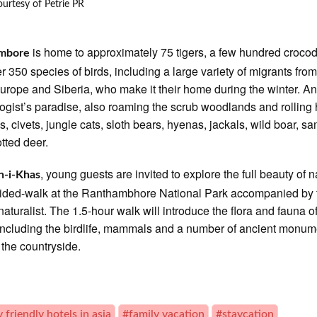
urtesy of Petrie PR
is home to approximately 75 tigers, a few hundred crocod
mbore
r 350 species of birds, including a large variety of migrants from
Europe and Siberia, who make it their home during the winter. A
logist’s paradise, also roaming the scrub woodlands and rolling h
s, civets, jungle cats, sloth bears, hyenas, jackals, wild boar, s
tted deer.
, young guests are invited to explore the full beauty of n
-i-Khas
ided-walk at the Ranthambhore National Park accompanied by 
 naturalist. The 1.5-hour walk will introduce the flora and fauna o
including the birdlife, mammals and a number of ancient monum
t the countryside.
 friendly hotels in asia
#family vacation
#staycation