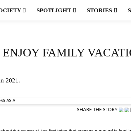
OCIETY
SPOTLIGHT
STORIES
O ENJOY FAMILY VACAT
in 2021.
SHARE THE STORY
 about
, the first thing that crosses our mind is family