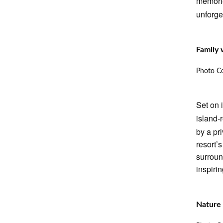
memori
unforge
Family 
Photo Co
Set on 
island-
by a pr
resort’
surroun
inspirin
Nature