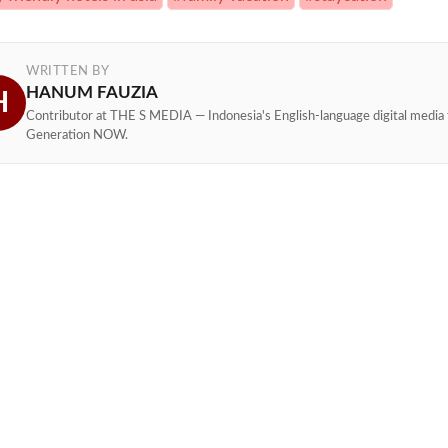
WRITTEN BY
HANUM FAUZIA
H
Contributor at THE S MEDIA — Indonesia's English-language digital media 
Generation NOW.