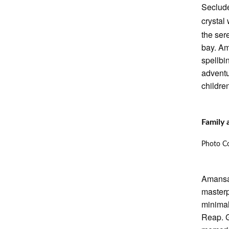
Seclude
crystal
the ser
bay. Am
spellbi
adventu
children
Family
Photo Co
Amansar
masterp
minimal
Reap. G