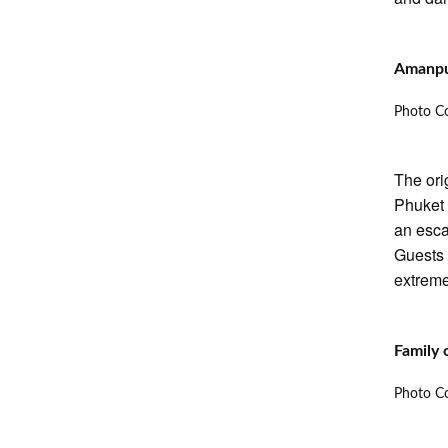
Amanpu
Photo Co
The ori
Phuket 
an esca
Guests 
extreme
Family 
Photo Co