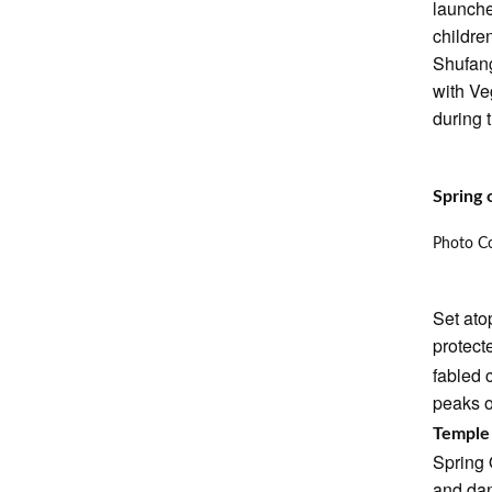
launche
childre
Shufang
with Ve
during t
Spring 
Photo Co
Set ato
protec
fabled 
peaks o
Templ
Spring 
and dan