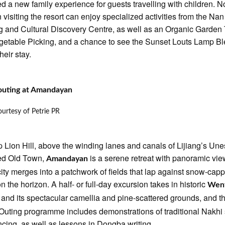
d a new family experience for guests travelling with children. 
n visiting the resort can enjoy specialized activities from the Nan
 and Cultural Discovery Centre, as well as an Organic Garden
getable Picking, and a chance to see the Sunset Louts Lamp B
heir stay.
outing at Amandayan
urtesy of Petrie PR
p Lion Hill, above the winding lanes and canals of Lijiang’s Un
ted Old Town,
is a serene retreat with panoramic vie
Amandayan
city merges into a patchwork of fields that lap against snow-cap
n the horizon. A half- or full-day excursion takes in historic
Wen
and its spectacular camellia and pine-scattered grounds, and t
e
Outing programme includes demonstrations of traditional Nakhi
cing, as well as lessons in Dongba writing.