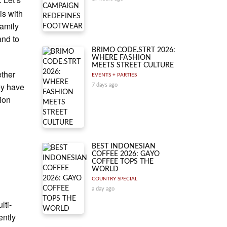
is with
family
and to
BRIMO CODE.STRT 2026:
WHERE FASHION
MEETS STREET CULTURE
ether
EVENTS + PARTIES
ey have
7 days ago
ion
BEST INDONESIAN
COFFEE 2026: GAYO
COFFEE TOPS THE
WORLD
COUNTRY SPECIAL
a day ago
lti-
ently