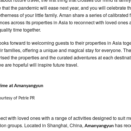
future travel
 that the pandemic will ease next year, and you will celebrate th
etherness of your little family. Aman share a series of calibrated 
nces across its properties in Asia to reconnect with loved ones 
uality time together.
oks forward to welcoming guests to their properties in Asia tog
eir families, offering a unique and magical stay for everyone. Th
sed the properties and the curated adventures at each destinat
e are hopeful will inspire future travel.
 time at Amanyangyun
urtesy of Petrie PR
ct with loved ones with a range of activities designed to suit mu
ion groups. Located in Shanghai, China,
has rec
Amanyangyun