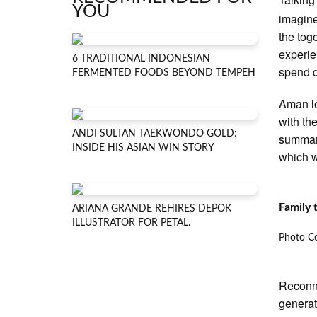
YOU
imagine
the tog
experie
6 TRADITIONAL INDONESIAN
spend q
FERMENTED FOODS BEYOND TEMPEH
Aman lo
with th
ANDI SULTAN TAEKWONDO GOLD:
summari
INSIDE HIS ASIAN WIN STORY
which w
Family
ARIANA GRANDE REHIRES DEPOK
ILLUSTRATOR FOR PETAL.
Photo Co
Reconne
generat