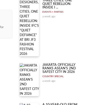
THREE CITIES, ONE
QUIET REBELLION:
INSIDE I ...
EVENTS + PARTIES
a week ago
for
JAKARTA OFFICIALLY
RANKS ASEAN'S 2ND
SAFEST CITY IN 2026
COUNTRY SPECIAL
a week ago
A 10-YEAR-OLD FROM