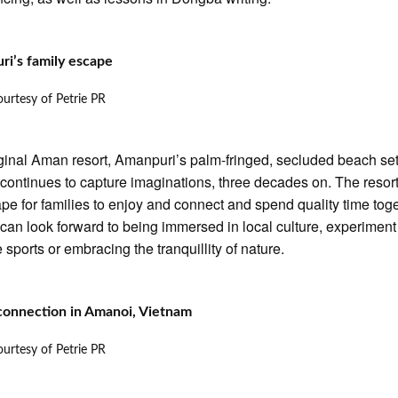
ri’s family escape
urtesy of Petrie PR
ginal Aman resort, Amanpuri’s palm-fringed, secluded beach set
continues to capture imaginations, three decades on. The resort
pe for families to enjoy and connect and spend quality time toge
can look forward to being immersed in local culture, experiment
 sports or embracing the tranquillity of nature.
connection in Amanoi, Vietnam
urtesy of Petrie PR