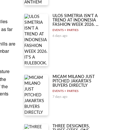
ULOS SIMETRIA ISN'T A
iles
TREND AT INDONESIA
FASHION WEEK 2026. ...
 as far
EVENTS + PARTIES
n
6 days ago
ills are
ambar
ature
MICAM MILANO JUST
the
PITCHED JAKARTA'S
f the
BUYERS DIRECTLY
EVENTS + PARTIES
ents
7 days ago
THREE DESIGNERS,