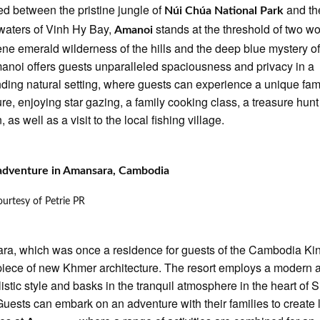
d between the pristine jungle of
and th
Núi Chúa National Park
 waters of Vinh Hy Bay,
stands at the threshold of two wo
Amanoi
ene emerald wilderness of the hills and the deep blue mystery of
anoi offers guests unparalleled spaciousness and privacy in a
nding natural setting, where guests can experience a unique fam
re, enjoying star gazing, a family cooking class, a treasure hunt 
, as well as a visit to the local fishing village.
 adventure in Amansara, Cambodia
urtesy of Petrie PR
a, which was once a residence for guests of the Cambodia Kin
iece of new Khmer architecture. The resort employs a modern 
istic style and basks in the tranquil atmosphere in the heart of 
uests can embark on an adventure with their families to create 