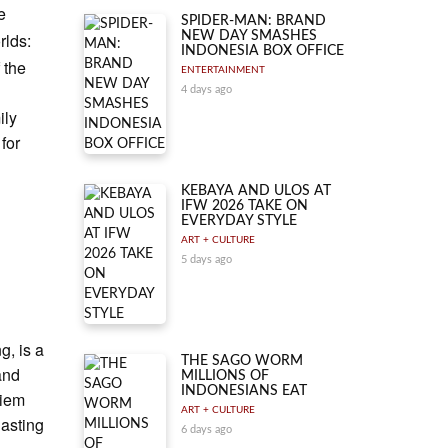
e
SPIDER-MAN: BRAND
rlds:
NEW DAY SMASHES
INDONESIA BOX OFFICE
 the
ENTERTAINMENT
4 days ago
ily
for
KEBAYA AND ULOS AT
IFW 2026 TAKE ON
EVERYDAY STYLE
ART + CULTURE
5 days ago
g, is a
THE SAGO WORM
and
MILLIONS OF
INDONESIANS EAT
Siem
ART + CULTURE
lasting
6 days ago