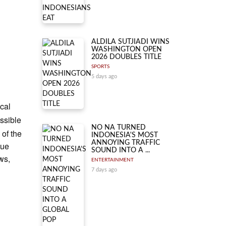
ALDILA SUTJIADI WINS
WASHINGTON OPEN
2026 DOUBLES TITLE
SPORTS
5 days ago
ical
essible
NO NA TURNED
 of the
INDONESIA'S MOST
ANNOYING TRAFFIC
que
SOUND INTO A ...
ws,
ENTERTAINMENT
7 days ago