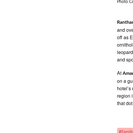
Photo Co
Rantha
and ove
off as 
ornitho
leopard
and spo
At
Aman
on a gu
hotel’s
region 
that do
#family