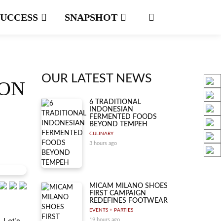
SUCCESS
SNAPSHOT
OUR LATEST NEWS
ION
6 TRADITIONAL
INDONESIAN
FERMENTED FOODS
BEYOND TEMPEH
CULINARY
3 hours ago
MICAM MILANO SHOES
FIRST CAMPAIGN
REDEFINES FOOTWEAR
EVENTS + PARTIES
. Let’s
19 hours ago