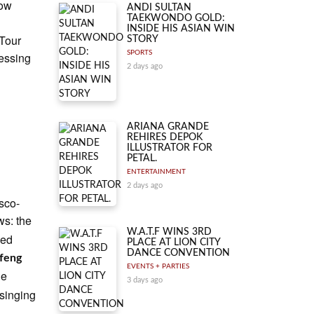
Now
ANDI SULTAN
TAEKWONDO GOLD:
INSIDE HIS ASIAN WIN
 Tour
STORY
SPORTS
lessing
2 days ago
ARIANA GRANDE
REHIRES DEPOK
ILLUSTRATOR FOR
PETAL.
ENTERTAINMENT
2 days ago
esco-
ws: the
W.A.T.F WINS 3RD
ped
PLACE AT LION CITY
DANCE CONVENTION
feng
EVENTS + PARTIES
he
3 days ago
 singing