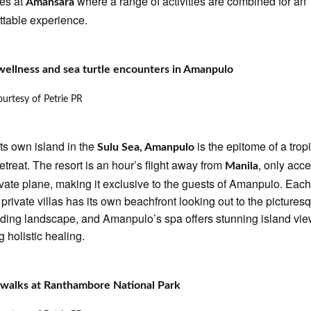
es at
where a range of activities are combined for an
Amansara
ttable experience.
wellness and sea turtle encounters in Amanpulo
urtesy of Petrie PR
its own island in the
is the epitome of a trop
Sulu Sea, Amanpulo
retreat. The resort is an hour’s flight away from
, only acc
Manila
ivate plane, making it exclusive to the guests of Amanpulo. Each
s private villas has its own beachfront looking out to the pictures
ding landscape, and Amanpulo’s spa offers stunning island vie
g holistic healing.
 walks at Ranthambore National Park