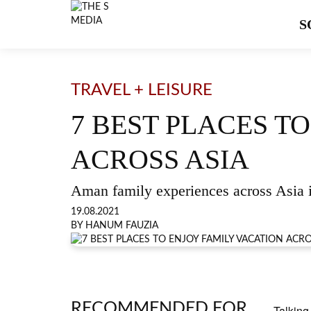
S
TRAVEL + LEISURE
7 BEST PLACES T
ACROSS ASIA
Aman family experiences across Asia 
19.08.2021
BY HANUM FAUZIA
RECOMMENDED FOR
Talking