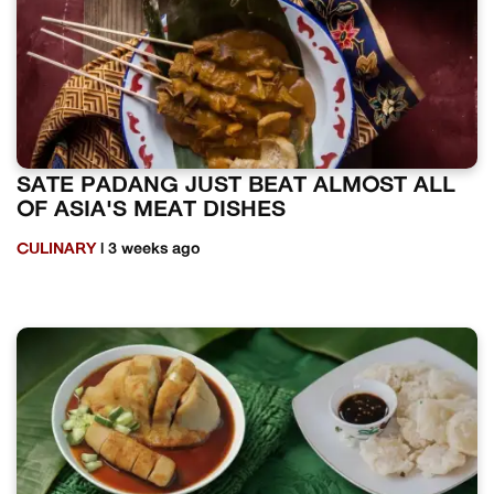
SATE PADANG JUST BEAT ALMOST ALL
OF ASIA'S MEAT DISHES
CULINARY
| 3 weeks ago