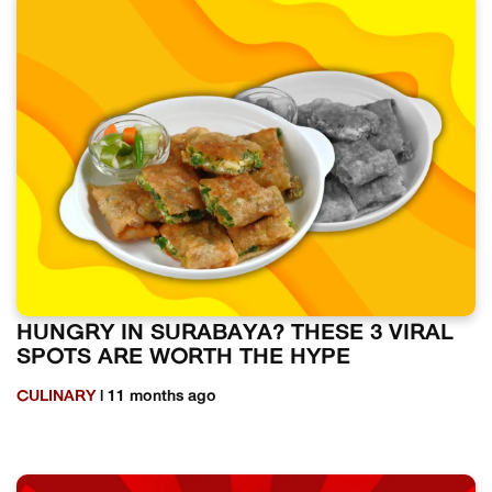
HUNGRY IN SURABAYA? THESE 3 VIRAL
SPOTS ARE WORTH THE HYPE
CULINARY
| 11 months ago