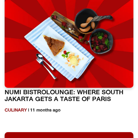
NUMI BISTROLOUNGE: WHERE SOUTH
JAKARTA GETS A TASTE OF PARIS
CULINARY
| 11 months ago