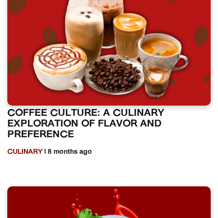
COFFEE CULTURE: A CULINARY
EXPLORATION OF FLAVOR AND
PREFERENCE
CULINARY
| 8 months ago