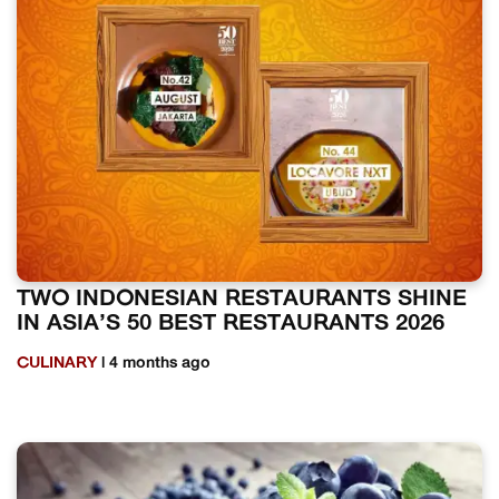
TWO INDONESIAN RESTAURANTS SHINE
IN ASIA’S 50 BEST RESTAURANTS 2026
CULINARY
| 4 months ago