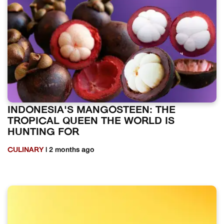
INDONESIA'S MANGOSTEEN: THE
TROPICAL QUEEN THE WORLD IS
HUNTING FOR
CULINARY
| 2 months ago