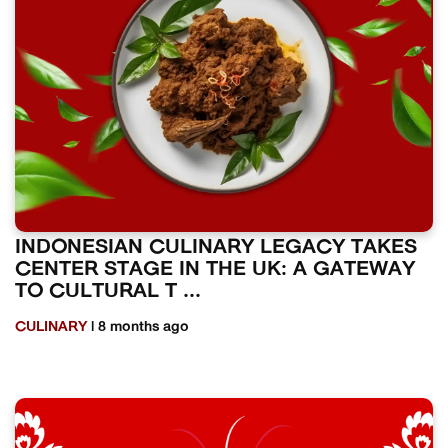
INDONESIAN CULINARY LEGACY TAKES
CENTER STAGE IN THE UK: A GATEWAY
TO CULTURAL T ...
CULINARY
| 8 months ago