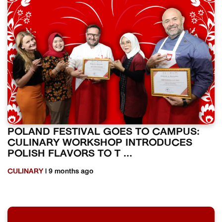
POLAND FESTIVAL GOES TO CAMPUS:
CULINARY WORKSHOP INTRODUCES
POLISH FLAVORS TO T ...
CULINARY
| 9 months ago