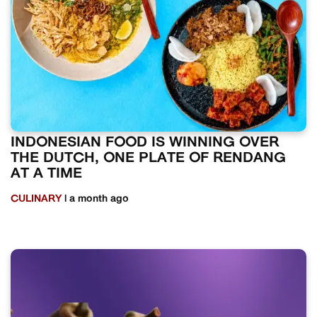
INDONESIAN FOOD IS WINNING OVER
THE DUTCH, ONE PLATE OF RENDANG
AT A TIME
CULINARY
| a month ago