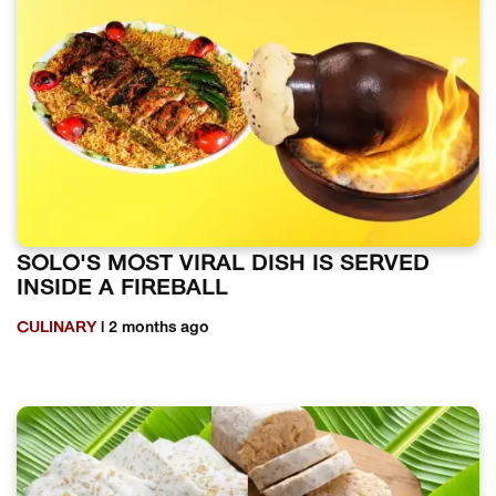
SOLO'S MOST VIRAL DISH IS SERVED
INSIDE A FIREBALL
CULINARY
| 2 months ago