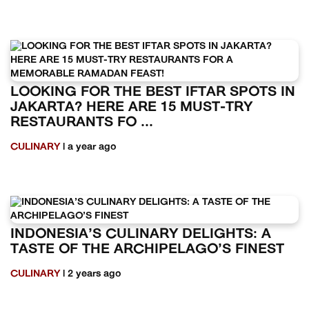
LOOKING FOR THE BEST IFTAR SPOTS IN
JAKARTA? HERE ARE 15 MUST-TRY
RESTAURANTS FO ...
CULINARY
| a year ago
INDONESIA’S CULINARY DELIGHTS: A
TASTE OF THE ARCHIPELAGO’S FINEST
CULINARY
| 2 years ago