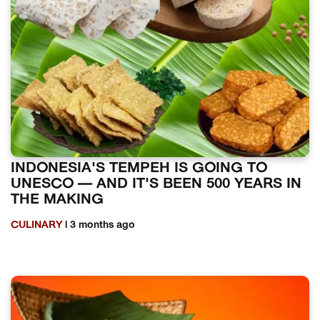
INDONESIA'S TEMPEH IS GOING TO
UNESCO — AND IT'S BEEN 500 YEARS IN
THE MAKING
CULINARY
| 3 months ago