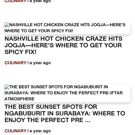
CULINARY
| a year ago
NASHVILLE HOT CHICKEN CRAZE HITS
JOGJA—HERE’S WHERE TO GET YOUR
SPICY FIX!
CULINARY
| a year ago
THE BEST SUNSET SPOTS FOR
NGABUBURIT IN SURABAYA: WHERE TO
ENJOY THE PERFECT PRE ...
CULINARY
| a year ago