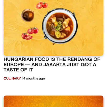
HUNGARIAN FOOD IS THE RENDANG OF
EUROPE — AND JAKARTA JUST GOT A
TASTE OF IT
CULINARY
| 4 months ago