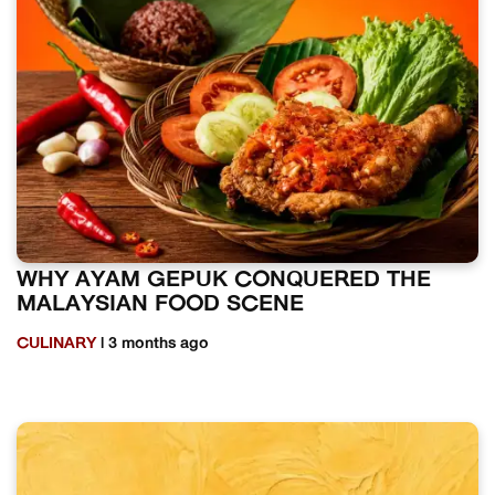
WHY AYAM GEPUK CONQUERED THE
MALAYSIAN FOOD SCENE
CULINARY
| 3 months ago