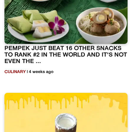
PEMPEK JUST BEAT 16 OTHER SNACKS
TO RANK #2 IN THE WORLD AND IT'S NOT
EVEN THE ...
CULINARY
| 4 weeks ago