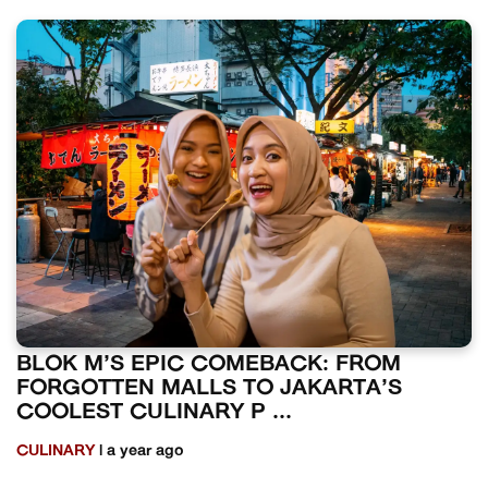
BLOK M’S EPIC COMEBACK: FROM
FORGOTTEN MALLS TO JAKARTA’S
COOLEST CULINARY P ...
CULINARY
| a year ago