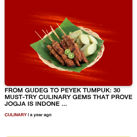
FROM GUDEG TO PEYEK TUMPUK: 30
MUST-TRY CULINARY GEMS THAT PROVE
JOGJA IS INDONE ...
CULINARY
| a year ago