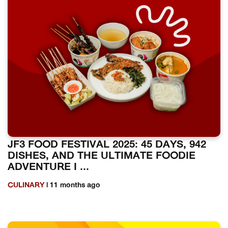
JF3 FOOD FESTIVAL 2025: 45 DAYS, 942
DISHES, AND THE ULTIMATE FOODIE
ADVENTURE I ...
CULINARY
| 11 months ago