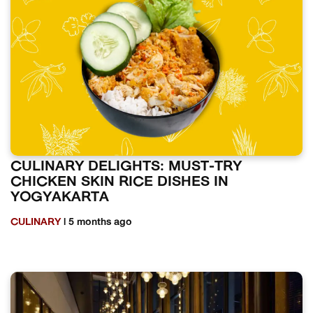
CULINARY DELIGHTS: MUST-TRY
CHICKEN SKIN RICE DISHES IN
YOGYAKARTA
CULINARY
| 5 months ago