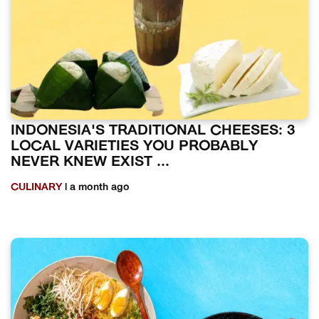
INDONESIA'S TRADITIONAL CHEESES: 3
LOCAL VARIETIES YOU PROBABLY
NEVER KNEW EXIST ...
CULINARY
| a month ago