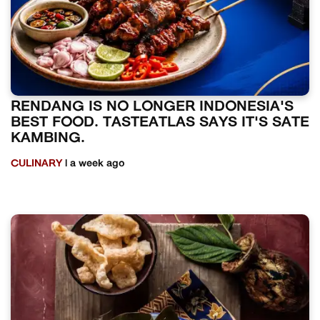
RENDANG IS NO LONGER INDONESIA'S
BEST FOOD. TASTEATLAS SAYS IT'S SATE
KAMBING.
CULINARY
| a week ago