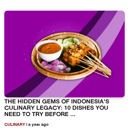
THE HIDDEN GEMS OF INDONESIA'S
CULINARY LEGACY: 10 DISHES YOU
NEED TO TRY BEFORE ...
CULINARY
| a year ago