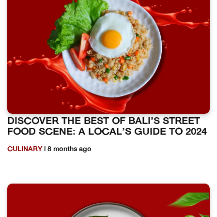
DISCOVER THE BEST OF BALI’S STREET
FOOD SCENE: A LOCAL’S GUIDE TO 2024
CULINARY
| 8 months ago