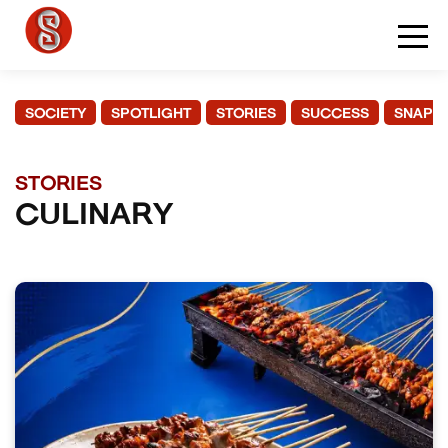
SOCIETY
SPOTLIGHT
STORIES
SUCCESS
SNAPS
STORIES
CULINARY