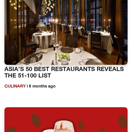
ASIA’S 50 BEST RESTAURANTS REVEALS
THE 51-100 LIST
CULINARY
| 6 months ago