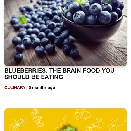
BLUEBERRIES: THE BRAIN FOOD YOU
SHOULD BE EATING
CULINARY
| 5 months ago