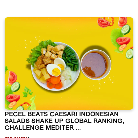
PECEL BEATS CAESAR! INDONESIAN
SALADS SHAKE UP GLOBAL RANKING,
CHALLENGE MEDITER ...