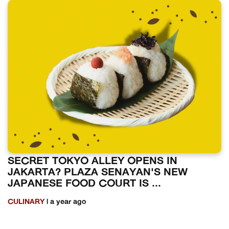
SECRET TOKYO ALLEY OPENS IN
JAKARTA? PLAZA SENAYAN'S NEW
JAPANESE FOOD COURT IS ...
CULINARY
| a year ago