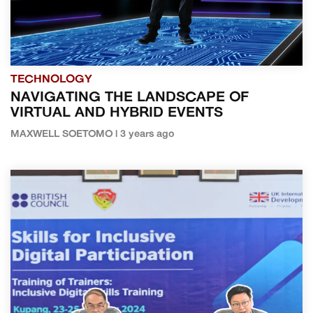
TECHNOLOGY
NAVIGATING THE LANDSCAPE OF
VIRTUAL AND HYBRID EVENTS
MAXWELL SOETOMO | 3 years ago