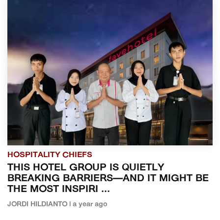
HOSPITALITY CHIEFS
THIS HOTEL GROUP IS QUIETLY
BREAKING BARRIERS—AND IT MIGHT BE
THE MOST INSPIRI ...
JORDI HILDIANTO | a year ago