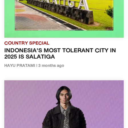
COUNTRY SPECIAL
INDONESIA'S MOST TOLERANT CITY IN
2025 IS SALATIGA
HAYU PRATAMI | 3 months ago