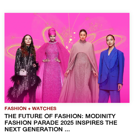
FASHION + WATCHES
THE FUTURE OF FASHION: MODINITY
FASHION PARADE 2025 INSPIRES THE
NEXT GENERATION ...