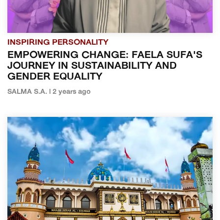
INSPIRING PERSONALITY
EMPOWERING CHANGE: FAELA SUFA'S
JOURNEY IN SUSTAINABILITY AND
GENDER EQUALITY
SALMA S.A. | 2 years ago