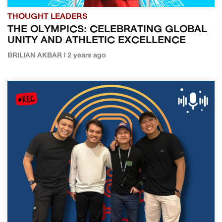
THOUGHT LEADERS
THE OLYMPICS: CELEBRATING GLOBAL
UNITY AND ATHLETIC EXCELLENCE
BRILIAN AKBAR | 2 years ago