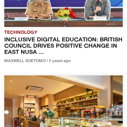
TECHNOLOGY
INCLUSIVE DIGITAL EDUCATION: BRITISH
COUNCIL DRIVES POSITIVE CHANGE IN
EAST NUSA ...
MAXWELL SOETOMO | 3 years ago