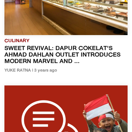
CULINARY
SWEET REVIVAL: DAPUR COKELAT'S
AHMAD DAHLAN OUTLET INTRODUCES
MODERN MARVEL AND ...
YUKE RATNA | 3 years ago