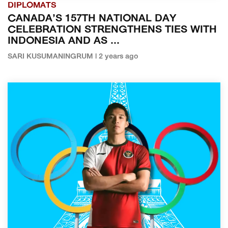
DIPLOMATS
CANADA’S 157TH NATIONAL DAY
CELEBRATION STRENGTHENS TIES WITH
INDONESIA AND AS ...
SARI KUSUMANINGRUM | 2 years ago