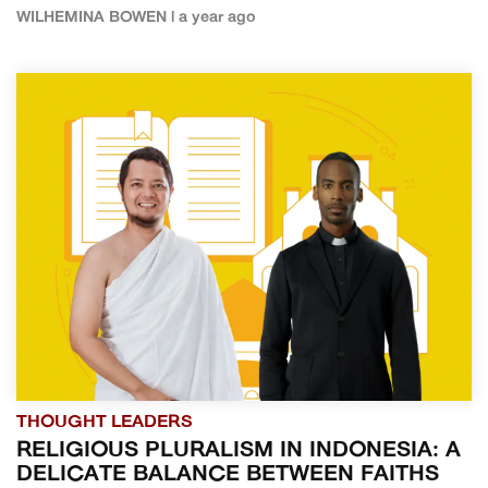
WILHEMINA BOWEN | a year ago
THOUGHT LEADERS
RELIGIOUS PLURALISM IN INDONESIA: A
DELICATE BALANCE BETWEEN FAITHS