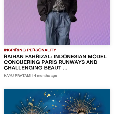
INSPIRING PERSONALITY
RAIHAN FAHRIZAL: INDONESIAN MODEL
CONQUERING PARIS RUNWAYS AND
CHALLENGING BEAUT ...
HAYU PRATAMI | 4 months ago