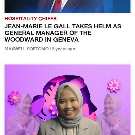
HOSPITALITY CHIEFS
JEAN-MARIE LE GALL TAKES HELM AS
GENERAL MANAGER OF THE
WOODWARD IN GENEVA
MAXWELL SOETOMO | 2 years ago