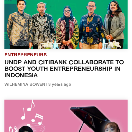
ENTREPRENEURS
UNDP AND CITIBANK COLLABORATE TO
BOOST YOUTH ENTREPRENEURSHIP IN
INDONESIA
WILHEMINA BOWEN | 3 years ago