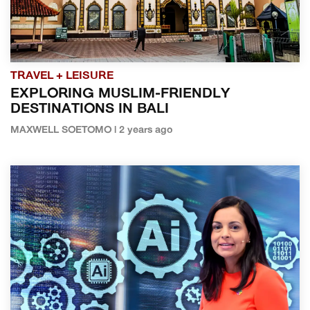
TRAVEL + LEISURE
EXPLORING MUSLIM-FRIENDLY
DESTINATIONS IN BALI
MAXWELL SOETOMO | 2 years ago