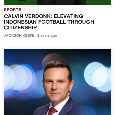
SPORTS
CALVIN VERDONK: ELEVATING
INDONESIAN FOOTBALL THROUGH
CITIZENSHIP
JACKSON KEEFE | 2 years ago