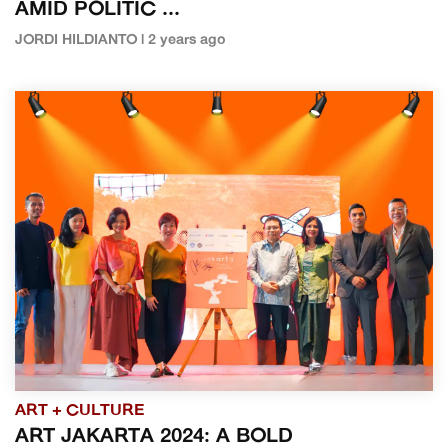
AMID POLITIC ...
JORDI HILDIANTO | 2 years ago
ART + CULTURE
ART JAKARTA 2024: A BOLD