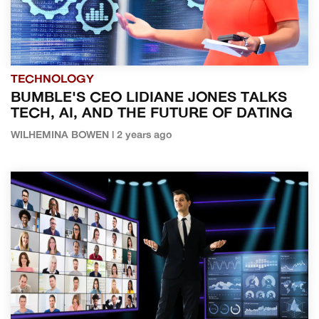
TECHNOLOGY
BUMBLE'S CEO LIDIANE JONES TALKS
TECH, AI, AND THE FUTURE OF DATING
WILHEMINA BOWEN | 2 years ago