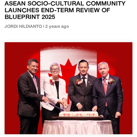
ASEAN SOCIO-CULTURAL COMMUNITY
LAUNCHES END-TERM REVIEW OF
BLUEPRINT 2025
JORDI HILDIANTO | 2 years ago