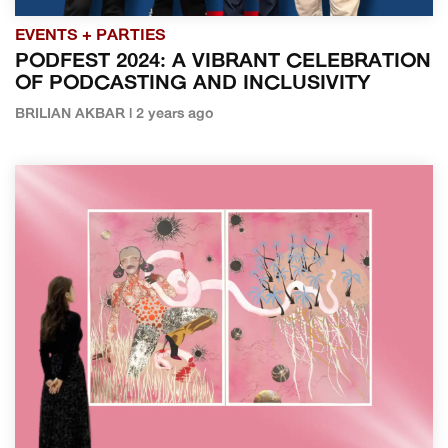
EVENTS + PARTIES
PODFEST 2024: A VIBRANT CELEBRATION
OF PODCASTING AND INCLUSIVITY
BRILIAN AKBAR | 2 years ago