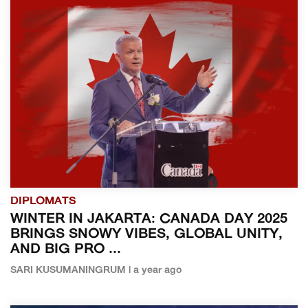
DIPLOMATS
WINTER IN JAKARTA: CANADA DAY 2025
BRINGS SNOWY VIBES, GLOBAL UNITY,
AND BIG PRO ...
SARI KUSUMANINGRUM | a year ago