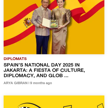
DIPLOMATS
SPAIN’S NATIONAL DAY 2025 IN
JAKARTA: A FIESTA OF CULTURE,
DIPLOMACY, AND GLOB ...
ARYA GIBRAN | 9 months ago