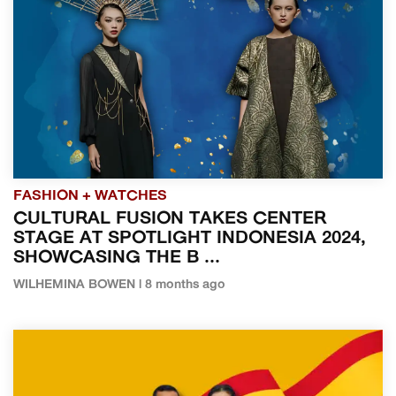
FASHION + WATCHES
CULTURAL FUSION TAKES CENTER
STAGE AT SPOTLIGHT INDONESIA 2024,
SHOWCASING THE B ...
WILHEMINA BOWEN | 8 months ago