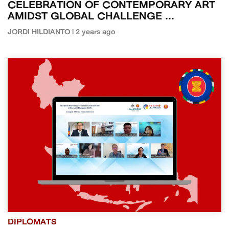
CELEBRATION OF CONTEMPORARY ART
AMIDST GLOBAL CHALLENGE ...
JORDI HILDIANTO | 2 years ago
DIPLOMATS