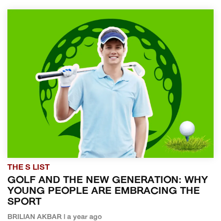
THE S LIST
GOLF AND THE NEW GENERATION: WHY
YOUNG PEOPLE ARE EMBRACING THE
SPORT
BRILIAN AKBAR | a year ago