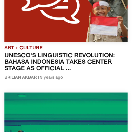
ART + CULTURE
UNESCO'S LINGUISTIC REVOLUTION:
BAHASA INDONESIA TAKES CENTER
STAGE AS OFFICIAL ...
BRILIAN AKBAR | 3 years ago