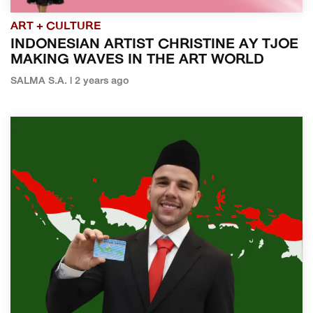
ART + CULTURE
INDONESIAN ARTIST CHRISTINE AY TJOE
MAKING WAVES IN THE ART WORLD
SALMA S.A. | 2 years ago