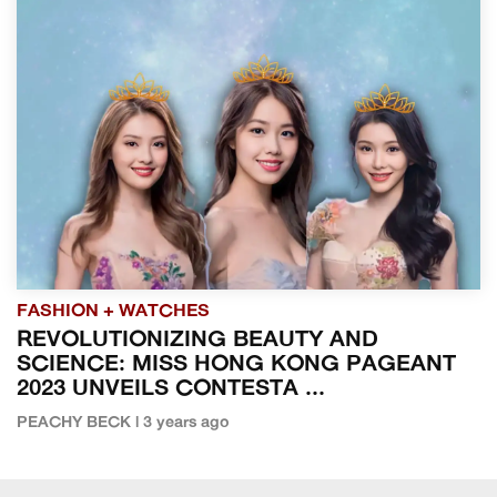
FASHION + WATCHES
REVOLUTIONIZING BEAUTY AND
SCIENCE: MISS HONG KONG PAGEANT
2023 UNVEILS CONTESTA ...
PEACHY BECK | 3 years ago