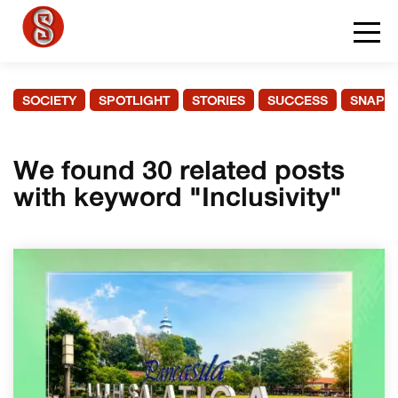
SOCIETY
SPOTLIGHT
STORIES
SUCCESS
SNAPS
We found 30 related posts
with keyword "Inclusivity"