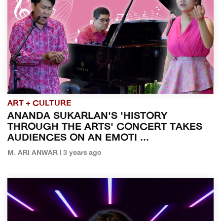
ART + CULTURE
ANANDA SUKARLAN'S 'HISTORY
THROUGH THE ARTS' CONCERT TAKES
AUDIENCES ON AN EMOTI ...
M. ARI ANWAR | 3 years ago