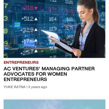
ENTREPRENEURS
AC VENTURES' MANAGING PARTNER
ADVOCATES FOR WOMEN
ENTREPRENEURS
YUKE RATNA | 3 years ago