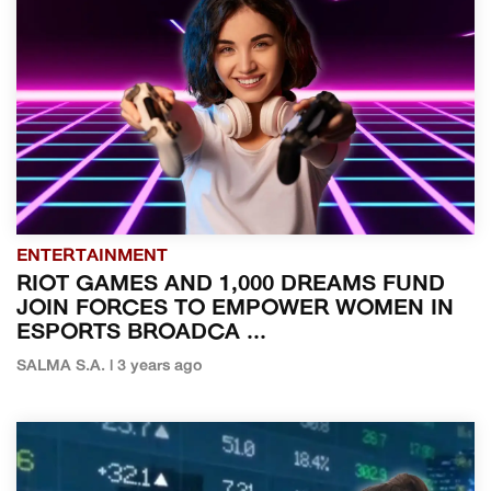
ENTERTAINMENT
RIOT GAMES AND 1,000 DREAMS FUND
JOIN FORCES TO EMPOWER WOMEN IN
ESPORTS BROADCA ...
SALMA S.A. | 3 years ago