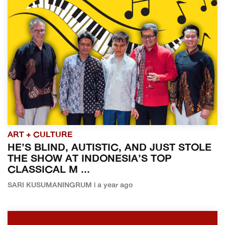
ART + CULTURE
HE’S BLIND, AUTISTIC, AND JUST STOLE
THE SHOW AT INDONESIA’S TOP
CLASSICAL M ...
SARI KUSUMANINGRUM | a year ago