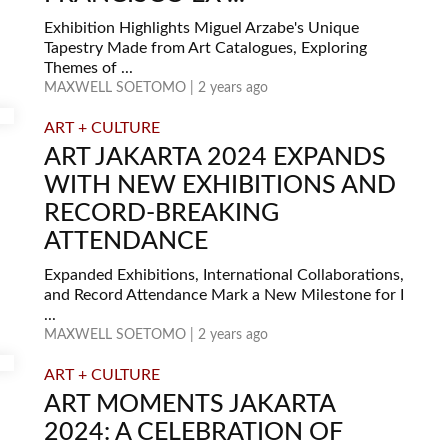
Exhibition Highlights Miguel Arzabe's Unique
Tapestry Made from Art Catalogues, Exploring
Themes of ...
MAXWELL SOETOMO | 2 years ago
ART + CULTURE
ART JAKARTA 2024 EXPANDS
WITH NEW EXHIBITIONS AND
RECORD-BREAKING
ATTENDANCE
Expanded Exhibitions, International Collaborations,
and Record Attendance Mark a New Milestone for I
...
MAXWELL SOETOMO | 2 years ago
ART + CULTURE
ART MOMENTS JAKARTA
2024: A CELEBRATION OF