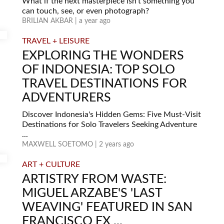
What if the next masterpiece isn’t something you
can touch, see, or even photograph?
BRILIAN AKBAR | a year ago
TRAVEL + LEISURE
EXPLORING THE WONDERS
OF INDONESIA: TOP SOLO
TRAVEL DESTINATIONS FOR
ADVENTURERS
Discover Indonesia's Hidden Gems: Five Must-Visit
Destinations for Solo Travelers Seeking Adventure
...
MAXWELL SOETOMO | 2 years ago
ART + CULTURE
ARTISTRY FROM WASTE:
MIGUEL ARZABE'S 'LAST
WEAVING' FEATURED IN SAN
FRANCISCO EX ...