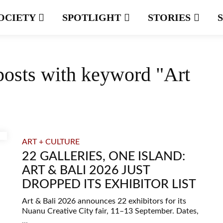
OCIETY
SPOTLIGHT
STORIES
posts with keyword "Art
ART + CULTURE
22 GALLERIES, ONE ISLAND:
ART & BALI 2026 JUST
DROPPED ITS EXHIBITOR LIST
Art & Bali 2026 announces 22 exhibitors for its
Nuanu Creative City fair, 11–13 September. Dates,
...