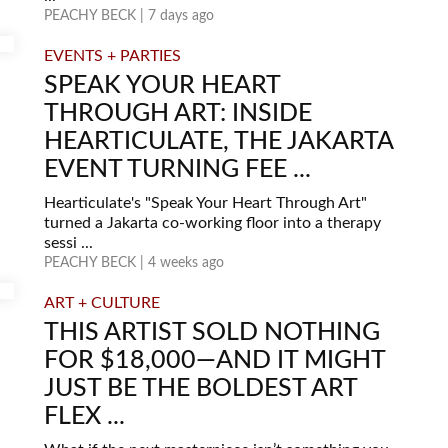
PEACHY BECK | 7 days ago
EVENTS + PARTIES
SPEAK YOUR HEART
THROUGH ART: INSIDE
HEARTICULATE, THE JAKARTA
EVENT TURNING FEE ...
Hearticulate's "Speak Your Heart Through Art"
turned a Jakarta co-working floor into a therapy
sessi ...
PEACHY BECK | 4 weeks ago
ART + CULTURE
THIS ARTIST SOLD NOTHING
FOR $18,000—AND IT MIGHT
JUST BE THE BOLDEST ART
FLEX ...