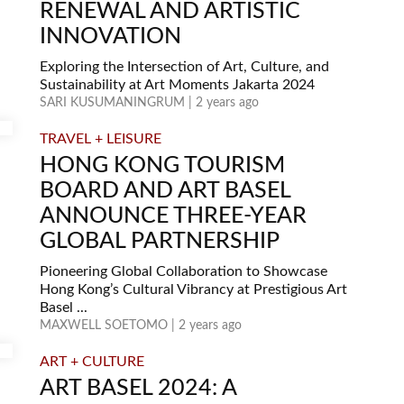
RENEWAL AND ARTISTIC
INNOVATION
Exploring the Intersection of Art, Culture, and
Sustainability at Art Moments Jakarta 2024
SARI KUSUMANINGRUM | 2 years ago
TRAVEL + LEISURE
HONG KONG TOURISM
BOARD AND ART BASEL
ANNOUNCE THREE-YEAR
GLOBAL PARTNERSHIP
Pioneering Global Collaboration to Showcase
Hong Kong’s Cultural Vibrancy at Prestigious Art
Basel ...
MAXWELL SOETOMO | 2 years ago
ART + CULTURE
ART BASEL 2024: A