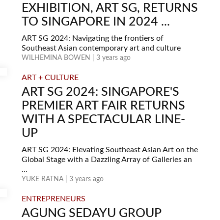
EXHIBITION, ART SG, RETURNS
TO SINGAPORE IN 2024 ...
ART SG 2024: Navigating the frontiers of
Southeast Asian contemporary art and culture
WILHEMINA BOWEN | 3 years ago
ART + CULTURE
ART SG 2024: SINGAPORE'S
PREMIER ART FAIR RETURNS
WITH A SPECTACULAR LINE-
UP
ART SG 2024: Elevating Southeast Asian Art on the
Global Stage with a Dazzling Array of Galleries an
...
YUKE RATNA | 3 years ago
ENTREPRENEURS
AGUNG SEDAYU GROUP