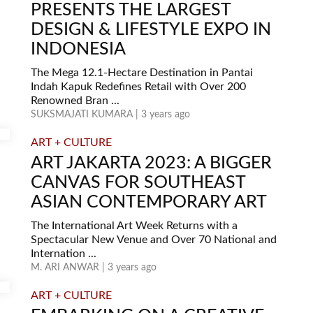
PRESENTS THE LARGEST
DESIGN & LIFESTYLE EXPO IN
INDONESIA
The Mega 12.1-Hectare Destination in Pantai
Indah Kapuk Redefines Retail with Over 200
Renowned Bran ...
SUKSMAJATI KUMARA | 3 years ago
ART + CULTURE
ART JAKARTA 2023: A BIGGER
CANVAS FOR SOUTHEAST
ASIAN CONTEMPORARY ART
The International Art Week Returns with a
Spectacular New Venue and Over 70 National and
Internation ...
M. ARI ANWAR | 3 years ago
ART + CULTURE