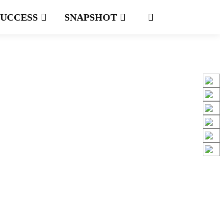
SUCCESS
SNAPSHOT