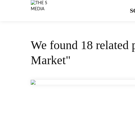
S
We found 18 related 
Market"