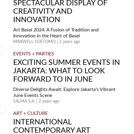
SPECTACULAR DISPLAY OF
CREATIVITY AND
INNOVATION
Art Basel 2024: A Fusion of Tradition and
Innovation in the Heart of Basel
MAXWELL SOETOMO | 2 years ago
EVENTS + PARTIES
EXCITING SUMMER EVENTS IN
JAKARTA: WHAT TO LOOK
FORWARD TO IN JUNE
Diverse Delights Await: Explore Jakarta's Vibrant
June Events Scene
SALMA S.A. | 2 years ago
ART + CULTURE
INTERNATIONAL
CONTEMPORARY ART