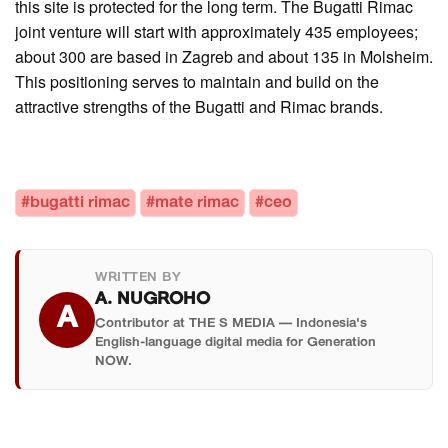
this site is protected for the long term. The Bugatti Rimac
joint venture will start with approximately 435 employees;
about 300 are based in Zagreb and about 135 in Molsheim.
This positioning serves to maintain and build on the
attractive strengths of the Bugatti and Rimac brands.
#bugatti rimac
#mate rimac
#ceo
WRITTEN BY
A. NUGROHO
A
Contributor at THE S MEDIA — Indonesia's
English-language digital media for Generation
NOW.