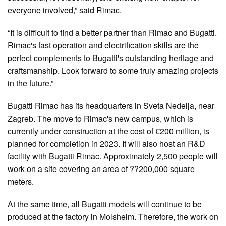
everyone involved,” said Rimac.
“It is difficult to find a better partner than Rimac and Bugatti.
Rimac's fast operation and electrification skills are the
perfect complements to Bugatti's outstanding heritage and
craftsmanship. Look forward to some truly amazing projects
in the future.”
Bugatti Rimac has its headquarters in Sveta Nedelja, near
Zagreb. The move to Rimac's new campus, which is
currently under construction at the cost of €200 million, is
planned for completion in 2023. It will also host an R&D
facility with Bugatti Rimac. Approximately 2,500 people will
work on a site covering an area of ??200,000 square
meters.
At the same time, all Bugatti models will continue to be
produced at the factory in Molsheim. Therefore, the work on