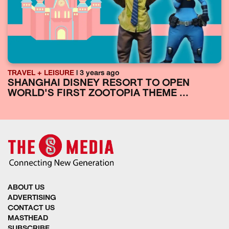
TRAVEL + LEISURE
| 3 years ago
SHANGHAI DISNEY RESORT TO OPEN
WORLD'S FIRST ZOOTOPIA THEME ...
ABOUT US
ADVERTISING
CONTACT US
MASTHEAD
SUBSCRIBE