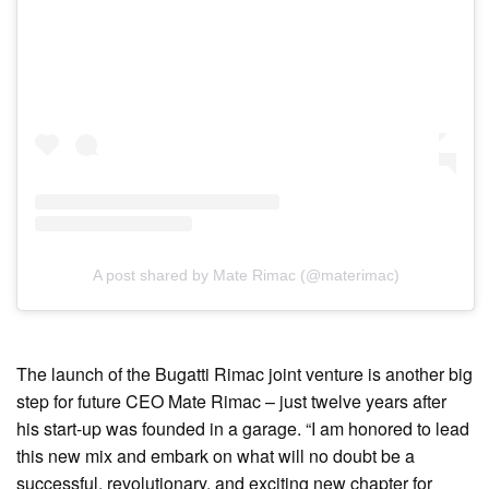
A post shared by Mate Rimac (@materimac)
The launch of the Bugatti Rimac joint venture is another big
step for future CEO Mate Rimac – just twelve years after
his start-up was founded in a garage. “I am honored to lead
this new mix and embark on what will no doubt be a
successful, revolutionary, and exciting new chapter for