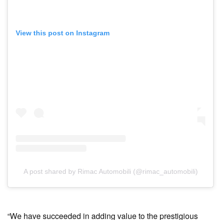
View this post on Instagram
A post shared by Rimac Automobili (@rimac_automobili)
“We have succeeded in adding value to the prestigious