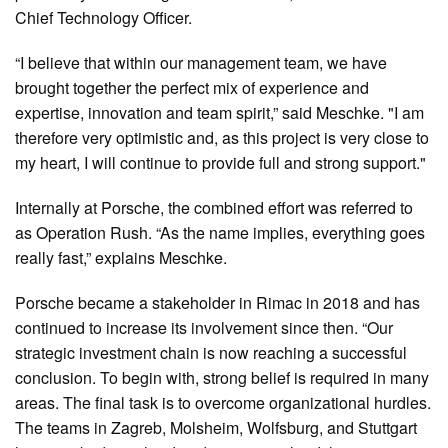
Chief Technology Officer.
“I believe that within our management team, we have
brought together the perfect mix of experience and
expertise, innovation and team spirit,” said Meschke. "I am
therefore very optimistic and, as this project is very close to
my heart, I will continue to provide full and strong support."
Internally at Porsche, the combined effort was referred to
as Operation Rush. “As the name implies, everything goes
really fast,” explains Meschke.
Porsche became a stakeholder in Rimac in 2018 and has
continued to increase its involvement since then. “Our
strategic investment chain is now reaching a successful
conclusion. To begin with, strong belief is required in many
areas. The final task is to overcome organizational hurdles.
The teams in Zagreb, Molsheim, Wolfsburg, and Stuttgart