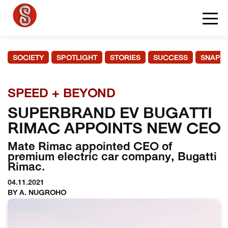
SOCIETY
SPOTLIGHT
STORIES
SUCCESS
SNAPS
SPEED + BEYOND
SUPERBRAND EV BUGATTI
RIMAC APPOINTS NEW CEO
Mate Rimac appointed CEO of
premium electric car company, Bugatti
Rimac.
04.11.2021
BY A. NUGROHO