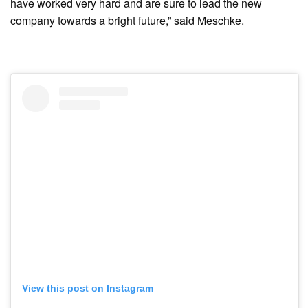
have worked very hard and are sure to lead the new
company towards a bright future,” said Meschke.
View this post on Instagram