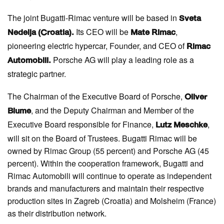
The joint Bugatti-Rimac venture will be based in
Sveta
Its CEO will be
,
Nedelja (Croatia).
Mate Rimac
pioneering electric hypercar, Founder, and CEO of
Rimac
Porsche AG will play a leading role as a
Automobili.
strategic partner.
The Chairman of the Executive Board of Porsche,
Oliver
, and the Deputy Chairman and Member of the
Blume
Executive Board responsible for Finance,
,
Lutz Meschke
will sit on the Board of Trustees. Bugatti Rimac will be
owned by Rimac Group (55 percent) and Porsche AG (45
percent). Within the cooperation framework, Bugatti and
Rimac Automobili will continue to operate as independent
brands and manufacturers and maintain their respective
production sites in Zagreb (Croatia) and Molsheim (France)
as their distribution network.