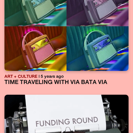
ART + CULTURE
| 5 years ago
TIME TRAVELING WITH VIA BATA VIA