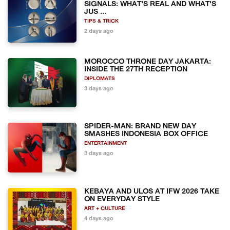
SIGNALS: WHAT'S REAL AND WHAT'S
JUS ...
TIPS & TRICK
2 days ago
MOROCCO THRONE DAY JAKARTA:
INSIDE THE 27TH RECEPTION
DIPLOMATS
3 days ago
SPIDER-MAN: BRAND NEW DAY
SMASHES INDONESIA BOX OFFICE
ENTERTAINMENT
3 days ago
KEBAYA AND ULOS AT IFW 2026 TAKE
ON EVERYDAY STYLE
ART + CULTURE
4 days ago