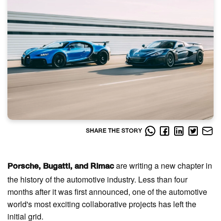
SHARE THE STORY
are writing a new chapter in
Porsche, Bugatti, and Rimac
the history of the automotive industry. Less than four
months after it was first announced, one of the automotive
world's most exciting collaborative projects has left the
initial grid.