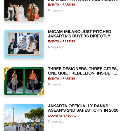
EVENTS + PARTIES
5 days ago
MICAM MILANO JUST PITCHED
JAKARTA'S BUYERS DIRECTLY
EVENTS + PARTIES
6 days ago
THREE DESIGNERS, THREE CITIES,
ONE QUIET REBELLION: INSIDE I ...
EVENTS + PARTIES
6 days ago
JAKARTA OFFICIALLY RANKS
ASEAN'S 2ND SAFEST CITY IN 2026
COUNTRY SPECIAL
7 days ago