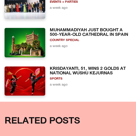
EVENTS + PARTIES
a week ago
MUHAMMADIYAH JUST BOUGHT A
500-YEAR-OLD CATHEDRAL IN SPAIN
COUNTRY SPECIAL
a week ago
KRISDAYANTI, 51, WINS 2 GOLDS AT
NATIONAL WUSHU KEJURNAS
SPORTS
a week ago
RELATED POSTS