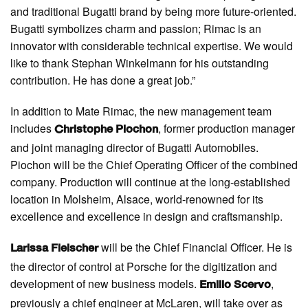
and traditional Bugatti brand by being more future-oriented.
Bugatti symbolizes charm and passion; Rimac is an
innovator with considerable technical expertise. We would
like to thank Stephan Winkelmann for his outstanding
contribution. He has done a great job.”
In addition to Mate Rimac, the new management team
includes
, former production manager
Christophe Piochon
and joint managing director of Bugatti Automobiles.
Piochon will be the Chief Operating Officer of the combined
company. Production will continue at the long-established
location in Molsheim, Alsace, world-renowned for its
excellence and excellence in design and craftsmanship.
will be the Chief Financial Officer. He is
Larissa Fleischer
the director of control at Porsche for the digitization and
development of new business models.
,
Emilio Scervo
previously a chief engineer at McLaren, will take over as