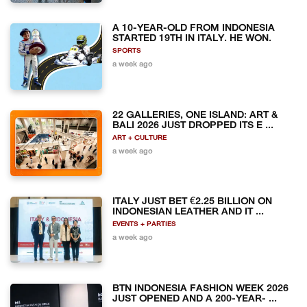
A 10-YEAR-OLD FROM INDONESIA
STARTED 19TH IN ITALY. HE WON.
SPORTS
a week ago
22 GALLERIES, ONE ISLAND: ART &
BALI 2026 JUST DROPPED ITS E ...
ART + CULTURE
a week ago
ITALY JUST BET €2.25 BILLION ON
INDONESIAN LEATHER AND IT ...
EVENTS + PARTIES
a week ago
BTN INDONESIA FASHION WEEK 2026
JUST OPENED AND A 200-YEAR- ...