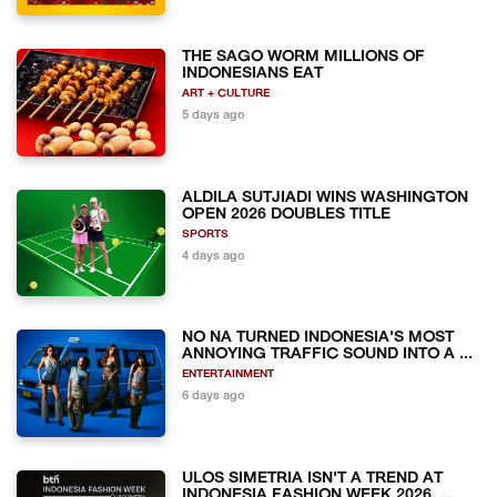
THE SAGO WORM MILLIONS OF
INDONESIANS EAT
ART + CULTURE
5 days ago
ALDILA SUTJIADI WINS WASHINGTON
OPEN 2026 DOUBLES TITLE
SPORTS
4 days ago
NO NA TURNED INDONESIA'S MOST
ANNOYING TRAFFIC SOUND INTO A ...
ENTERTAINMENT
6 days ago
ULOS SIMETRIA ISN'T A TREND AT
INDONESIA FASHION WEEK 2026. ...