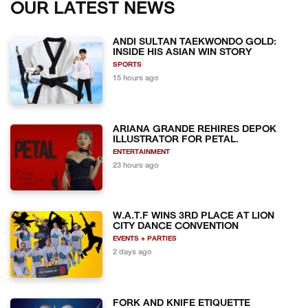
OUR LATEST NEWS
ANDI SULTAN TAEKWONDO GOLD:
INSIDE HIS ASIAN WIN STORY
SPORTS
15 hours ago
ARIANA GRANDE REHIRES DEPOK
ILLUSTRATOR FOR PETAL.
ENTERTAINMENT
23 hours ago
W.A.T.F WINS 3RD PLACE AT LION
CITY DANCE CONVENTION
EVENTS + PARTIES
2 days ago
FORK AND KNIFE ETIQUETTE