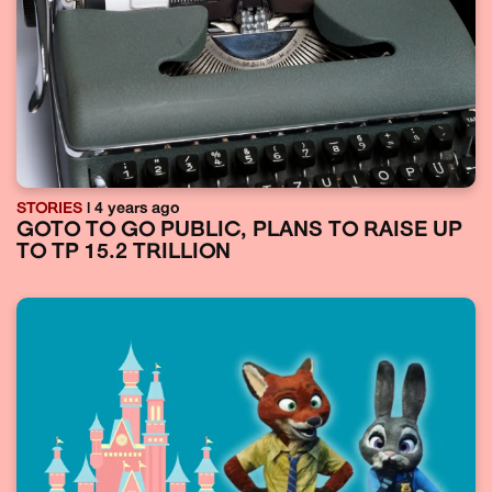
STORIES
| 4 years ago
GOTO TO GO PUBLIC, PLANS TO RAISE UP
TO TP 15.2 TRILLION