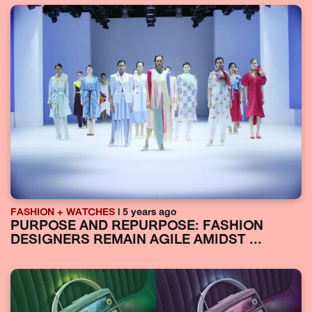
FASHION + WATCHES
| 5 years ago
PURPOSE AND REPURPOSE: FASHION
DESIGNERS REMAIN AGILE AMIDST ...