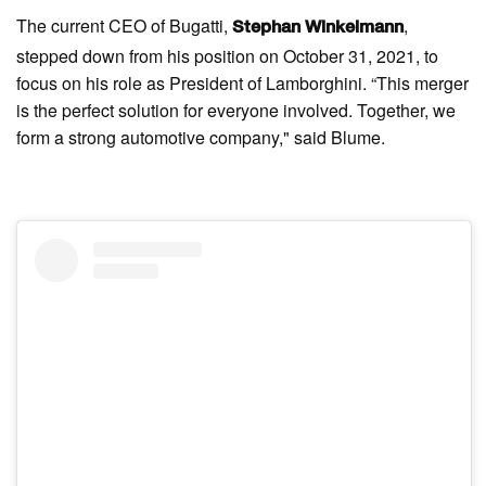
The current CEO of Bugatti,
,
Stephan Winkelmann
stepped down from his position on October 31, 2021, to
focus on his role as President of Lamborghini. “This merger
is the perfect solution for everyone involved. Together, we
form a strong automotive company," said Blume.