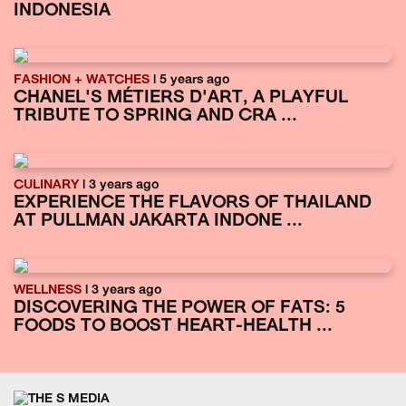
INDONESIA
FASHION + WATCHES
| 5 years ago
CHANEL'S MÉTIERS D'ART, A PLAYFUL
TRIBUTE TO SPRING AND CRA ...
CULINARY
| 3 years ago
EXPERIENCE THE FLAVORS OF THAILAND
AT PULLMAN JAKARTA INDONE ...
WELLNESS
| 3 years ago
DISCOVERING THE POWER OF FATS: 5
FOODS TO BOOST HEART-HEALTH ...