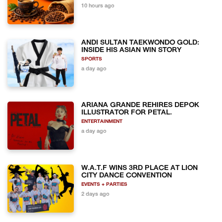
10 hours ago
ANDI SULTAN TAEKWONDO GOLD:
INSIDE HIS ASIAN WIN STORY
SPORTS
a day ago
ARIANA GRANDE REHIRES DEPOK
ILLUSTRATOR FOR PETAL.
ENTERTAINMENT
a day ago
W.A.T.F WINS 3RD PLACE AT LION
CITY DANCE CONVENTION
EVENTS + PARTIES
2 days ago