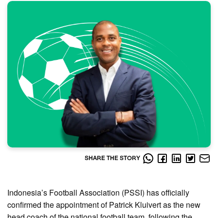
SHARE THE STORY
Indonesia’s Football Association (PSSI) has officially
confirmed the appointment of Patrick Kluivert as the new
head coach of the national football team, following the