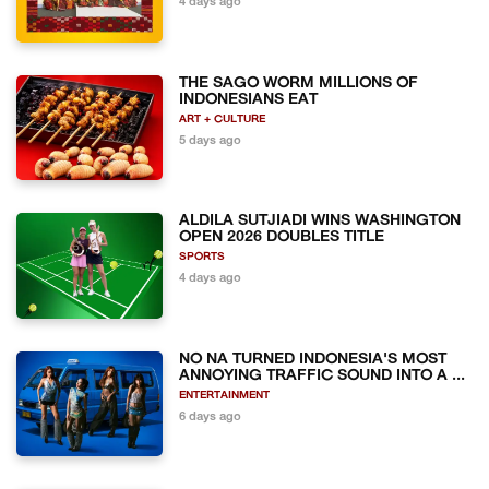
4 days ago
THE SAGO WORM MILLIONS OF
INDONESIANS EAT
ART + CULTURE
5 days ago
ALDILA SUTJIADI WINS WASHINGTON
OPEN 2026 DOUBLES TITLE
SPORTS
4 days ago
NO NA TURNED INDONESIA'S MOST
ANNOYING TRAFFIC SOUND INTO A ...
ENTERTAINMENT
6 days ago