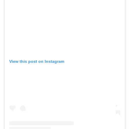
View this post on Instagram