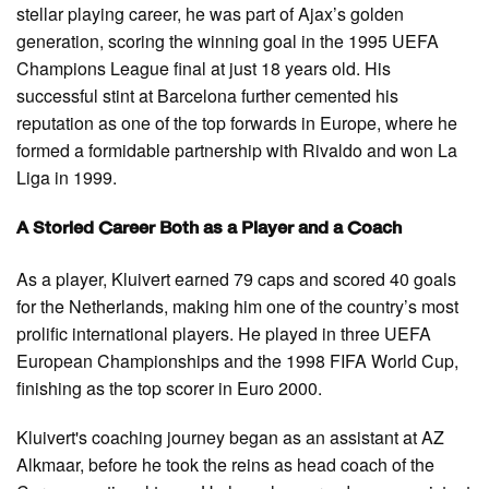
stellar playing career, he was part of Ajax’s golden
generation, scoring the winning goal in the 1995 UEFA
Champions League final at just 18 years old. His
successful stint at Barcelona further cemented his
reputation as one of the top forwards in Europe, where he
formed a formidable partnership with Rivaldo and won La
Liga in 1999.
A Storied Career Both as a Player and a Coach
As a player, Kluivert earned 79 caps and scored 40 goals
for the Netherlands, making him one of the country’s most
prolific international players. He played in three UEFA
European Championships and the 1998 FIFA World Cup,
finishing as the top scorer in Euro 2000.
Kluivert's coaching journey began as an assistant at AZ
Alkmaar, before he took the reins as head coach of the