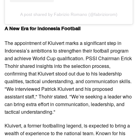
A post shared by Fabrizio Romano (@fabriziorom)
A New Era for Indonesia Football
The appointment of Kluivert marks a significant step in
Indonesia’s ambitions to strengthen their football program
and achieve World Cup qualification. PSSI Chairman Erick
Thohir shared insights into the selection process,
confirming that Kluivert stood out due to his leadership
qualities, tactical understanding, and communication skills.
"We interviewed Patrick Kluivert and his proposed
assistant staff," Thohir stated. "We’re seeking a leader who
can bring extra effort in communication, leadership, and
tactical understanding."
Kluivert, a former footballing legend, is expected to bring a
wealth of experience to the national team. Known for his