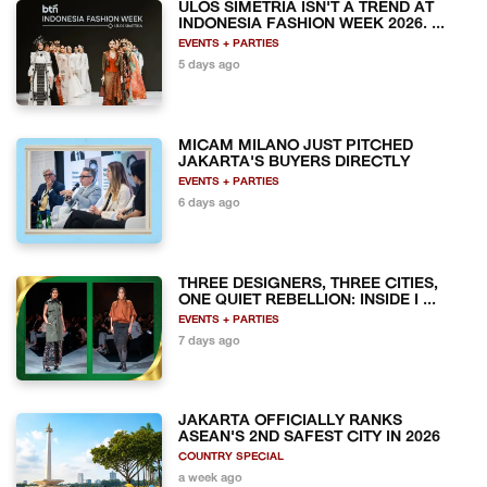
ULOS SIMETRIA ISN'T A TREND AT
INDONESIA FASHION WEEK 2026. ...
EVENTS + PARTIES
5 days ago
MICAM MILANO JUST PITCHED
JAKARTA'S BUYERS DIRECTLY
EVENTS + PARTIES
6 days ago
THREE DESIGNERS, THREE CITIES,
ONE QUIET REBELLION: INSIDE I ...
EVENTS + PARTIES
7 days ago
JAKARTA OFFICIALLY RANKS
ASEAN'S 2ND SAFEST CITY IN 2026
COUNTRY SPECIAL
a week ago