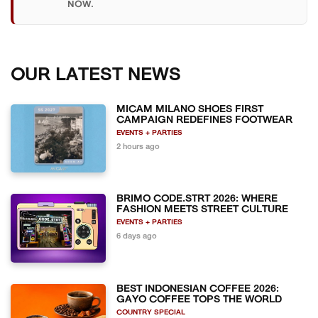
NOW.
OUR LATEST NEWS
MICAM MILANO SHOES FIRST
CAMPAIGN REDEFINES FOOTWEAR
EVENTS + PARTIES
2 hours ago
BRIMO CODE.STRT 2026: WHERE
FASHION MEETS STREET CULTURE
EVENTS + PARTIES
6 days ago
BEST INDONESIAN COFFEE 2026:
GAYO COFFEE TOPS THE WORLD
COUNTRY SPECIAL