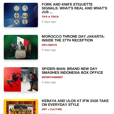
FORK AND KNIFE ETIQUETTE
SIGNALS: WHAT'S REAL AND WHAT'S
JUS ...
TIPS & TRICK
2 days ago
MOROCCO THRONE DAY JAKARTA:
INSIDE THE 27TH RECEPTION
DIPLOMATS
3 days ago
SPIDER-MAN: BRAND NEW DAY
SMASHES INDONESIA BOX OFFICE
ENTERTAINMENT
3 days ago
KEBAYA AND ULOS AT IFW 2026 TAKE
ON EVERYDAY STYLE
ART + CULTURE