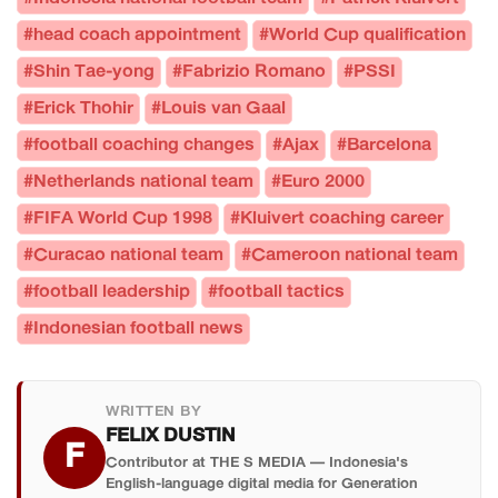
#head coach appointment
#World Cup qualification
#Shin Tae-yong
#Fabrizio Romano
#PSSI
#Erick Thohir
#Louis van Gaal
#football coaching changes
#Ajax
#Barcelona
#Netherlands national team
#Euro 2000
#FIFA World Cup 1998
#Kluivert coaching career
#Curacao national team
#Cameroon national team
#football leadership
#football tactics
#Indonesian football news
WRITTEN BY
FELIX DUSTIN
F
Contributor at THE S MEDIA — Indonesia's
English-language digital media for Generation