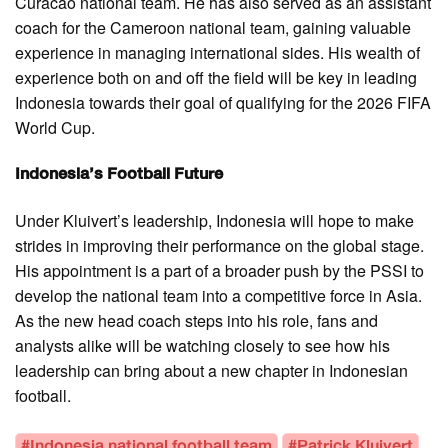
Curacao national team. He has also served as an assistant
coach for the Cameroon national team, gaining valuable
experience in managing international sides. His wealth of
experience both on and off the field will be key in leading
Indonesia towards their goal of qualifying for the 2026 FIFA
World Cup.
Indonesia’s Football Future
Under Kluivert’s leadership, Indonesia will hope to make
strides in improving their performance on the global stage.
His appointment is a part of a broader push by the PSSI to
develop the national team into a competitive force in Asia.
As the new head coach steps into his role, fans and
analysts alike will be watching closely to see how his
leadership can bring about a new chapter in Indonesian
football.
#Indonesia national football team
#Patrick Kluivert