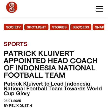
SOCIETY
SPOTLIGHT
STORIES
SUCCESS
SNAPS
SPORTS
PATRICK KLUIVERT
APPOINTED HEAD COACH
OF INDONESIA NATIONAL
FOOTBALL TEAM
Patrick Kluivert to Lead Indonesia
National Football Team Towards World
Cup Glory
08.01.2025
BY FELIX DUSTIN