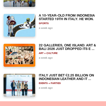
A 10-YEAR-OLD FROM INDONESIA
STARTED 19TH IN ITALY. HE WON.
SPORTS
a week ago
22 GALLERIES, ONE ISLAND: ART &
BALI 2026 JUST DROPPED ITS E ...
ART + CULTURE
a week ago
ITALY JUST BET €2.25 BILLION ON
INDONESIAN LEATHER AND IT ...
EVENTS + PARTIES
a week ago