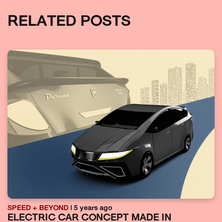
RELATED POSTS
SPEED + BEYOND
| 5 years ago
ELECTRIC CAR CONCEPT MADE IN