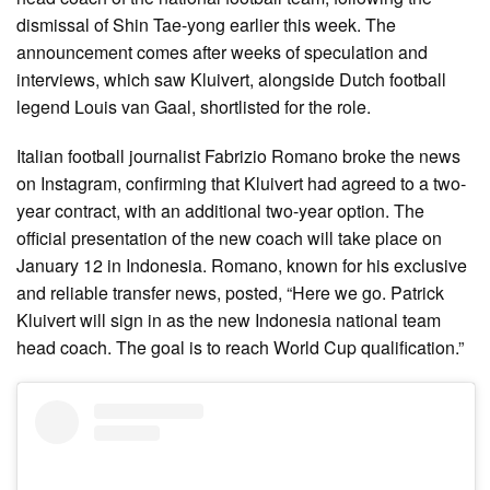
dismissal of Shin Tae-yong earlier this week. The
announcement comes after weeks of speculation and
interviews, which saw Kluivert, alongside Dutch football
legend Louis van Gaal, shortlisted for the role.
Italian football journalist Fabrizio Romano broke the news
on Instagram, confirming that Kluivert had agreed to a two-
year contract, with an additional two-year option. The
official presentation of the new coach will take place on
January 12 in Indonesia. Romano, known for his exclusive
and reliable transfer news, posted, “Here we go. Patrick
Kluivert will sign in as the new Indonesia national team
head coach. The goal is to reach World Cup qualification.”