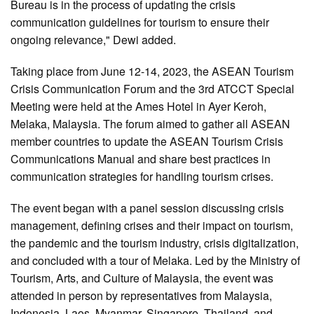
Bureau is in the process of updating the crisis
communication guidelines for tourism to ensure their
ongoing relevance," Dewi added.
Taking place from June 12-14, 2023, the ASEAN Tourism
Crisis Communication Forum and the 3rd ATCCT Special
Meeting were held at the Ames Hotel in Ayer Keroh,
Melaka, Malaysia. The forum aimed to gather all ASEAN
member countries to update the ASEAN Tourism Crisis
Communications Manual and share best practices in
communication strategies for handling tourism crises.
The event began with a panel session discussing crisis
management, defining crises and their impact on tourism,
the pandemic and the tourism industry, crisis digitalization,
and concluded with a tour of Melaka. Led by the Ministry of
Tourism, Arts, and Culture of Malaysia, the event was
attended in person by representatives from Malaysia,
Indonesia, Laos, Myanmar, Singapore, Thailand, and