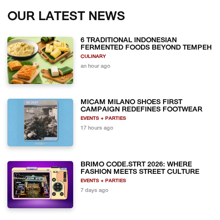
OUR LATEST NEWS
6 TRADITIONAL INDONESIAN
FERMENTED FOODS BEYOND TEMPEH
CULINARY
an hour ago
MICAM MILANO SHOES FIRST
CAMPAIGN REDEFINES FOOTWEAR
EVENTS + PARTIES
17 hours ago
BRIMO CODE.STRT 2026: WHERE
FASHION MEETS STREET CULTURE
EVENTS + PARTIES
7 days ago