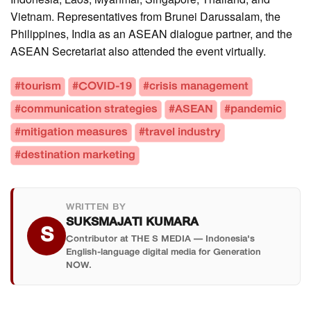
Vietnam. Representatives from Brunei Darussalam, the
Philippines, India as an ASEAN dialogue partner, and the
ASEAN Secretariat also attended the event virtually.
#tourism
#COVID-19
#crisis management
#communication strategies
#ASEAN
#pandemic
#mitigation measures
#travel industry
#destination marketing
WRITTEN BY
SUKSMAJATI KUMARA
S
Contributor at THE S MEDIA — Indonesia's
English-language digital media for Generation
NOW.