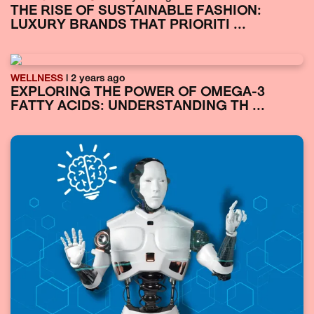
THE RISE OF SUSTAINABLE FASHION:
LUXURY BRANDS THAT PRIORITI ...
WELLNESS
| 2 years ago
EXPLORING THE POWER OF OMEGA-3
FATTY ACIDS: UNDERSTANDING TH ...