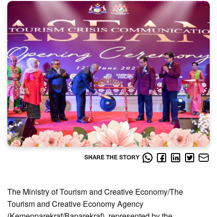
SHARE THE STORY
The Ministry of Tourism and Creative Economy/The
Tourism and Creative Economy Agency
(Kemenparekraf/Baparekraf), represented by the