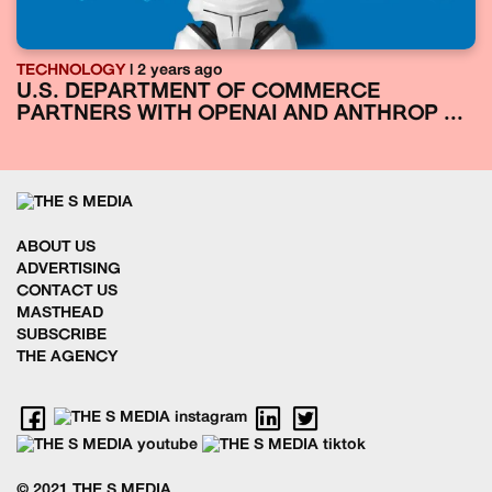
TECHNOLOGY
| 2 years ago
U.S. DEPARTMENT OF COMMERCE
PARTNERS WITH OPENAI AND ANTHROP ...
ABOUT US
ADVERTISING
CONTACT US
MASTHEAD
SUBSCRIBE
THE AGENCY
© 2021 THE S MEDIA