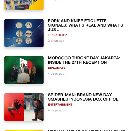
FORK AND KNIFE ETIQUETTE
SIGNALS: WHAT'S REAL AND WHAT'S
JUS ...
TIPS & TRICK
3 days ago
MOROCCO THRONE DAY JAKARTA:
INSIDE THE 27TH RECEPTION
DIPLOMATS
4 days ago
SPIDER-MAN: BRAND NEW DAY
SMASHES INDONESIA BOX OFFICE
ENTERTAINMENT
4 days ago