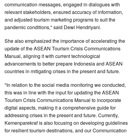
communication messages, engaged in dialogues with
relevant stakeholders, ensured accuracy of information,
and adjusted tourism marketing programs to suit the
pandemic conditions," said Dewi Hendriyani.
She also emphasized the importance of accelerating the
update of the ASEAN Tourism Crisis Communications
Manual, aligning it with current technological
advancements to better prepare Indonesia and ASEAN
countries in mitigating crises in the present and future.
"In relation to the social media monitoring we conducted,
this was in line with the input for updating the ASEAN
Tourism Crisis Communications Manual to incorporate
digital aspects, making it a comprehensive guide for
addressing crises in the present and future. Currently,
Kemenparekraf is also focusing on developing guidelines
for resilient tourism destinations, and our Communication