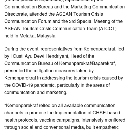
Communication Bureau and the Marketing Communication
Directorate, attended the ASEAN Tourism Crisis
Communication Forum and the 3rd Special Meeting of the
ASEAN Tourism Crisis Communication Team (ATCCT)
held in Melaka, Malaysia.
During the event, representatives from Kemenparekraf, led
by I Gusti Ayu Dewi Hendriyani, Head of the
Communication Bureau of Kemenparekraf/Baparekraf,
presented the mitigation measures taken by
Kemenparekraf in addressing the tourism crisis caused by
the COVID-19 pandemic, particularly in the areas of
communication and marketing.
"Kemenparekraf relied on all available communication
channels to promote the implementation of CHSE-based
health protocols, vaccine campaigns, intensively monitored
through social and conventional media, built empathetic