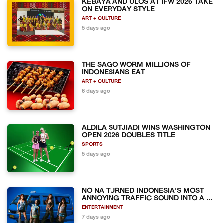
KEBAYA AND ULOS AT IFW 2026 TAKE
ON EVERYDAY STYLE
ART + CULTURE
5 days ago
THE SAGO WORM MILLIONS OF
INDONESIANS EAT
ART + CULTURE
6 days ago
ALDILA SUTJIADI WINS WASHINGTON
OPEN 2026 DOUBLES TITLE
SPORTS
5 days ago
NO NA TURNED INDONESIA'S MOST
ANNOYING TRAFFIC SOUND INTO A ...
ENTERTAINMENT
7 days ago