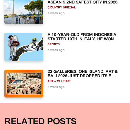
ASEAN'S 2ND SAFEST CITY IN 2026
COUNTRY SPECIAL
a week ago
A 10-YEAR-OLD FROM INDONESIA
STARTED 19TH IN ITALY. HE WON.
SPORTS
a week ago
22 GALLERIES, ONE ISLAND: ART &
BALI 2026 JUST DROPPED ITS E ...
ART + CULTURE
a week ago
RELATED POSTS