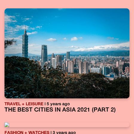
TRAVEL + LEISURE
| 5 years ago
THE BEST CITIES IN ASIA 2021 (PART 2)
FASHION + WATCHES
| 3 years ago