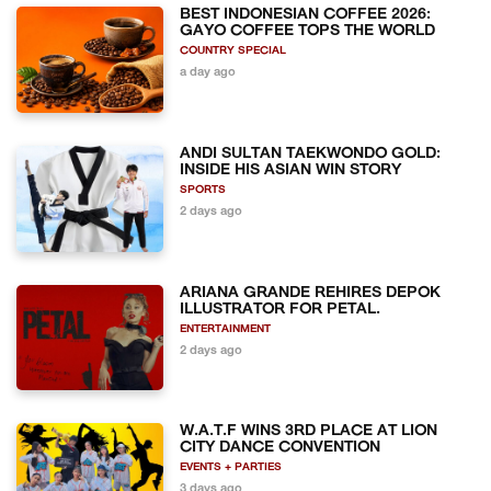
BEST INDONESIAN COFFEE 2026:
GAYO COFFEE TOPS THE WORLD
COUNTRY SPECIAL
a day ago
ANDI SULTAN TAEKWONDO GOLD:
INSIDE HIS ASIAN WIN STORY
SPORTS
2 days ago
ARIANA GRANDE REHIRES DEPOK
ILLUSTRATOR FOR PETAL.
ENTERTAINMENT
2 days ago
W.A.T.F WINS 3RD PLACE AT LION
CITY DANCE CONVENTION
EVENTS + PARTIES
3 days ago