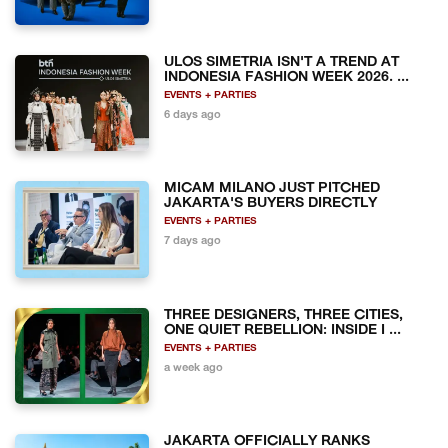
ULOS SIMETRIA ISN'T A TREND AT
INDONESIA FASHION WEEK 2026. ...
EVENTS + PARTIES
6 days ago
MICAM MILANO JUST PITCHED
JAKARTA'S BUYERS DIRECTLY
EVENTS + PARTIES
7 days ago
THREE DESIGNERS, THREE CITIES,
ONE QUIET REBELLION: INSIDE I ...
EVENTS + PARTIES
a week ago
JAKARTA OFFICIALLY RANKS