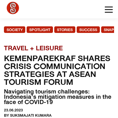
SOCIETY
SPOTLIGHT
STORIES
SUCCESS
SNAPS
TRAVEL + LEISURE
KEMENPAREKRAF SHARES
CRISIS COMMUNICATION
STRATEGIES AT ASEAN
TOURISM FORUM
Navigating tourism challenges:
Indonesia's mitigation measures in the
face of COVID-19
23.06.2023
BY SUKSMAJATI KUMARA