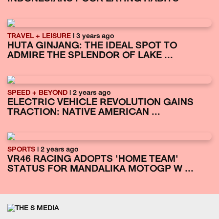
TRAVEL + LEISURE
| 3 years ago
HUTA GINJANG: THE IDEAL SPOT TO
ADMIRE THE SPLENDOR OF LAKE ...
SPEED + BEYOND
| 2 years ago
ELECTRIC VEHICLE REVOLUTION GAINS
TRACTION: NATIVE AMERICAN ...
SPORTS
| 2 years ago
VR46 RACING ADOPTS 'HOME TEAM'
STATUS FOR MANDALIKA MOTOGP W ...