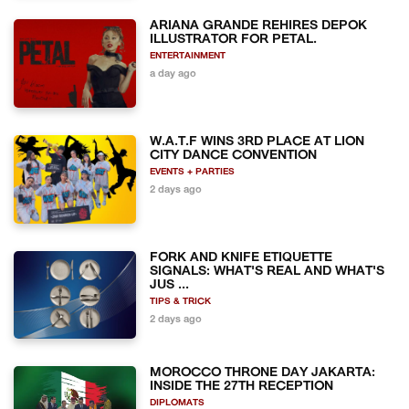
ARIANA GRANDE REHIRES DEPOK
ILLUSTRATOR FOR PETAL.
ENTERTAINMENT
a day ago
W.A.T.F WINS 3RD PLACE AT LION
CITY DANCE CONVENTION
EVENTS + PARTIES
2 days ago
FORK AND KNIFE ETIQUETTE
SIGNALS: WHAT'S REAL AND WHAT'S
JUS ...
TIPS & TRICK
2 days ago
MOROCCO THRONE DAY JAKARTA:
INSIDE THE 27TH RECEPTION
DIPLOMATS