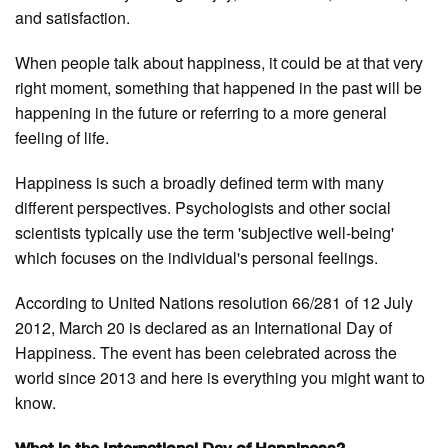
and satisfaction.
When people talk about happiness, it could be at that very
right moment, something that happened in the past will be
happening in the future or referring to a more general
feeling of life.
Happiness is such a broadly defined term with many
different perspectives. Psychologists and other social
scientists typically use the term 'subjective well-being'
which focuses on the individual's personal feelings.
According to United Nations resolution 66/281 of 12 July
2012, March 20 is declared as an International Day of
Happiness. The event has been celebrated across the
world since 2013 and here is everything you might want to
know.