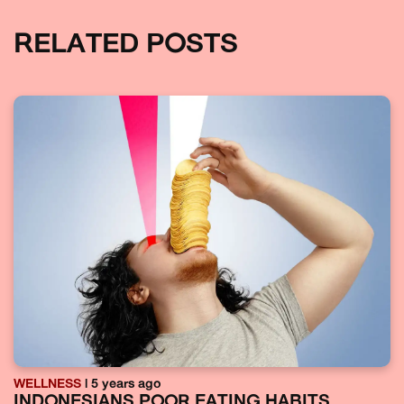
RELATED POSTS
WELLNESS
| 5 years ago
INDONESIANS POOR EATING HABITS