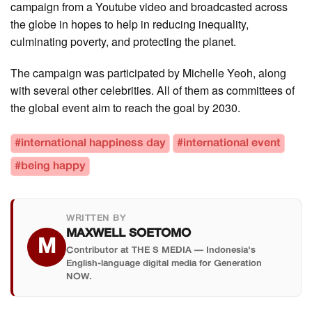
campaign from a Youtube video and broadcasted across
the globe in hopes to help in reducing inequality,
culminating poverty, and protecting the planet.
The campaign was participated by Michelle Yeoh, along
with several other celebrities. All of them as committees of
the global event aim to reach the goal by 2030.
#international happiness day
#international event
#being happy
WRITTEN BY
MAXWELL SOETOMO
M
Contributor at THE S MEDIA — Indonesia's
English-language digital media for Generation
NOW.