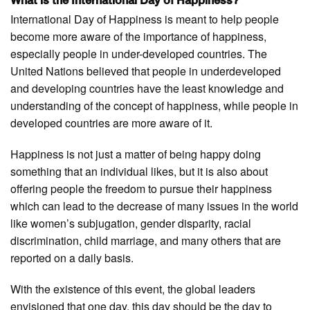
What is the International Day of Happiness?
International Day of Happiness is meant to help people
become more aware of the importance of happiness,
especially people in under-developed countries. The
United Nations believed that people in underdeveloped
and developing countries have the least knowledge and
understanding of the concept of happiness, while people in
developed countries are more aware of it.
Happiness is not just a matter of being happy doing
something that an individual likes, but it is also about
offering people the freedom to pursue their happiness
which can lead to the decrease of many issues in the world
like women’s subjugation, gender disparity, racial
discrimination, child marriage, and many others that are
reported on a daily basis.
With the existence of this event, the global leaders
envisioned that one day, this day should be the day to