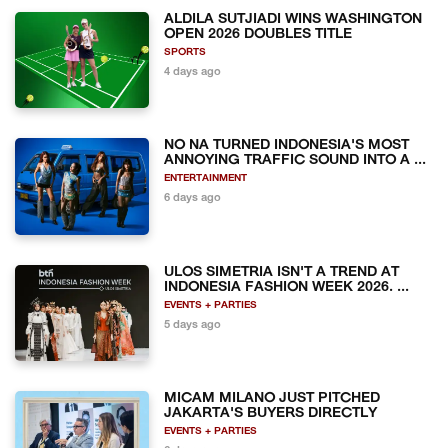
ALDILA SUTJIADI WINS WASHINGTON
OPEN 2026 DOUBLES TITLE
SPORTS
4 days ago
NO NA TURNED INDONESIA'S MOST
ANNOYING TRAFFIC SOUND INTO A ...
ENTERTAINMENT
6 days ago
ULOS SIMETRIA ISN'T A TREND AT
INDONESIA FASHION WEEK 2026. ...
EVENTS + PARTIES
5 days ago
MICAM MILANO JUST PITCHED
JAKARTA'S BUYERS DIRECTLY
EVENTS + PARTIES