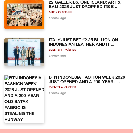
22 GALLERIES, ONE ISLAND: ART &
BALI 2026 JUST DROPPED ITS E ...
ART + CULTURE
a week ago
ITALY JUST BET €2.25 BILLION ON
INDONESIAN LEATHER AND IT ...
EVENTS + PARTIES
a week ago
BTN INDONESIA FASHION WEEK 2026
JUST OPENED AND A 200-YEAR- ...
EVENTS + PARTIES
a week ago