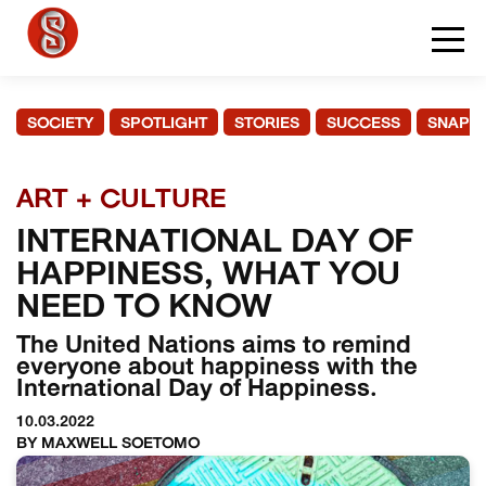
SOCIETY
SPOTLIGHT
STORIES
SUCCESS
SNAPS
ART + CULTURE
INTERNATIONAL DAY OF
HAPPINESS, WHAT YOU
NEED TO KNOW
The United Nations aims to remind
everyone about happiness with the
International Day of Happiness.
10.03.2022
BY MAXWELL SOETOMO