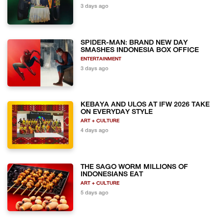
3 days ago
SPIDER-MAN: BRAND NEW DAY
SMASHES INDONESIA BOX OFFICE
ENTERTAINMENT
3 days ago
KEBAYA AND ULOS AT IFW 2026 TAKE
ON EVERYDAY STYLE
ART + CULTURE
4 days ago
THE SAGO WORM MILLIONS OF
INDONESIANS EAT
ART + CULTURE
5 days ago