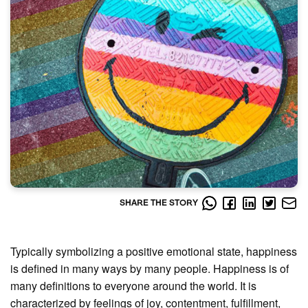
SHARE THE STORY
Typically symbolizing a positive emotional state, happiness
is defined in many ways by many people. Happiness is of
many definitions to everyone around the world. It is
characterized by feelings of joy, contentment, fulfillment,