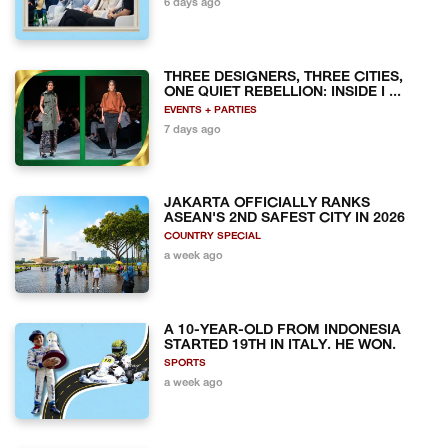
6 days ago
THREE DESIGNERS, THREE CITIES,
ONE QUIET REBELLION: INSIDE I ...
EVENTS + PARTIES
7 days ago
JAKARTA OFFICIALLY RANKS
ASEAN'S 2ND SAFEST CITY IN 2026
COUNTRY SPECIAL
a week ago
A 10-YEAR-OLD FROM INDONESIA
STARTED 19TH IN ITALY. HE WON.
SPORTS
a week ago