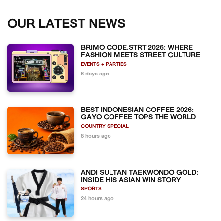
OUR LATEST NEWS
BRIMO CODE.STRT 2026: WHERE
FASHION MEETS STREET CULTURE
EVENTS + PARTIES
6 days ago
BEST INDONESIAN COFFEE 2026:
GAYO COFFEE TOPS THE WORLD
COUNTRY SPECIAL
8 hours ago
ANDI SULTAN TAEKWONDO GOLD:
INSIDE HIS ASIAN WIN STORY
SPORTS
24 hours ago