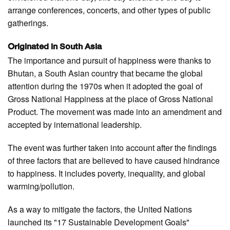
arrange conferences, concerts, and other types of public
gatherings.
Originated in South Asia
The importance and pursuit of happiness were thanks to
Bhutan, a South Asian country that became the global
attention during the 1970s when it adopted the goal of
Gross National Happiness at the place of Gross National
Product. The movement was made into an amendment and
accepted by international leadership.
The event was further taken into account after the findings
of three factors that are believed to have caused hindrance
to happiness. It includes poverty, inequality, and global
warming/pollution.
As a way to mitigate the factors, the United Nations
launched its "17 Sustainable Development Goals"