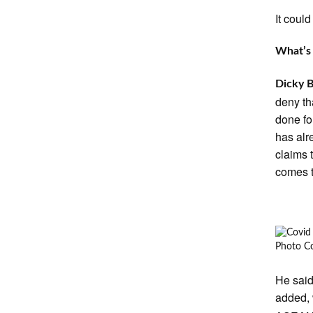
It coul
What’s 
Dicky 
deny th
done fo
has alr
claims 
comes t
Photo Co
He said
added, 