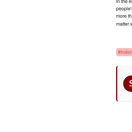
In the 
people'
more th
matter 
#Indon