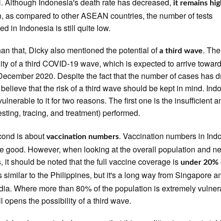
Although Indonesia's death rate has decreased,
it remains hi
n, as compared to other ASEAN countries, the number of tests
d in Indonesia is still quite low.
han that, Dicky also mentioned the potential of
. The
a third wave
lity of a third COVID-19 wave, which is expected to arrive towar
December 2020. Despite the fact that the number of cases has 
 believe that the risk of a third wave should be kept in mind. Ind
vulnerable to it for two reasons. The first one is the insufficient 
esting, tracing, and treatment) performed.
cond is about
. Vaccination numbers in Ind
vaccination numbers
te good. However, when looking at the overall population and n
s, it should be noted that the full vaccine coverage is
under 20% 
t's similar to the Philippines, but it's a long way from Singapore a
a. Where more than 80% of the population is extremely vulner
ill opens the possibility of a third wave.