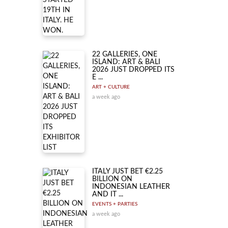
22 GALLERIES, ONE
ISLAND: ART & BALI
2026 JUST DROPPED ITS
E ...
ART + CULTURE
a week ago
ITALY JUST BET €2.25
BILLION ON
INDONESIAN LEATHER
AND IT ...
EVENTS + PARTIES
a week ago