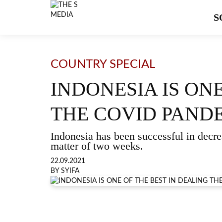
S
COUNTRY SPECIAL
INDONESIA IS ON
THE COVID PAND
Indonesia has been successful in decr
matter of two weeks.
22.09.2021
BY SYIFA