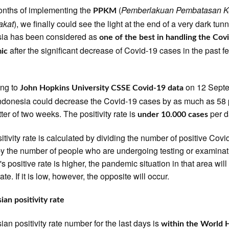
onths of implementing the
(
Pemberlakuan Pembatasan K
PPKM
akat
), we finally could see the light at the end of a very dark tunn
sia has been considered as
one of the best in handling the Cov
after the significant decrease of Covid-19 cases in the past f
ic
ing to
on 12 Sept
John Hopkins University CSSE Covid-19 data
ndonesia could decrease the Covid-19 cases by as much as 58 
tter of two weeks. The positivity rate is
per d
under 10.000 cases
itivity rate is calculated by dividing the number of positive Covi
y the number of people who are undergoing testing or examinati
s positive rate is higher, the pandemic situation in that area will
ate. If it is low, however, the opposite will occur.
ian positivity rate
ian positivity rate number for the last days is
within the World 