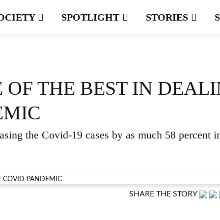
OCIETY
SPOTLIGHT
STORIES
E OF THE BEST IN DEAL
EMIC
easing the Covid-19 cases by as much 58 percent i
SHARE THE STORY