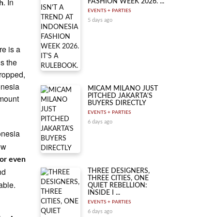
. In
FASHION WEEK 2026. ...
gh
EVENTS + PARTIES
5 days ago
re is a
ds the
dropped,
onesia
MICAM MILANO JUST
PITCHED JAKARTA'S
amount
BUYERS DIRECTLY
EVENTS + PARTIES
6 days ago
onesia
ew
or even
nd
THREE DESIGNERS,
THREE CITIES, ONE
able.
QUIET REBELLION:
INSIDE I ...
EVENTS + PARTIES
6 days ago