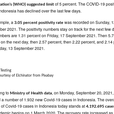
of 5 percent. The COVID-19 posi
ation's (WHO) suggested limit
 Indonesia has declined over the last few days.
ample, a
was recorded on Sunday, 1
3.05 percent positivity rate
er 2021. The positivity numbers stay on track for the next few 
bers are 1.31 percent on Friday, 17 September 2021. Then 5.
 on the next day, then 2.57 percent, then 2.22 percent, and 2.14
day, 13 September 2021.
urtesy of Elchinator from Pixabay
ing to
, on Monday, September 20, 2021,
Ministry of Health data
a number of 1.932 new Covid-19 cases in Indonesia. The overa
of Covid-19 cases in Indonesia today stands at
4.192.695 case
demic begins on 1 March 2020. The recovery rate increased as 