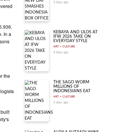
3 days ago
covered
5.936.
KEBAYA AND ULOS AT
. In a
IFW 2026 TAKE ON
rsons
EVERYDAY STYLE
ART + CULTURE
4 days ago
r the
THE SAGO WORM
MILLIONS OF
logists
INDONESIANS EAT
ART + CULTURE
5 days ago
built
ity's