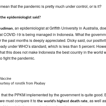
d mean that the pandemic is pretty much under control, or is it?
the epidemiologist said?
, an epidemiologist at Griffith University in Australia, do
Budiman
at COVID-19 is being managed in Indonesia. What the governm
r the past months is deeply appreciated. Dicky said, our positivit
eady under WHO’s standard, which is less than 5 percent. Howe
that this does not make Indonesia the best country in the world 
o fight the pandemic.
urtesy of ronstik from Pixabay
 that the PPKM implemented by the government is quite good. B
we must compare it to
, as well a
the world's highest death rate