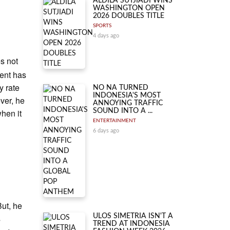
ALDILA SUTJIADI WINS
WASHINGTON OPEN
2026 DOUBLES TITLE
SPORTS
4 days ago
es not
ent has
y rate
NO NA TURNED
INDONESIA'S MOST
ver, he
ANNOYING TRAFFIC
when it
SOUND INTO A ...
ENTERTAINMENT
6 days ago
ut, he
s
ULOS SIMETRIA ISN'T A
TREND AT INDONESIA