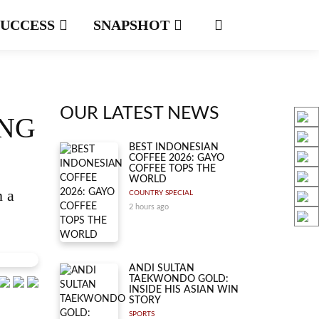
SUCCESS
SNAPSHOT
OUR LATEST NEWS
ING
BEST INDONESIAN
COFFEE 2026: GAYO
COFFEE TOPS THE
WORLD
n a
COUNTRY SPECIAL
2 hours ago
ANDI SULTAN
TAEKWONDO GOLD:
INSIDE HIS ASIAN WIN
STORY
SPORTS