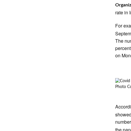
Organiz
rate in
For ex
Septemb
The num
percent
on Mon
Photo Co
Accord
showed 
number 
the pan