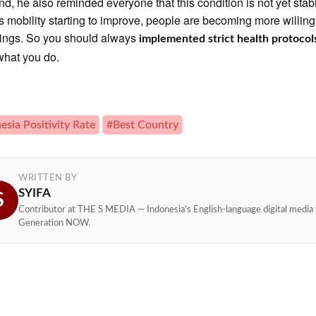
end, he also reminded everyone that this condition is not yet stab
s mobility starting to improve, people are becoming more willing
ings. So you should always
implemented strict health protocol
what you do.
esia Positivity Rate
#Best Country
WRITTEN BY
SYIFA
S
Contributor at THE S MEDIA — Indonesia's English-language digital media 
Generation NOW.