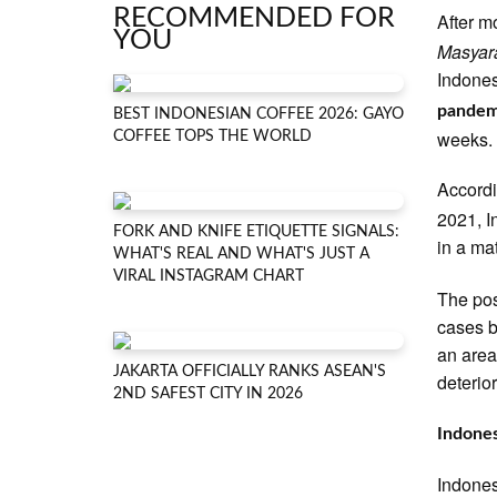
RECOMMENDED FOR
After m
YOU
Masyar
Indone
pandem
BEST INDONESIAN COFFEE 2026: GAYO
weeks.
COFFEE TOPS THE WORLD
Accord
2021, I
FORK AND KNIFE ETIQUETTE SIGNALS:
in a ma
WHAT'S REAL AND WHAT'S JUST A
VIRAL INSTAGRAM CHART
The pos
cases b
an area'
JAKARTA OFFICIALLY RANKS ASEAN'S
deterior
2ND SAFEST CITY IN 2026
Indones
Indones