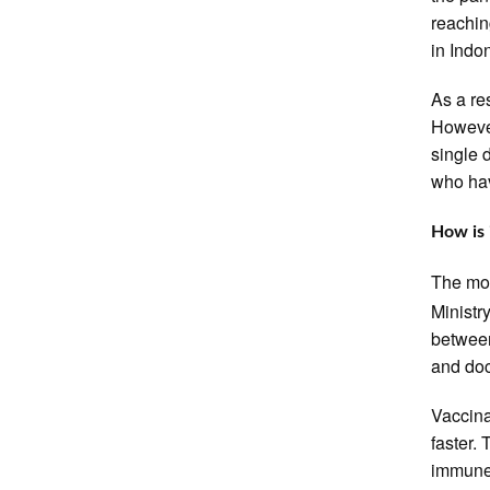
reachin
in Indo
As a re
However
single 
who hav
How is 
The mos
Ministr
between
and doc
Vaccina
faster.
immune 