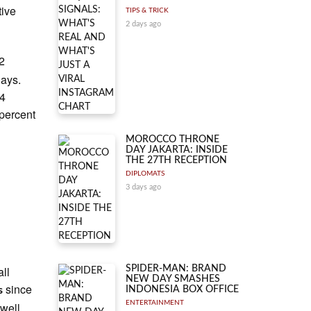
tive
TIPS & TRICK
2 days ago
2
days.
74
 percent
MOROCCO THRONE
DAY JAKARTA: INSIDE
THE 27TH RECEPTION
DIPLOMATS
3 days ago
ll
SPIDER-MAN: BRAND
NEW DAY SMASHES
since
s
INDONESIA BOX OFFICE
ENTERTAINMENT
well,