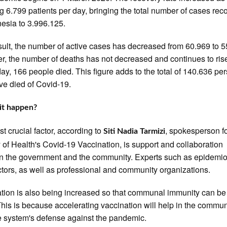
g 6.799 patients per day, bringing the total number of cases re
nesia to 3.996.125.
sult, the number of active cases has decreased from 60.969 to 5
, the number of deaths has not decreased and continues to rise
day, 166 people died. This figure adds to the total of 140.636 pe
e died of Covid-19.
it happen?
t crucial factor, according to
, spokesperson fo
Siti Nadia Tarmizi
y of Health's Covid-19 Vaccination, is support and collaboration
 the government and the community. Experts such as epidemio
tors, as well as professional and community organizations.
tion is also being increased so that communal immunity can be 
 This is because accelerating vaccination will help in the commun
system's defense against the pandemic.