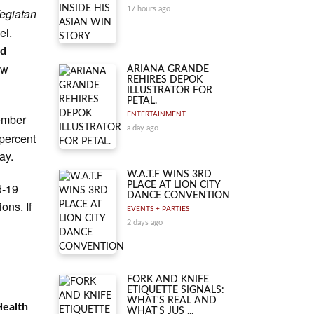
17 hours ago
egiatan
el.
id
ew
ARIANA GRANDE
REHIRES DEPOK
ILLUSTRATOR FOR
PETAL.
ENTERTAINMENT
ember
a day ago
percent
ay.
W.A.T.F WINS 3RD
PLACE AT LION CITY
d-19
DANCE CONVENTION
ons. If
EVENTS + PARTIES
2 days ago
FORK AND KNIFE
ETIQUETTE SIGNALS:
WHAT'S REAL AND
Health
WHAT'S JUS ...