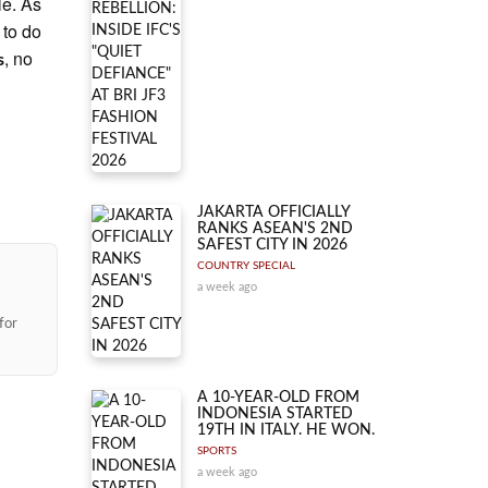
le. As
 to do
, no
s
JAKARTA OFFICIALLY
RANKS ASEAN'S 2ND
SAFEST CITY IN 2026
COUNTRY SPECIAL
a week ago
for
A 10-YEAR-OLD FROM
INDONESIA STARTED
19TH IN ITALY. HE WON.
SPORTS
a week ago