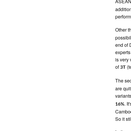
ASEAN. 
additio
performe
Other t
possibi
end of 
experts
is very 
of
(t
3T
The se
are qui
variant
. I
16%
Cambodi
So it st