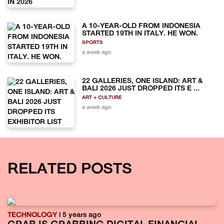
A 10-YEAR-OLD FROM INDONESIA
STARTED 19TH IN ITALY. HE WON.
SPORTS
a week ago
22 GALLERIES, ONE ISLAND: ART &
BALI 2026 JUST DROPPED ITS E ...
ART + CULTURE
a week ago
RELATED POSTS
TECHNOLOGY
| 5 years ago