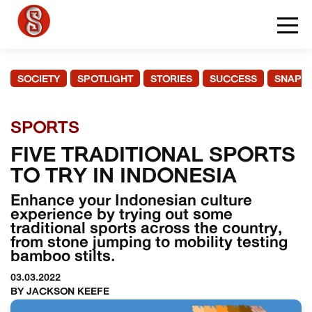
SOCIETY
SPOTLIGHT
STORIES
SUCCESS
SNAPS
SPORTS
FIVE TRADITIONAL SPORTS
TO TRY IN INDONESIA
Enhance your Indonesian culture
experience by trying out some
traditional sports across the country,
from stone jumping to mobility testing
bamboo stilts.
03.03.2022
BY JACKSON KEEFE