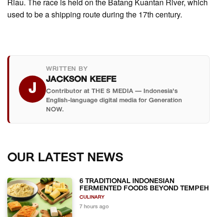
Riau. The race is held on the Batang Kuantan River, which
used to be a shipping route during the 17th century.
WRITTEN BY
JACKSON KEEFE
J
Contributor at THE S MEDIA — Indonesia's
English-language digital media for Generation
NOW.
OUR LATEST NEWS
6 TRADITIONAL INDONESIAN
FERMENTED FOODS BEYOND TEMPEH
CULINARY
7 hours ago