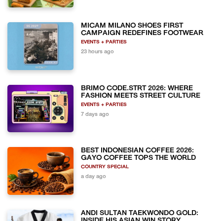
MICAM MILANO SHOES FIRST
CAMPAIGN REDEFINES FOOTWEAR
EVENTS + PARTIES
23 hours ago
BRIMO CODE.STRT 2026: WHERE
FASHION MEETS STREET CULTURE
EVENTS + PARTIES
7 days ago
BEST INDONESIAN COFFEE 2026:
GAYO COFFEE TOPS THE WORLD
COUNTRY SPECIAL
a day ago
ANDI SULTAN TAEKWONDO GOLD:
INSIDE HIS ASIAN WIN STORY