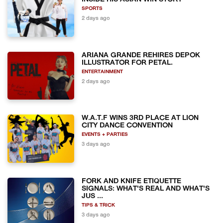
SPORTS
2 days ago
ARIANA GRANDE REHIRES DEPOK
ILLUSTRATOR FOR PETAL.
ENTERTAINMENT
2 days ago
W.A.T.F WINS 3RD PLACE AT LION
CITY DANCE CONVENTION
EVENTS + PARTIES
3 days ago
FORK AND KNIFE ETIQUETTE
SIGNALS: WHAT'S REAL AND WHAT'S
JUS ...
TIPS & TRICK
3 days ago