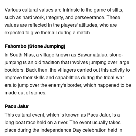
Various cultural values are intrinsic to the game of stilts,
such as hard work, integrity, and perseverance. These
values are reflected in the players' attitudes, who are
expected to give their all during a match.
Fahombo (Stone Jumping)
In South Nias, a village known as Bawamataluo, stone-
jumping is an old tradition that involves jumping over large
boulders. Back then, the villagers carried out this activity to
improve their skills and capabilities during the tribal-war
era to jump over the enemy's border, which happened to be
made out of stones.
Pacu Jalur
This cultural event, which is known as Pacu Jalur, is a
long-boat race held on a river. The event usually takes
place during the Independence Day celebration held in