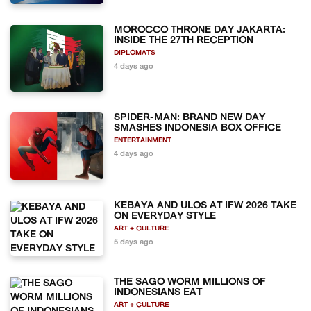
MOROCCO THRONE DAY JAKARTA:
INSIDE THE 27TH RECEPTION
DIPLOMATS
4 days ago
SPIDER-MAN: BRAND NEW DAY
SMASHES INDONESIA BOX OFFICE
ENTERTAINMENT
4 days ago
KEBAYA AND ULOS AT IFW 2026 TAKE
ON EVERYDAY STYLE
ART + CULTURE
5 days ago
THE SAGO WORM MILLIONS OF
INDONESIANS EAT
ART + CULTURE