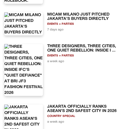
MICAM MILANO JUST PITCHED
JAKARTA'S BUYERS DIRECTLY
EVENTS + PARTIES
7 days ago
THREE DESIGNERS, THREE CITIES,
ONE QUIET REBELLION: INSIDE I ...
EVENTS + PARTIES
a week ago
JAKARTA OFFICIALLY RANKS
ASEAN'S 2ND SAFEST CITY IN 2026
COUNTRY SPECIAL
a week ago