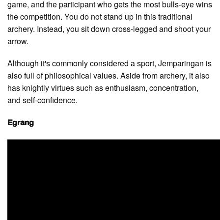
game, and the participant who gets the most bulls-eye wins
the competition. You do not stand up in this traditional
archery. Instead, you sit down cross-legged and shoot your
arrow.
Although it's commonly considered a sport, Jemparingan is
also full of philosophical values. Aside from archery, it also
has knightly virtues such as enthusiasm, concentration,
and self-confidence.
Egrang