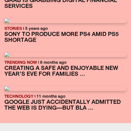
GRAB IS GRABBING DIGITAL FINANCIAL
SERVICES
STORIES
| 5 years ago
SONY TO PRODUCE MORE PS4 AMID PS5
SHORTAGE
TRENDING NOW
| 8 months ago
CREATING A SAFE AND ENJOYABLE NEW
YEAR’S EVE FOR FAMILIES ...
TECHNOLOGY
| 11 months ago
GOOGLE JUST ACCIDENTALLY ADMITTED
THE WEB IS DYING—BUT BLA ...