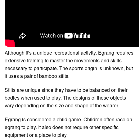
Although it's a unique recreational activity, Egrang requires
extensive training to master the movements and skills
necessary to participate. The sport's origin is unknown, but
it uses a pair of bamboo stilts.
Stilts are unique since they have to be balanced on their
bodies when used to play. The designs of these objects
vary depending on the size and shape of the wearer.
Egrang is considered a child game. Children often race on
egrang to play. It also does not require other specific
equipment or a place to play.