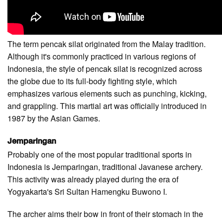
The term pencak silat originated from the Malay tradition.
Although it's commonly practiced in various regions of
Indonesia, the style of pencak silat is recognized across
the globe due to its full-body fighting style, which
emphasizes various elements such as punching, kicking,
and grappling. This martial art was officially introduced in
1987 by the Asian Games.
Jemparingan
Probably one of the most popular traditional sports in
Indonesia is Jemparingan, traditional Javanese archery.
This activity was already played during the era of
Yogyakarta's Sri Sultan Hamengku Buwono I.
The archer aims their bow in front of their stomach in the