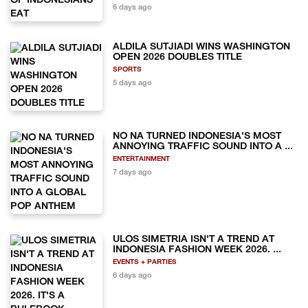
6 days ago
ALDILA SUTJIADI WINS WASHINGTON
OPEN 2026 DOUBLES TITLE
SPORTS
5 days ago
NO NA TURNED INDONESIA'S MOST
ANNOYING TRAFFIC SOUND INTO A ...
ENTERTAINMENT
7 days ago
ULOS SIMETRIA ISN'T A TREND AT
INDONESIA FASHION WEEK 2026. ...
EVENTS + PARTIES
6 days ago