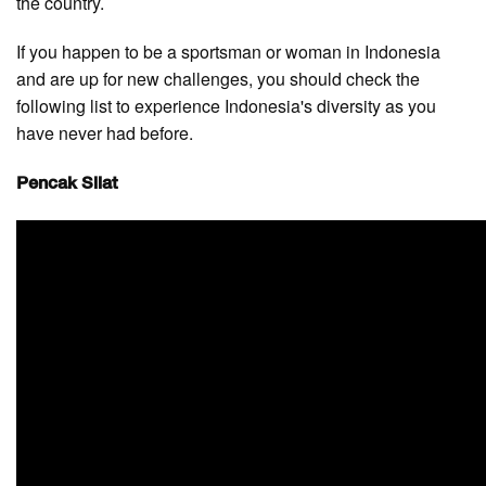
the country.
If you happen to be a sportsman or woman in Indonesia
and are up for new challenges, you should check the
following list to experience Indonesia's diversity as you
have never had before.
Pencak Silat