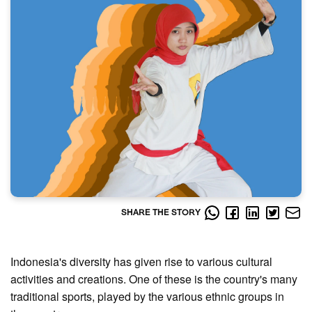
SHARE THE STORY
Indonesia's diversity has given rise to various cultural
activities and creations. One of these is the country's many
traditional sports, played by the various ethnic groups in