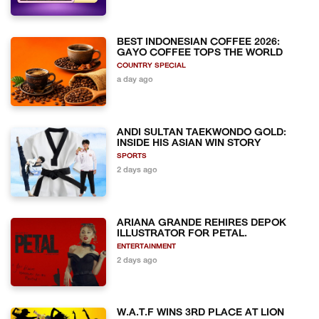
BEST INDONESIAN COFFEE 2026:
GAYO COFFEE TOPS THE WORLD
COUNTRY SPECIAL
a day ago
ANDI SULTAN TAEKWONDO GOLD:
INSIDE HIS ASIAN WIN STORY
SPORTS
2 days ago
ARIANA GRANDE REHIRES DEPOK
ILLUSTRATOR FOR PETAL.
ENTERTAINMENT
2 days ago
W.A.T.F WINS 3RD PLACE AT LION