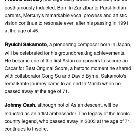
posthumously inducted. Born in Zanzibar to Parsi-Indian
parents, Mercury's remarkable vocal prowess and artistic
vision continue to resonate even after his passing in 1991
at the age of 45.
, a pioneering composer born in Japan,
Ryuichi Sakamoto
will be celebrated for his groundbreaking achievements.
He became one of the first Asian composers to secure an
Oscar for Best Original Score, a historic moment he shared
with collaborator Cong Su and David Byrne. Sakamoto's
remarkable journey came to an end in March when he
passed away at the age of 71.
, although not of Asian descent, will be
Johnny Cash
inducted as an artist ambassador. The legacy of the iconic
country legend, who passed away in 2003 at the age of 71,
continues to inspire.