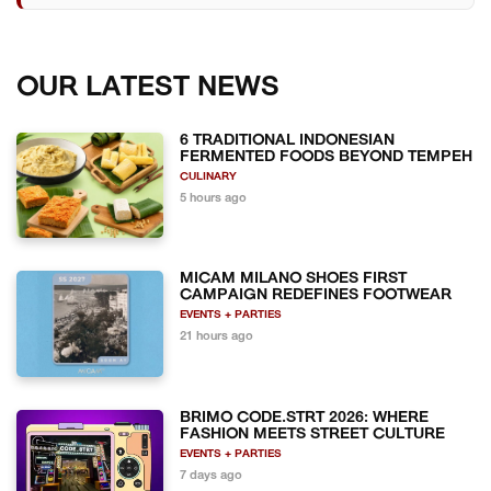
OUR LATEST NEWS
6 TRADITIONAL INDONESIAN
FERMENTED FOODS BEYOND TEMPEH
CULINARY
5 hours ago
MICAM MILANO SHOES FIRST
CAMPAIGN REDEFINES FOOTWEAR
EVENTS + PARTIES
21 hours ago
BRIMO CODE.STRT 2026: WHERE
FASHION MEETS STREET CULTURE
EVENTS + PARTIES
7 days ago