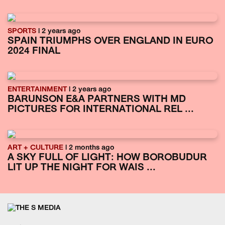
SPORTS
| 2 years ago
SPAIN TRIUMPHS OVER ENGLAND IN EURO
2024 FINAL
ENTERTAINMENT
| 2 years ago
BARUNSON E&A PARTNERS WITH MD
PICTURES FOR INTERNATIONAL REL ...
ART + CULTURE
| 2 months ago
A SKY FULL OF LIGHT: HOW BOROBUDUR
LIT UP THE NIGHT FOR WAIS ...