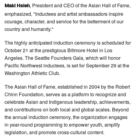
, President and CEO of the Asian Hall of Fame,
Maki Hsieh
emphasized, "Inductees and artist ambassadors inspire
courage, character, and service for the betterment of our
country and humanity."
The highly anticipated induction ceremony is scheduled for
October 21 at the prestigious Biltmore Hotel in Los
Angeles. The Seattle Founders Gala, which will honor
Pacific Northwest inductees, is set for September 29 at the
Washington Athletic Club.
The Asian Hall of Fame, established in 2004 by the Robert
Chinn Foundation, serves as a platform to recognize and
celebrate Asian and Indigenous leadership, achievements,
and contributions on both local and global scales. Beyond
the annual induction ceremony, the organization engages
in year-round programming to empower youth, amplify
legislation, and promote cross-cultural content.