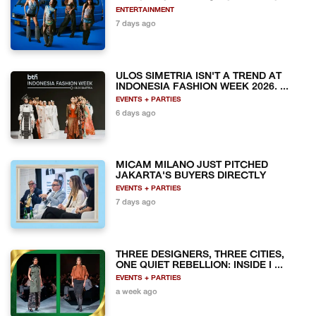
ENTERTAINMENT
7 days ago
ULOS SIMETRIA ISN'T A TREND AT
INDONESIA FASHION WEEK 2026. ...
EVENTS + PARTIES
6 days ago
MICAM MILANO JUST PITCHED
JAKARTA'S BUYERS DIRECTLY
EVENTS + PARTIES
7 days ago
THREE DESIGNERS, THREE CITIES,
ONE QUIET REBELLION: INSIDE I ...
EVENTS + PARTIES
a week ago