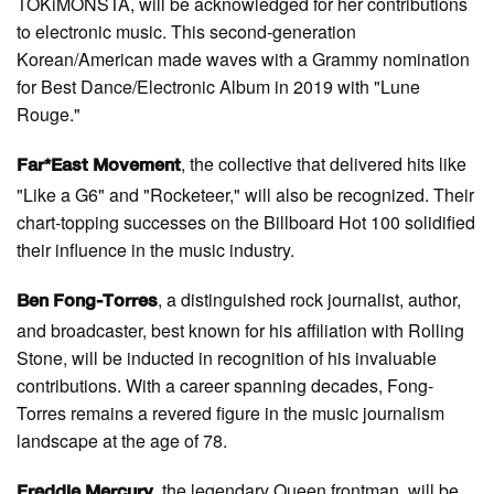
TOKiMONSTA, will be acknowledged for her contributions
to electronic music. This second-generation
Korean/American made waves with a Grammy nomination
for Best Dance/Electronic Album in 2019 with "Lune
Rouge."
, the collective that delivered hits like
Far*East Movement
"Like a G6" and "Rocketeer," will also be recognized. Their
chart-topping successes on the Billboard Hot 100 solidified
their influence in the music industry.
, a distinguished rock journalist, author,
Ben Fong-Torres
and broadcaster, best known for his affiliation with Rolling
Stone, will be inducted in recognition of his invaluable
contributions. With a career spanning decades, Fong-
Torres remains a revered figure in the music journalism
landscape at the age of 78.
, the legendary Queen frontman, will be
Freddie Mercury