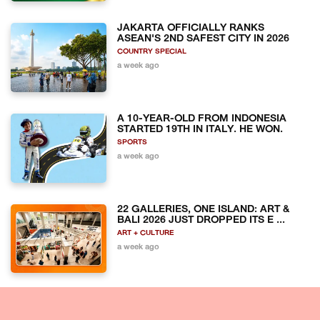
JAKARTA OFFICIALLY RANKS
ASEAN'S 2ND SAFEST CITY IN 2026
COUNTRY SPECIAL
a week ago
A 10-YEAR-OLD FROM INDONESIA
STARTED 19TH IN ITALY. HE WON.
SPORTS
a week ago
22 GALLERIES, ONE ISLAND: ART &
BALI 2026 JUST DROPPED ITS E ...
ART + CULTURE
a week ago