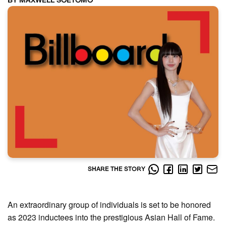
BY MAXWELL SOETOMO
SHARE THE STORY
An extraordinary group of individuals is set to be honored
as 2023 inductees into the prestigious Asian Hall of Fame.