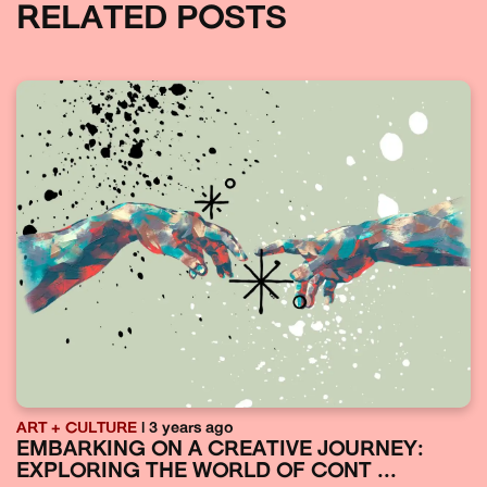
RELATED POSTS
ART + CULTURE
| 3 years ago
EMBARKING ON A CREATIVE JOURNEY:
EXPLORING THE WORLD OF CONT ...