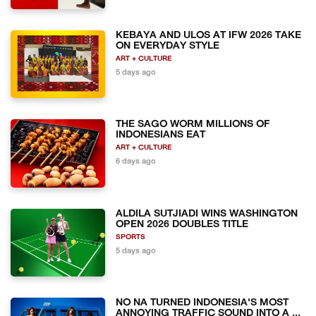
KEBAYA AND ULOS AT IFW 2026 TAKE
ON EVERYDAY STYLE
ART + CULTURE
5 days ago
THE SAGO WORM MILLIONS OF
INDONESIANS EAT
ART + CULTURE
6 days ago
ALDILA SUTJIADI WINS WASHINGTON
OPEN 2026 DOUBLES TITLE
SPORTS
5 days ago
NO NA TURNED INDONESIA'S MOST
ANNOYING TRAFFIC SOUND INTO A ...