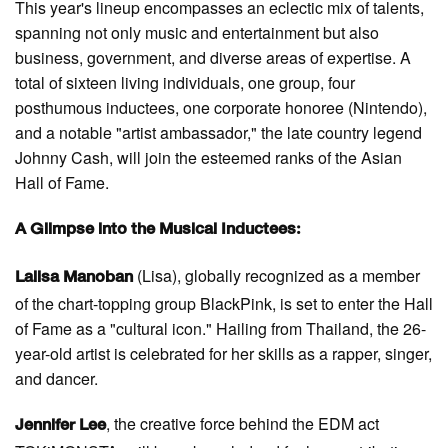
This year's lineup encompasses an eclectic mix of talents,
spanning not only music and entertainment but also
business, government, and diverse areas of expertise. A
total of sixteen living individuals, one group, four
posthumous inductees, one corporate honoree (Nintendo),
and a notable "artist ambassador," the late country legend
Johnny Cash, will join the esteemed ranks of the Asian
Hall of Fame.
A Glimpse into the Musical Inductees:
(Lisa), globally recognized as a member
Lalisa Manoban
of the chart-topping group BlackPink, is set to enter the Hall
of Fame as a "cultural icon." Hailing from Thailand, the 26-
year-old artist is celebrated for her skills as a rapper, singer,
and dancer.
, the creative force behind the EDM act
Jennifer Lee