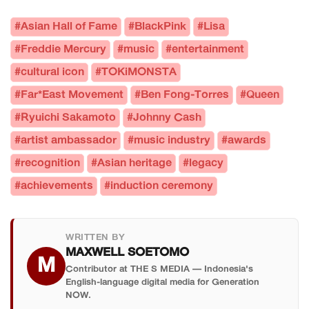
#Asian Hall of Fame
#BlackPink
#Lisa
#Freddie Mercury
#music
#entertainment
#cultural icon
#TOKiMONSTA
#Far*East Movement
#Ben Fong-Torres
#Queen
#Ryuichi Sakamoto
#Johnny Cash
#artist ambassador
#music industry
#awards
#recognition
#Asian heritage
#legacy
#achievements
#induction ceremony
WRITTEN BY
MAXWELL SOETOMO
M
Contributor at THE S MEDIA — Indonesia's
English-language digital media for Generation
NOW.