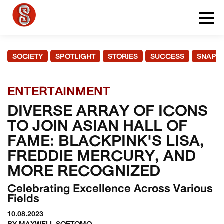
SOCIETY
SPOTLIGHT
STORIES
SUCCESS
SNAPS
ENTERTAINMENT
DIVERSE ARRAY OF ICONS
TO JOIN ASIAN HALL OF
FAME: BLACKPINK'S LISA,
FREDDIE MERCURY, AND
MORE RECOGNIZED
Celebrating Excellence Across Various
Fields
10.08.2023