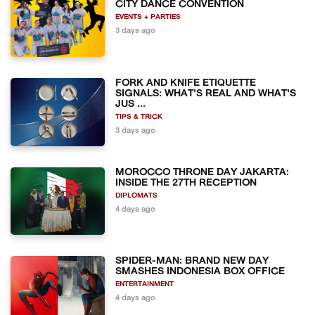
CITY DANCE CONVENTION
EVENTS + PARTIES
3 days ago
FORK AND KNIFE ETIQUETTE
SIGNALS: WHAT'S REAL AND WHAT'S
JUS ...
TIPS & TRICK
3 days ago
MOROCCO THRONE DAY JAKARTA:
INSIDE THE 27TH RECEPTION
DIPLOMATS
4 days ago
SPIDER-MAN: BRAND NEW DAY
SMASHES INDONESIA BOX OFFICE
ENTERTAINMENT
4 days ago