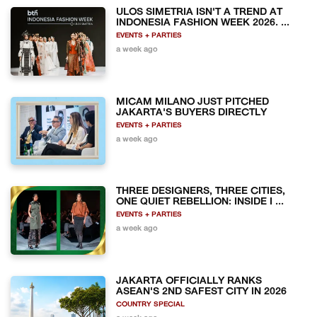
ULOS SIMETRIA ISN'T A TREND AT
INDONESIA FASHION WEEK 2026. ...
EVENTS + PARTIES
a week ago
MICAM MILANO JUST PITCHED
JAKARTA'S BUYERS DIRECTLY
EVENTS + PARTIES
a week ago
THREE DESIGNERS, THREE CITIES,
ONE QUIET REBELLION: INSIDE I ...
EVENTS + PARTIES
a week ago
JAKARTA OFFICIALLY RANKS
ASEAN'S 2ND SAFEST CITY IN 2026
COUNTRY SPECIAL