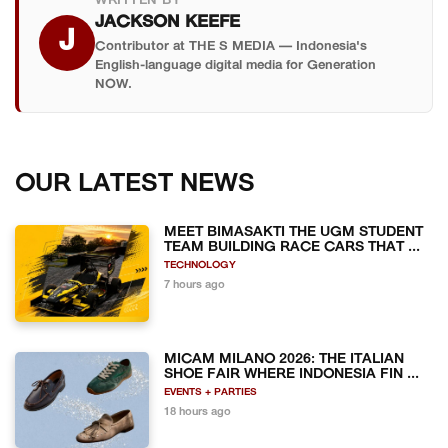
WRITTEN BY
JACKSON KEEFE
J
Contributor at THE S MEDIA — Indonesia's
English-language digital media for Generation
NOW.
OUR LATEST NEWS
MEET BIMASAKTI THE UGM STUDENT
TEAM BUILDING RACE CARS THAT ...
TECHNOLOGY
7 hours ago
MICAM MILANO 2026: THE ITALIAN
SHOE FAIR WHERE INDONESIA FIN ...
EVENTS + PARTIES
18 hours ago