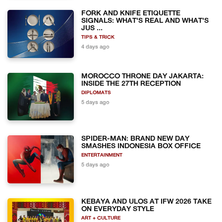
FORK AND KNIFE ETIQUETTE
SIGNALS: WHAT'S REAL AND WHAT'S
JUS ...
TIPS & TRICK
4 days ago
MOROCCO THRONE DAY JAKARTA:
INSIDE THE 27TH RECEPTION
DIPLOMATS
5 days ago
SPIDER-MAN: BRAND NEW DAY
SMASHES INDONESIA BOX OFFICE
ENTERTAINMENT
5 days ago
KEBAYA AND ULOS AT IFW 2026 TAKE
ON EVERYDAY STYLE
ART + CULTURE