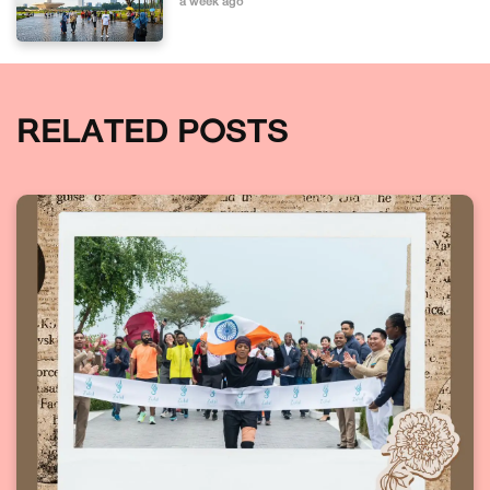
a week ago
RELATED POSTS