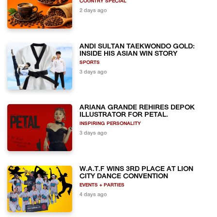
COUNTRY SPECIAL
2 days ago
ANDI SULTAN TAEKWONDO GOLD:
INSIDE HIS ASIAN WIN STORY
SPORTS
3 days ago
ARIANA GRANDE REHIRES DEPOK
ILLUSTRATOR FOR PETAL.
INSPIRING PERSONALITY
3 days ago
W.A.T.F WINS 3RD PLACE AT LION
CITY DANCE CONVENTION
EVENTS + PARTIES
4 days ago