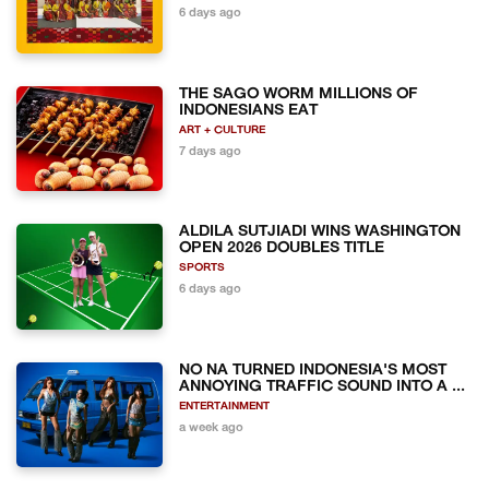
6 days ago
THE SAGO WORM MILLIONS OF
INDONESIANS EAT
ART + CULTURE
7 days ago
ALDILA SUTJIADI WINS WASHINGTON
OPEN 2026 DOUBLES TITLE
SPORTS
6 days ago
NO NA TURNED INDONESIA'S MOST
ANNOYING TRAFFIC SOUND INTO A ...
ENTERTAINMENT
a week ago