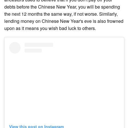
debts before the Chinese New Year, you will be spending
the next 12 months the same way, if not worse. Similarly,
lending money on Chinese New Year's eve is also frowned
upon as it means you wish bad luck to others.
View this post on Instagram