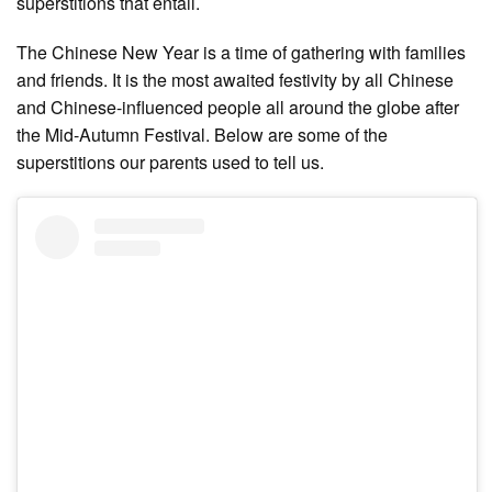
superstitions that entail.
The Chinese New Year is a time of gathering with families
and friends. It is the most awaited festivity by all Chinese
and Chinese-influenced people all around the globe after
the Mid-Autumn Festival. Below are some of the
superstitions our parents used to tell us.