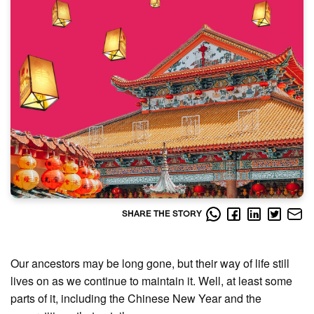
SHARE THE STORY
Our ancestors may be long gone, but their way of life still
lives on as we continue to maintain it. Well, at least some
parts of it, including the Chinese New Year and the