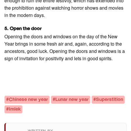
enough to ruin the entire festivity, which has extended into
the prohibition against watching horror shows and movies
in the modern days.
5. Open the door
Opening the doors and windows on the day of the New
Year brings in some fresh air and, again, according to the
ancestors, good luck. Opening the doors and windows is a
sign of invitation for positivity and lets in good spirits.
#Chinese new year
#Lunar new year
#Superstition
#Imlek