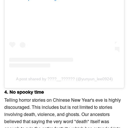
A post shared by ????__?????? (@yunyun_lee0924)
4. No spooky time
Telling horror stories on Chinese New Year's eve is highly
discouraged. This includes but is not limited to stories
involving death, violence, and ghosts. Our ancestors
believed that saying the very word "death" itself was