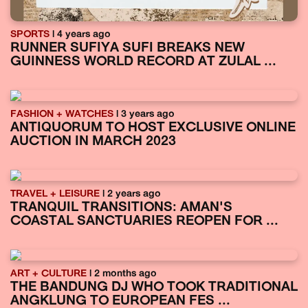
SPORTS
| 4 years ago
RUNNER SUFIYA SUFI BREAKS NEW
GUINNESS WORLD RECORD AT ZULAL ...
FASHION + WATCHES
| 3 years ago
ANTIQUORUM TO HOST EXCLUSIVE ONLINE
AUCTION IN MARCH 2023
TRAVEL + LEISURE
| 2 years ago
TRANQUIL TRANSITIONS: AMAN'S
COASTAL SANCTUARIES REOPEN FOR ...
ART + CULTURE
| 2 months ago
THE BANDUNG DJ WHO TOOK TRADITIONAL
ANGKLUNG TO EUROPEAN FES ...