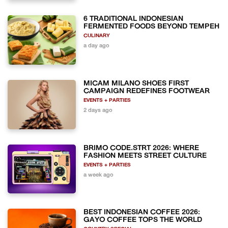
6 TRADITIONAL INDONESIAN
FERMENTED FOODS BEYOND TEMPEH
CULINARY
a day ago
MICAM MILANO SHOES FIRST
CAMPAIGN REDEFINES FOOTWEAR
EVENTS + PARTIES
2 days ago
BRIMO CODE.STRT 2026: WHERE
FASHION MEETS STREET CULTURE
EVENTS + PARTIES
a week ago
BEST INDONESIAN COFFEE 2026:
GAYO COFFEE TOPS THE WORLD