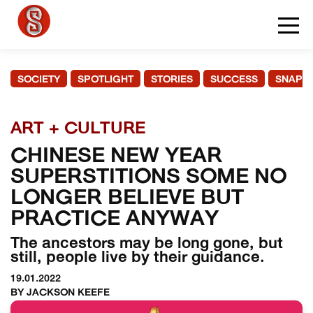
SOCIETY
SPOTLIGHT
STORIES
SUCCESS
SNAPS
ART + CULTURE
CHINESE NEW YEAR
SUPERSTITIONS SOME NO
LONGER BELIEVE BUT
PRACTICE ANYWAY
The ancestors may be long gone, but
still, people live by their guidance.
19.01.2022
BY JACKSON KEEFE