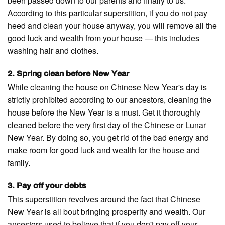
been passed down to our parents and finally to us.
According to this particular superstition, if you do not pay
heed and clean your house anyway, you will remove all the
good luck and wealth from your house — this includes
washing hair and clothes.
2. Spring clean before New Year
While cleaning the house on Chinese New Year's day is
strictly prohibited according to our ancestors, cleaning the
house before the New Year is a must. Get it thoroughly
cleaned before the very first day of the Chinese or Lunar
New Year. By doing so, you get rid of the bad energy and
make room for good luck and wealth for the house and
family.
3. Pay off your debts
This superstition revolves around the fact that Chinese
New Year is all bout bringing prosperity and wealth. Our
ancestors used to believe that if you don't pay off your