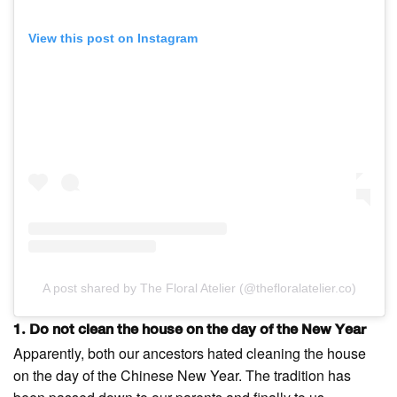
View this post on Instagram
A post shared by The Floral Atelier (@thefloralatelier.co)
1. Do not clean the house on the day of the New Year
Apparently, both our ancestors hated cleaning the house
on the day of the Chinese New Year. The tradition has