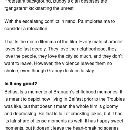
Protestant background, Buddy’s clan despises the
“gangsters” kickstarting the unrest.
With the escalating conflict in mind, Pa implores ma to
consider a relocation.
That is the main dilemma of the film. Every main character
loves Belfast deeply. They love the neighborhood, they
love the people, they love the city so much, and they don’t
want to leave. However, the violence leaves them no
choice, even though Granny decides to stay.
Is it any good?
Belfast is a memento of Branagh’s childhood memories. It
is meant to depict how living in Belfast prior to the Troubles
was like, but that doesn’t mean the whole film is gloomy
and depressing. Belfast is full of crackling jokes, but it has
its fair share of tense moments as well. It has happy sweet
moments, but it doesn’t leave the heart-breaking scenes