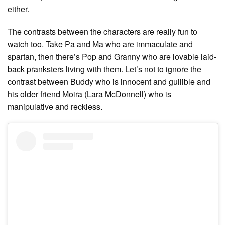
either.
The contrasts between the characters are really fun to
watch too. Take Pa and Ma who are immaculate and
spartan, then there’s Pop and Granny who are lovable laid-
back pranksters living with them. Let’s not to ignore the
contrast between Buddy who is innocent and gullible and
his older friend Moira (Lara McDonnell) who is
manipulative and reckless.