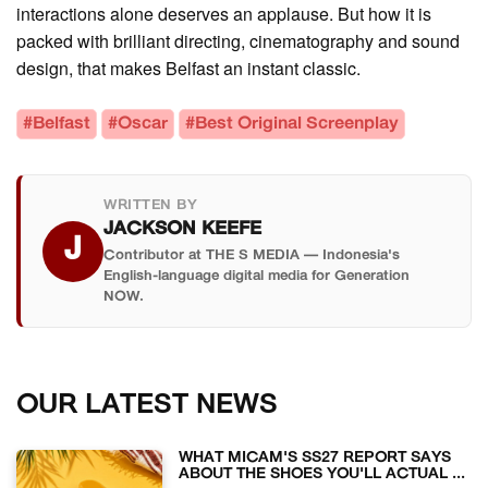
interactions alone deserves an applause. But how it is
packed with brilliant directing, cinematography and sound
design, that makes Belfast an instant classic.
#Belfast
#Oscar
#Best Original Screenplay
WRITTEN BY
JACKSON KEEFE
J
Contributor at THE S MEDIA — Indonesia's
English-language digital media for Generation
NOW.
OUR LATEST NEWS
WHAT MICAM'S SS27 REPORT SAYS
ABOUT THE SHOES YOU'LL ACTUAL ...