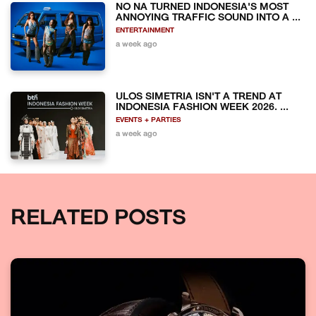
NO NA TURNED INDONESIA'S MOST
ANNOYING TRAFFIC SOUND INTO A ...
ENTERTAINMENT
a week ago
ULOS SIMETRIA ISN'T A TREND AT
INDONESIA FASHION WEEK 2026. ...
EVENTS + PARTIES
a week ago
RELATED POSTS