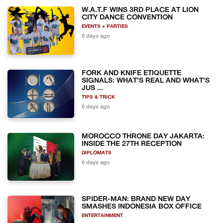
W.A.T.F WINS 3RD PLACE AT LION
CITY DANCE CONVENTION
EVENTS + PARTIES
5 days ago
FORK AND KNIFE ETIQUETTE
SIGNALS: WHAT'S REAL AND WHAT'S
JUS ...
TIPS & TRICK
6 days ago
MOROCCO THRONE DAY JAKARTA:
INSIDE THE 27TH RECEPTION
DIPLOMATS
6 days ago
SPIDER-MAN: BRAND NEW DAY
SMASHES INDONESIA BOX OFFICE
ENTERTAINMENT