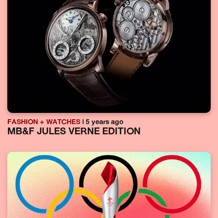
FASHION + WATCHES
| 5 years ago
MB&F JULES VERNE EDITION