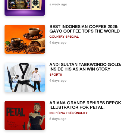
a week ago
BEST INDONESIAN COFFEE 2026:
GAYO COFFEE TOPS THE WORLD
COUNTRY SPECIAL
4 days ago
ANDI SULTAN TAEKWONDO GOLD:
INSIDE HIS ASIAN WIN STORY
SPORTS
4 days ago
ARIANA GRANDE REHIRES DEPOK
ILLUSTRATOR FOR PETAL.
INSPIRING PERSONALITY
5 days ago