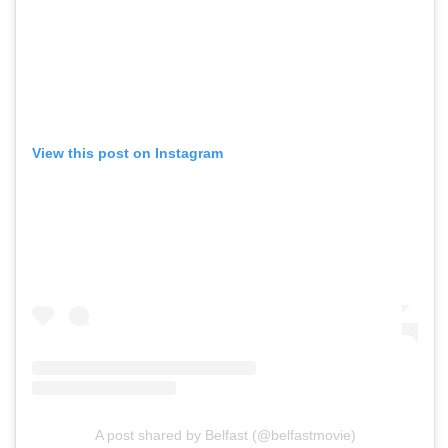
View this post on Instagram
A post shared by Belfast (@belfastmovie)