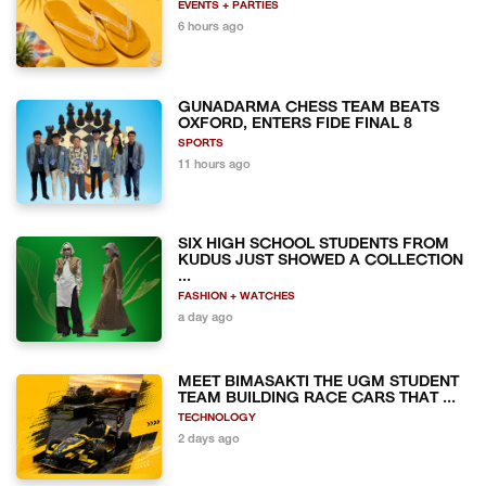
EVENTS + PARTIES
6 hours ago
GUNADARMA CHESS TEAM BEATS
OXFORD, ENTERS FIDE FINAL 8
SPORTS
11 hours ago
SIX HIGH SCHOOL STUDENTS FROM
KUDUS JUST SHOWED A COLLECTION
...
FASHION + WATCHES
a day ago
MEET BIMASAKTI THE UGM STUDENT
TEAM BUILDING RACE CARS THAT ...
TECHNOLOGY
2 days ago