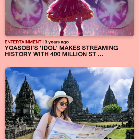
ENTERTAINMENT
| 3 years ago
YOASOBI'S 'IDOL' MAKES STREAMING
HISTORY WITH 400 MILLION ST ...