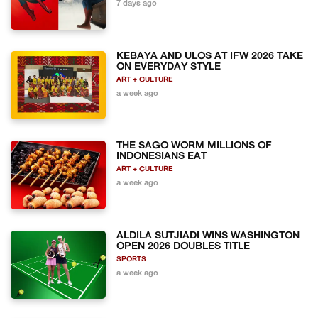
7 days ago
KEBAYA AND ULOS AT IFW 2026 TAKE
ON EVERYDAY STYLE
ART + CULTURE
a week ago
THE SAGO WORM MILLIONS OF
INDONESIANS EAT
ART + CULTURE
a week ago
ALDILA SUTJIADI WINS WASHINGTON
OPEN 2026 DOUBLES TITLE
SPORTS
a week ago