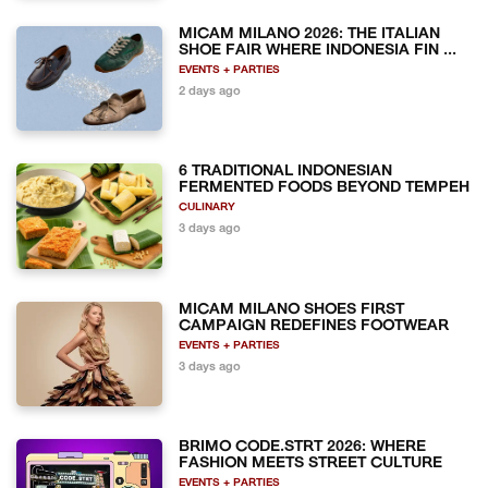
MICAM MILANO 2026: THE ITALIAN
SHOE FAIR WHERE INDONESIA FIN ...
EVENTS + PARTIES
2 days ago
6 TRADITIONAL INDONESIAN
FERMENTED FOODS BEYOND TEMPEH
CULINARY
3 days ago
MICAM MILANO SHOES FIRST
CAMPAIGN REDEFINES FOOTWEAR
EVENTS + PARTIES
3 days ago
BRIMO CODE.STRT 2026: WHERE
FASHION MEETS STREET CULTURE
EVENTS + PARTIES