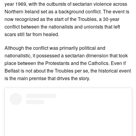
year 1969, with the outbursts of sectarian violence across
Northern Ireland set as a background conflict. The event is
now recognized as the start of the Troubles, a 30-year
conflict between the nationalists and unionists that left
scars still far from healed.
Although the conflict was primarily political and
nationalistic, it possessed a sectarian dimension that took
place between the Protestants and the Catholics. Even if
Belfast is not about the Troubles per se, the historical event
is the main premise that drives the story.