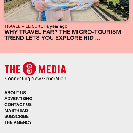
TRAVEL + LEISURE
| a year ago
WHY TRAVEL FAR? THE MICRO-TOURISM
TREND LETS YOU EXPLORE HID ...
ABOUT US
ADVERTISING
CONTACT US
MASTHEAD
SUBSCRIBE
THE AGENCY