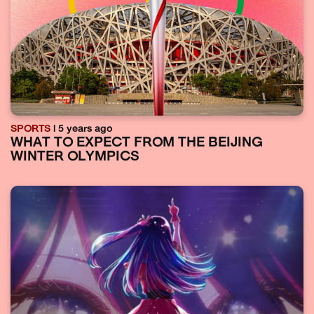
SPORTS
| 5 years ago
WHAT TO EXPECT FROM THE BEIJING
WINTER OLYMPICS