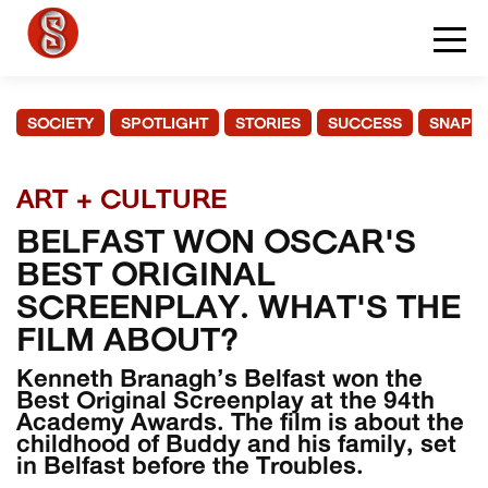
SOCIETY
SPOTLIGHT
STORIES
SUCCESS
SNAPS
ART + CULTURE
BELFAST WON OSCAR'S
BEST ORIGINAL
SCREENPLAY. WHAT'S THE
FILM ABOUT?
Kenneth Branagh’s Belfast won the
Best Original Screenplay at the 94th
Academy Awards. The film is about the
childhood of Buddy and his family, set
in Belfast before the Troubles.