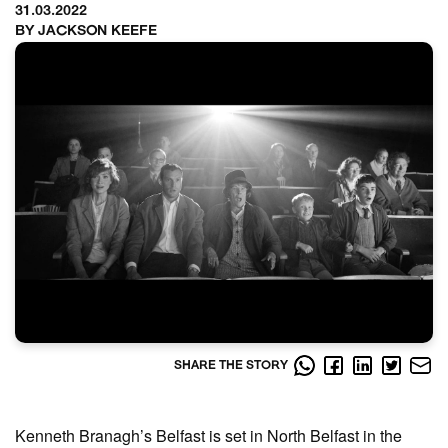
31.03.2022
BY JACKSON KEEFE
SHARE THE STORY
Kenneth Branagh’s Belfast is set in North Belfast in the