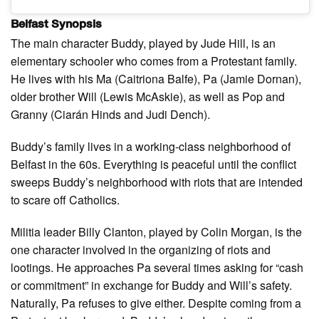
Belfast Synopsis
The main character Buddy, played by Jude Hill, is an
elementary schooler who comes from a Protestant family.
He lives with his Ma (Caitriona Balfe), Pa (Jamie Dornan),
older brother Will (Lewis McAskie), as well as Pop and
Granny (Ciarán Hinds and Judi Dench).
Buddy’s family lives in a working-class neighborhood of
Belfast in the 60s. Everything is peaceful until the conflict
sweeps Buddy’s neighborhood with riots that are intended
to scare off Catholics.
Militia leader Billy Clanton, played by Colin Morgan, is the
one character involved in the organizing of riots and
lootings. He approaches Pa several times asking for “cash
or commitment” in exchange for Buddy and Will’s safety.
Naturally, Pa refuses to give either. Despite coming from a