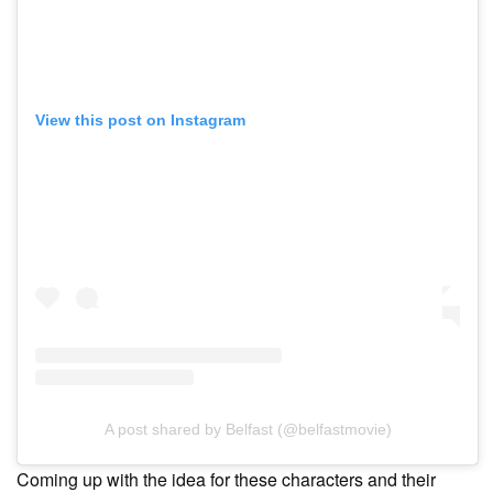
View this post on Instagram
A post shared by Belfast (@belfastmovie)
Coming up with the idea for these characters and their