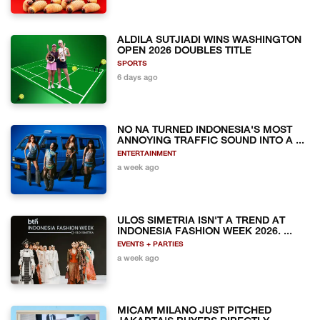
ALDILA SUTJIADI WINS WASHINGTON
OPEN 2026 DOUBLES TITLE
SPORTS
6 days ago
NO NA TURNED INDONESIA'S MOST
ANNOYING TRAFFIC SOUND INTO A ...
ENTERTAINMENT
a week ago
ULOS SIMETRIA ISN'T A TREND AT
INDONESIA FASHION WEEK 2026. ...
EVENTS + PARTIES
a week ago
MICAM MILANO JUST PITCHED