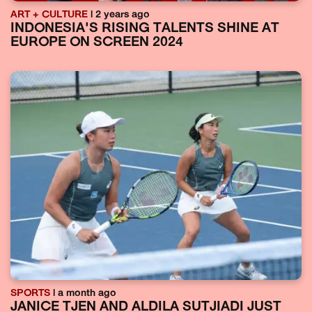
ART + CULTURE
| 2 years ago
INDONESIA'S RISING TALENTS SHINE AT
EUROPE ON SCREEN 2024
SPORTS
| a month ago
JANICE TJEN AND ALDILA SUTJIADI JUST