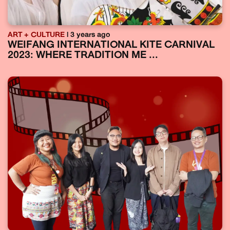
ART + CULTURE
| 3 years ago
WEIFANG INTERNATIONAL KITE CARNIVAL
2023: WHERE TRADITION ME ...