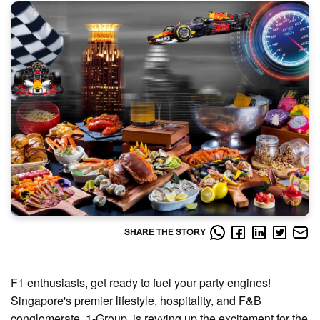
SHARE THE STORY
F1 enthusiasts, get ready to fuel your party engines!
Singapore's premier lifestyle, hospitality, and F&B
conglomerate, 1-Group, is revving up the excitement for the