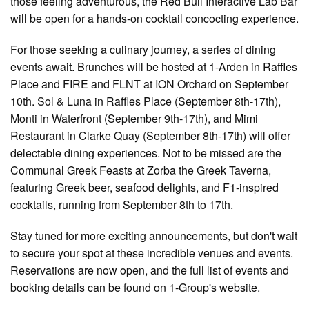
those feeling adventurous, the Red Bull Interactive Lab Bar
will be open for a hands-on cocktail concocting experience.
For those seeking a culinary journey, a series of dining
events await. Brunches will be hosted at 1-Arden in Raffles
Place and FIRE and FLNT at ION Orchard on September
10th. Sol & Luna in Raffles Place (September 8th-17th),
Monti in Waterfront (September 9th-17th), and Mimi
Restaurant in Clarke Quay (September 8th-17th) will offer
delectable dining experiences. Not to be missed are the
Communal Greek Feasts at Zorba the Greek Taverna,
featuring Greek beer, seafood delights, and F1-inspired
cocktails, running from September 8th to 17th.
Stay tuned for more exciting announcements, but don't wait
to secure your spot at these incredible venues and events.
Reservations are now open, and the full list of events and
booking details can be found on 1-Group's website.