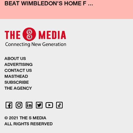
BEAT WIMBLEDON'S HOME F ...
ABOUT US
ADVERTISING
CONTACT US
MASTHEAD
SUBSCRIBE
THE AGENCY
© 2021 THE S MEDIA
ALL RIGHTS RESERVED