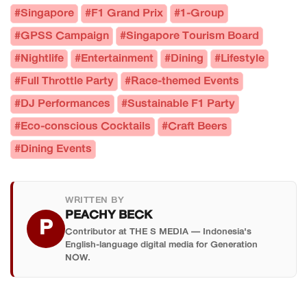
#Singapore
#F1 Grand Prix
#1-Group
#GPSS Campaign
#Singapore Tourism Board
#Nightlife
#Entertainment
#Dining
#Lifestyle
#Full Throttle Party
#Race-themed Events
#DJ Performances
#Sustainable F1 Party
#Eco-conscious Cocktails
#Craft Beers
#Dining Events
WRITTEN BY
PEACHY BECK
P
Contributor at THE S MEDIA — Indonesia's
English-language digital media for Generation
NOW.