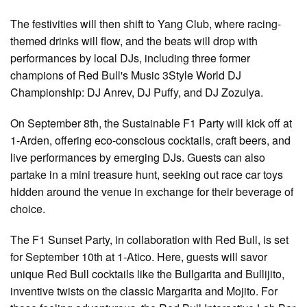
The festivities will then shift to Yang Club, where racing-
themed drinks will flow, and the beats will drop with
performances by local DJs, including three former
champions of Red Bull's Music 3Style World DJ
Championship: DJ Anrev, DJ Puffy, and DJ Zozulya.
On September 8th, the Sustainable F1 Party will kick off at
1-Arden, offering eco-conscious cocktails, craft beers, and
live performances by emerging DJs. Guests can also
partake in a mini treasure hunt, seeking out race car toys
hidden around the venue in exchange for their beverage of
choice.
The F1 Sunset Party, in collaboration with Red Bull, is set
for September 10th at 1-Atico. Here, guests will savor
unique Red Bull cocktails like the Bullgarita and Bullijito,
inventive twists on the classic Margarita and Mojito. For