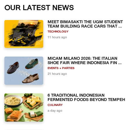
OUR LATEST NEWS
MEET BIMASAKTI THE UGM STUDENT
TEAM BUILDING RACE CARS THAT ...
TECHNOLOGY
11 hours ago
MICAM MILANO 2026: THE ITALIAN
SHOE FAIR WHERE INDONESIA FIN ...
EVENTS + PARTIES
21 hours ago
6 TRADITIONAL INDONESIAN
FERMENTED FOODS BEYOND TEMPEH
CULINARY
a day ago