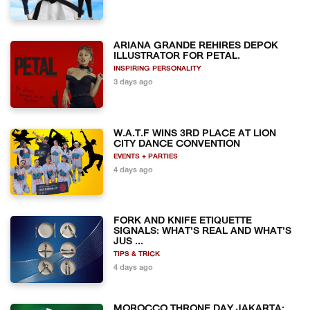
ARIANA GRANDE REHIRES DEPOK
ILLUSTRATOR FOR PETAL.
INSPIRING PERSONALITY
3 days ago
W.A.T.F WINS 3RD PLACE AT LION
CITY DANCE CONVENTION
EVENTS + PARTIES
4 days ago
FORK AND KNIFE ETIQUETTE
SIGNALS: WHAT'S REAL AND WHAT'S
JUS ...
TIPS & TRICK
4 days ago
MOROCCO THRONE DAY JAKARTA: