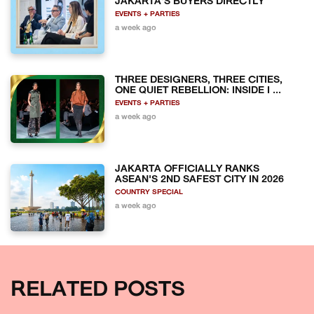
JAKARTA'S BUYERS DIRECTLY
EVENTS + PARTIES
a week ago
THREE DESIGNERS, THREE CITIES,
ONE QUIET REBELLION: INSIDE I ...
EVENTS + PARTIES
a week ago
JAKARTA OFFICIALLY RANKS
ASEAN'S 2ND SAFEST CITY IN 2026
COUNTRY SPECIAL
a week ago
RELATED POSTS