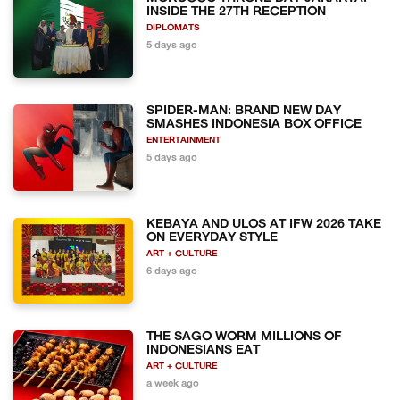
INSIDE THE 27TH RECEPTION
DIPLOMATS
5 days ago
SPIDER-MAN: BRAND NEW DAY
SMASHES INDONESIA BOX OFFICE
ENTERTAINMENT
5 days ago
KEBAYA AND ULOS AT IFW 2026 TAKE
ON EVERYDAY STYLE
ART + CULTURE
6 days ago
THE SAGO WORM MILLIONS OF
INDONESIANS EAT
ART + CULTURE
a week ago