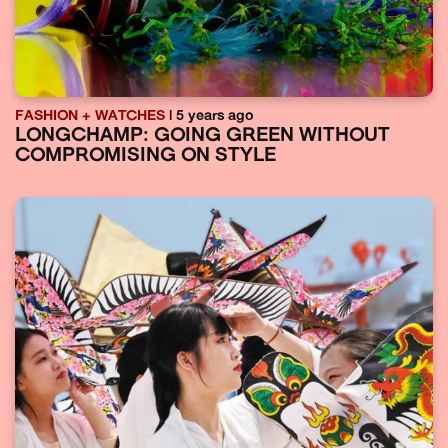
FASHION + WATCHES
| 5 years ago
LONGCHAMP: GOING GREEN WITHOUT
COMPROMISING ON STYLE