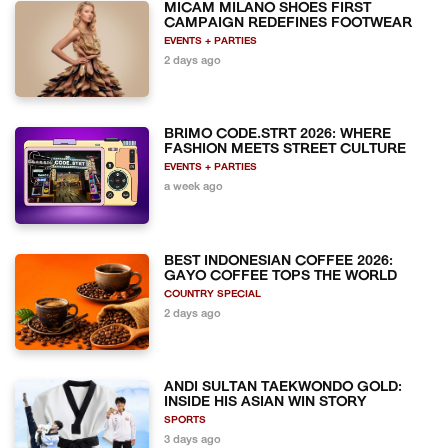
MICAM MILANO SHOES FIRST
CAMPAIGN REDEFINES FOOTWEAR
EVENTS + PARTIES
2 days ago
BRIMO CODE.STRT 2026: WHERE
FASHION MEETS STREET CULTURE
EVENTS + PARTIES
a week ago
BEST INDONESIAN COFFEE 2026:
GAYO COFFEE TOPS THE WORLD
COUNTRY SPECIAL
2 days ago
ANDI SULTAN TAEKWONDO GOLD:
INSIDE HIS ASIAN WIN STORY
SPORTS
3 days ago