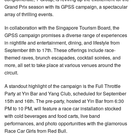
Grand Prix season with its GPSS campaign, a spectacular
array of thrilling events.
In collaboration with the Singapore Tourism Board, the
GPSS campaign promises a diverse range of experiences
in nightlife and entertainment, dining, and lifestyle from
September 8th to 17th. These offerings include race-
themed raves, brunch escapades, cocktail soirées, and
more, all set to take place at various venues around the
circuit.
A standout highlight of the campaign is the Full Throttle
Party at Yin Bar and Yang Club, scheduled for September
15th and 16th. The pre-party, hosted at Yin Bar from 6:30
PM to 10 PM, will feature a race car installation stocked
with cold beverages and food carts, live band
performances, and photo opportunities with the glamorous
Race Car Girls from Red Bull.