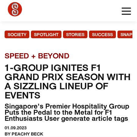
SOCIETY
SPOTLIGHT
STORIES
SUCCESS
SNAPS
SPEED + BEYOND
1-GROUP IGNITES F1
GRAND PRIX SEASON WITH
A SIZZLING LINEUP OF
EVENTS
Singapore's Premier Hospitality Group
Puts the Pedal to the Metal for F1
Enthusiasts User generate article tags
01.09.2023
BY PEACHY BECK