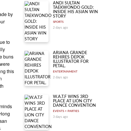
ANDI SULTAN
TAEKWONDO GOLD:
INSIDE HIS ASIAN WIN
ade by
STORY
our
SPORTS
2 days ago
ue to
lly
ARIANA GRANDE
le buns
REHIRES DEPOK
ILLUSTRATOR FOR
 were
PETAL.
ing this
ENTERTAINMENT
n
2 days ago
th
W.A.T.F WINS 3RD
PLACE AT LION CITY
eminds
DANCE CONVENTION
EVENTS + PARTIES
 Hong
3 days ago
haan
s