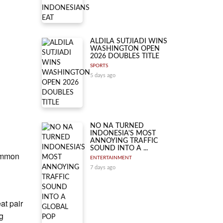
ALDILA SUTJIADI WINS
WASHINGTON OPEN
2026 DOUBLES TITLE
SPORTS
5 days ago
NO NA TURNED
INDONESIA'S MOST
ANNOYING TRAFFIC
SOUND INTO A ...
common
ENTERTAINMENT
7 days ago
at pair
ng