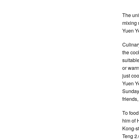
The uni
mixing 
Yuen Ye
Culinar
the coc
suitabl
or warm
just co
Yuen Ye
Sunday 
friends
To food
him of 
Kong-st
Teng 2.0