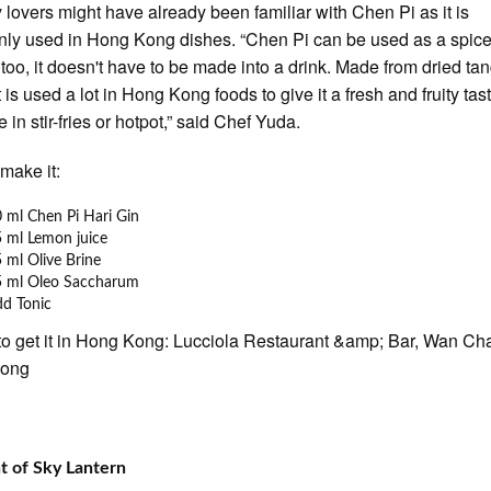
y lovers might have already been familiar with Chen Pi as it is
y used in Hong Kong dishes. “Chen Pi can be used as a spice 
 too, it doesn't have to be made into a drink. Made from dried ta
t is used a lot in Hong Kong foods to give it a fresh and fruity tast
 in stir-fries or hotpot,” said Chef Yuda.
make it:
 ml Chen Pi Hari Gin
 ml Lemon juice
 ml Olive Brine
5 ml Oleo Saccharum
dd Tonic
o get it in Hong Kong: Lucciola Restaurant &amp; Bar, Wan Cha
Kong
 of Sky Lantern