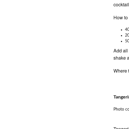
cocktai
How to 
40
20
5
Add all
shake a
Where t
Tangeri
Photo co
Tangeri