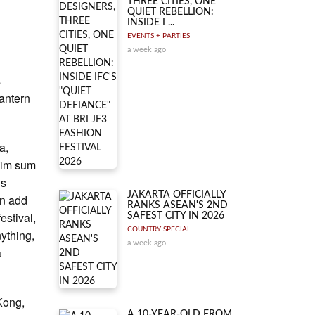
THREE CITIES, ONE
QUIET REBELLION:
INSIDE I ...
EVENTS + PARTIES
a week ago
s
Lantern
a,
 dim sum
is
JAKARTA OFFICIALLY
en add
RANKS ASEAN'S 2ND
estival,
SAFEST CITY IN 2026
COUNTRY SPECIAL
nything,
a week ago
a
 Kong,
A 10-YEAR-OLD FROM