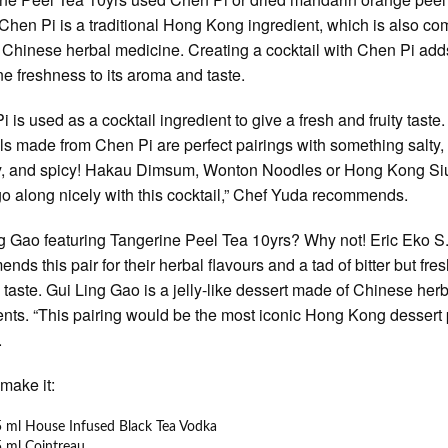
 Chen Pi is a traditional Hong Kong ingredient, which is also c
 Chinese herbal medicine. Creating a cocktail with Chen Pi add
ne freshness to its aroma and taste.
 is used as a cocktail ingredient to give a fresh and fruity taste.
ls made from Chen Pi are perfect pairings with something salty,
y, and spicy! Hakau Dimsum, Wonton Noodles or Hong Kong Si
o along nicely with this cocktail,” Chef Yuda recommends.
g Gao featuring Tangerine Peel Tea 10yrs? Why not! Eric Eko S
nds this pair for their herbal flavours and a tad of bitter but fre
l taste. Gui Ling Gao is a jelly-like dessert made of Chinese her
ents. “This pairing would be the most iconic Hong Kong dessert p
.
make it:
 ml House Infused Black Tea Vodka
 ml Cointreau