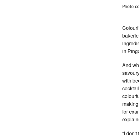
Photo c
Colourf
bakerie
ingredi
in Ping
And wha
savoury
with bee
cocktai
colourf
making 
for exa
explain
“I don'