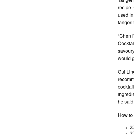
recipe.
used in
tangeri
“Chen Pi
Cocktai
savour
would g
Gui Lin
recomme
cocktai
ingredi
he said
How to 
25
25