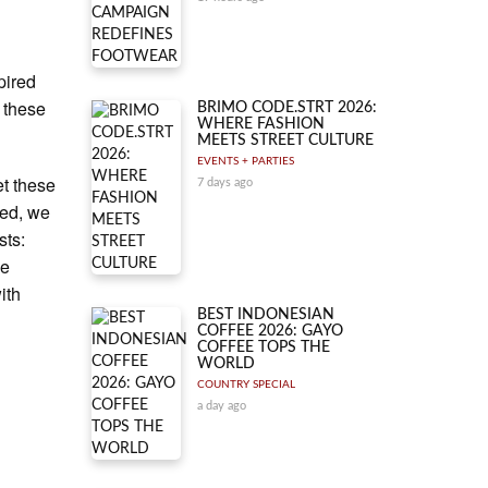
pired
, these
BRIMO CODE.STRT 2026:
WHERE FASHION
MEETS STREET CULTURE
EVENTS + PARTIES
et these
7 days ago
ted, we
sts:
ie
ith
BEST INDONESIAN
COFFEE 2026: GAYO
COFFEE TOPS THE
WORLD
COUNTRY SPECIAL
a day ago