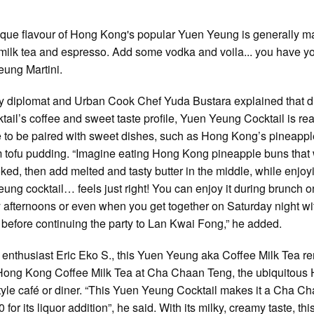
que flavour of Hong Kong's popular Yuen Yeung is generally m
milk tea and espresso. Add some vodka and voila... you have y
ung Martini.
y diplomat and Urban Cook Chef Yuda Bustara explained that d
ktail’s coffee and sweet taste profile, Yuen Yeung Cocktail is rea
e to be paired with sweet dishes, such as Hong Kong’s pineapp
 tofu pudding. “Imagine eating Hong Kong pineapple buns that
oked, then add melted and tasty butter in the middle, while enjoy
ung cocktail… feels just right! You can enjoy it during brunch o
afternoons or even when you get together on Saturday night wi
, before continuing the party to Lan Kwai Fong,” he added.
 enthusiast Eric Eko S., this Yuen Yeung aka Coffee Milk Tea r
Hong Kong Coffee Milk Tea at Cha Chaan Teng, the ubiquitous
yle café or diner. “This Yuen Yeung Cocktail makes it a Cha C
 for its liquor addition”, he said. With its milky, creamy taste, thi