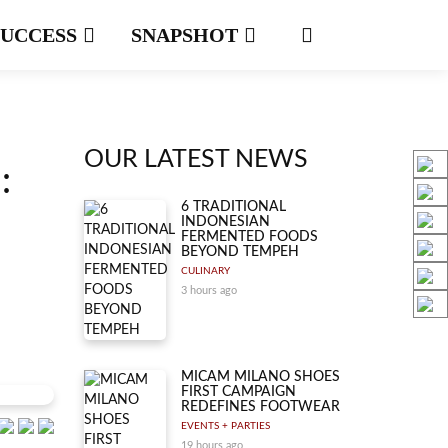
SUCCESS
SNAPSHOT
OUR LATEST NEWS
:
6 TRADITIONAL
INDONESIAN
FERMENTED FOODS
BEYOND TEMPEH
CULINARY
3 hours ago
MICAM MILANO SHOES
FIRST CAMPAIGN
REDEFINES FOOTWEAR
EVENTS + PARTIES
19 hours ago