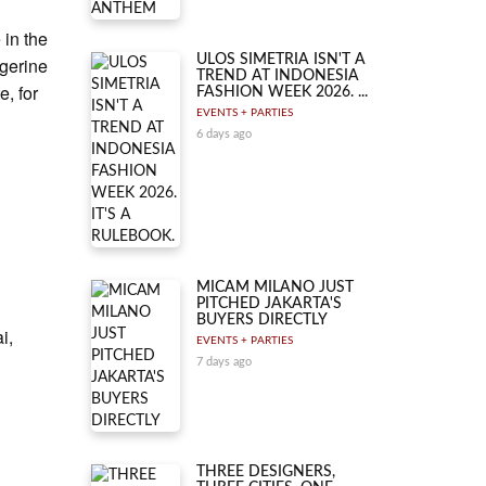
in the
ULOS SIMETRIA ISN'T A
ngerine
TREND AT INDONESIA
e, for
FASHION WEEK 2026. ...
EVENTS + PARTIES
6 days ago
MICAM MILANO JUST
PITCHED JAKARTA'S
BUYERS DIRECTLY
i,
EVENTS + PARTIES
7 days ago
THREE DESIGNERS,