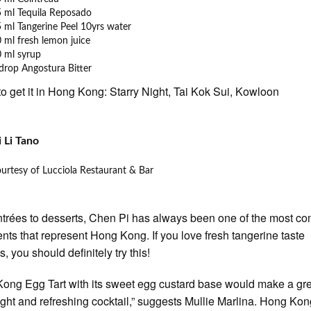
 ml Tequila Reposado
 ml Tangerine Peel 10yrs water
 ml fresh lemon juice
 ml syrup
drop Angostura Bitter
o get it in Hong Kong: Starry Night, Tai Kok Sui, Kowloon
 Li Tano
urtesy of Lucciola Restaurant & Bar
trées to desserts, Chen Pi has always been one of the most 
ents that represent Hong Kong. If you love fresh tangerine taste
s, you should definitely try this!
ong Egg Tart with its sweet egg custard base would make a gre
 light and refreshing cocktail,” suggests Mullie Marlina. Hong Ko