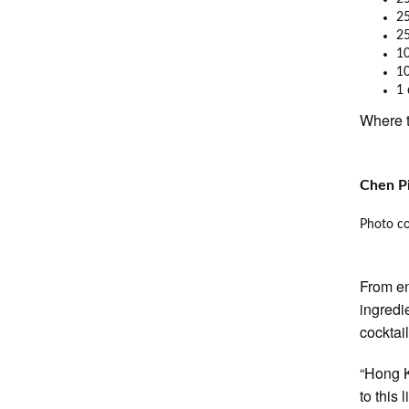
25
25
10
10
1 
Where t
Chen Pi
Photo co
From en
ingredi
cocktail
“Hong K
to this