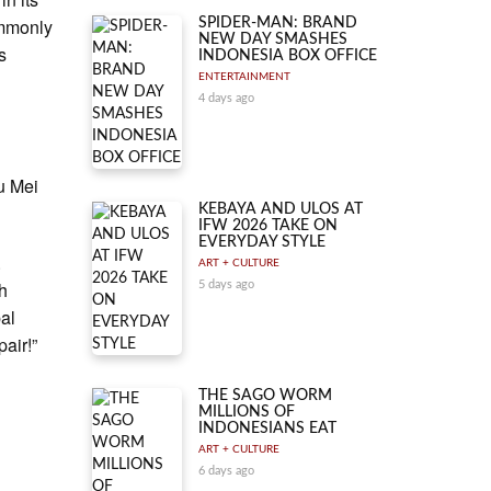
ommonly
SPIDER-MAN: BRAND
NEW DAY SMASHES
s
INDONESIA BOX OFFICE
ENTERTAINMENT
4 days ago
u Mei
KEBAYA AND ULOS AT
IFW 2026 TAKE ON
EVERYDAY STYLE
.
ART + CULTURE
sh
5 days ago
bal
air!”
THE SAGO WORM
MILLIONS OF
INDONESIANS EAT
ART + CULTURE
6 days ago