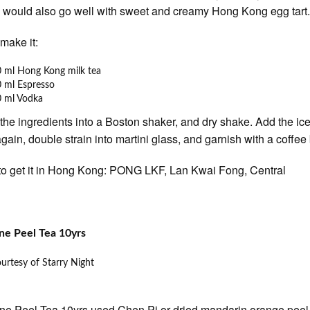
l would also go well with sweet and creamy Hong Kong egg tart
make it:
 ml Hong Kong milk tea
 ml Espresso
0 ml Vodka
 the ingredients into a Boston shaker, and dry shake. Add the ic
gain, double strain into martini glass, and garnish with a coffee
o get it in Hong Kong: PONG LKF, Lan Kwai Fong, Central
ne Peel Tea 10yrs
urtesy of Starry Night
ne Peel Tea 10yrs used Chen Pi or dried mandarin orange peel i