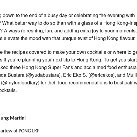
 down to the end of a busy day or celebrating the evening with
? What better way to do so than with a glass of a Hong Kong-ins
l? Always refreshing, fun, and adding extra joy to your moments
ls elevate the mood with that unique twist of Hong Kong flavour.
 the recipes covered to make your own cocktails or where to g
ls if you’re planning your next trip to Hong Kong. To get you star
ked three Hong Kong Super Fans and acclaimed food enthusia
da Bustara (@yudabustara), Eric Eko S. (@ericekos), and Mull
 (@myfunfoodiary) for their food recommendations to best pair w
ocktails.
eung Martini
ourtesy of PONG LKF