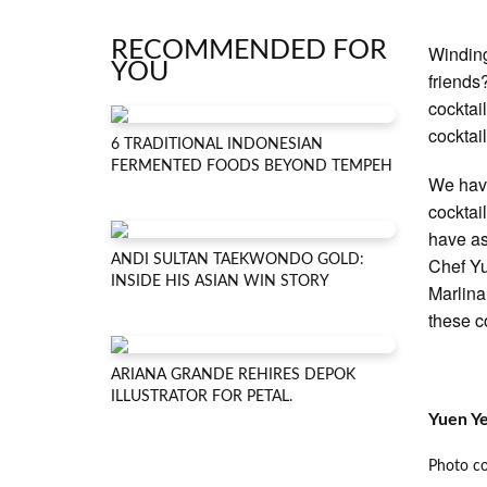
RECOMMENDED FOR
Winding
YOU
friends
cocktai
cocktai
6 TRADITIONAL INDONESIAN
FERMENTED FOODS BEYOND TEMPEH
We have
cocktai
have as
ANDI SULTAN TAEKWONDO GOLD:
Chef Yu
INSIDE HIS ASIAN WIN STORY
Marlina
these c
ARIANA GRANDE REHIRES DEPOK
ILLUSTRATOR FOR PETAL.
Yuen Y
Photo c