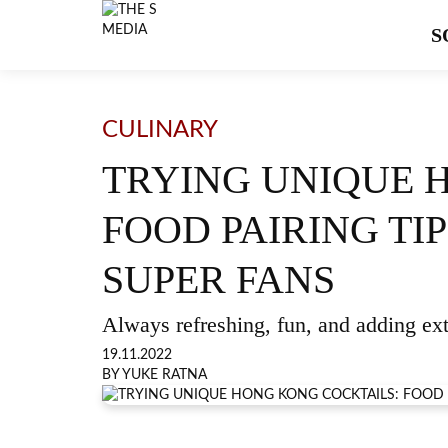
S
CULINARY
TRYING UNIQUE 
FOOD PAIRING T
SUPER FANS
Always refreshing, fun, and adding ex
19.11.2022
BY YUKE RATNA