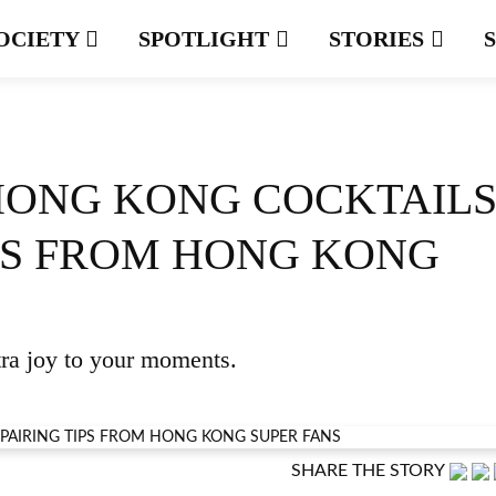
OCIETY
SPOTLIGHT
STORIES
HONG KONG COCKTAILS
IPS FROM HONG KONG
tra joy to your moments.
SHARE THE STORY