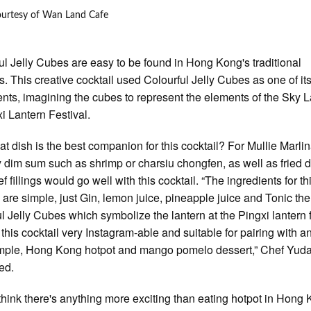
ourtesy of Wan Land Cafe
ul Jelly Cubes are easy to be found in Hong Kong's traditional
s. This creative cocktail used Colourful Jelly Cubes as one of it
ents, imagining the cubes to represent the elements of the Sky 
xi Lantern Festival.
t dish is the best companion for this cocktail? For Mullie Marlin
 dim sum such as shrimp or charsiu chongfen, as well as fried
f fillings would go well with this cocktail. “The ingredients for th
l are simple, just Gin, lemon juice, pineapple juice and Tonic th
ul Jelly Cubes which symbolize the lantern at the Pingxi lantern f
this cocktail very Instagram-able and suitable for pairing with a
mple, Hong Kong hotpot and mango pomelo dessert,” Chef Yud
ed.
t think there's anything more exciting than eating hotpot in Hong