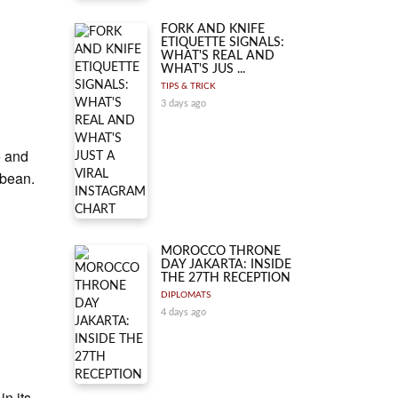
.
FORK AND KNIFE
ETIQUETTE SIGNALS:
WHAT'S REAL AND
WHAT'S JUS ...
TIPS & TRICK
3 days ago
e and
 bean.
MOROCCO THRONE
DAY JAKARTA: INSIDE
THE 27TH RECEPTION
DIPLOMATS
4 days ago
n its