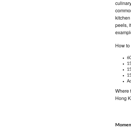
culinar
commonl
kitchen
peels, i
example
How to 
60
15
15
1
A
Where t
Hong 
Moment