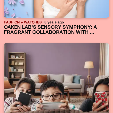
FASHION + WATCHES
| 3 years ago
OAKEN LAB'S SENSORY SYMPHONY: A
FRAGRANT COLLABORATION WITH ...