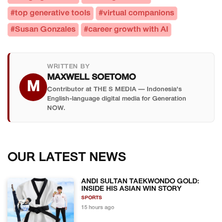
#top generative tools
#virtual companions
#Susan Gonzales
#career growth with AI
WRITTEN BY
MAXWELL SOETOMO
M
Contributor at THE S MEDIA — Indonesia's
English-language digital media for Generation
NOW.
OUR LATEST NEWS
ANDI SULTAN TAEKWONDO GOLD:
INSIDE HIS ASIAN WIN STORY
SPORTS
15 hours ago