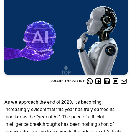
SHARE THE STORY
As we approach the end of 2023, it's becoming
increasingly evident that this year has truly earned its
moniker as the "year of AI." The pace of artificial
intelligence breakthroughs has been nothing short of
remarkable, leading to a surge in the adoption of AI tools