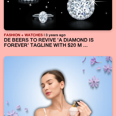
FASHION + WATCHES
| 3 years ago
DE BEERS TO REVIVE 'A DIAMOND IS
FOREVER' TAGLINE WITH $20 M ...