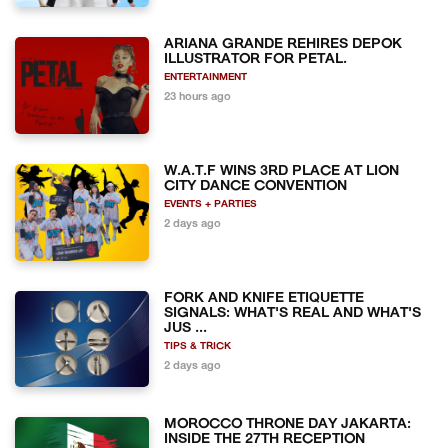
ARIANA GRANDE REHIRES DEPOK
ILLUSTRATOR FOR PETAL.
ENTERTAINMENT
23 hours ago
W.A.T.F WINS 3RD PLACE AT LION
CITY DANCE CONVENTION
EVENTS + PARTIES
2 days ago
FORK AND KNIFE ETIQUETTE
SIGNALS: WHAT'S REAL AND WHAT'S
JUS ...
TIPS & TRICK
2 days ago
MOROCCO THRONE DAY JAKARTA:
INSIDE THE 27TH RECEPTION