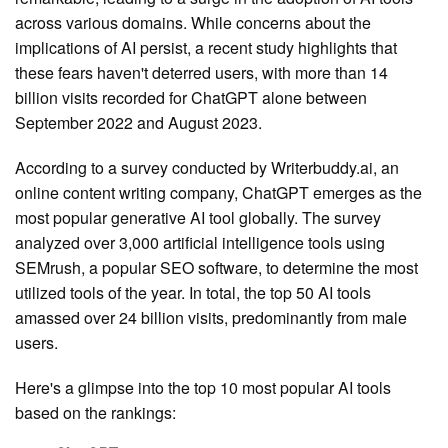
across various domains. While concerns about the
implications of AI persist, a recent study highlights that
these fears haven't deterred users, with more than 14
billion visits recorded for ChatGPT alone between
September 2022 and August 2023.
According to a survey conducted by Writerbuddy.ai, an
online content writing company, ChatGPT emerges as the
most popular generative AI tool globally. The survey
analyzed over 3,000 artificial intelligence tools using
SEMrush, a popular SEO software, to determine the most
utilized tools of the year. In total, the top 50 AI tools
amassed over 24 billion visits, predominantly from male
users.
Here's a glimpse into the top 10 most popular AI tools
based on the rankings: