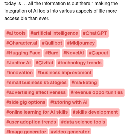
today is … all the information is out there," making the
integration of AI tools into various aspects of life more
accessible than ever.
#ai tools
#artificial intelligence
#ChatGPT
#Character.ai
#Quillbot
#Midjourney
#Hugging Face
#Bard
#NovelAI
#Capcut
#Janitor AI
#Civitai
#technology trends
#innovation
#business improvement
#small business strategies
#marketing
#advertising effectiveness
#revenue opportunities
#side gig options
#tutoring with AI
#online learning for AI skills
#skills development
#user adoption trends
#data science tools
#image generator
#video generator