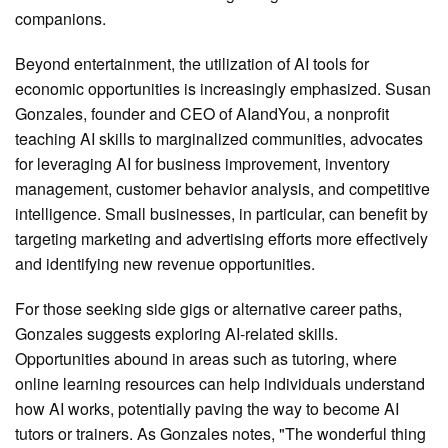
companions.
Beyond entertainment, the utilization of AI tools for
economic opportunities is increasingly emphasized. Susan
Gonzales, founder and CEO of AIandYou, a nonprofit
teaching AI skills to marginalized communities, advocates
for leveraging AI for business improvement, inventory
management, customer behavior analysis, and competitive
intelligence. Small businesses, in particular, can benefit by
targeting marketing and advertising efforts more effectively
and identifying new revenue opportunities.
For those seeking side gigs or alternative career paths,
Gonzales suggests exploring AI-related skills.
Opportunities abound in areas such as tutoring, where
online learning resources can help individuals understand
how AI works, potentially paving the way to become AI
tutors or trainers. As Gonzales notes, "The wonderful thing