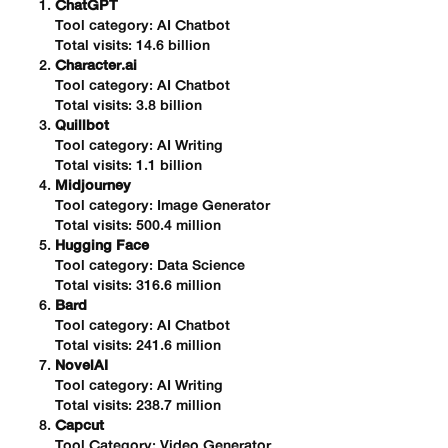
ChatGPT
Tool category: AI Chatbot
Total visits: 14.6 billion
Character.ai
Tool category: AI Chatbot
Total visits: 3.8 billion
Quillbot
Tool category: AI Writing
Total visits: 1.1 billion
Midjourney
Tool category: Image Generator
Total visits: 500.4 million
Hugging Face
Tool category: Data Science
Total visits: 316.6 million
Bard
Tool category: AI Chatbot
Total visits: 241.6 million
NovelAI
Tool category: AI Writing
Total visits: 238.7 million
Capcut
Tool Category: Video Generator