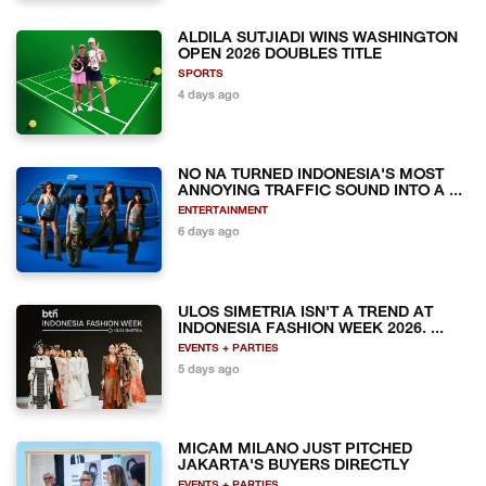
ALDILA SUTJIADI WINS WASHINGTON
OPEN 2026 DOUBLES TITLE
SPORTS
4 days ago
NO NA TURNED INDONESIA'S MOST
ANNOYING TRAFFIC SOUND INTO A ...
ENTERTAINMENT
6 days ago
ULOS SIMETRIA ISN'T A TREND AT
INDONESIA FASHION WEEK 2026. ...
EVENTS + PARTIES
5 days ago
MICAM MILANO JUST PITCHED
JAKARTA'S BUYERS DIRECTLY
EVENTS + PARTIES