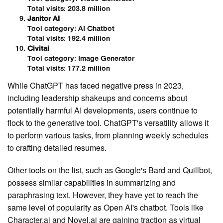
Total visits: 203.8 million
Janitor AI
Tool category: AI Chatbot
Total visits: 192.4 million
Civitai
Tool category: Image Generator
Total visits: 177.2 million
While ChatGPT has faced negative press in 2023,
including leadership shakeups and concerns about
potentially harmful AI developments, users continue to
flock to the generative tool. ChatGPT's versatility allows it
to perform various tasks, from planning weekly schedules
to crafting detailed resumes.
Other tools on the list, such as Google's Bard and Quillbot,
possess similar capabilities in summarizing and
paraphrasing text. However, they have yet to reach the
same level of popularity as Open AI's chatbot. Tools like
Character.ai and Novel.ai are gaining traction as virtual