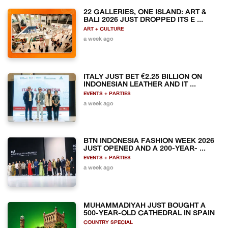
22 GALLERIES, ONE ISLAND: ART &
BALI 2026 JUST DROPPED ITS E ...
ART + CULTURE
a week ago
ITALY JUST BET €2.25 BILLION ON
INDONESIAN LEATHER AND IT ...
EVENTS + PARTIES
a week ago
BTN INDONESIA FASHION WEEK 2026
JUST OPENED AND A 200-YEAR- ...
EVENTS + PARTIES
a week ago
MUHAMMADIYAH JUST BOUGHT A
500-YEAR-OLD CATHEDRAL IN SPAIN
COUNTRY SPECIAL