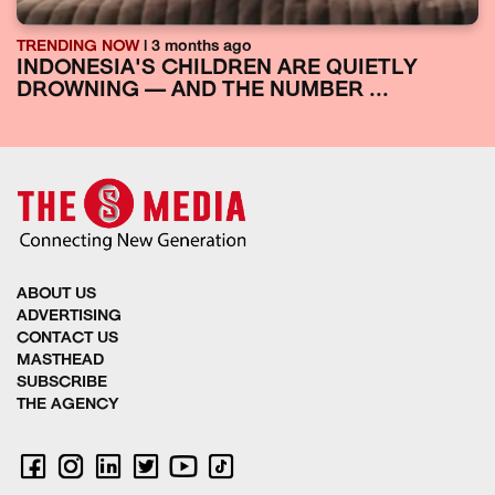
TRENDING NOW
| 3 months ago
INDONESIA'S CHILDREN ARE QUIETLY
DROWNING — AND THE NUMBER ...
ABOUT US
ADVERTISING
CONTACT US
MASTHEAD
SUBSCRIBE
THE AGENCY