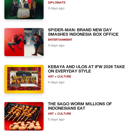
DIPLOMATS
3 days ago
SPIDER-MAN: BRAND NEW DAY
SMASHES INDONESIA BOX OFFICE
ENTERTAINMENT
3 days ago
KEBAYA AND ULOS AT IFW 2026 TAKE
ON EVERYDAY STYLE
ART + CULTURE
4 days ago
THE SAGO WORM MILLIONS OF
INDONESIANS EAT
ART + CULTURE
5 days ago