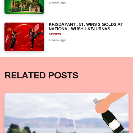
a week ago
KRISDAYANTI, 51, WINS 2 GOLDS AT
NATIONAL WUSHU KEJURNAS
SPORTS
a week ago
RELATED POSTS