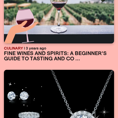
CULINARY
| 3 years ago
FINE WINES AND SPIRITS: A BEGINNER'S
GUIDE TO TASTING AND CO ...