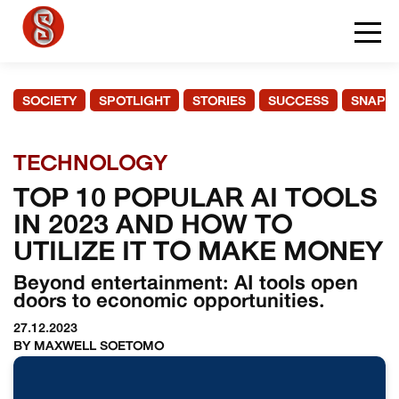
SOCIETY
SPOTLIGHT
STORIES
SUCCESS
SNAPS
TECHNOLOGY
TOP 10 POPULAR AI TOOLS
IN 2023 AND HOW TO
UTILIZE IT TO MAKE MONEY
Beyond entertainment: AI tools open
doors to economic opportunities.
27.12.2023
BY MAXWELL SOETOMO