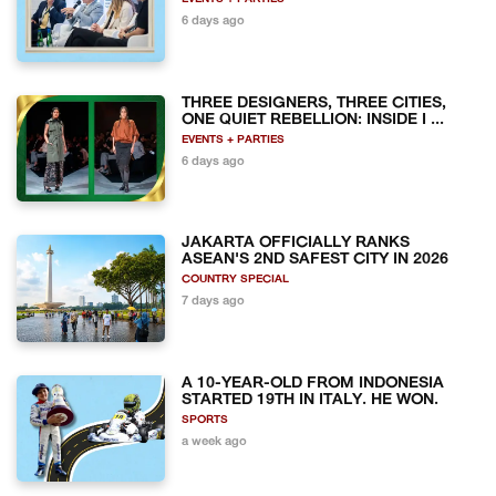
6 days ago
THREE DESIGNERS, THREE CITIES,
ONE QUIET REBELLION: INSIDE I ...
EVENTS + PARTIES
6 days ago
JAKARTA OFFICIALLY RANKS
ASEAN'S 2ND SAFEST CITY IN 2026
COUNTRY SPECIAL
7 days ago
A 10-YEAR-OLD FROM INDONESIA
STARTED 19TH IN ITALY. HE WON.
SPORTS
a week ago