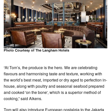
Photo Courtesy of The Langham Hotels
“At Tom’s, the produce is the hero. We are celebrating
flavours and harmonising taste and texture, working with
the world’s best meat, imported or dry aged to perfection in-
house, along with poultry and seasonal seafood prepared
and cooked 'on the bone', which is a superior method of
cooking,” said Aikens.
Tom will also introduce European nostalgia to the Jakarta