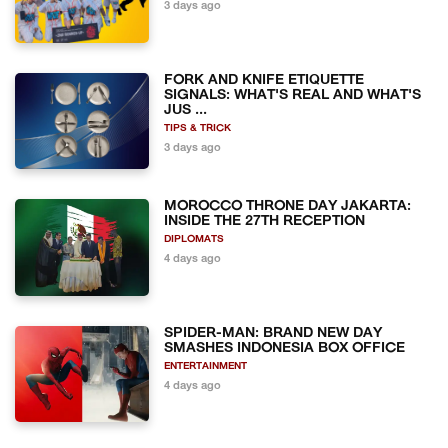
3 days ago
FORK AND KNIFE ETIQUETTE
SIGNALS: WHAT'S REAL AND WHAT'S
JUS ...
TIPS & TRICK
3 days ago
MOROCCO THRONE DAY JAKARTA:
INSIDE THE 27TH RECEPTION
DIPLOMATS
4 days ago
SPIDER-MAN: BRAND NEW DAY
SMASHES INDONESIA BOX OFFICE
ENTERTAINMENT
4 days ago