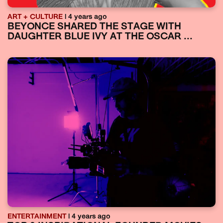
ART + CULTURE
| 4 years ago
BEYONCE SHARED THE STAGE WITH
DAUGHTER BLUE IVY AT THE OSCAR ...
ENTERTAINMENT
| 4 years ago