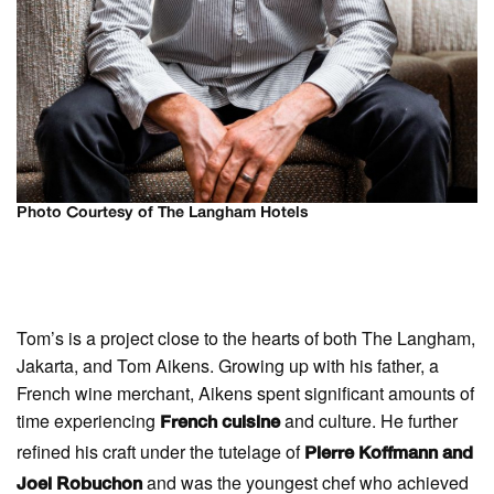
Photo Courtesy of The Langham Hotels
Tom’s is a project close to the hearts of both The Langham,
Jakarta, and Tom Aikens. Growing up with his father, a
French wine merchant, Aikens spent significant amounts of
time experiencing
and culture. He further
French cuisine
refined his craft under the tutelage of
Pierre Koffmann and
and was the youngest chef who achieved
Joel Robuchon