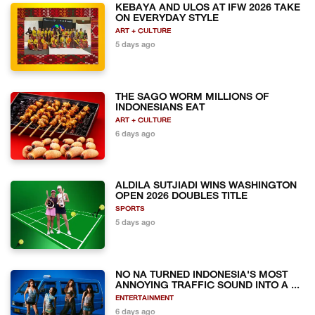
KEBAYA AND ULOS AT IFW 2026 TAKE
ON EVERYDAY STYLE
ART + CULTURE
5 days ago
THE SAGO WORM MILLIONS OF
INDONESIANS EAT
ART + CULTURE
6 days ago
ALDILA SUTJIADI WINS WASHINGTON
OPEN 2026 DOUBLES TITLE
SPORTS
5 days ago
NO NA TURNED INDONESIA'S MOST
ANNOYING TRAFFIC SOUND INTO A ...
ENTERTAINMENT
6 days ago