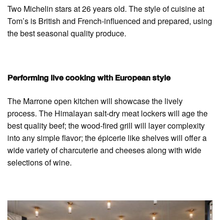
Two Michelin stars at 26 years old. The style of cuisine at
Tom’s is British and French-influenced and prepared, using
the best seasonal quality produce.
Performing live cooking with European style
The Marrone open kitchen will showcase the lively
process. The Himalayan salt-dry meat lockers will age the
best quality beef; the wood-fired grill will layer complexity
into any simple flavor; the épicerie like shelves will offer a
wide variety of charcuterie and cheeses along with wide
selections of wine.