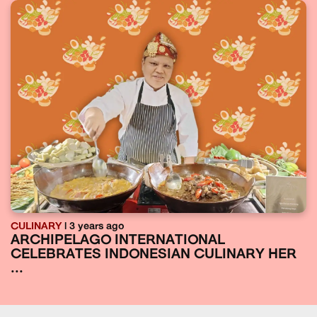
CULINARY
| 3 years ago
ARCHIPELAGO INTERNATIONAL
CELEBRATES INDONESIAN CULINARY HER
...