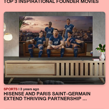
TOP 3 INSPIRATIONAL FOUNDER MOVIES
SPORTS
| 3 years ago
HISENSE AND PARIS SAINT-GERMAIN
EXTEND THRIVING PARTNERSHIP ...