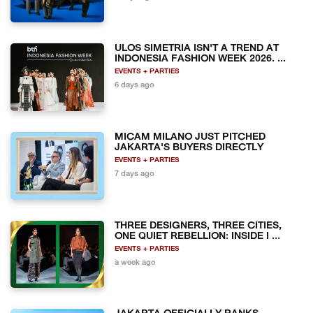
ULOS SIMETRIA ISN'T A TREND AT
INDONESIA FASHION WEEK 2026. ...
EVENTS + PARTIES
6 days ago
MICAM MILANO JUST PITCHED
JAKARTA'S BUYERS DIRECTLY
EVENTS + PARTIES
7 days ago
THREE DESIGNERS, THREE CITIES,
ONE QUIET REBELLION: INSIDE I ...
EVENTS + PARTIES
a week ago