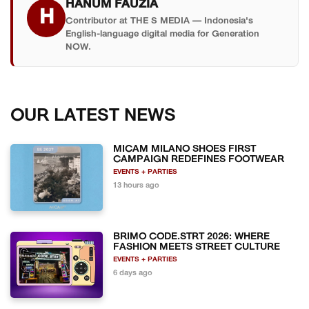
HANUM FAUZIA
H
Contributor at THE S MEDIA — Indonesia's
English-language digital media for Generation
NOW.
OUR LATEST NEWS
MICAM MILANO SHOES FIRST
CAMPAIGN REDEFINES FOOTWEAR
EVENTS + PARTIES
13 hours ago
BRIMO CODE.STRT 2026: WHERE
FASHION MEETS STREET CULTURE
EVENTS + PARTIES
6 days ago