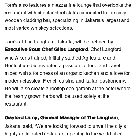
Tom's also features a mezzanine lounge that overlooks the
restaurant with circular steel stairs connected to the cozy
wooden cladding bar, specializing in Jakarta's largest and
most varied whiskey selections.
Tom’s at The Langham, Jakarta, will be helmed by
. Chef Langford,
Executive Sous Chef Giles Langford
who Aikens trained, initially studied Agriculture and
Horticulture but revealed a passion for food and travel,
mixed with a fondness of an organic kitchen and a love for
modern-classical French cuisine and Italian gastronomy.
He will also create a rooftop eco-garden at the hotel where
the freshly grown herbs will be used solely at the
restaurant.
,
Gaylord Lamy, General Manager of The Langham
Jakarta, said, “We are looking forward to unveil the city’s
highly anticipated restaurant opening to the world after