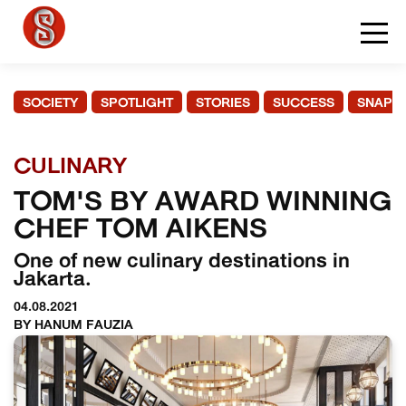
SOCIETY
SPOTLIGHT
STORIES
SUCCESS
SNAPS
CULINARY
TOM'S BY AWARD WINNING
CHEF TOM AIKENS
One of new culinary destinations in
Jakarta.
04.08.2021
BY HANUM FAUZIA