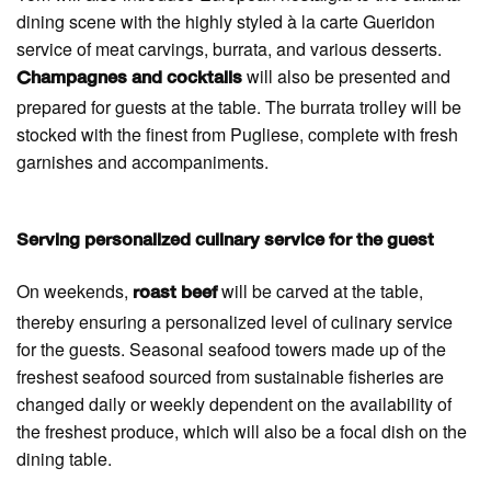
dining scene with the highly styled à la carte Gueridon
service of meat carvings, burrata, and various desserts.
will also be presented and
Champagnes and cocktails
prepared for guests at the table. The burrata trolley will be
stocked with the finest from Pugliese, complete with fresh
garnishes and accompaniments.
Serving personalized culinary service for the guest
On weekends,
will be carved at the table,
roast beef
thereby ensuring a personalized level of culinary service
for the guests. Seasonal seafood towers made up of the
freshest seafood sourced from sustainable fisheries are
changed daily or weekly dependent on the availability of
the freshest produce, which will also be a focal dish on the
dining table.