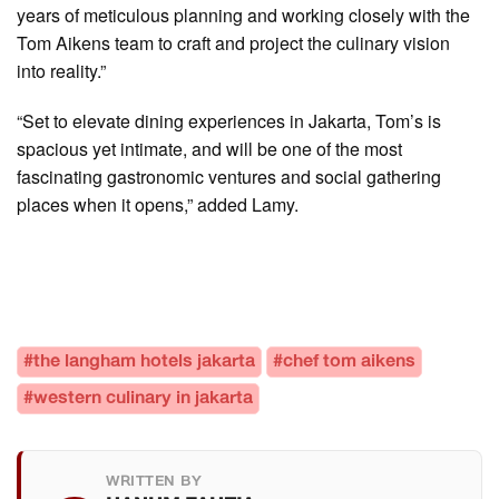
years of meticulous planning and working closely with the
Tom Aikens team to craft and project the culinary vision
into reality.”
“Set to elevate dining experiences in Jakarta, Tom’s is
spacious yet intimate, and will be one of the most
fascinating gastronomic ventures and social gathering
places when it opens,” added Lamy.
#the langham hotels jakarta
#chef tom aikens
#western culinary in jakarta
WRITTEN BY