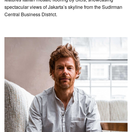
spectacular views of Jakarta’s skyline from the Sudirman
Central Business District.