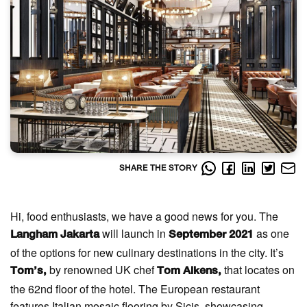
SHARE THE STORY
Hi, food enthusiasts, we have a good news for you. The
will launch in
as one
Langham Jakarta
September 2021
of the options for new culinary destinations in the city. It’s
by renowned UK chef
that locates on
Tom’s,
Tom Aikens,
the 62nd floor of the hotel. The European restaurant
features Italian mosaic flooring by Sicis, showcasing