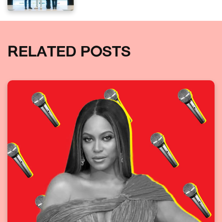
RELATED POSTS