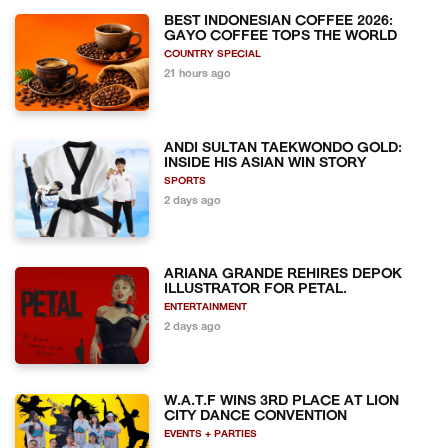
BEST INDONESIAN COFFEE 2026:
GAYO COFFEE TOPS THE WORLD
COUNTRY SPECIAL
21 hours ago
ANDI SULTAN TAEKWONDO GOLD:
INSIDE HIS ASIAN WIN STORY
SPORTS
2 days ago
ARIANA GRANDE REHIRES DEPOK
ILLUSTRATOR FOR PETAL.
ENTERTAINMENT
2 days ago
W.A.T.F WINS 3RD PLACE AT LION
CITY DANCE CONVENTION
EVENTS + PARTIES