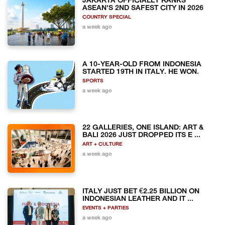
JAKARTA OFFICIALLY RANKS
ASEAN'S 2ND SAFEST CITY IN 2026
COUNTRY SPECIAL
a week ago
A 10-YEAR-OLD FROM INDONESIA
STARTED 19TH IN ITALY. HE WON.
SPORTS
a week ago
22 GALLERIES, ONE ISLAND: ART &
BALI 2026 JUST DROPPED ITS E ...
ART + CULTURE
a week ago
ITALY JUST BET €2.25 BILLION ON
INDONESIAN LEATHER AND IT ...
EVENTS + PARTIES
a week ago