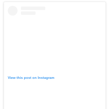
View this post on Instagram