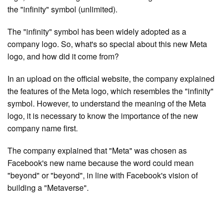
the "infinity" symbol (unlimited).
The "infinity" symbol has been widely adopted as a
company logo. So, what's so special about this new Meta
logo, and how did it come from?
In an upload on the official website, the company explained
the features of the Meta logo, which resembles the "infinity"
symbol. However, to understand the meaning of the Meta
logo, it is necessary to know the importance of the new
company name first.
The company explained that "Meta" was chosen as
Facebook's new name because the word could mean
"beyond" or "beyond", in line with Facebook's vision of
building a "Metaverse".