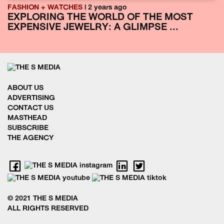
FASHION + WATCHES
| 2 years ago
EXPLORING THE WORLD OF THE MOST
EXPENSIVE JEWELRY: A GLIMPSE ...
ABOUT US
ADVERTISING
CONTACT US
MASTHEAD
SUBSCRIBE
THE AGENCY
© 2021 THE S MEDIA
ALL RIGHTS RESERVED