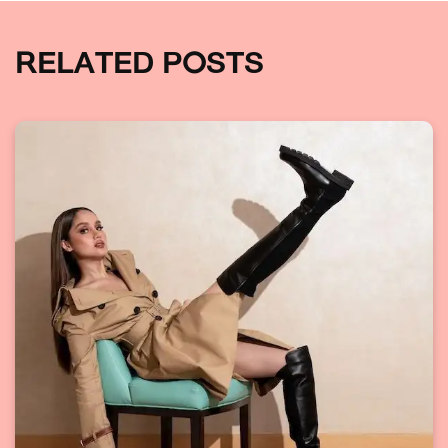
RELATED POSTS