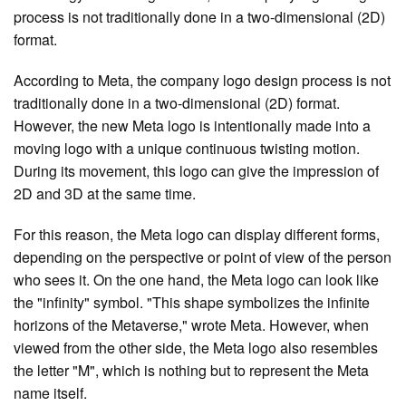
process is not traditionally done in a two-dimensional (2D)
format.
According to Meta, the company logo design process is not
traditionally done in a two-dimensional (2D) format.
However, the new Meta logo is intentionally made into a
moving logo with a unique continuous twisting motion.
During its movement, this logo can give the impression of
2D and 3D at the same time.
For this reason, the Meta logo can display different forms,
depending on the perspective or point of view of the person
who sees it. On the one hand, the Meta logo can look like
the "infinity" symbol. "This shape symbolizes the infinite
horizons of the Metaverse," wrote Meta. However, when
viewed from the other side, the Meta logo also resembles
the letter "M", which is nothing but to represent the Meta
name itself.