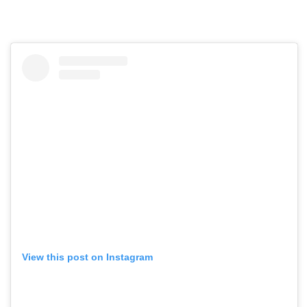
View this post on Instagram