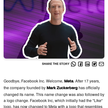
SHARE THE STORY
Goodbye, Facebook Inc. Welcome,
. After 17 years,
Meta
the company founded by
has officially
Mark Zuckerberg
changed its name. This name change was also followed by
a logo change. Facebook Inc, which initially had the "Like"
logo, has now changed to Meta with a logo that resembles