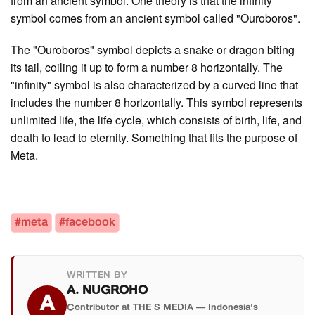
from an ancient symbol. One theory is that the infinity
symbol comes from an ancient symbol called "Ouroboros".
The "Ouroboros" symbol depicts a snake or dragon biting
its tail, coiling it up to form a number 8 horizontally. The
"infinity" symbol is also characterized by a curved line that
includes the number 8 horizontally. This symbol represents
unlimited life, the life cycle, which consists of birth, life, and
death to lead to eternity. Something that fits the purpose of
Meta.
#meta
#facebook
WRITTEN BY
A. NUGROHO
A
Contributor at THE S MEDIA — Indonesia's