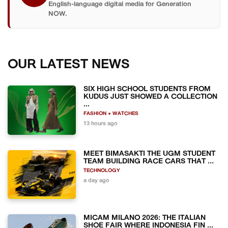
English-language digital media for Generation
NOW.
OUR LATEST NEWS
SIX HIGH SCHOOL STUDENTS FROM
KUDUS JUST SHOWED A COLLECTION
...
FASHION + WATCHES
13 hours ago
MEET BIMASAKTI THE UGM STUDENT
TEAM BUILDING RACE CARS THAT ...
TECHNOLOGY
a day ago
MICAM MILANO 2026: THE ITALIAN
SHOE FAIR WHERE INDONESIA FIN ...