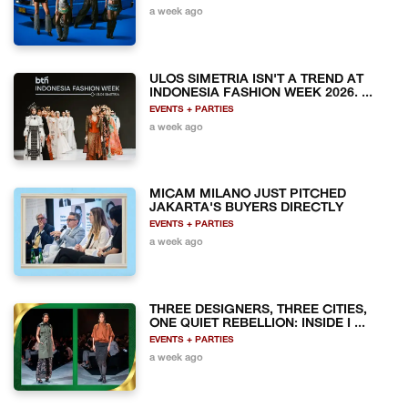
a week ago
ULOS SIMETRIA ISN'T A TREND AT
INDONESIA FASHION WEEK 2026. ...
EVENTS + PARTIES
a week ago
MICAM MILANO JUST PITCHED
JAKARTA'S BUYERS DIRECTLY
EVENTS + PARTIES
a week ago
THREE DESIGNERS, THREE CITIES,
ONE QUIET REBELLION: INSIDE I ...
EVENTS + PARTIES
a week ago