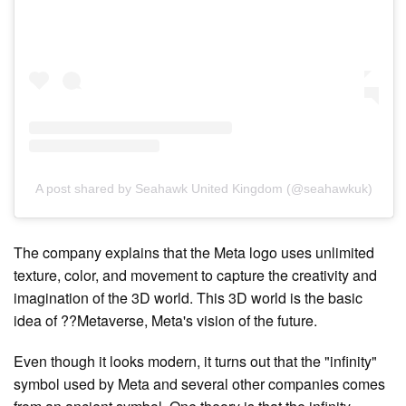
A post shared by Seahawk United Kingdom (@seahawkuk)
The company explains that the Meta logo uses unlimited
texture, color, and movement to capture the creativity and
imagination of the 3D world. This 3D world is the basic
idea of ??Metaverse, Meta's vision of the future.
Even though it looks modern, it turns out that the "infinity"
symbol used by Meta and several other companies comes