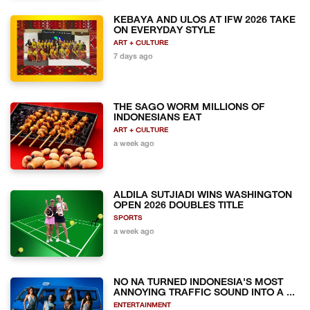
KEBAYA AND ULOS AT IFW 2026 TAKE
ON EVERYDAY STYLE
ART + CULTURE
7 days ago
THE SAGO WORM MILLIONS OF
INDONESIANS EAT
ART + CULTURE
a week ago
ALDILA SUTJIADI WINS WASHINGTON
OPEN 2026 DOUBLES TITLE
SPORTS
a week ago
NO NA TURNED INDONESIA'S MOST
ANNOYING TRAFFIC SOUND INTO A ...
ENTERTAINMENT