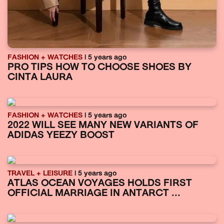
FASHION + WATCHES
| 5 years ago
PRO TIPS HOW TO CHOOSE SHOES BY
CINTA LAURA
FASHION + WATCHES
| 5 years ago
2022 WILL SEE MANY NEW VARIANTS OF
ADIDAS YEEZY BOOST
TRAVEL + LEISURE
| 5 years ago
ATLAS OCEAN VOYAGES HOLDS FIRST
OFFICIAL MARRIAGE IN ANTARCT ...