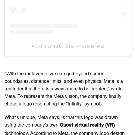
A post shared by Meta (@wearemeta)
"With the metaverse, we can go beyond screen
boundaries, distance limits, and even physics. Meta is a
reminder that there is always more to be created," wrote
Meta. To represent the Meta vision, the company finally
chose a logo resembling the "infinity" symbol.
What's unique, Meta says, is that this logo was drawn
using the company's own
Quest virtual reality (VR)
technology. According to Meta, the company logo design