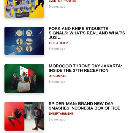
EVENTS + PARTIES
5 days ago
FORK AND KNIFE ETIQUETTE
SIGNALS: WHAT'S REAL AND WHAT'S
JUS ...
TIPS & TRICK
5 days ago
MOROCCO THRONE DAY JAKARTA:
INSIDE THE 27TH RECEPTION
DIPLOMATS
6 days ago
SPIDER-MAN: BRAND NEW DAY
SMASHES INDONESIA BOX OFFICE
ENTERTAINMENT
6 days ago