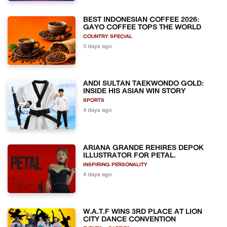
BEST INDONESIAN COFFEE 2026:
GAYO COFFEE TOPS THE WORLD
COUNTRY SPECIAL
3 days ago
ANDI SULTAN TAEKWONDO GOLD:
INSIDE HIS ASIAN WIN STORY
SPORTS
4 days ago
ARIANA GRANDE REHIRES DEPOK
ILLUSTRATOR FOR PETAL.
INSPIRING PERSONALITY
4 days ago
W.A.T.F WINS 3RD PLACE AT LION
CITY DANCE CONVENTION