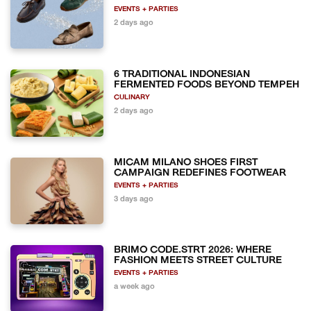
EVENTS + PARTIES
2 days ago
6 TRADITIONAL INDONESIAN
FERMENTED FOODS BEYOND TEMPEH
CULINARY
2 days ago
MICAM MILANO SHOES FIRST
CAMPAIGN REDEFINES FOOTWEAR
EVENTS + PARTIES
3 days ago
BRIMO CODE.STRT 2026: WHERE
FASHION MEETS STREET CULTURE
EVENTS + PARTIES
a week ago