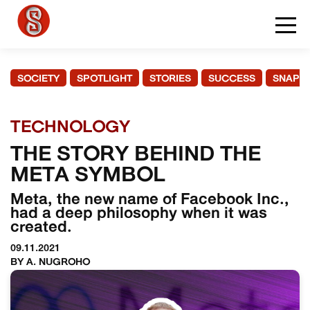
SOCIETY
SPOTLIGHT
STORIES
SUCCESS
SNAPS
TECHNOLOGY
THE STORY BEHIND THE
META SYMBOL
Meta, the new name of Facebook Inc.,
had a deep philosophy when it was
created.
09.11.2021
BY A. NUGROHO