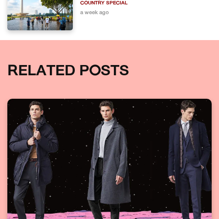
COUNTRY SPECIAL
a week ago
RELATED POSTS