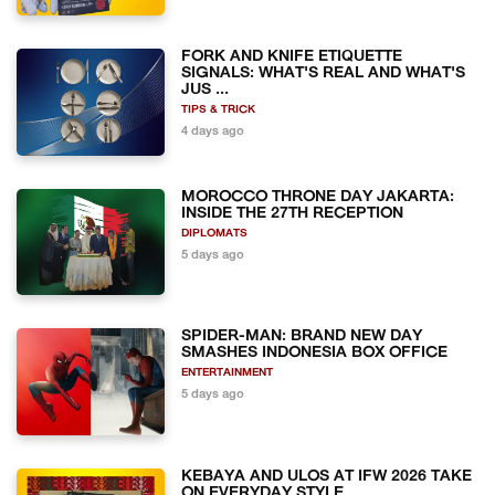
FORK AND KNIFE ETIQUETTE
SIGNALS: WHAT'S REAL AND WHAT'S
JUS ...
TIPS & TRICK
4 days ago
MOROCCO THRONE DAY JAKARTA:
INSIDE THE 27TH RECEPTION
DIPLOMATS
5 days ago
SPIDER-MAN: BRAND NEW DAY
SMASHES INDONESIA BOX OFFICE
ENTERTAINMENT
5 days ago
KEBAYA AND ULOS AT IFW 2026 TAKE
ON EVERYDAY STYLE