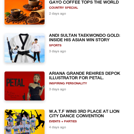
GAYO COFFEE TOPS THE WORLD
COUNTRY SPECIAL
2 days ago
ANDI SULTAN TAEKWONDO GOLD:
INSIDE HIS ASIAN WIN STORY
SPORTS
3 days ago
ARIANA GRANDE REHIRES DEPOK
ILLUSTRATOR FOR PETAL.
INSPIRING PERSONALITY
3 days ago
W.A.T.F WINS 3RD PLACE AT LION
CITY DANCE CONVENTION
EVENTS + PARTIES
4 days ago