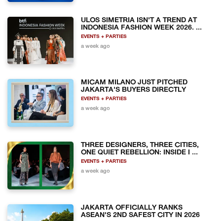
ULOS SIMETRIA ISN'T A TREND AT
INDONESIA FASHION WEEK 2026. ...
EVENTS + PARTIES
a week ago
MICAM MILANO JUST PITCHED
JAKARTA'S BUYERS DIRECTLY
EVENTS + PARTIES
a week ago
THREE DESIGNERS, THREE CITIES,
ONE QUIET REBELLION: INSIDE I ...
EVENTS + PARTIES
a week ago
JAKARTA OFFICIALLY RANKS
ASEAN'S 2ND SAFEST CITY IN 2026