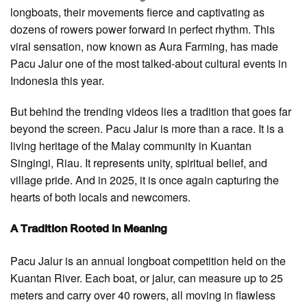
longboats, their movements fierce and captivating as
dozens of rowers power forward in perfect rhythm. This
viral sensation, now known as Aura Farming, has made
Pacu Jalur one of the most talked-about cultural events in
Indonesia this year.
But behind the trending videos lies a tradition that goes far
beyond the screen. Pacu Jalur is more than a race. It is a
living heritage of the Malay community in Kuantan
Singingi, Riau. It represents unity, spiritual belief, and
village pride. And in 2025, it is once again capturing the
hearts of both locals and newcomers.
A Tradition Rooted in Meaning
Pacu Jalur is an annual longboat competition held on the
Kuantan River. Each boat, or jalur, can measure up to 25
meters and carry over 40 rowers, all moving in flawless