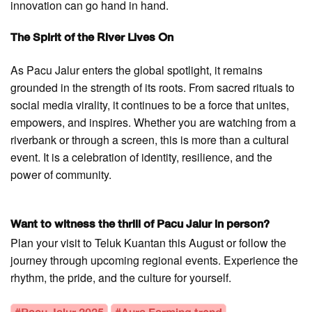
innovation can go hand in hand.
The Spirit of the River Lives On
As Pacu Jalur enters the global spotlight, it remains
grounded in the strength of its roots. From sacred rituals to
social media virality, it continues to be a force that unites,
empowers, and inspires. Whether you are watching from a
riverbank or through a screen, this is more than a cultural
event. It is a celebration of identity, resilience, and the
power of community.
Want to witness the thrill of Pacu Jalur in person?
Plan your visit to Teluk Kuantan this August or follow the
journey through upcoming regional events. Experience the
rhythm, the pride, and the culture for yourself.