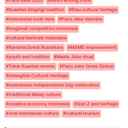
#Pacu Jalur 2025
#Aura Farming trend
#Kuantan Singingi tradition
#Riau cultural heritage
#Indonesian boat race
#Pacu Jalur dancers
#longboat competition Indonesia
#cultural festivals Indonesia
#Karisma Event Nusantara
#MSME empowerment
#youth and tradition
#Maelo Jalur ritual
#Teluk Kuantan events
#Pacu Jalur Goes Global
#Intangible Cultural Heritage
#Indonesian Independence Day celebration
#traditional Malay culture
#creative economy Indonesia
#Gen Z and heritage
#viral Indonesian culture
#cultural tourism