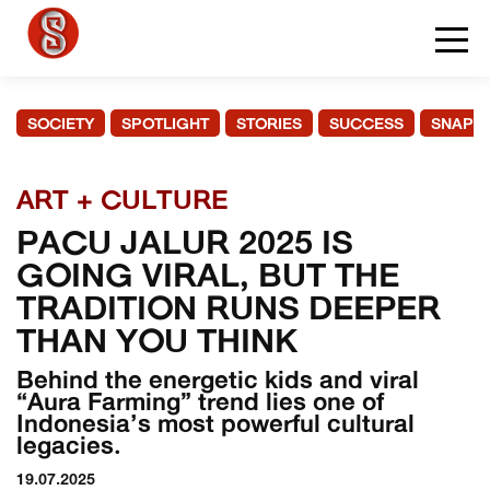
SOCIETY
SPOTLIGHT
STORIES
SUCCESS
SNAPS
ART + CULTURE
PACU JALUR 2025 IS
GOING VIRAL, BUT THE
TRADITION RUNS DEEPER
THAN YOU THINK
Behind the energetic kids and viral
“Aura Farming” trend lies one of
Indonesia’s most powerful cultural
legacies.
19.07.2025