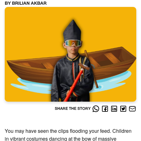
BY BRILIAN AKBAR
SHARE THE STORY
You may have seen the clips flooding your feed. Children
in vibrant costumes dancing at the bow of massive