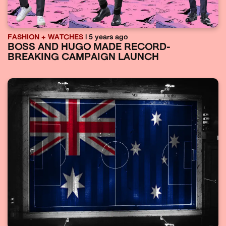
FASHION + WATCHES
| 5 years ago
BOSS AND HUGO MADE RECORD-
BREAKING CAMPAIGN LAUNCH