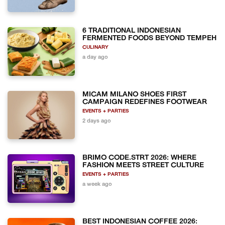
6 TRADITIONAL INDONESIAN
FERMENTED FOODS BEYOND TEMPEH
CULINARY
a day ago
MICAM MILANO SHOES FIRST
CAMPAIGN REDEFINES FOOTWEAR
EVENTS + PARTIES
2 days ago
BRIMO CODE.STRT 2026: WHERE
FASHION MEETS STREET CULTURE
EVENTS + PARTIES
a week ago
BEST INDONESIAN COFFEE 2026: