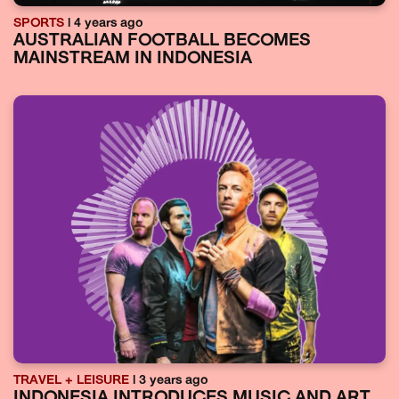
SPORTS
| 4 years ago
AUSTRALIAN FOOTBALL BECOMES
MAINSTREAM IN INDONESIA
TRAVEL + LEISURE
| 3 years ago
INDONESIA INTRODUCES MUSIC AND ART