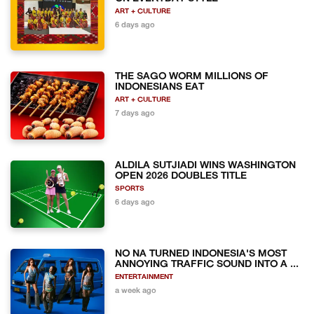
ART + CULTURE
6 days ago
THE SAGO WORM MILLIONS OF
INDONESIANS EAT
ART + CULTURE
7 days ago
ALDILA SUTJIADI WINS WASHINGTON
OPEN 2026 DOUBLES TITLE
SPORTS
6 days ago
NO NA TURNED INDONESIA'S MOST
ANNOYING TRAFFIC SOUND INTO A ...
ENTERTAINMENT
a week ago