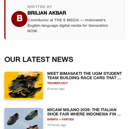
WRITTEN BY
BRILIAN AKBAR
B
Contributor at THE S MEDIA — Indonesia's
English-language digital media for Generation
NOW.
OUR LATEST NEWS
MEET BIMASAKTI THE UGM STUDENT
TEAM BUILDING RACE CARS THAT ...
TECHNOLOGY
8 hours ago
MICAM MILANO 2026: THE ITALIAN
SHOE FAIR WHERE INDONESIA FIN ...
EVENTS + PARTIES
19 hours ago