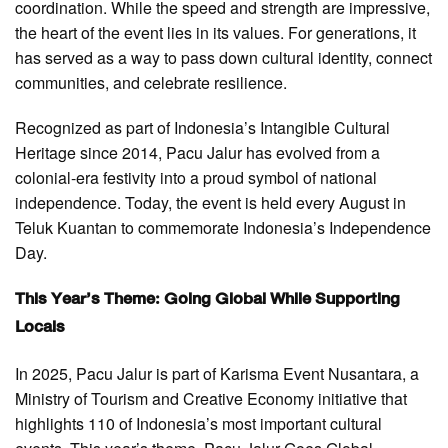
coordination. While the speed and strength are impressive,
the heart of the event lies in its values. For generations, it
has served as a way to pass down cultural identity, connect
communities, and celebrate resilience.
Recognized as part of Indonesia’s Intangible Cultural
Heritage since 2014, Pacu Jalur has evolved from a
colonial-era festivity into a proud symbol of national
independence. Today, the event is held every August in
Teluk Kuantan to commemorate Indonesia’s Independence
Day.
This Year’s Theme: Going Global While Supporting
Locals
In 2025, Pacu Jalur is part of Karisma Event Nusantara, a
Ministry of Tourism and Creative Economy initiative that
highlights 110 of Indonesia’s most important cultural