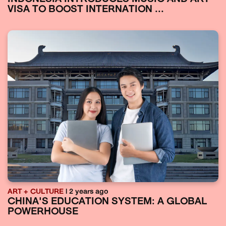
VISA TO BOOST INTERNATION ...
ART + CULTURE
| 2 years ago
CHINA'S EDUCATION SYSTEM: A GLOBAL
POWERHOUSE