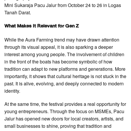
Mini Sukaraja Pacu Jalur from October 24 to 26 in Logas
Tanah Darat.
What Makes It Relevant for Gen Z
While the Aura Farming trend may have drawn attention
through its visual appeal, it is also sparking a deeper
interest among young people. The involvement of children
in the front of the boats has become symbolic of how
tradition can adapt to new platforms and generations. More
importantly, it shows that cultural heritage is not stuck in the
past. It is alive, evolving, and deeply connected to modern
identity.
At the same time, the festival provides a real opportunity for
young entrepreneurs. Through the focus on MSMEs, Pacu
Jalur has opened new doors for local creators, artists, and
small businesses to shine, proving that tradition and