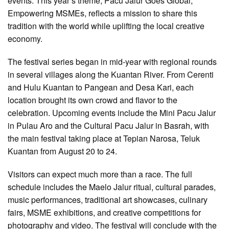
events. This year’s theme, Pacu Jalur Goes Global,
Empowering MSMEs, reflects a mission to share this
tradition with the world while uplifting the local creative
economy.
The festival series began in mid-year with regional rounds
in several villages along the Kuantan River. From Cerenti
and Hulu Kuantan to Pangean and Desa Kari, each
location brought its own crowd and flavor to the
celebration. Upcoming events include the Mini Pacu Jalur
in Pulau Aro and the Cultural Pacu Jalur in Basrah, with
the main festival taking place at Tepian Narosa, Teluk
Kuantan from August 20 to 24.
Visitors can expect much more than a race. The full
schedule includes the Maelo Jalur ritual, cultural parades,
music performances, traditional art showcases, culinary
fairs, MSME exhibitions, and creative competitions for
photography and video. The festival will conclude with the