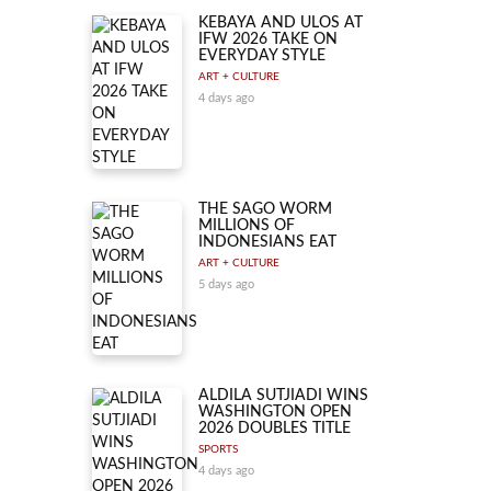
KEBAYA AND ULOS AT
IFW 2026 TAKE ON
EVERYDAY STYLE
ART + CULTURE
4 days ago
THE SAGO WORM
MILLIONS OF
INDONESIANS EAT
ART + CULTURE
5 days ago
ALDILA SUTJIADI WINS
WASHINGTON OPEN
2026 DOUBLES TITLE
SPORTS
4 days ago