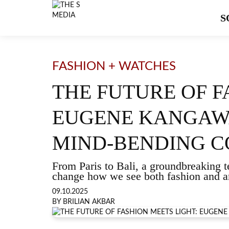
S
FASHION + WATCHES
THE FUTURE OF F
EUGENE KANGAWA
MIND-BENDING 
From Paris to Bali, a groundbreaking t
change how we see both fashion and ar
09.10.2025
BY BRILIAN AKBAR