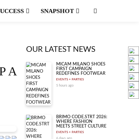
SUCCESS
SNAPSHOT
OUR LATEST NEWS
MICAM MILANO SHOES
P A
FIRST CAMPAIGN
REDEFINES FOOTWEAR
EVENTS + PARTIES
5 hours ago
BRIMO CODE.STRT 2026:
WHERE FASHION
MEETS STREET CULTURE
EVENTS + PARTIES
6 days ago