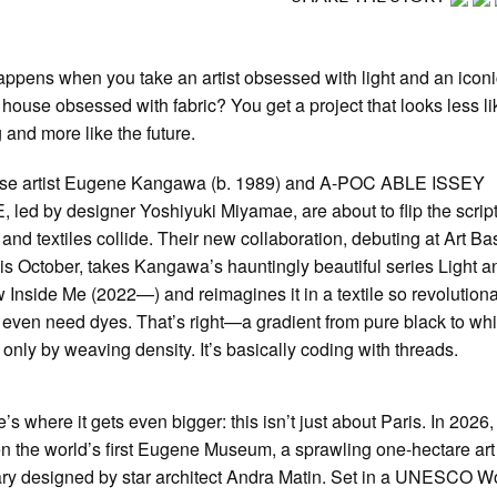
ppens when you take an artist obsessed with light and an icon
 house obsessed with fabric? You get a project that looks less li
g and more like the future.
se artist Eugene Kangawa (b. 1989) and A-POC ABLE ISSEY
 led by designer Yoshiyuki Miyamae, are about to flip the scrip
 and textiles collide. Their new collaboration, debuting at Art Ba
his October, takes Kangawa’s hauntingly beautiful series Light a
Inside Me (2022—) and reimagines it in a textile so revolutionar
 even need dyes. That’s right—a gradient from pure black to whi
 only by weaving density. It’s basically coding with threads.
’s where it gets even bigger: this isn’t just about Paris. In 2026,
en the world’s first Eugene Museum, a sprawling one-hectare art
ry designed by star architect Andra Matin. Set in a UNESCO W