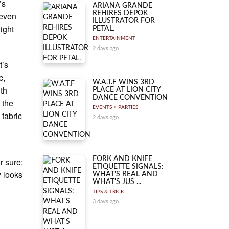
’s
ARIANA GRANDE
REHIRES DEPOK
 even
ILLUSTRATOR FOR
light
PETAL.
ENTERTAINMENT
2 days ago
t’s
c,
W.A.T.F WINS 3RD
ith
PLACE AT LION CITY
DANCE CONVENTION
 the
EVENTS + PARTIES
 fabric
2 days ago
FORK AND KNIFE
r sure:
ETIQUETTE SIGNALS:
y looks
WHAT'S REAL AND
WHAT'S JUS ...
TIPS & TRICK
3 days ago