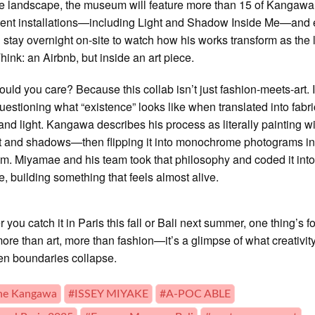
e landscape, the museum will feature more than 15 of Kangawa
ent installations—including Light and Shadow Inside Me—and
u stay overnight on-site to watch how his works transform as the 
Think: an Airbnb, but inside an art piece.
uld you care? Because this collab isn’t just fashion-meets-art. I
uestioning what “existence” looks like when translated into fabri
and light. Kangawa describes his process as literally painting w
t and shadows—then flipping it into monochrome photograms in
m. Miyamae and his team took that philosophy and coded it into
re, building something that feels almost alive.
you catch it in Paris this fall or Bali next summer, one thing’s fo
 more than art, more than fashion—it’s a glimpse of what creativit
en boundaries collapse.
ne Kangawa
#ISSEY MIYAKE
#A-POC ABLE