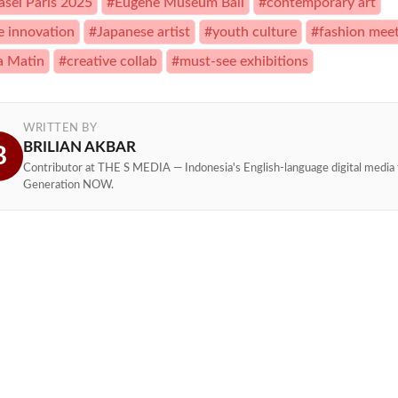
asel Paris 2025
#Eugene Museum Bali
#contemporary art
le innovation
#Japanese artist
#youth culture
#fashion meet
a Matin
#creative collab
#must-see exhibitions
WRITTEN BY
BRILIAN AKBAR
B
Contributor at THE S MEDIA — Indonesia's English-language digital media 
Generation NOW.