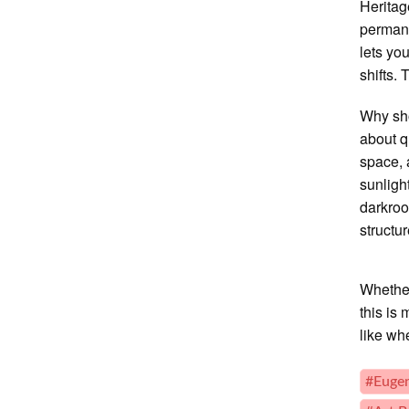
Heritag
perman
lets yo
shifts. 
Why sho
about q
space, 
sunligh
darkroo
structu
Whether 
this is
like wh
#Euge