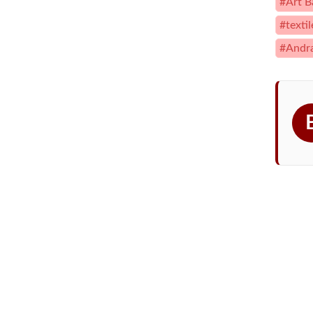
#Art B
#texti
#Andr