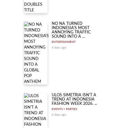
NO NA TURNED
INDONESIA'S MOST
ANNOYING TRAFFIC
SOUND INTO A ...
ENTERTAINMENT
6 days ago
ULOS SIMETRIA ISN'T A
TREND AT INDONESIA
FASHION WEEK 2026. ...
EVENTS + PARTIES
6 days ago