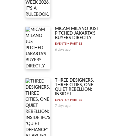
MICAM MILANO JUST
PITCHED JAKARTA'S
BUYERS DIRECTLY
EVENTS + PARTIES
6 days ago
THREE DESIGNERS,
THREE CITIES, ONE
QUIET REBELLION:
INSIDE I ...
EVENTS + PARTIES
7 days ago