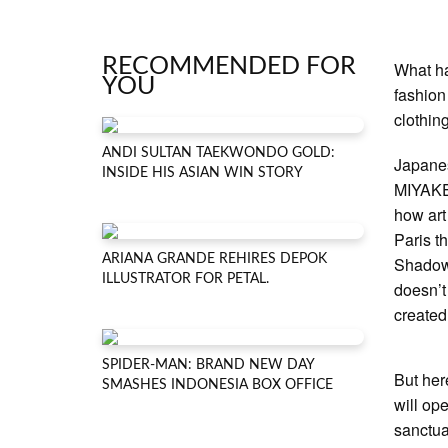
RECOMMENDED FOR
What ha
YOU
fashion
clothin
ANDI SULTAN TAEKWONDO GOLD:
Japane
INSIDE HIS ASIAN WIN STORY
MIYAKE,
how art
Paris t
ARIANA GRANDE REHIRES DEPOK
Shadow 
ILLUSTRATOR FOR PETAL.
doesn’t
created
SPIDER-MAN: BRAND NEW DAY
But here
SMASHES INDONESIA BOX OFFICE
will op
sanctua