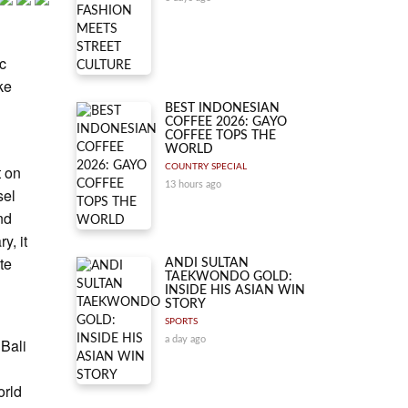
ic
ke
BEST INDONESIAN
COFFEE 2026: GAYO
COFFEE TOPS THE
WORLD
t on
COUNTRY SPECIAL
13 hours ago
sel
nd
y, it
te
ANDI SULTAN
TAEKWONDO GOLD:
INSIDE HIS ASIAN WIN
STORY
SPORTS
a day ago
 Bali
orld