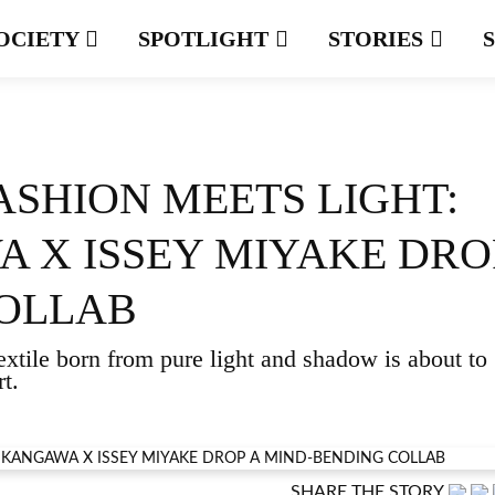
OCIETY
SPOTLIGHT
STORIES
ASHION MEETS LIGHT:
 X ISSEY MIYAKE DRO
COLLAB
extile born from pure light and shadow is about to
t.
SHARE THE STORY