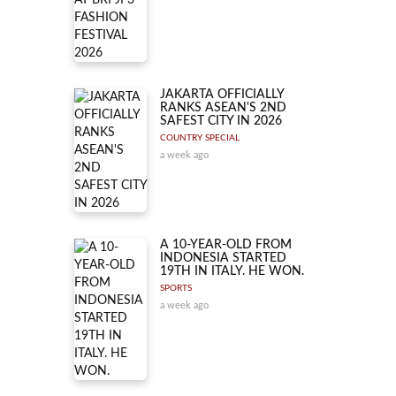
JAKARTA OFFICIALLY
RANKS ASEAN'S 2ND
SAFEST CITY IN 2026
COUNTRY SPECIAL
a week ago
A 10-YEAR-OLD FROM
INDONESIA STARTED
19TH IN ITALY. HE WON.
SPORTS
a week ago