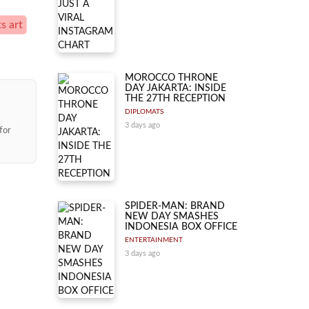
s art
MOROCCO THRONE
DAY JAKARTA: INSIDE
THE 27TH RECEPTION
DIPLOMATS
3 days ago
for
SPIDER-MAN: BRAND
NEW DAY SMASHES
INDONESIA BOX OFFICE
ENTERTAINMENT
3 days ago