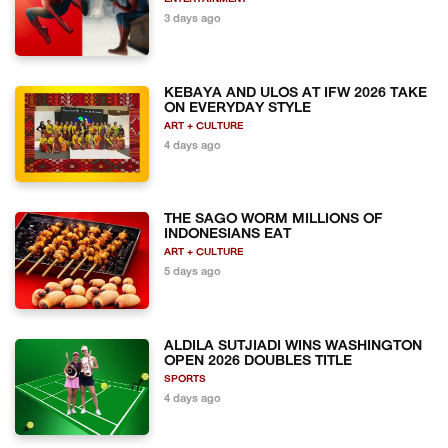
3 days ago
KEBAYA AND ULOS AT IFW 2026 TAKE
ON EVERYDAY STYLE
ART + CULTURE
4 days ago
THE SAGO WORM MILLIONS OF
INDONESIANS EAT
ART + CULTURE
5 days ago
ALDILA SUTJIADI WINS WASHINGTON
OPEN 2026 DOUBLES TITLE
SPORTS
4 days ago