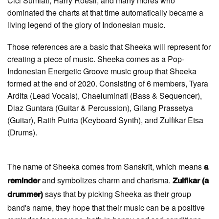
Cici Sumiati, Harry Roesli, and many mores who
dominated the charts at that time automatically became a
living legend of the glory of Indonesian music.
Those references are a basic that Sheeka will represent for
creating a piece of music. Sheeka comes as a Pop-
Indonesian Energetic Groove music group that Sheeka
formed at the end of 2020. Consisting of 6 members, Tyara
Ardita (Lead Vocals), Chaeluminati (Bass & Sequencer),
Diaz Guntara (Guitar & Percussion), Gilang Prassetya
(Guitar), Ratih Putria (Keyboard Synth), and Zulfikar Etsa
(Drums).
The name of Sheeka comes from Sanskrit, which means
a
and symbolizes charm and charisma.
reminder
Zulfikar (a
says that by picking Sheeka as their group
drummer)
band's name, they hope that their music can be a positive