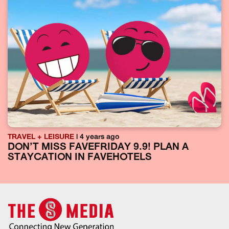
TRAVEL + LEISURE
| 4 years ago
DON’T MISS FAVEFRIDAY 9.9! PLAN A
STAYCATION IN FAVEHOTELS