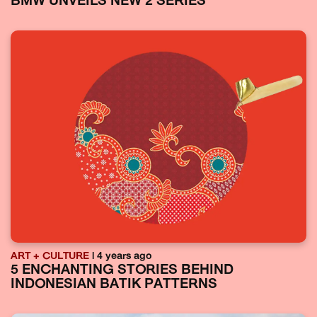
BMW UNVEILS NEW 2 SERIES
ART + CULTURE
| 4 years ago
5 ENCHANTING STORIES BEHIND
INDONESIAN BATIK PATTERNS