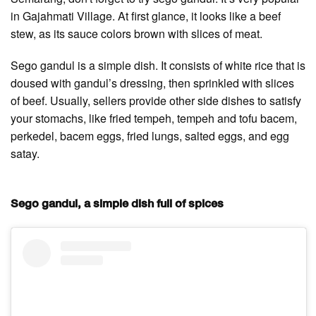
in Gajahmati Village. At first glance, it looks like a beef
stew, as its sauce colors brown with slices of meat.
Sego gandul is a simple dish. It consists of white rice that is
doused with gandul’s dressing, then sprinkled with slices
of beef. Usually, sellers provide other side dishes to satisfy
your stomachs, like fried tempeh, tempeh and tofu bacem,
perkedel, bacem eggs, fried lungs, salted eggs, and egg
satay.
Sego gandul, a simple dish full of spices