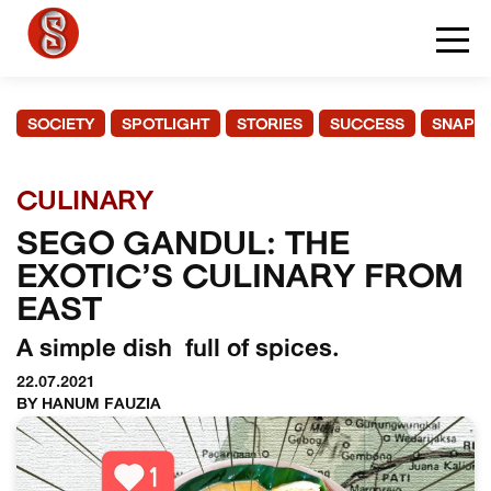
SOCIETY
SPOTLIGHT
STORIES
SUCCESS
SNAPS
CULINARY
SEGO GANDUL: THE
EXOTIC’S CULINARY FROM
EAST
A simple dish full of spices.
22.07.2021
BY HANUM FAUZIA