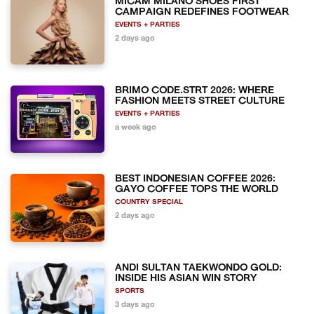
MICAM MILANO SHOES FIRST
CAMPAIGN REDEFINES FOOTWEAR
EVENTS + PARTIES
2 days ago
BRIMO CODE.STRT 2026: WHERE
FASHION MEETS STREET CULTURE
EVENTS + PARTIES
a week ago
BEST INDONESIAN COFFEE 2026:
GAYO COFFEE TOPS THE WORLD
COUNTRY SPECIAL
2 days ago
ANDI SULTAN TAEKWONDO GOLD:
INSIDE HIS ASIAN WIN STORY
SPORTS
3 days ago