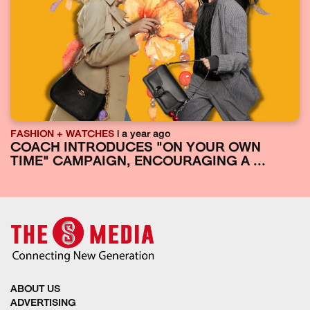
FASHION + WATCHES
| a year ago
COACH INTRODUCES "ON YOUR OWN
TIME" CAMPAIGN, ENCOURAGING A ...
ABOUT US
ADVERTISING