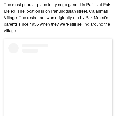
The most popular place to try sego gandul in Pati is at Pak
Meled. The location is on Panunggulan street, Gajahmati
Village. The restaurant was originally run by Pak Meled’s
parents since 1955 when they were still selling around the
village.