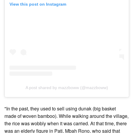
View this post on Instagram
A post shared by mazzboww (@mazzboww)
"In the past, they used to sell using dunak (big basket
made of woven bamboo). While walking around the village,
the rice was wobbly when it was carried. At that time, there
was an elderly figure in Pati, Mbah Rono, who said that