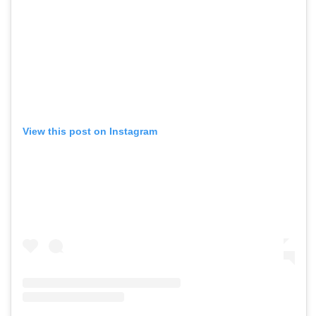
View this post on Instagram