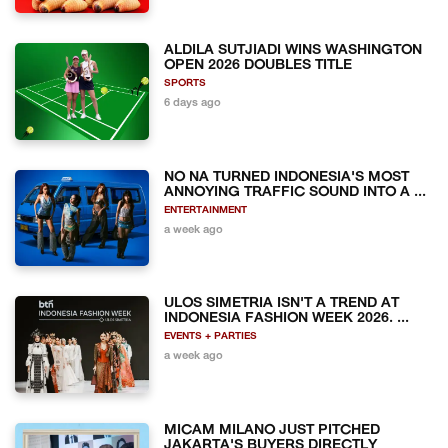
ALDILA SUTJIADI WINS WASHINGTON
OPEN 2026 DOUBLES TITLE
SPORTS
6 days ago
NO NA TURNED INDONESIA'S MOST
ANNOYING TRAFFIC SOUND INTO A ...
ENTERTAINMENT
a week ago
ULOS SIMETRIA ISN'T A TREND AT
INDONESIA FASHION WEEK 2026. ...
EVENTS + PARTIES
a week ago
MICAM MILANO JUST PITCHED
JAKARTA'S BUYERS DIRECTLY