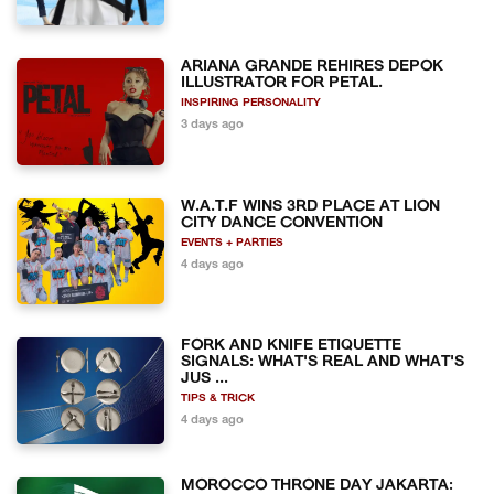
ARIANA GRANDE REHIRES DEPOK
ILLUSTRATOR FOR PETAL.
INSPIRING PERSONALITY
3 days ago
W.A.T.F WINS 3RD PLACE AT LION
CITY DANCE CONVENTION
EVENTS + PARTIES
4 days ago
FORK AND KNIFE ETIQUETTE
SIGNALS: WHAT'S REAL AND WHAT'S
JUS ...
TIPS & TRICK
4 days ago
MOROCCO THRONE DAY JAKARTA: