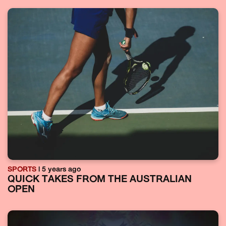
SPORTS
| 5 years ago
QUICK TAKES FROM THE AUSTRALIAN
OPEN