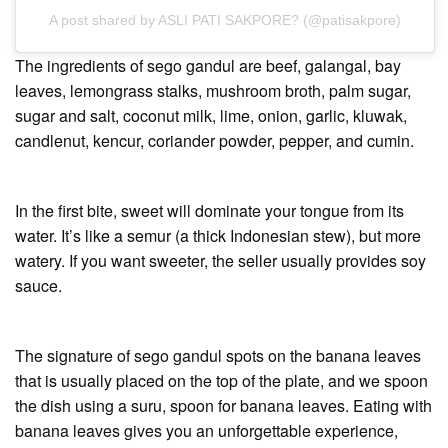
A post shared by ASLI PATI SAKPORE? (@patisakpore)
The ingredients of sego gandul are beef, galangal, bay
leaves, lemongrass stalks, mushroom broth, palm sugar,
sugar and salt, coconut milk, lime, onion, garlic, kluwak,
candlenut, kencur, coriander powder, pepper, and cumin.
In the first bite, sweet will dominate your tongue from its
water. It’s like a semur (a thick Indonesian stew), but more
watery. If you want sweeter, the seller usually provides soy
sauce.
The signature of sego gandul spots on the banana leaves
that is usually placed on the top of the plate, and we spoon
the dish using a suru, spoon for banana leaves. Eating with
banana leaves gives you an unforgettable experience,