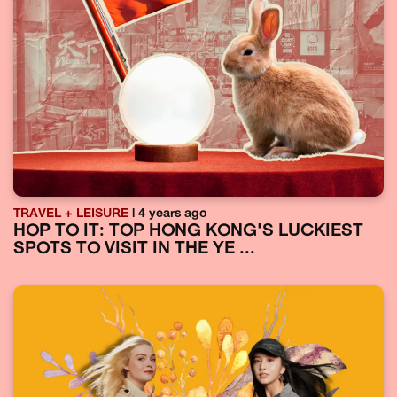
TRAVEL + LEISURE
| 4 years ago
HOP TO IT: TOP HONG KONG'S LUCKIEST
SPOTS TO VISIT IN THE YE ...