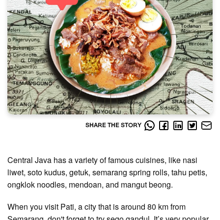
SHARE THE STORY
Central Java has a variety of famous cuisines, like nasi
liwet, soto kudus, getuk, semarang spring rolls, tahu petis,
ongklok noodles, mendoan, and mangut beong.
When you visit Pati, a city that is around 80 km from
Semarang, don't forget to try sego gandul. It’s very popular