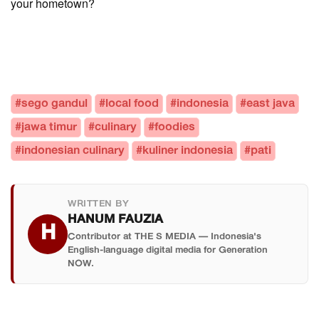
your hometown?
#sego gandul
#local food
#indonesia
#east java
#jawa timur
#culinary
#foodies
#indonesian culinary
#kuliner indonesia
#pati
WRITTEN BY
HANUM FAUZIA
H
Contributor at THE S MEDIA — Indonesia's
English-language digital media for Generation
NOW.