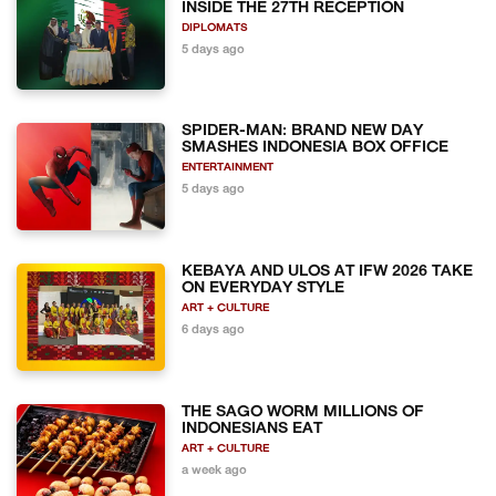
INSIDE THE 27TH RECEPTION
DIPLOMATS
5 days ago
SPIDER-MAN: BRAND NEW DAY
SMASHES INDONESIA BOX OFFICE
ENTERTAINMENT
5 days ago
KEBAYA AND ULOS AT IFW 2026 TAKE
ON EVERYDAY STYLE
ART + CULTURE
6 days ago
THE SAGO WORM MILLIONS OF
INDONESIANS EAT
ART + CULTURE
a week ago