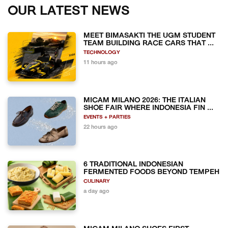
OUR LATEST NEWS
MEET BIMASAKTI THE UGM STUDENT
TEAM BUILDING RACE CARS THAT ...
TECHNOLOGY
11 hours ago
MICAM MILANO 2026: THE ITALIAN
SHOE FAIR WHERE INDONESIA FIN ...
EVENTS + PARTIES
22 hours ago
6 TRADITIONAL INDONESIAN
FERMENTED FOODS BEYOND TEMPEH
CULINARY
a day ago