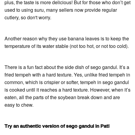
plus, the taste is more delicious! But for those who don’t get
used to using suru, many sellers now provide regular
cutlery, so don't worry.
Another reason why they use banana leaves is to keep the
temperature of its water stable (not too hot, or not too cold).
There is a fun fact about the side dish of sego gandul. It’s a
fried tempeh with a hard texture. Yes, unlike fried tempeh in
common, which is crispier or softer, tempeh in sego gandul
is cooked until it reaches a hard texture. However, when it’s
eaten, all the parts of the soybean break down and are
easy to chew.
Try an authentic version of sego gandul in Pati