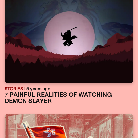
STORIES
| 5 years ago
7 PAINFUL REALITIES OF WATCHING
DEMON SLAYER