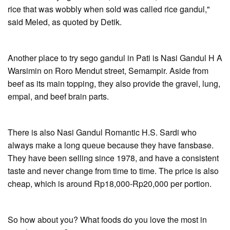
rice that was wobbly when sold was called rice gandul,"
said Meled, as quoted by Detik.
Another place to try sego gandul in Pati is Nasi Gandul H A
Warsimin on Roro Mendut street, Semampir. Aside from
beef as its main topping, they also provide the gravel, lung,
empal, and beef brain parts.
There is also Nasi Gandul Romantic H.S. Sardi who
always make a long queue because they have fansbase.
They have been selling since 1978, and have a consistent
taste and never change from time to time. The price is also
cheap, which is around Rp18,000-Rp20,000 per portion.
So how about you? What foods do you love the most in