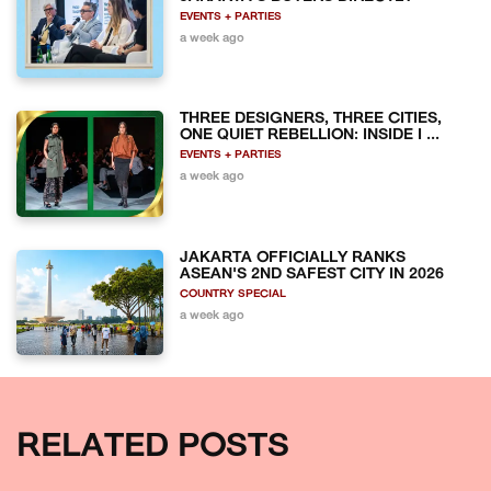
EVENTS + PARTIES
a week ago
THREE DESIGNERS, THREE CITIES,
ONE QUIET REBELLION: INSIDE I ...
EVENTS + PARTIES
a week ago
JAKARTA OFFICIALLY RANKS
ASEAN'S 2ND SAFEST CITY IN 2026
COUNTRY SPECIAL
a week ago
RELATED POSTS