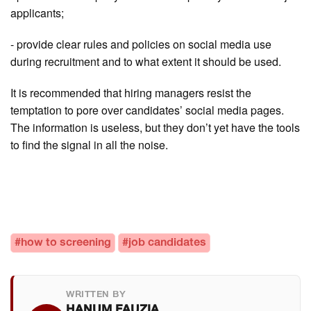
applicants;
- provide clear rules and policies on social media use
during recruitment and to what extent it should be used.
It is recommended that hiring managers resist the
temptation to pore over candidates’ social media pages.
The information is useless, but they don’t yet have the tools
to find the signal in all the noise.
#how to screening
#job candidates
WRITTEN BY
HANUM FAUZIA