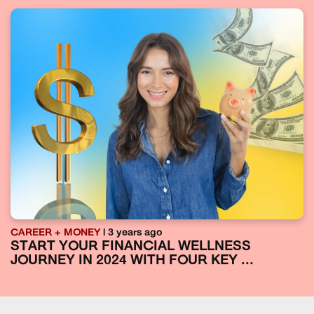
CAREER + MONEY
| 3 years ago
START YOUR FINANCIAL WELLNESS
JOURNEY IN 2024 WITH FOUR KEY ...