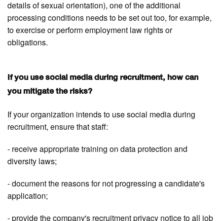
details of sexual orientation), one of the additional
processing conditions needs to be set out too, for example,
to exercise or perform employment law rights or
obligations.
If you use social media during recruitment, how can
you mitigate the risks?
If your organization intends to use social media during
recruitment, ensure that staff:
- receive appropriate training on data protection and
diversity laws;
- document the reasons for not progressing a candidate's
application;
- provide the company's recruitment privacy notice to all job