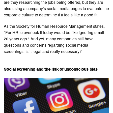
are they researching the jobs being offered, but they are
also using a company’s social media pages to evaluate the
corporate culture to determine if it feels like a good fit.
As the Society for Human Resource Management states,
"For HR to overlook it today would be like ignoring email
20 years ago." And yet, many companies still have
questions and concerns regarding social media
screenings. Is it legal and really necessary?
Social screening and the risk of unconscious bias