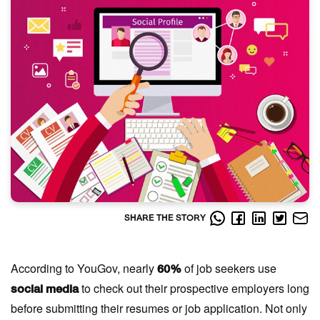
SHARE THE STORY
According to YouGov, nearly
of job seekers use
60%
to check out their prospective employers long
social media
before submitting their resumes or job application. Not only