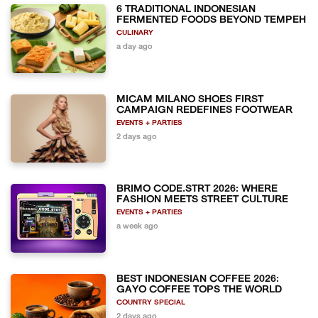
6 TRADITIONAL INDONESIAN
FERMENTED FOODS BEYOND TEMPEH
CULINARY
a day ago
MICAM MILANO SHOES FIRST
CAMPAIGN REDEFINES FOOTWEAR
EVENTS + PARTIES
2 days ago
BRIMO CODE.STRT 2026: WHERE
FASHION MEETS STREET CULTURE
EVENTS + PARTIES
a week ago
BEST INDONESIAN COFFEE 2026:
GAYO COFFEE TOPS THE WORLD
COUNTRY SPECIAL
2 days ago