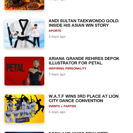
ANDI SULTAN TAEKWONDO GOLD:
INSIDE HIS ASIAN WIN STORY
SPORTS
3 days ago
ARIANA GRANDE REHIRES DEPOK
ILLUSTRATOR FOR PETAL.
INSPIRING PERSONALITY
3 days ago
W.A.T.F WINS 3RD PLACE AT LION
CITY DANCE CONVENTION
EVENTS + PARTIES
4 days ago