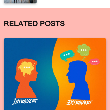
RELATED POSTS