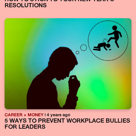
RESOLUTIONS
CAREER + MONEY
| 4 years ago
5 WAYS TO PREVENT WORKPLACE BULLIES
FOR LEADERS