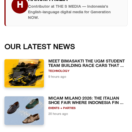
H
Contributor at THE S MEDIA — Indonesia's
English-language digital media for Generation
NOW.
OUR LATEST NEWS
MEET BIMASAKTI THE UGM STUDENT
TEAM BUILDING RACE CARS THAT ...
TECHNOLOGY
9 hours ago
MICAM MILANO 2026: THE ITALIAN
SHOE FAIR WHERE INDONESIA FIN ...
EVENTS + PARTIES
20 hours ago