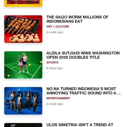
THE SAGO WORM MILLIONS OF
INDONESIANS EAT
ART + CULTURE
a week ago
ALDILA SUTJIADI WINS WASHINGTON
OPEN 2026 DOUBLES TITLE
SPORTS
6 days ago
NO NA TURNED INDONESIA'S MOST
ANNOYING TRAFFIC SOUND INTO A ...
ENTERTAINMENT
a week ago
ULOS SIMETRIA ISN'T A TREND AT