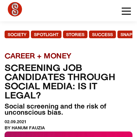
SOCIETY
SPOTLIGHT
STORIES
SUCCESS
SNAPS
CAREER + MONEY
SCREENING JOB
CANDIDATES THROUGH
SOCIAL MEDIA: IS IT
LEGAL?
Social screening and the risk of
unconscious bias.
02.09.2021
BY HANUM FAUZIA