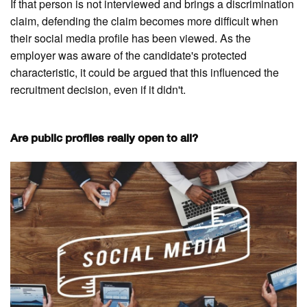
If that person is not interviewed and brings a discrimination
claim, defending the claim becomes more difficult when
their social media profile has been viewed. As the
employer was aware of the candidate's protected
characteristic, it could be argued that this influenced the
recruitment decision, even if it didn't.
Are public profiles really open to all?