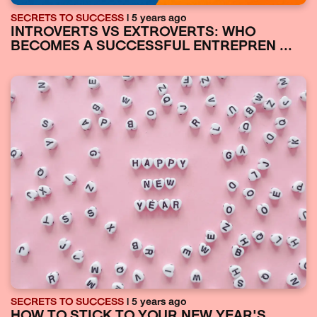
SECRETS TO SUCCESS
| 5 years ago
INTROVERTS VS EXTROVERTS: WHO
BECOMES A SUCCESSFUL ENTREPREN ...
SECRETS TO SUCCESS
| 5 years ago
HOW TO STICK TO YOUR NEW YEAR'S