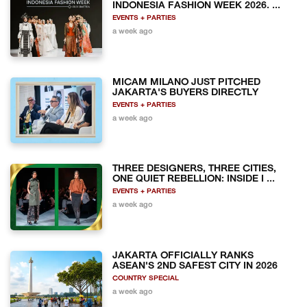
INDONESIA FASHION WEEK 2026. ...
EVENTS + PARTIES
a week ago
MICAM MILANO JUST PITCHED
JAKARTA'S BUYERS DIRECTLY
EVENTS + PARTIES
a week ago
THREE DESIGNERS, THREE CITIES,
ONE QUIET REBELLION: INSIDE I ...
EVENTS + PARTIES
a week ago
JAKARTA OFFICIALLY RANKS
ASEAN'S 2ND SAFEST CITY IN 2026
COUNTRY SPECIAL
a week ago