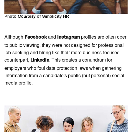
Photo Courtesy of Simplicity HR
Although
and
profiles are often open
Facebook
Instagram
to public viewing, they were not designed for professional
job-seeking and hiring like their more business-focused
counterpart,
. This creates a conundrum for
LinkedIn
employers who foul data protection laws when gathering
information from a candidate's public (but personal) social
media profile.