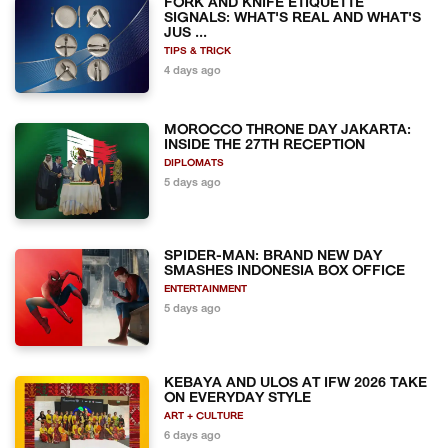
FORK AND KNIFE ETIQUETTE
SIGNALS: WHAT'S REAL AND WHAT'S
JUS ...
TIPS & TRICK
4 days ago
MOROCCO THRONE DAY JAKARTA:
INSIDE THE 27TH RECEPTION
DIPLOMATS
5 days ago
SPIDER-MAN: BRAND NEW DAY
SMASHES INDONESIA BOX OFFICE
ENTERTAINMENT
5 days ago
KEBAYA AND ULOS AT IFW 2026 TAKE
ON EVERYDAY STYLE
ART + CULTURE
6 days ago