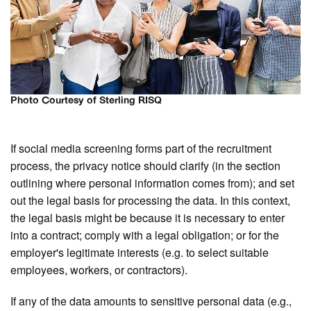
Photo Courtesy of Sterling RISQ
If social media screening forms part of the recruitment
process, the privacy notice should clarify (in the section
outlining where personal information comes from); and set
out the legal basis for processing the data. In this context,
the legal basis might be because it is necessary to enter
into a contract; comply with a legal obligation; or for the
employer's legitimate interests (e.g. to select suitable
employees, workers, or contractors).
If any of the data amounts to sensitive personal data (e.g.,