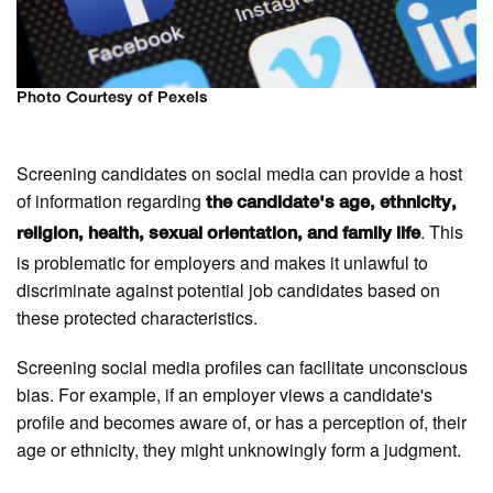
Photo Courtesy of Pexels
Screening candidates on social media can provide a host
of information regarding
the candidate's age, ethnicity,
. This
religion, health, sexual orientation, and family life
is problematic for employers and makes it unlawful to
discriminate against potential job candidates based on
these protected characteristics.
Screening social media profiles can facilitate unconscious
bias. For example, if an employer views a candidate's
profile and becomes aware of, or has a perception of, their
age or ethnicity, they might unknowingly form a judgment.