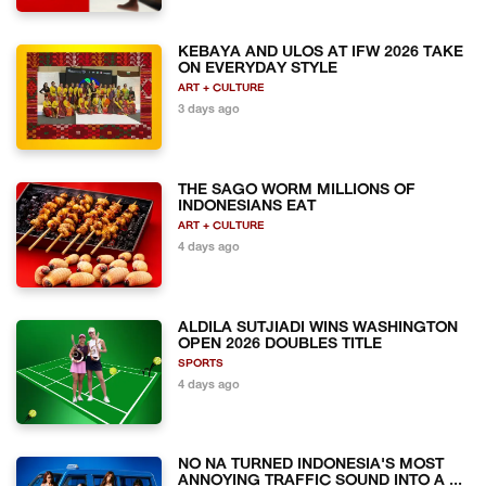
KEBAYA AND ULOS AT IFW 2026 TAKE
ON EVERYDAY STYLE
ART + CULTURE
3 days ago
THE SAGO WORM MILLIONS OF
INDONESIANS EAT
ART + CULTURE
4 days ago
ALDILA SUTJIADI WINS WASHINGTON
OPEN 2026 DOUBLES TITLE
SPORTS
4 days ago
NO NA TURNED INDONESIA'S MOST
ANNOYING TRAFFIC SOUND INTO A ...