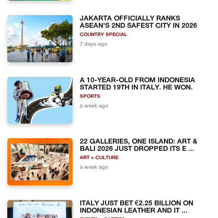
JAKARTA OFFICIALLY RANKS
ASEAN'S 2ND SAFEST CITY IN 2026
COUNTRY SPECIAL
7 days ago
A 10-YEAR-OLD FROM INDONESIA
STARTED 19TH IN ITALY. HE WON.
SPORTS
a week ago
22 GALLERIES, ONE ISLAND: ART &
BALI 2026 JUST DROPPED ITS E ...
ART + CULTURE
a week ago
ITALY JUST BET €2.25 BILLION ON
INDONESIAN LEATHER AND IT ...