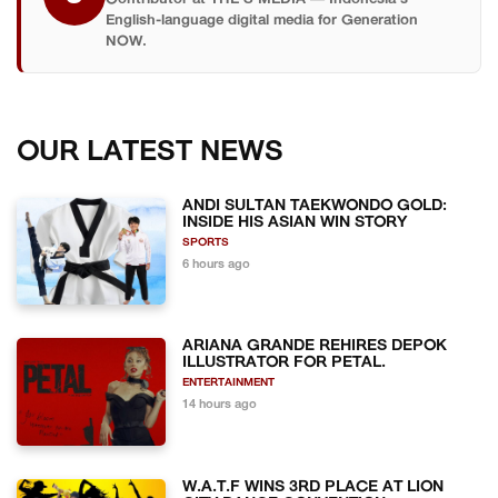
English-language digital media for Generation
NOW.
OUR LATEST NEWS
ANDI SULTAN TAEKWONDO GOLD:
INSIDE HIS ASIAN WIN STORY
SPORTS
6 hours ago
ARIANA GRANDE REHIRES DEPOK
ILLUSTRATOR FOR PETAL.
ENTERTAINMENT
14 hours ago
W.A.T.F WINS 3RD PLACE AT LION