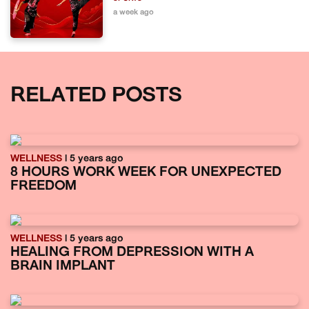
a week ago
RELATED POSTS
WELLNESS
| 5 years ago
8 HOURS WORK WEEK FOR UNEXPECTED
FREEDOM
WELLNESS
| 5 years ago
HEALING FROM DEPRESSION WITH A
BRAIN IMPLANT