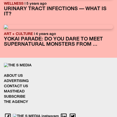
WELLNESS
| 5 years ago
URINARY TRACT INFECTIONS — WHAT IS
IT?
ART + CULTURE
| 4 years ago
YOKAI PARADE: DO YOU DARE TO MEET
SUPERNATURAL MONSTERS FROM ...
ABOUT US
ADVERTISING
CONTACT US
MASTHEAD
SUBSCRIBE
THE AGENCY