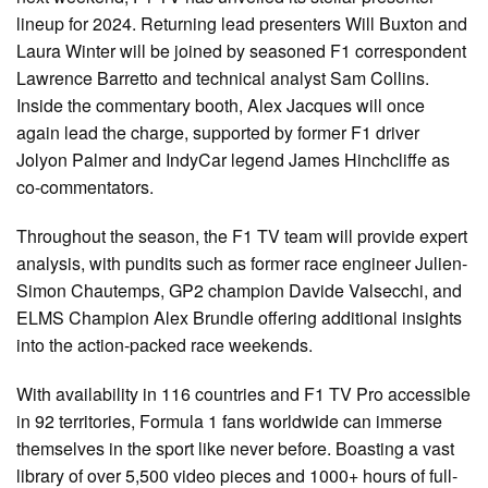
lineup for 2024. Returning lead presenters Will Buxton and
Laura Winter will be joined by seasoned F1 correspondent
Lawrence Barretto and technical analyst Sam Collins.
Inside the commentary booth, Alex Jacques will once
again lead the charge, supported by former F1 driver
Jolyon Palmer and IndyCar legend James Hinchcliffe as
co-commentators.
Throughout the season, the F1 TV team will provide expert
analysis, with pundits such as former race engineer Julien-
Simon Chautemps, GP2 champion Davide Valsecchi, and
ELMS Champion Alex Brundle offering additional insights
into the action-packed race weekends.
With availability in 116 countries and F1 TV Pro accessible
in 92 territories, Formula 1 fans worldwide can immerse
themselves in the sport like never before. Boasting a vast
library of over 5,500 video pieces and 1000+ hours of full-