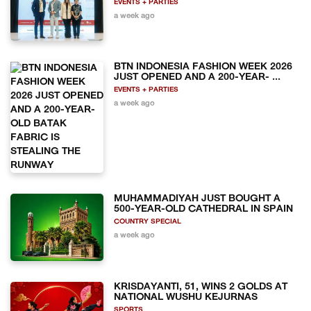
EVENTS + PARTIES
a week ago
BTN INDONESIA FASHION WEEK 2026
JUST OPENED AND A 200-YEAR- ...
EVENTS + PARTIES
a week ago
MUHAMMADIYAH JUST BOUGHT A
500-YEAR-OLD CATHEDRAL IN SPAIN
COUNTRY SPECIAL
a week ago
KRISDAYANTI, 51, WINS 2 GOLDS AT
NATIONAL WUSHU KEJURNAS
SPORTS