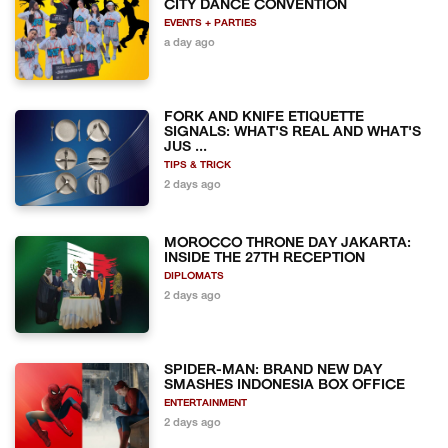
CITY DANCE CONVENTION
EVENTS + PARTIES
a day ago
FORK AND KNIFE ETIQUETTE
SIGNALS: WHAT'S REAL AND WHAT'S
JUS ...
TIPS & TRICK
2 days ago
MOROCCO THRONE DAY JAKARTA:
INSIDE THE 27TH RECEPTION
DIPLOMATS
2 days ago
SPIDER-MAN: BRAND NEW DAY
SMASHES INDONESIA BOX OFFICE
ENTERTAINMENT
2 days ago