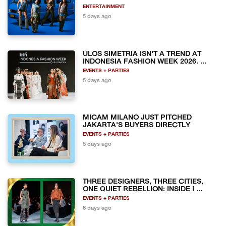
ENTERTAINMENT
5 days ago
ULOS SIMETRIA ISN'T A TREND AT
INDONESIA FASHION WEEK 2026. ...
EVENTS + PARTIES
5 days ago
MICAM MILANO JUST PITCHED
JAKARTA'S BUYERS DIRECTLY
EVENTS + PARTIES
5 days ago
THREE DESIGNERS, THREE CITIES,
ONE QUIET REBELLION: INSIDE I ...
EVENTS + PARTIES
6 days ago