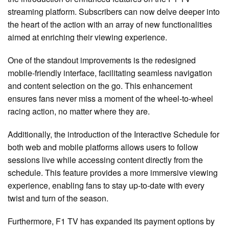
streaming platform. Subscribers can now delve deeper into
the heart of the action with an array of new functionalities
aimed at enriching their viewing experience.
One of the standout improvements is the redesigned
mobile-friendly interface, facilitating seamless navigation
and content selection on the go. This enhancement
ensures fans never miss a moment of the wheel-to-wheel
racing action, no matter where they are.
Additionally, the introduction of the Interactive Schedule for
both web and mobile platforms allows users to follow
sessions live while accessing content directly from the
schedule. This feature provides a more immersive viewing
experience, enabling fans to stay up-to-date with every
twist and turn of the season.
Furthermore, F1 TV has expanded its payment options by