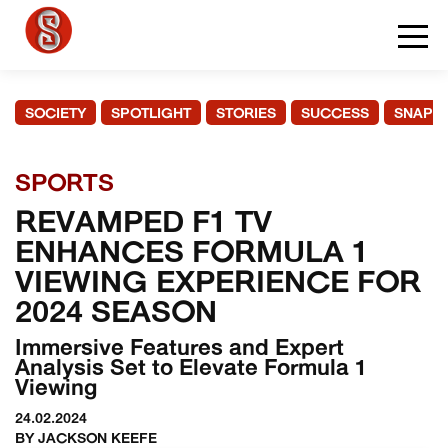
SOCIETY
SPOTLIGHT
STORIES
SUCCESS
SNAPS
SPORTS
REVAMPED F1 TV
ENHANCES FORMULA 1
VIEWING EXPERIENCE FOR
2024 SEASON
Immersive Features and Expert
Analysis Set to Elevate Formula 1
Viewing
24.02.2024
BY JACKSON KEEFE