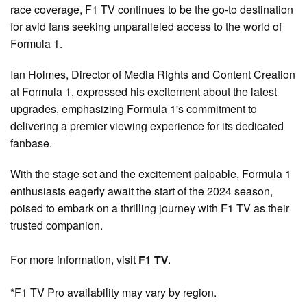
race coverage, F1 TV continues to be the go-to destination
for avid fans seeking unparalleled access to the world of
Formula 1.
Ian Holmes, Director of Media Rights and Content Creation
at Formula 1, expressed his excitement about the latest
upgrades, emphasizing Formula 1's commitment to
delivering a premier viewing experience for its dedicated
fanbase.
With the stage set and the excitement palpable, Formula 1
enthusiasts eagerly await the start of the 2024 season,
poised to embark on a thrilling journey with F1 TV as their
trusted companion.
For more information, visit
.
F1 TV
*F1 TV Pro availability may vary by region.