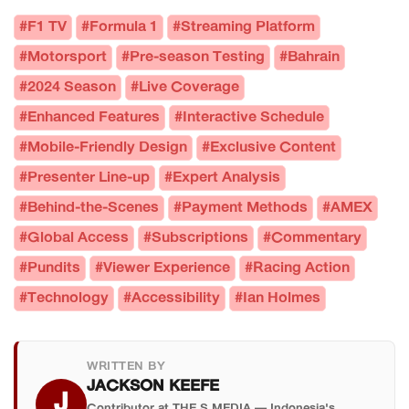
#F1 TV
#Formula 1
#Streaming Platform
#Motorsport
#Pre-season Testing
#Bahrain
#2024 Season
#Live Coverage
#Enhanced Features
#Interactive Schedule
#Mobile-Friendly Design
#Exclusive Content
#Presenter Line-up
#Expert Analysis
#Behind-the-Scenes
#Payment Methods
#AMEX
#Global Access
#Subscriptions
#Commentary
#Pundits
#Viewer Experience
#Racing Action
#Technology
#Accessibility
#Ian Holmes
WRITTEN BY
JACKSON KEEFE
J
Contributor at THE S MEDIA — Indonesia's