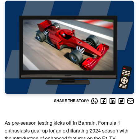
SHARE THE STORY
As pre-season testing kicks off in Bahrain, Formula 1
enthusiasts gear up for an exhilarating 2024 season with
the introduction of enhanced features on the F1 TV