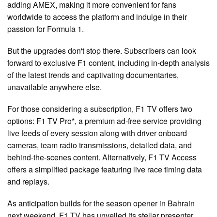
adding AMEX, making it more convenient for fans
worldwide to access the platform and indulge in their
passion for Formula 1.
But the upgrades don't stop there. Subscribers can look
forward to exclusive F1 content, including in-depth analysis
of the latest trends and captivating documentaries,
unavailable anywhere else.
For those considering a subscription, F1 TV offers two
options: F1 TV Pro*, a premium ad-free service providing
live feeds of every session along with driver onboard
cameras, team radio transmissions, detailed data, and
behind-the-scenes content. Alternatively, F1 TV Access
offers a simplified package featuring live race timing data
and replays.
As anticipation builds for the season opener in Bahrain
next weekend, F1 TV has unveiled its stellar presenter