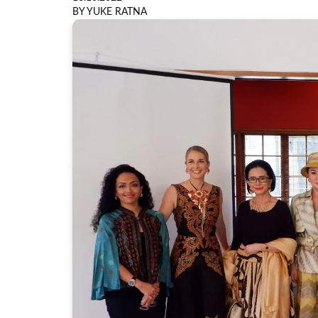
BY YUKE RATNA