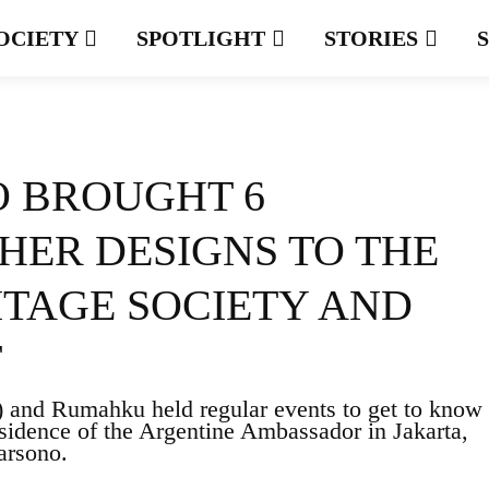
OCIETY
SPOTLIGHT
STORIES
 BROUGHT 6
HER DESIGNS TO THE
ITAGE SOCIETY AND
T
) and Rumahku held regular events to get to know
esidence of the Argentine Ambassador in Jakarta,
arsono.