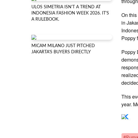
through
ULOS SIMETRIA ISN'T A TREND AT
INDONESIA FASHION WEEK 2026. IT'S
On this
A RULEBOOK.
in Jaka
Indones
Poppy f
MICAM MILANO JUST PITCHED
Poppy D
JAKARTA'S BUYERS DIRECTLY
demonst
respons
realize
decided
This ev
year. M
#Ruma