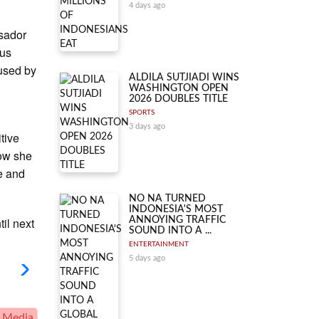
4 days ago
ssador
ous
 used by
ALDILA SUTJIADI WINS
WASHINGTON OPEN
2026 DOUBLES TITLE
SPORTS
3 days ago
tive
how she
e and
NO NA TURNED
INDONESIA'S MOST
il next
ANNOYING TRAFFIC
SOUND INTO A ...
ENTERTAINMENT
5 days ago
 Media