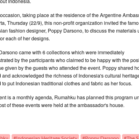
out Indonesia.
 occasion, taking place at the residence of the Argentine Amba
rta, Thursday (22/9), this non-profit organization invited the fam
ian fashion designer, Poppy Darsono, to discuss the materials
or each of her designs.
arsono came with 6 collections which were immediately
rated by the participants who claimed to be happy with the posi
e given by the guests who attended the event. Poppy shared 
d and acknowledged the richness of Indonesia's cultural heritag
 to put Indonesian traditional clothes and fabric as her focus.
ent is a monthly agenda, Rumahku has planned this program unt
ost of these events were held at the ambassador's house.
hku
#Indonesian Heritage Society
#Poppy Darsono
#The S