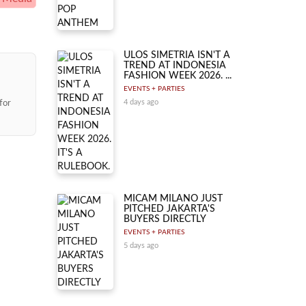
ULOS SIMETRIA ISN'T A
TREND AT INDONESIA
FASHION WEEK 2026. ...
EVENTS + PARTIES
for
4 days ago
MICAM MILANO JUST
PITCHED JAKARTA'S
BUYERS DIRECTLY
EVENTS + PARTIES
5 days ago