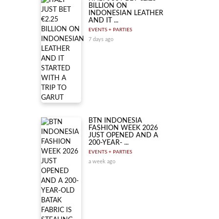
BILLION ON
INDONESIAN LEATHER
AND IT ...
EVENTS + PARTIES
7 days ago
BTN INDONESIA
FASHION WEEK 2026
JUST OPENED AND A
200-YEAR- ...
EVENTS + PARTIES
a week ago