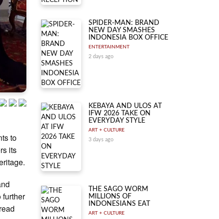
SPIDER-MAN: BRAND
NEW DAY SMASHES
INDONESIA BOX OFFICE
ENTERTAINMENT
2 days ago
KEBAYA AND ULOS AT
IFW 2026 TAKE ON
EVERYDAY STYLE
ART + CULTURE
ts to
3 days ago
rs its
eritage.
 and
THE SAGO WORM
 further
MILLIONS OF
INDONESIANS EAT
pread
ART + CULTURE