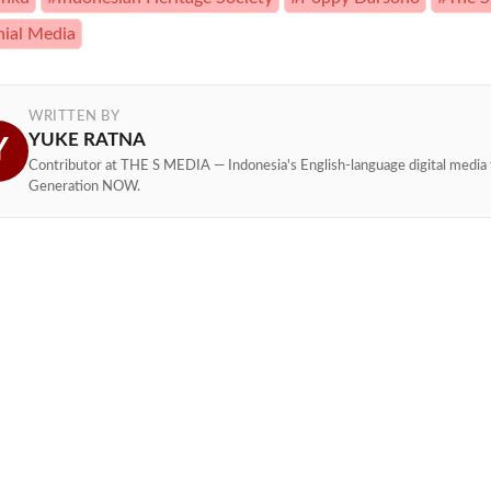
nial Media
WRITTEN BY
YUKE RATNA
Y
Contributor at THE S MEDIA — Indonesia's English-language digital media 
Generation NOW.