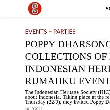
S
EVENTS + PARTIES
POPPY DHARSONO
COLLECTIONS OF 
INDONESIAN HER
RUMAHKU EVEN
The Indonesian Heritage Society (IHC
about Indonesia. Taking place at the r
Thursday (22/9), they invited Poppy D
16.10.2022