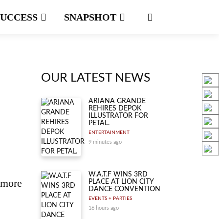
SUCCESS
SNAPSHOT
OUR LATEST NEWS
ARIANA GRANDE
REHIRES DEPOK
ILLUSTRATOR FOR
PETAL.
ENTERTAINMENT
9 minutes ago
W.A.T.F WINS 3RD
 more
PLACE AT LION CITY
DANCE CONVENTION
EVENTS + PARTIES
16 hours ago