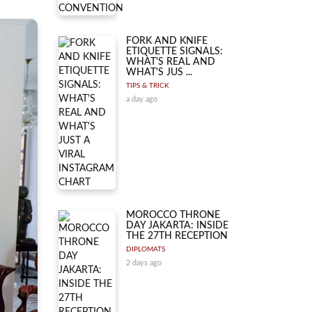
FORK AND KNIFE
ETIQUETTE SIGNALS:
WHAT'S REAL AND
WHAT'S JUS ...
TIPS & TRICK
a day ago
MOROCCO THRONE
DAY JAKARTA: INSIDE
THE 27TH RECEPTION
DIPLOMATS
2 days ago