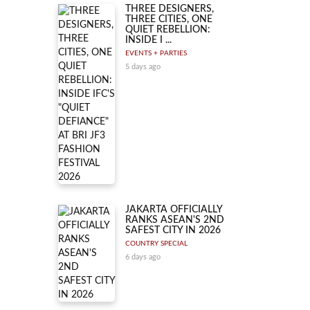
THREE DESIGNERS,
THREE CITIES, ONE
QUIET REBELLION:
INSIDE I ...
EVENTS + PARTIES
5 days ago
JAKARTA OFFICIALLY
RANKS ASEAN'S 2ND
SAFEST CITY IN 2026
COUNTRY SPECIAL
6 days ago