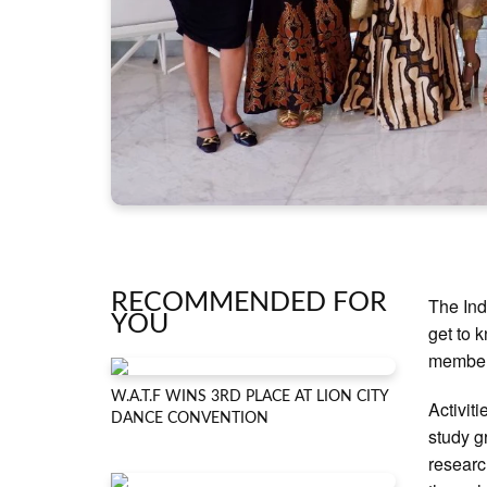
RECOMMENDED FOR
The Ind
YOU
get to 
members
W.A.T.F WINS 3RD PLACE AT LION CITY
Activiti
DANCE CONVENTION
study g
researc