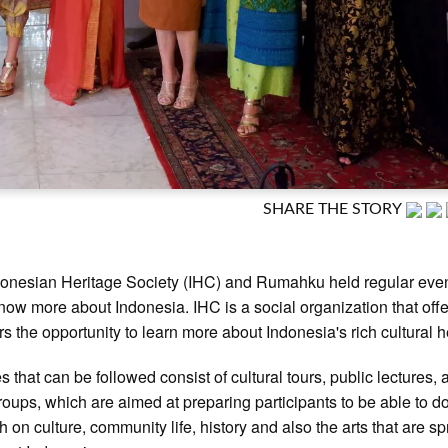
SHARE THE STORY
onesian Heritage Society (IHC) and Rumahku held regular even
know more about Indonesia. IHC is a social organization that offe
 the opportunity to learn more about Indonesia's rich cultural h
es that can be followed consist of cultural tours, public lectures,
roups, which are aimed at preparing participants to be able to do
h on culture, community life, history and also the arts that are s