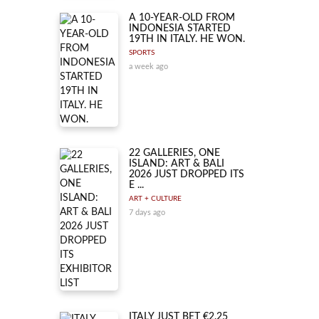
A 10-YEAR-OLD FROM
INDONESIA STARTED
19TH IN ITALY. HE WON.
SPORTS
a week ago
22 GALLERIES, ONE
ISLAND: ART & BALI
2026 JUST DROPPED ITS
E ...
ART + CULTURE
7 days ago
ITALY JUST BET €2.25