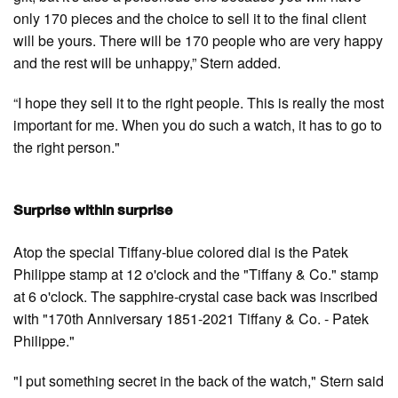
only 170 pieces and the choice to sell it to the final client
will be yours. There will be 170 people who are very happy
and the rest will be unhappy,” Stern added.
“I hope they sell it to the right people. This is really the most
important for me. When you do such a watch, it has to go to
the right person."
Surprise within surprise
Atop the special Tiffany-blue colored dial is the Patek
Philippe stamp at 12 o'clock and the "Tiffany & Co." stamp
at 6 o'clock. The sapphire-crystal case back was inscribed
with "170th Anniversary 1851-2021 Tiffany & Co. - Patek
Philippe."
"I put something secret in the back of the watch," Stern said