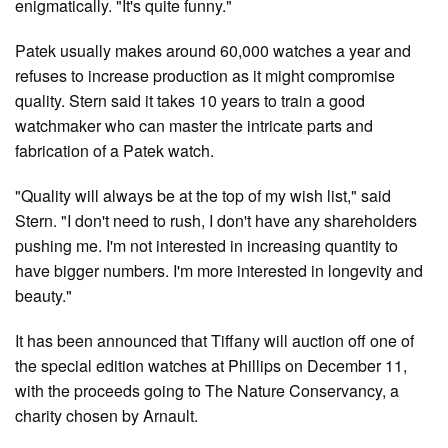
enigmatically. "It's quite funny."
Patek usually makes around 60,000 watches a year and
refuses to increase production as it might compromise
quality. Stern said it takes 10 years to train a good
watchmaker who can master the intricate parts and
fabrication of a Patek watch.
"Quality will always be at the top of my wish list," said
Stern. "I don't need to rush, I don't have any shareholders
pushing me. I'm not interested in increasing quantity to
have bigger numbers. I'm more interested in longevity and
beauty."
It has been announced that Tiffany will auction off one of
the special edition watches at Phillips on December 11,
with the proceeds going to The Nature Conservancy, a
charity chosen by Arnault.