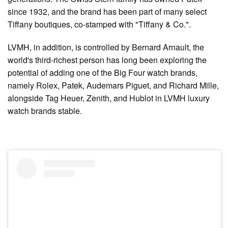
since 1932, and the brand has been part of many select
Tiffany boutiques, co-stamped with "Tiffany & Co.".
LVMH, in addition, is controlled by Bernard Arnault, the
world's third-richest person has long been exploring the
potential of adding one of the Big Four watch brands,
namely Rolex, Patek, Audemars Piguet, and Richard Mille,
alongside Tag Heuer, Zenith, and Hublot in LVMH luxury
watch brands stable.