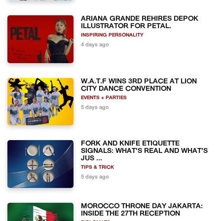
ARIANA GRANDE REHIRES DEPOK
ILLUSTRATOR FOR PETAL.
INSPIRING PERSONALITY
4 days ago
W.A.T.F WINS 3RD PLACE AT LION
CITY DANCE CONVENTION
EVENTS + PARTIES
5 days ago
FORK AND KNIFE ETIQUETTE
SIGNALS: WHAT'S REAL AND WHAT'S
JUS ...
TIPS & TRICK
5 days ago
MOROCCO THRONE DAY JAKARTA:
INSIDE THE 27TH RECEPTION