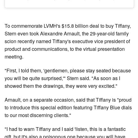
To commemorate LVMH's $15.8 billion deal to buy Tiffany,
Stern even took Alexandre Arnault, the 29-year-old family
scion recently named Tiffany's executive vice president of
product and communications, to the virtual presentation
meeting.
"First, I told them, 'gentlemen, please stay seated because
you will be quite surprised,'" Stern said. "As soon as I
showed them the drawings, they were very excited."
Arnault, on a separate occasion, said that Tiffany is "proud
to introduce this special edition featuring Tiffany Blue dials
to our most discerning clients."
"I had to warn Tiffany and I said 'listen, this is a fantastic
gift, but it's also a poisonous one because you will have