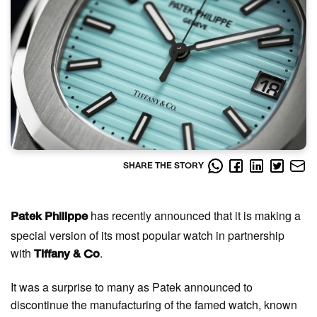
SHARE THE STORY
has recently announced that it is making a
Patek Philippe
special version of its most popular watch in partnership
with
.
Tiffany & Co
It was a surprise to many as Patek announced to
discontinue the manufacturing of the famed watch, known