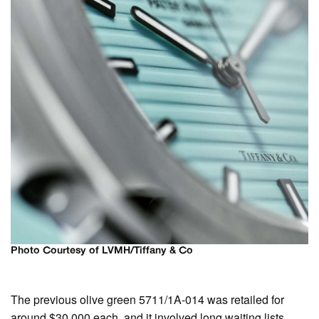
Photo Courtesy of LVMH/Tiffany & Co
The previous olive green 5711/1A-014 was retailed for
around $30,000 each, and it involved long waiting lists,