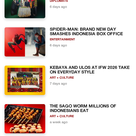
DIPLOMATS
6 days ago
SPIDER-MAN: BRAND NEW DAY
SMASHES INDONESIA BOX OFFICE
ENTERTAINMENT
6 days ago
KEBAYA AND ULOS AT IFW 2026 TAKE
ON EVERYDAY STYLE
ART + CULTURE
7 days ago
THE SAGO WORM MILLIONS OF
INDONESIANS EAT
ART + CULTURE
a week ago