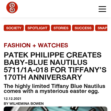
SOCIETY
SPOTLIGHT
STORIES
SUCCESS
SNAPS
FASHION + WATCHES
PATEK PHILIPPE CREATES
BABY-BLUE NAUTILUS
5711/1A-018 FOR TIFFANY’S
170TH ANNIVERSARY
The highly limited Tiffany Blue Nautilus
comes with a mysterious easter egg.
12.12.2021
BY WILHEMINA BOWEN