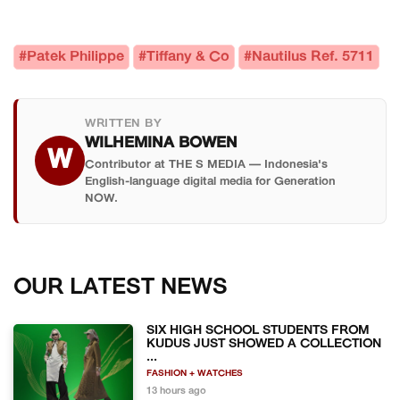
#Patek Philippe
#Tiffany & Co
#Nautilus Ref. 5711
WRITTEN BY
WILHEMINA BOWEN
W
Contributor at THE S MEDIA — Indonesia's
English-language digital media for Generation
NOW.
OUR LATEST NEWS
SIX HIGH SCHOOL STUDENTS FROM
KUDUS JUST SHOWED A COLLECTION
...
FASHION + WATCHES
13 hours ago