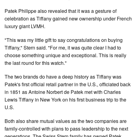
Patek Philippe also revealed that it was a gesture of
celebration as Tiffany gained new ownership under French
luxury giant LVMH.
"This was my little gift to say congratulations on buying
Tiffany," Stern said. "For me, it was quite clear I had to
choose something unique and exceptional. This is really
the last round for this watch."
The two brands do have a deep history as Tiffany was
Patek's first official retail partner in the U.S., officiated back
in 1851 as Antoine Norbert de Patek met with Charles
Lewis Tiffany in New York on his first business trip to the
U.S.
Both also share mutual values as the two companies are
family-controlled with plans to pass leadership to the next
generations. The Swiss Stern family has owned Patek