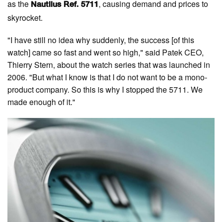
as the
, causing demand and prices to
Nautilus Ref. 5711
skyrocket.
"I have still no idea why suddenly, the success [of this
watch] came so fast and went so high," said Patek CEO,
Thierry Stern, about the watch series that was launched in
2006. "But what I know is that I do not want to be a mono-
product company. So this is why I stopped the 5711. We
made enough of it."