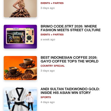
EVENTS + PARTIES
3 days ago
BRIMO CODE.STRT 2026: WHERE
FASHION MEETS STREET CULTURE
EVENTS + PARTIES
a week ago
BEST INDONESIAN COFFEE 2026:
GAYO COFFEE TOPS THE WORLD
COUNTRY SPECIAL
3 days ago
ANDI SULTAN TAEKWONDO GOLD:
INSIDE HIS ASIAN WIN STORY
SPORTS
4 days ago