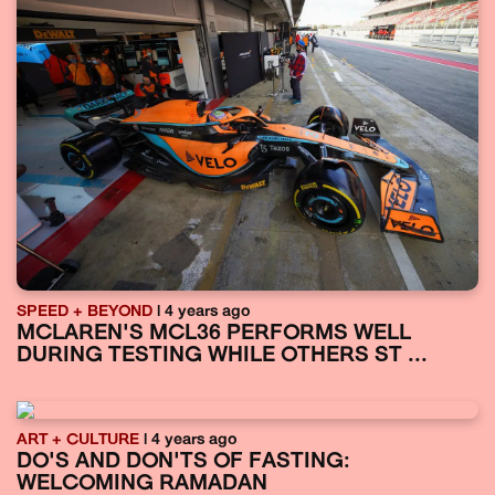
SPEED + BEYOND
| 4 years ago
MCLAREN'S MCL36 PERFORMS WELL
DURING TESTING WHILE OTHERS ST ...
ART + CULTURE
| 4 years ago
DO'S AND DON'TS OF FASTING:
WELCOMING RAMADAN