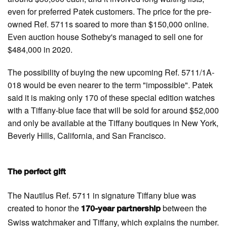
even for preferred Patek customers. The price for the pre-
owned Ref. 5711s soared to more than $150,000 online.
Even auction house Sotheby's managed to sell one for
$484,000 in 2020.
The possibility of buying the new upcoming Ref. 5711/1A-
018 would be even nearer to the term "impossible". Patek
said it is making only 170 of these special edition watches
with a Tiffany-blue face that will be sold for around $52,000
and only be available at the Tiffany boutiques in New York,
Beverly Hills, California, and San Francisco.
The perfect gift
The Nautilus Ref. 5711 in signature Tiffany blue was
created to honor the
between the
170-year partnership
Swiss watchmaker and Tiffany, which explains the number.