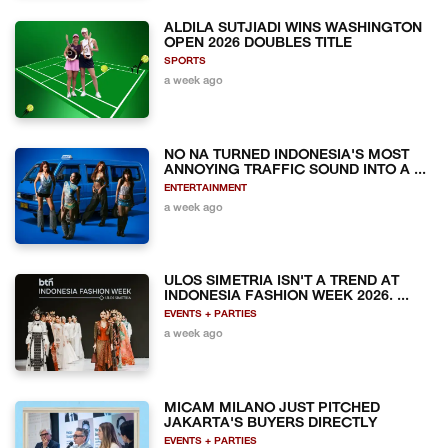
ALDILA SUTJIADI WINS WASHINGTON
OPEN 2026 DOUBLES TITLE
SPORTS
a week ago
NO NA TURNED INDONESIA'S MOST
ANNOYING TRAFFIC SOUND INTO A ...
ENTERTAINMENT
a week ago
ULOS SIMETRIA ISN'T A TREND AT
INDONESIA FASHION WEEK 2026. ...
EVENTS + PARTIES
a week ago
MICAM MILANO JUST PITCHED
JAKARTA'S BUYERS DIRECTLY
EVENTS + PARTIES