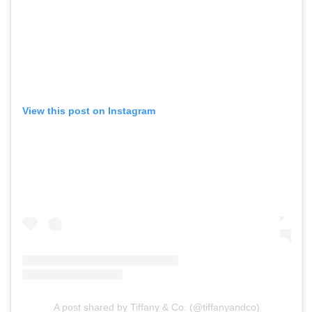
View this post on Instagram
A post shared by Tiffany & Co. (@tiffanyandco)