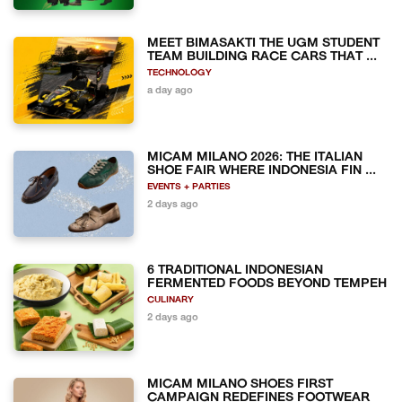
MEET BIMASAKTI THE UGM STUDENT
TEAM BUILDING RACE CARS THAT ...
TECHNOLOGY
a day ago
MICAM MILANO 2026: THE ITALIAN
SHOE FAIR WHERE INDONESIA FIN ...
EVENTS + PARTIES
2 days ago
6 TRADITIONAL INDONESIAN
FERMENTED FOODS BEYOND TEMPEH
CULINARY
2 days ago
MICAM MILANO SHOES FIRST
CAMPAIGN REDEFINES FOOTWEAR