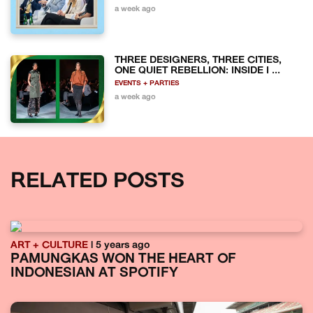
a week ago
THREE DESIGNERS, THREE CITIES,
ONE QUIET REBELLION: INSIDE I ...
EVENTS + PARTIES
a week ago
RELATED POSTS
ART + CULTURE
| 5 years ago
PAMUNGKAS WON THE HEART OF
INDONESIAN AT SPOTIFY