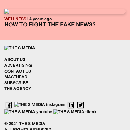
WELLNESS
| 4 years ago
HOW TO FIGHT THE FAKE NEWS?
ABOUT US
ADVERTISING
CONTACT US
MASTHEAD
SUBSCRIBE
THE AGENCY
© 2021 THE S MEDIA
ALL RIGHTS RESERVED