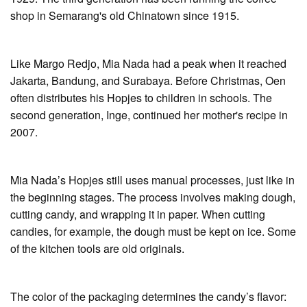
shop in Semarang's old Chinatown since 1915.
Like Margo Redjo, Mia Nada had a peak when it reached
Jakarta, Bandung, and Surabaya. Before Christmas, Oen
often distributes his Hopjes to children in schools. The
second generation, Inge, continued her mother's recipe in
2007.
Mia Nada’s Hopjes still uses manual processes, just like in
the beginning stages. The process involves making dough,
cutting candy, and wrapping it in paper. When cutting
candies, for example, the dough must be kept on ice. Some
of the kitchen tools are old originals.
The color of the packaging determines the candy’s flavor: