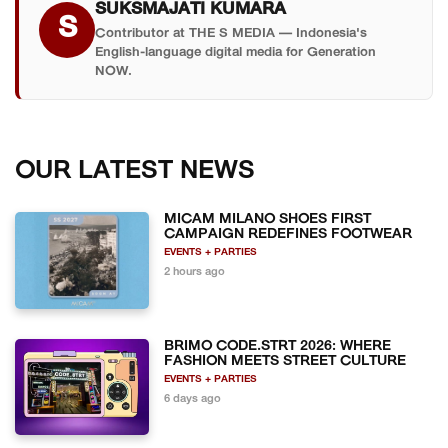
SUKSMAJATI KUMARA
S
Contributor at THE S MEDIA — Indonesia's
English-language digital media for Generation
NOW.
OUR LATEST NEWS
MICAM MILANO SHOES FIRST
CAMPAIGN REDEFINES FOOTWEAR
EVENTS + PARTIES
2 hours ago
BRIMO CODE.STRT 2026: WHERE
FASHION MEETS STREET CULTURE
EVENTS + PARTIES
6 days ago