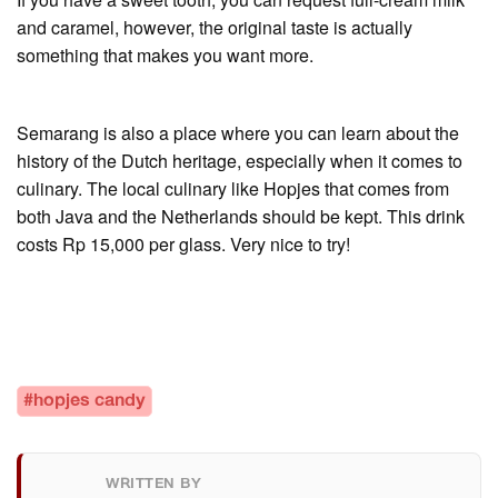
and caramel, however, the original taste is actually
something that makes you want more.
Semarang is also a place where you can learn about the
history of the Dutch heritage, especially when it comes to
culinary. The local culinary like Hopjes that comes from
both Java and the Netherlands should be kept. This drink
costs Rp 15,000 per glass. Very nice to try!
#hopjes candy
WRITTEN BY