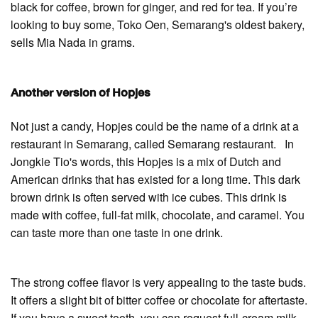
black for coffee, brown for ginger, and red for tea. If you’re
looking to buy some, Toko Oen, Semarang's oldest bakery,
sells Mia Nada in grams.
Another version of Hopjes
Not just a candy, Hopjes could be the name of a drink at a
restaurant in Semarang, called Semarang restaurant. In
Jongkie Tio's words, this Hopjes is a mix of Dutch and
American drinks that has existed for a long time. This dark
brown drink is often served with ice cubes. This drink is
made with coffee, full-fat milk, chocolate, and caramel. You
can taste more than one taste in one drink.
The strong coffee flavor is very appealing to the taste buds.
It offers a slight bit of bitter coffee or chocolate for aftertaste.
If you have a sweet tooth, you can request full-cream milk