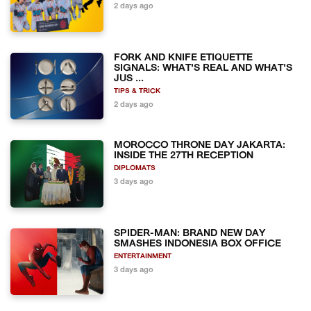
2 days ago
FORK AND KNIFE ETIQUETTE
SIGNALS: WHAT'S REAL AND WHAT'S
JUS ...
TIPS & TRICK
2 days ago
MOROCCO THRONE DAY JAKARTA:
INSIDE THE 27TH RECEPTION
DIPLOMATS
3 days ago
SPIDER-MAN: BRAND NEW DAY
SMASHES INDONESIA BOX OFFICE
ENTERTAINMENT
3 days ago