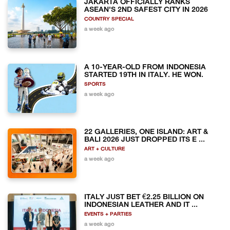
JAKARTA OFFICIALLY RANKS
ASEAN'S 2ND SAFEST CITY IN 2026
COUNTRY SPECIAL
a week ago
A 10-YEAR-OLD FROM INDONESIA
STARTED 19TH IN ITALY. HE WON.
SPORTS
a week ago
22 GALLERIES, ONE ISLAND: ART &
BALI 2026 JUST DROPPED ITS E ...
ART + CULTURE
a week ago
ITALY JUST BET €2.25 BILLION ON
INDONESIAN LEATHER AND IT ...
EVENTS + PARTIES
a week ago