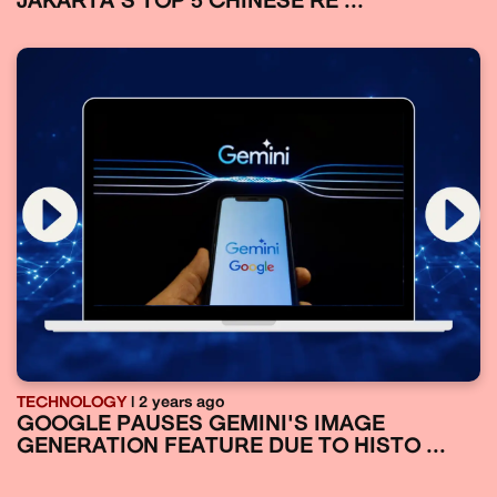
JAKARTA’S TOP 5 CHINESE RE ...
TECHNOLOGY
| 2 years ago
GOOGLE PAUSES GEMINI'S IMAGE
GENERATION FEATURE DUE TO HISTO ...