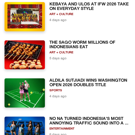
KEBAYA AND ULOS AT IFW 2026 TAKE
ON EVERYDAY STYLE
ART + CULTURE
4 days ago
THE SAGO WORM MILLIONS OF
INDONESIANS EAT
ART + CULTURE
5 days ago
ALDILA SUTJIADI WINS WASHINGTON
OPEN 2026 DOUBLES TITLE
SPORTS
4 days ago
NO NA TURNED INDONESIA'S MOST
ANNOYING TRAFFIC SOUND INTO A ...
ENTERTAINMENT
6 days ago