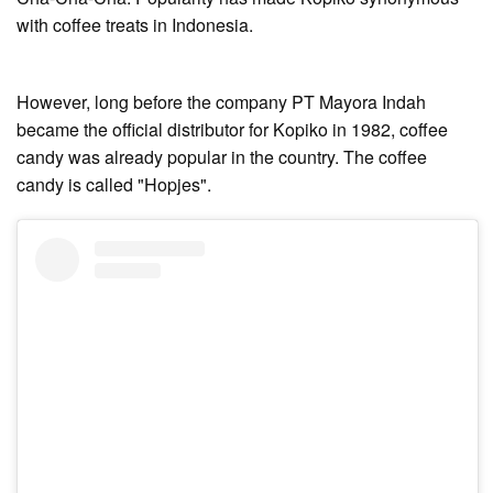
with coffee treats in Indonesia.
However, long before the company PT Mayora Indah
became the official distributor for Kopiko in 1982, coffee
candy was already popular in the country. The coffee
candy is called "Hopjes".