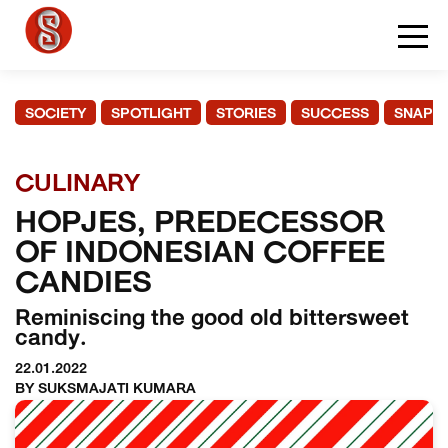
SOCIETY
SPOTLIGHT
STORIES
SUCCESS
SNAPS
CULINARY
HOPJES, PREDECESSOR
OF INDONESIAN COFFEE
CANDIES
Reminiscing the good old bittersweet
candy.
22.01.2022
BY SUKSMAJATI KUMARA