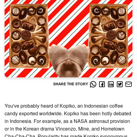
SHARE THE STORY
You've probably heard of Kopiko, an Indonesian coffee
candy exported worldwide. Kopiko has been hotly debated
in Indonesia. For example, as a NASA astronaut provision
or in the Korean drama Vincenzo, Mine, and Hometown
Cha-Cha-Cha. Popularity has made Kopiko synonymous