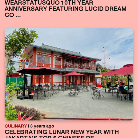
WEARSTATUSQUO 10TH YEAR
ANNIVERSARY FEATURING LUCID DREAM
CO ...
CULINARY
| 3 years ago
CELEBRATING LUNAR NEW YEAR WITH