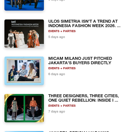
ULOS SIMETRIA ISN'T A TREND AT
INDONESIA FASHION WEEK 2026. ...
EVENTS + PARTIES
5 days ago
MICAM MILANO JUST PITCHED
JAKARTA'S BUYERS DIRECTLY
EVENTS + PARTIES
6 days ago
THREE DESIGNERS, THREE CITIES,
ONE QUIET REBELLION: INSIDE I ...
EVENTS + PARTIES
7 days ago