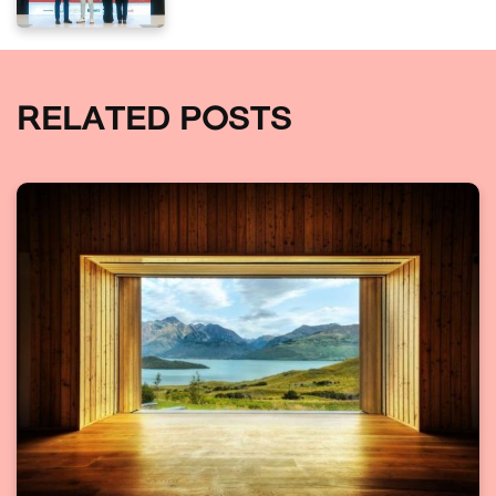
RELATED POSTS