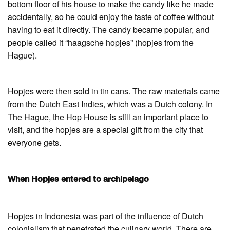
bottom floor of his house to make the candy like he made
accidentally, so he could enjoy the taste of coffee without
having to eat it directly. The candy became popular, and
people called it “haagsche hopjes” (hopjes from the
Hague).
Hopjes were then sold in tin cans. The raw materials came
from the Dutch East Indies, which was a Dutch colony. In
The Hague, the Hop House is still an important place to
visit, and the hopjes are a special gift from the city that
everyone gets.
When Hopjes entered to archipelago
Hopjes in Indonesia was part of the influence of Dutch
colonialism that penetrated the culinary world. There are