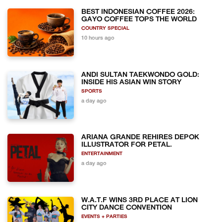
BEST INDONESIAN COFFEE 2026:
GAYO COFFEE TOPS THE WORLD
COUNTRY SPECIAL
10 hours ago
ANDI SULTAN TAEKWONDO GOLD:
INSIDE HIS ASIAN WIN STORY
SPORTS
a day ago
ARIANA GRANDE REHIRES DEPOK
ILLUSTRATOR FOR PETAL.
ENTERTAINMENT
a day ago
W.A.T.F WINS 3RD PLACE AT LION
CITY DANCE CONVENTION
EVENTS + PARTIES