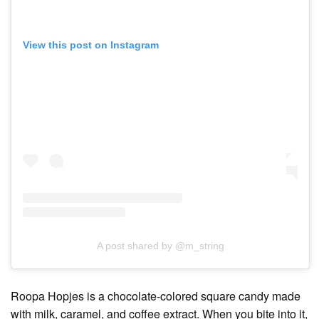
View this post on Instagram
A post shared by @m_string
Roopa Hopjes is a chocolate-colored square candy made
with milk, caramel, and coffee extract. When you bite into it,