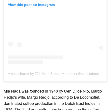
View this post on Instagram
A post shared by 721 Main Street, Montauk (@candiedanchor)
Mia Nada was founded in 1940 by Oen Djioe Nio, Margo
Redjo's wife. Margo Redjo, according to De Locomotief,
dominated coffee production in the Dutch East Indies in
1929. The third generation has been running the coffee