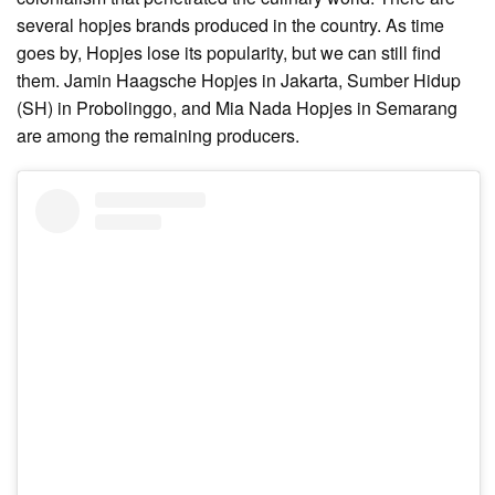
several hopjes brands produced in the country. As time
goes by, Hopjes lose its popularity, but we can still find
them. Jamin Haagsche Hopjes in Jakarta, Sumber Hidup
(SH) in Probolinggo, and Mia Nada Hopjes in Semarang
are among the remaining producers.