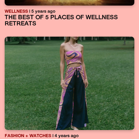
WELLNESS
| 5 years ago
THE BEST OF 5 PLACES OF WELLNESS
RETREATS
FASHION + WATCHES
| 4 years ago