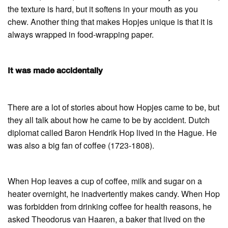
the texture is hard, but it softens in your mouth as you
chew. Another thing that makes Hopjes unique is that it is
always wrapped in food-wrapping paper.
It was made accidentally
There are a lot of stories about how Hopjes came to be, but
they all talk about how he came to be by accident. Dutch
diplomat called Baron Hendrik Hop lived in the Hague. He
was also a big fan of coffee (1723-1808).
When Hop leaves a cup of coffee, milk and sugar on a
heater overnight, he inadvertently makes candy. When Hop
was forbidden from drinking coffee for health reasons, he
asked Theodorus van Haaren, a baker that lived on the