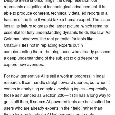
Despite these shortcomings, the deep research tool
represents a significant technological advancement. It is
able to produce coherent, technically detailed reports in a
fraction of the time it would take a human expert. The issue
lies in its failure to grasp the larger picture, which remains
essential for fully understanding dynamic fields like law. As
Goldman observes, the real potential for tools like
ChatGPT lies not in replacing experts but in
complementing them—helping those who already possess
a deep understanding of the subject to dig deeper or
explore new avenues.
For now, generative AI is still a work in progress in legal
research. It can handle straightforward queries, but when it
comes to analyzing complex, evolving topics—especially
those as nuanced as Section 230—it still has a long way to
go. Until then, it seems AI-powered tools are best suited for
users who are already experts in their field, rather than
those looking to rely on AI for thorough, up-to-date