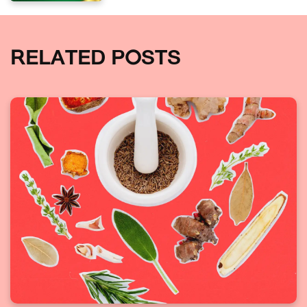
RELATED POSTS