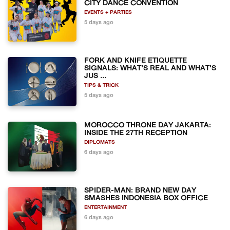
CITY DANCE CONVENTION
EVENTS + PARTIES
5 days ago
FORK AND KNIFE ETIQUETTE
SIGNALS: WHAT'S REAL AND WHAT'S
JUS ...
TIPS & TRICK
5 days ago
MOROCCO THRONE DAY JAKARTA:
INSIDE THE 27TH RECEPTION
DIPLOMATS
6 days ago
SPIDER-MAN: BRAND NEW DAY
SMASHES INDONESIA BOX OFFICE
ENTERTAINMENT
6 days ago