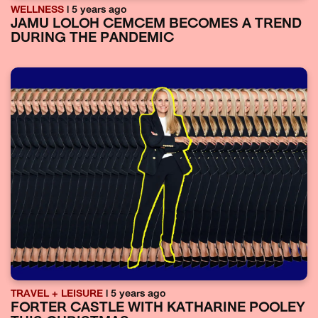
WELLNESS
| 5 years ago
JAMU LOLOH CEMCEM BECOMES A TREND
DURING THE PANDEMIC
TRAVEL + LEISURE
| 5 years ago
FORTER CASTLE WITH KATHARINE POOLEY