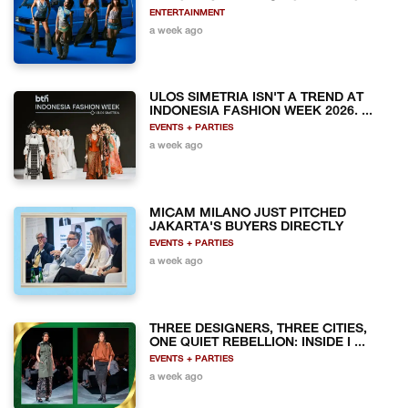
ENTERTAINMENT
a week ago
ULOS SIMETRIA ISN'T A TREND AT
INDONESIA FASHION WEEK 2026. ...
EVENTS + PARTIES
a week ago
MICAM MILANO JUST PITCHED
JAKARTA'S BUYERS DIRECTLY
EVENTS + PARTIES
a week ago
THREE DESIGNERS, THREE CITIES,
ONE QUIET REBELLION: INSIDE I ...
EVENTS + PARTIES
a week ago