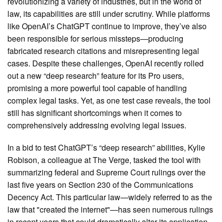
revolutionizing a variety of industries, but in the world of
law, its capabilities are still under scrutiny. While platforms
like OpenAI’s ChatGPT continue to improve, they’ve also
been responsible for serious missteps—producing
fabricated research citations and misrepresenting legal
cases. Despite these challenges, OpenAI recently rolled
out a new “deep research” feature for its Pro users,
promising a more powerful tool capable of handling
complex legal tasks. Yet, as one test case reveals, the tool
still has significant shortcomings when it comes to
comprehensively addressing evolving legal issues.
In a bid to test ChatGPT’s “deep research” abilities, Kylie
Robison, a colleague at The Verge, tasked the tool with
summarizing federal and Supreme Court rulings over the
last five years on Section 230 of the Communications
Decency Act. This particular law—widely referred to as the
law that "created the internet"—has seen numerous rulings
in recent years that could dramatically alter its application.