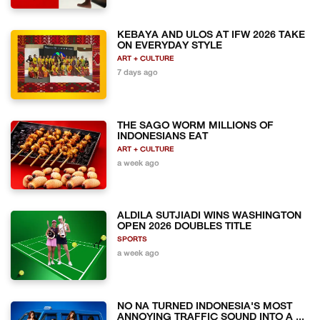
KEBAYA AND ULOS AT IFW 2026 TAKE
ON EVERYDAY STYLE
ART + CULTURE
7 days ago
THE SAGO WORM MILLIONS OF
INDONESIANS EAT
ART + CULTURE
a week ago
ALDILA SUTJIADI WINS WASHINGTON
OPEN 2026 DOUBLES TITLE
SPORTS
a week ago
NO NA TURNED INDONESIA'S MOST
ANNOYING TRAFFIC SOUND INTO A ...