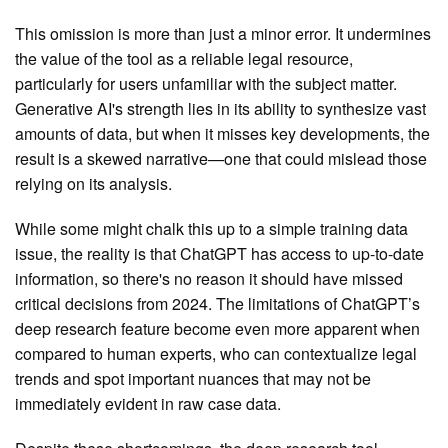
This omission is more than just a minor error. It undermines
the value of the tool as a reliable legal resource,
particularly for users unfamiliar with the subject matter.
Generative AI's strength lies in its ability to synthesize vast
amounts of data, but when it misses key developments, the
result is a skewed narrative—one that could mislead those
relying on its analysis.
While some might chalk this up to a simple training data
issue, the reality is that ChatGPT has access to up-to-date
information, so there's no reason it should have missed
critical decisions from 2024. The limitations of ChatGPT’s
deep research feature become even more apparent when
compared to human experts, who can contextualize legal
trends and spot important nuances that may not be
immediately evident in raw case data.