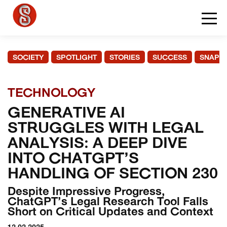
SOCIETY
SPOTLIGHT
STORIES
SUCCESS
SNAPS
TECHNOLOGY
GENERATIVE AI
STRUGGLES WITH LEGAL
ANALYSIS: A DEEP DIVE
INTO CHATGPT’S
HANDLING OF SECTION 230
Despite Impressive Progress,
ChatGPT’s Legal Research Tool Falls
Short on Critical Updates and Context