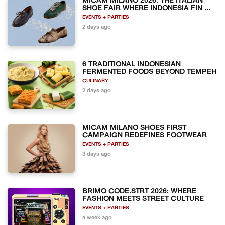
MICAM MILANO 2026: THE ITALIAN
SHOE FAIR WHERE INDONESIA FIN ...
EVENTS + PARTIES
2 days ago
6 TRADITIONAL INDONESIAN
FERMENTED FOODS BEYOND TEMPEH
CULINARY
2 days ago
MICAM MILANO SHOES FIRST
CAMPAIGN REDEFINES FOOTWEAR
EVENTS + PARTIES
3 days ago
BRIMO CODE.STRT 2026: WHERE
FASHION MEETS STREET CULTURE
EVENTS + PARTIES
a week ago