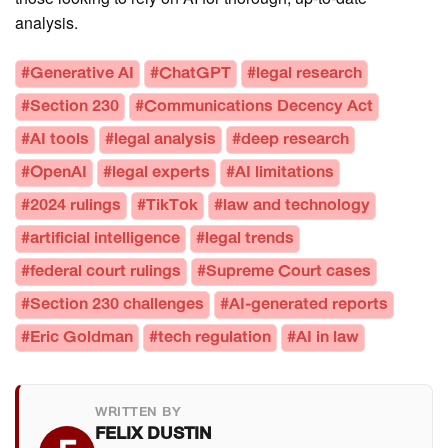
analysis.
#Generative AI
#ChatGPT
#legal research
#Section 230
#Communications Decency Act
#AI tools
#legal analysis
#deep research
#OpenAI
#legal experts
#AI limitations
#2024 rulings
#TikTok
#law and technology
#artificial intelligence
#legal trends
#federal court rulings
#Supreme Court cases
#Section 230 challenges
#AI-generated reports
#Eric Goldman
#tech regulation
#AI in law
WRITTEN BY
FELIX DUSTIN