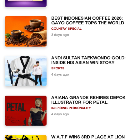
BEST INDONESIAN COFFEE 2026:
GAYO COFFEE TOPS THE WORLD
COUNTRY SPECIAL
3 days ago
ANDI SULTAN TAEKWONDO GOLD:
INSIDE HIS ASIAN WIN STORY
SPORTS
4 days ago
ARIANA GRANDE REHIRES DEPOK
ILLUSTRATOR FOR PETAL.
INSPIRING PERSONALITY
4 days ago
W.A.T.F WINS 3RD PLACE AT LION