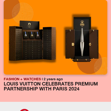
FASHION + WATCHES
| 2 years ago
LOUIS VUITTON CELEBRATES PREMIUM
PARTNERSHIP WITH PARIS 2024