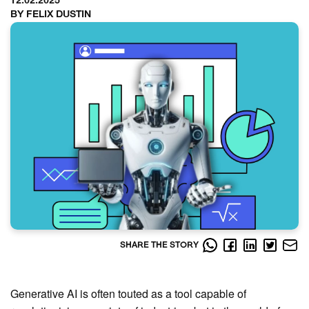
12.02.2025
BY FELIX DUSTIN
SHARE THE STORY
Generative AI is often touted as a tool capable of