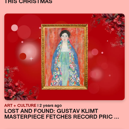
THIS CHRISTMAS
ART + CULTURE
| 2 years ago
LOST AND FOUND: GUSTAV KLIMT
MASTERPIECE FETCHES RECORD PRIC ...