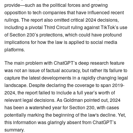
provide—such as the political forces and growing
opposition to tech companies that have influenced recent
rulings. The report also omitted critical 2024 decisions,
including a pivotal Third Circuit ruling against TikTok’s use
of Section 230’s protections, which could have profound
implications for how the law is applied to social media
platforms.
The main problem with ChatGPT’s deep research feature
was not an issue of factual accuracy, but rather its failure to
capture the latest developments in a rapidly changing legal
landscape. Despite declaring the coverage to span 2019-
2024, the report failed to include a full year’s worth of
relevant legal decisions. As Goldman pointed out, 2024
has been a watershed year for Section 230, with cases
potentially marking the beginning of the law's decline. Yet,
this information was glaringly absent from ChatGPT’s
summary.