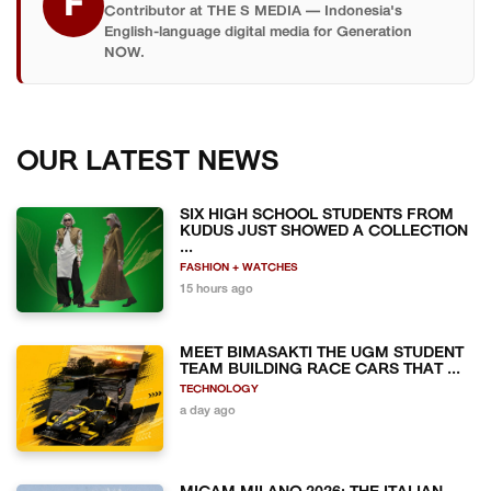
F
Contributor at THE S MEDIA — Indonesia's
English-language digital media for Generation
NOW.
OUR LATEST NEWS
SIX HIGH SCHOOL STUDENTS FROM
KUDUS JUST SHOWED A COLLECTION
...
FASHION + WATCHES
15 hours ago
MEET BIMASAKTI THE UGM STUDENT
TEAM BUILDING RACE CARS THAT ...
TECHNOLOGY
a day ago