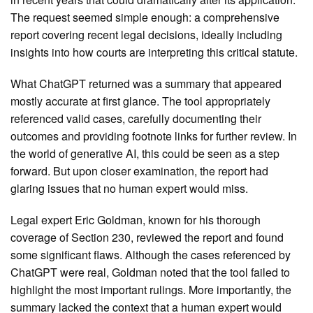
The request seemed simple enough: a comprehensive
report covering recent legal decisions, ideally including
insights into how courts are interpreting this critical statute.
What ChatGPT returned was a summary that appeared
mostly accurate at first glance. The tool appropriately
referenced valid cases, carefully documenting their
outcomes and providing footnote links for further review. In
the world of generative AI, this could be seen as a step
forward. But upon closer examination, the report had
glaring issues that no human expert would miss.
Legal expert Eric Goldman, known for his thorough
coverage of Section 230, reviewed the report and found
some significant flaws. Although the cases referenced by
ChatGPT were real, Goldman noted that the tool failed to
highlight the most important rulings. More importantly, the
summary lacked the context that a human expert would