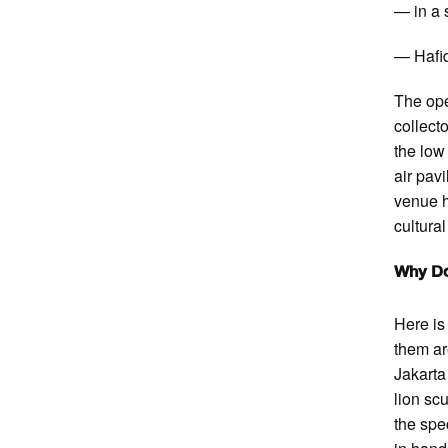
— in a 
— Hafid
The ope
collect
the low
air pav
venue 
cultura
Why Do
Here is 
them ar
Jakarta
lion sc
the spe