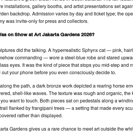
re installations, gallery booths, and artist presentations set agai
rden backdrop. Admission varies by day and ticket type; the op
y was invite-only for press and collectors.
as on Show at Art Jakarta Gardens 2026?
lptures did the talking. A hyperrealistic Sphynx cat — pink, hair
mehow commanding — wore a steel-blue robe and stared upwar
lass eyes. It was the kind of piece that stops you mid-step and
l out your phone before you even consciously decide to.
 along the path, a dark bronze work depicted a rearing horse e
yered, shell-like waves. The texture was rough and organic, the 
 you want to touch. Both pieces sat on pedestals along a windi
trail flanked by frangipani trees — a setting that made every scu
scovered rather than displayed.
karta Gardens gives us a rare chance to meet art outside the wh