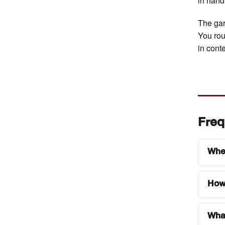
in hand,
The gar
You rou
in conte
Freq
Wher
Art 
How 
gard
The 
Tick
car,
What
type