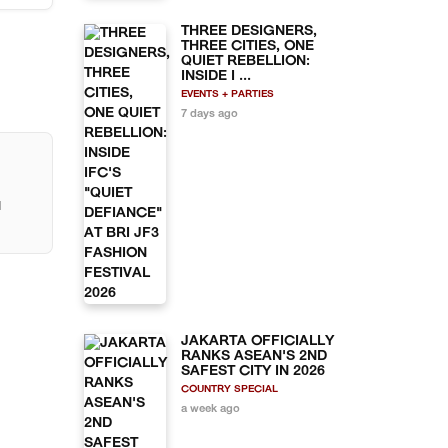
h the
rks,
THREE DESIGNERS,
ces
THREE CITIES, ONE
ce.
QUIET REBELLION:
of
INSIDE I ...
EVENTS + PARTIES
7 days ago
ith
l
JAKARTA OFFICIALLY
RANKS ASEAN'S 2ND
SAFEST CITY IN 2026
COUNTRY SPECIAL
a week ago