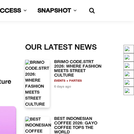
UCCESS
SNAPSHOT
OUR LATEST NEWS
BRIMO CODE.STRT
2026: WHERE FASHION
MEETS STREET
CULTURE
ture
EVENTS + PARTIES
6 days ago
BEST INDONESIAN
COFFEE 2026: GAYO
COFFEE TOPS THE
WORLD