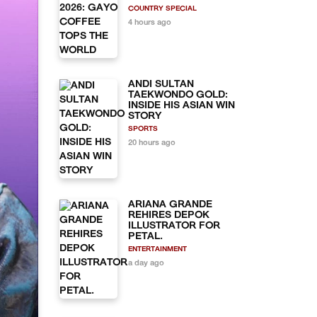
COUNTRY SPECIAL
4 hours ago
ANDI SULTAN
TAEKWONDO GOLD:
INSIDE HIS ASIAN WIN
STORY
SPORTS
20 hours ago
ARIANA GRANDE
REHIRES DEPOK
ILLUSTRATOR FOR
PETAL.
ENTERTAINMENT
a day ago