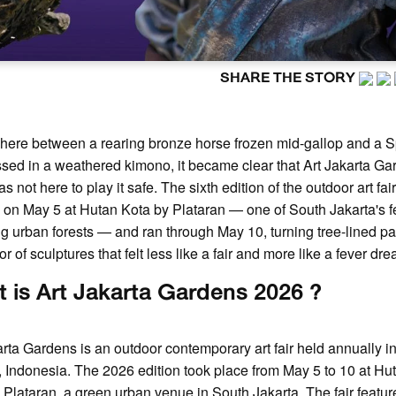
SHARE THE STORY
ere between a rearing bronze horse frozen mid-gallop and a 
ssed in a weathered kimono, it became clear that Art Jakarta G
 not here to play it safe. The sixth edition of the outdoor art fai
on May 5 at Hutan Kota by Plataran — one of South Jakarta's 
ng urban forests — and ran through May 10, turning tree-lined pa
or of sculptures that felt less like a fair and more like a fever dr
 is Art Jakarta Gardens 2026 ?
arta Gardens is an outdoor contemporary art fair held annually i
, Indonesia. The 2026 edition took place from May 5 to 10 at Hu
 Plataran, a green urban venue in South Jakarta. The fair featur