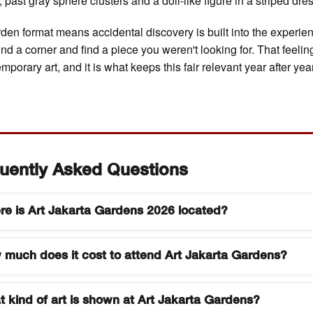
 past gray sphere clusters and a doll-like figure in a striped dre
den format means accidental discovery is built into the experie
nd a corner and find a piece you weren't looking for. That feeling
mporary art, and it is what keeps this fair relevant year after year
uently Asked Questions
e is Art Jakarta Gardens 2026 located?
Jakarta Gardens 2026 is held at Hutan Kota by Plataran, a
much does it cost to attend Art Jakarta Gardens?
en venue in South Jakarta known for its dense urban canop
address is in the Senayan area of Jakarta, accessible by pri
et pricing for Art Jakarta Gardens varies by day and visitor
 rideshare, or the TransJakarta bus network. Parking is avai
 kind of art is shown at Art Jakarta Gardens?
. Collector previews and the opening ceremony are invite-o