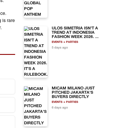
ss.
nce.
 is rare
.
ULOS SIMETRIA ISN'T A
TREND AT INDONESIA
FASHION WEEK 2026. ...
EVENTS + PARTIES
5 days ago
MICAM MILANO JUST
PITCHED JAKARTA'S
BUYERS DIRECTLY
EVENTS + PARTIES
y.
6 days ago
vate
lable
nly.