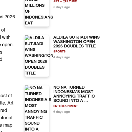
ART + CULTURE
5 days ago
ns 2026
 of
d with
ALDILA SUTJIADI WINS
WASHINGTON OPEN
e open-
2026 DOUBLES TITLE
as
SPORTS
nd
4 days ago
NO NA TURNED
INDONESIA'S MOST
most of
ANNOYING TRAFFIC
SOUND INTO A ...
te. Art
ENTERTAINMENT
ored
6 days ago
olor of
de map