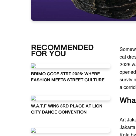
RECOMMENDED
Somewh
FOR YOU
cat dre
2026 was
opened 
BRIMO CODE.STRT 2026: WHERE
survivi
FASHION MEETS STREET CULTURE
a corrid
What
W.A.T.F WINS 3RD PLACE AT LION
CITY DANCE CONVENTION
Art Jak
Jakarta
Kota by