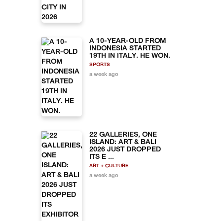
A 10-YEAR-OLD FROM
INDONESIA STARTED
19TH IN ITALY. HE WON.
SPORTS
a week ago
22 GALLERIES, ONE
ISLAND: ART & BALI
2026 JUST DROPPED
ITS E ...
ART + CULTURE
a week ago