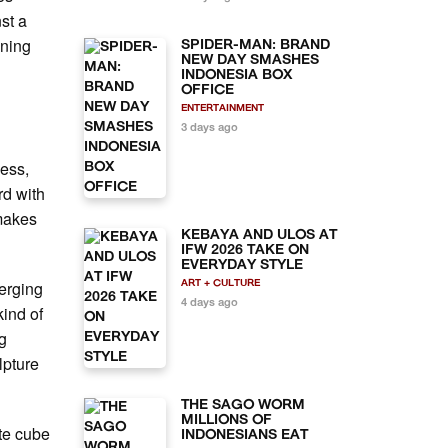
nst a
ening
SPIDER-MAN: BRAND
NEW DAY SMASHES
INDONESIA BOX
OFFICE
ENTERTAINMENT
3 days ago
less,
d with
 makes
KEBAYA AND ULOS AT
IFW 2026 TAKE ON
EVERYDAY STYLE
merging
ART + CULTURE
4 days ago
kind of
ng
lpture
THE SAGO WORM
MILLIONS OF
ite cube
INDONESIANS EAT