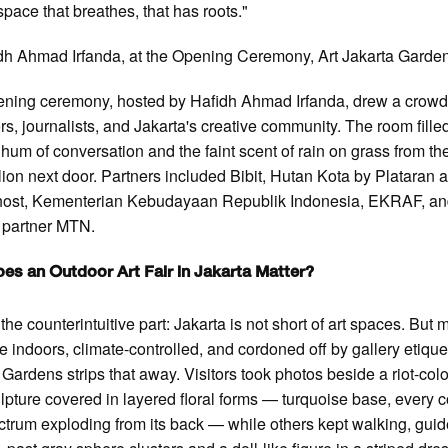
space that breathes, that has roots."
h Ahmad Irfanda, at the Opening Ceremony, Art Jakarta Garde
ning ceremony, hosted by Hafidh Ahmad Irfanda, drew a crowd
ors, journalists, and Jakarta's creative community. The room fille
 hum of conversation and the faint scent of rain on grass from th
ilion next door. Partners included Bibit, Hutan Kota by Plataran 
host, Kementerian Kebudayaan Republik Indonesia, EKRAF, a
l partner MTN.
es an Outdoor Art Fair in Jakarta Matter?
the counterintuitive part: Jakarta is not short of art spaces. But 
e indoors, climate-controlled, and cordoned off by gallery etiquet
 Gardens strips that away. Visitors took photos beside a riot-col
ulpture covered in layered floral forms — turquoise base, every c
ctrum exploding from its back — while others kept walking, gui