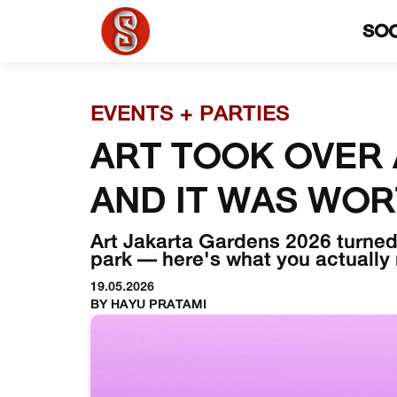
SO
EVENTS + PARTIES
ART TOOK OVER 
AND IT WAS WOR
Art Jakarta Gardens 2026 turned 
park — here's what you actually
19.05.2026
BY HAYU PRATAMI