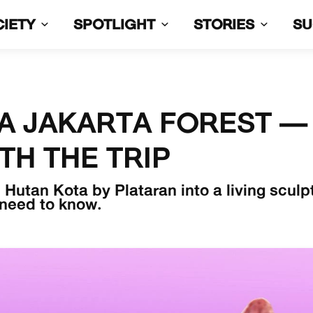
CIETY
SPOTLIGHT
STORIES
S
A JAKARTA FOREST —
TH THE TRIP
Hutan Kota by Plataran into a living sculp
 need to know.