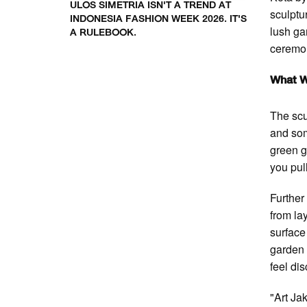
ULOS SIMETRIA ISN'T A TREND AT
sculptu
INDONESIA FASHION WEEK 2026. IT'S
lush ga
A RULEBOOK.
ceremon
What W
The scu
and so
green g
you pul
Further
from la
surface
garden 
feel di
"Art Ja