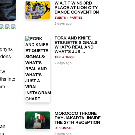
W.A.T.F WINS 3RD
PLACE AT LION CITY
DANCE CONVENTION
EVENTS + PARTIES
2 days ago
FORK AND KNIFE
ETIQUETTE SIGNALS:
Sphynx
WHAT'S REAL AND
WHAT'S JUS ...
ardens
TIPS & TRICK
r
2 days ago
few
ths into
eam.
MOROCCO THRONE
n
DAY JAKARTA: INSIDE
THE 27TH RECEPTION
tan
DIPLOMATS
es
3 days ago