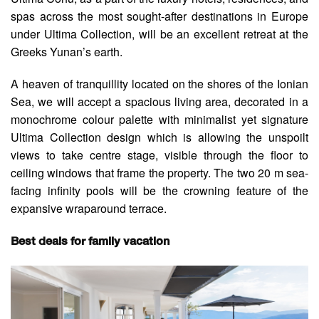
spas across the most sought-after destinations in Europe
under Ultima Collection, will be an excellent retreat at the
Greeks Yunan’s earth.
A heaven of tranquillity located on the shores of the Ionian
Sea, we will accept a spacious living area, decorated in a
monochrome colour palette with minimalist yet signature
Ultima Collection design which is allowing the unspoilt
views to take centre stage, visible through the floor to
ceiling windows that frame the property. The two 20 m sea-
facing infinity pools will be the crowning feature of the
expansive wraparound terrace.
Best deals for family vacation