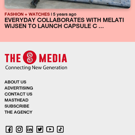
FASHION + WATCHES
| 5 years ago
EVERYDAY COLLABORATES WITH MELATI
WIJSEN TO LAUNCH CAPSULE C ...
ABOUT US
ADVERTISING
CONTACT US
MASTHEAD
SUBSCRIBE
THE AGENCY