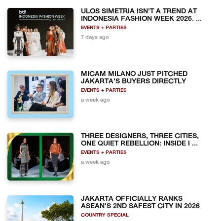
ULOS SIMETRIA ISN'T A TREND AT
INDONESIA FASHION WEEK 2026. ...
EVENTS + PARTIES
7 days ago
MICAM MILANO JUST PITCHED
JAKARTA'S BUYERS DIRECTLY
EVENTS + PARTIES
a week ago
THREE DESIGNERS, THREE CITIES,
ONE QUIET REBELLION: INSIDE I ...
EVENTS + PARTIES
a week ago
JAKARTA OFFICIALLY RANKS
ASEAN'S 2ND SAFEST CITY IN 2026
COUNTRY SPECIAL