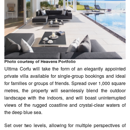
Photo courtesy of Heavens Portfolio
Ultima Corfu will take the form of an elegantly appointed
private villa available for single-group bookings and ideal
for families or groups of friends. Spread over 1,000 square
metres, the property will seamlessly blend the outdoor
landscape with the indoors, and will boast uninterrupted
views of the rugged coastline and crystal-clear waters of
the deep blue sea.
Set over two levels, allowing for multiple perspectives of