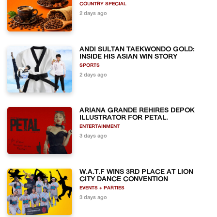
COUNTRY SPECIAL
2 days ago
ANDI SULTAN TAEKWONDO GOLD:
INSIDE HIS ASIAN WIN STORY
SPORTS
2 days ago
ARIANA GRANDE REHIRES DEPOK
ILLUSTRATOR FOR PETAL.
ENTERTAINMENT
3 days ago
W.A.T.F WINS 3RD PLACE AT LION
CITY DANCE CONVENTION
EVENTS + PARTIES
3 days ago