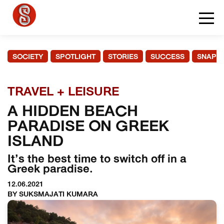
SOCIETY
SPOTLIGHT
STORIES
SUCCESS
SNAPS
TRAVEL + LEISURE
A HIDDEN BEACH
PARADISE ON GREEK
ISLAND
It’s the best time to switch off in a
Greek paradise.
12.06.2021
BY SUKSMAJATI KUMARA