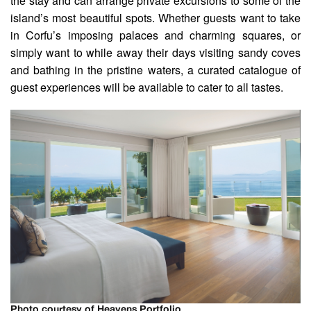
the stay and can arrange private excursions to some of the
island’s most beautiful spots. Whether guests want to take
in Corfu’s imposing palaces and charming squares, or
simply want to while away their days visiting sandy coves
and bathing in the pristine waters, a curated catalogue of
guest experiences will be available to cater to all tastes.
Photo courtesy of Heavens Portfolio