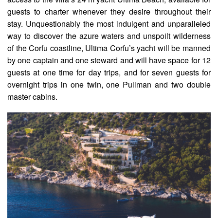
guests to charter whenever they desire throughout their
stay. Unquestionably the most indulgent and unparalleled
way to discover the azure waters and unspoilt wilderness
of the Corfu coastline, Ultima Corfu’s yacht will be manned
by one captain and one steward and will have space for 12
guests at one time for day trips, and for seven guests for
overnight trips in one twin, one Pullman and two double
master cabins.