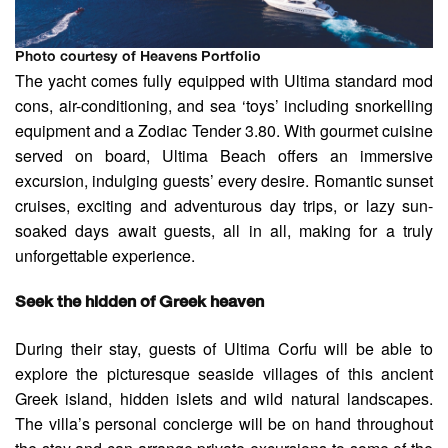
Photo courtesy of Heavens Portfolio
The yacht comes fully equipped with Ultima standard mod
cons, air-conditioning, and sea ‘toys’ including snorkelling
equipment and a Zodiac Tender 3.80. With gourmet cuisine
served on board, Ultima Beach offers an immersive
excursion, indulging guests’ every desire. Romantic sunset
cruises, exciting and adventurous day trips, or lazy sun-
soaked days await guests, all in all, making for a truly
unforgettable experience.
Seek the hidden of Greek heaven
During their stay, guests of Ultima Corfu will be able to
explore the picturesque seaside villages of this ancient
Greek island, hidden islets and wild natural landscapes.
The villa’s personal concierge will be on hand throughout