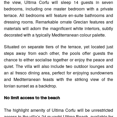
the view, Ultima Corfu will sleep 14 guests in seven
bedrooms, including one master bedroom with a private
terrace. All bedrooms will feature en-suite bathrooms and
dressing rooms. Remarkable ornate Grecian features and
materials will adorn the magnificent white interiors, subtly
decorated with a typically Mediterranean colour palette.
Situated on separate tiers of the terrace, yet located just
steps away from each other, the pools offer guests the
chance to either socialise together or enjoy the peace and
quiet. The villa will also include two outdoor lounges and
an al fresco dining area, perfect for enjoying sundowners
and Mediterranean feasts with the striking view of the
Ionian sunset as a backdrop.
No limit access to the beach
The highlight amenity of Ultima Corfu will be unrestricted
access to the villa’s 24 m yacht Ultima Beach, available for