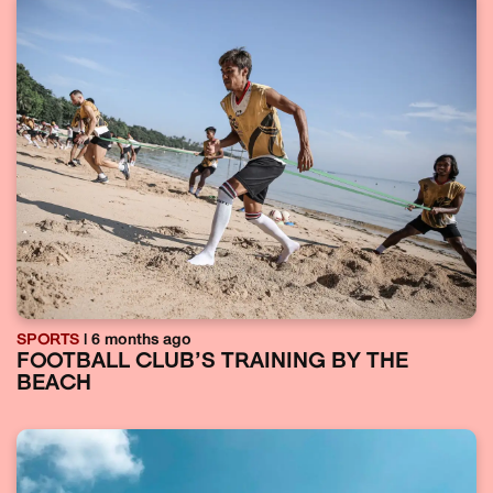
SPORTS
| 6 months ago
FOOTBALL CLUB’S TRAINING BY THE
BEACH