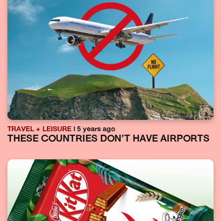
TRAVEL + LEISURE
| 5 years ago
THESE COUNTRIES DON’T HAVE AIRPORTS