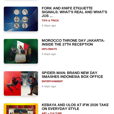
FORK AND KNIFE ETIQUETTE
SIGNALS: WHAT'S REAL AND WHAT'S
JUS ...
TIPS & TRICK
4 days ago
MOROCCO THRONE DAY JAKARTA:
INSIDE THE 27TH RECEPTION
DIPLOMATS
4 days ago
SPIDER-MAN: BRAND NEW DAY
SMASHES INDONESIA BOX OFFICE
ENTERTAINMENT
4 days ago
KEBAYA AND ULOS AT IFW 2026 TAKE
ON EVERYDAY STYLE
ART + CULTURE