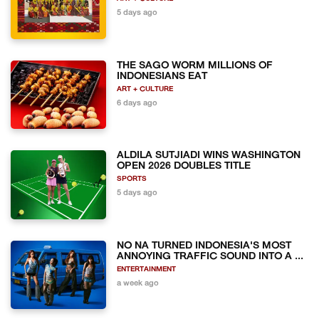
5 days ago
THE SAGO WORM MILLIONS OF
INDONESIANS EAT
ART + CULTURE
6 days ago
ALDILA SUTJIADI WINS WASHINGTON
OPEN 2026 DOUBLES TITLE
SPORTS
5 days ago
NO NA TURNED INDONESIA'S MOST
ANNOYING TRAFFIC SOUND INTO A ...
ENTERTAINMENT
a week ago