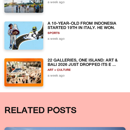
a week ago
A 10-YEAR-OLD FROM INDONESIA
STARTED 19TH IN ITALY. HE WON.
SPORTS
a week ago
22 GALLERIES, ONE ISLAND: ART &
BALI 2026 JUST DROPPED ITS E ...
ART + CULTURE
a week ago
RELATED POSTS