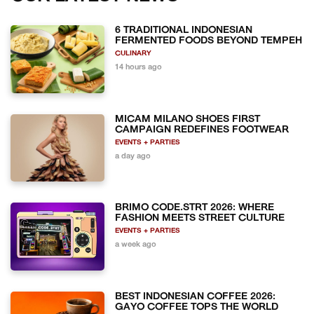
6 TRADITIONAL INDONESIAN
FERMENTED FOODS BEYOND TEMPEH
CULINARY
14 hours ago
MICAM MILANO SHOES FIRST
CAMPAIGN REDEFINES FOOTWEAR
EVENTS + PARTIES
a day ago
BRIMO CODE.STRT 2026: WHERE
FASHION MEETS STREET CULTURE
EVENTS + PARTIES
a week ago
BEST INDONESIAN COFFEE 2026:
GAYO COFFEE TOPS THE WORLD