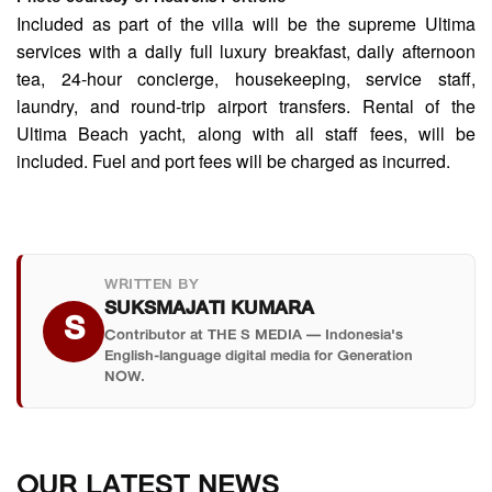
Included as part of the villa will be the supreme Ultima
services with a daily full luxury breakfast, daily afternoon
tea, 24-hour concierge, housekeeping, service staff,
laundry, and round-trip airport transfers. Rental of the
Ultima Beach yacht, along with all staff fees, will be
included. Fuel and port fees will be charged as incurred.
WRITTEN BY
SUKSMAJATI KUMARA
S
Contributor at THE S MEDIA — Indonesia's
English-language digital media for Generation
NOW.
OUR LATEST NEWS