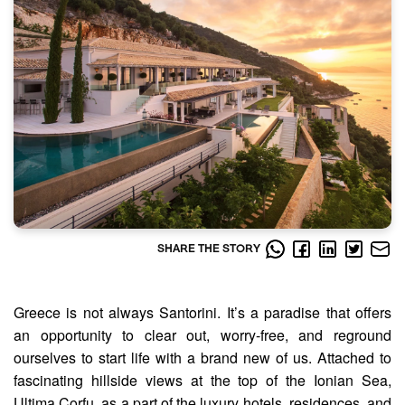
SHARE THE STORY
Greece is not always Santorini. It’s a paradise that offers
an opportunity to clear out, worry-free, and reground
ourselves to start life with a brand new of us. Attached to
fascinating hillside views at the top of the Ionian Sea,
Ultima Corfu, as a part of the luxury hotels, residences, and