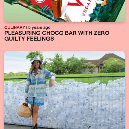
CULINARY
| 5 years ago
PLEASURING CHOCO BAR WITH ZERO
GUILTY FEELINGS