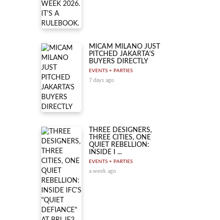
MICAM MILANO JUST
PITCHED JAKARTA'S
BUYERS DIRECTLY
EVENTS + PARTIES
7 days ago
THREE DESIGNERS,
THREE CITIES, ONE
QUIET REBELLION:
INSIDE I ...
EVENTS + PARTIES
a week ago