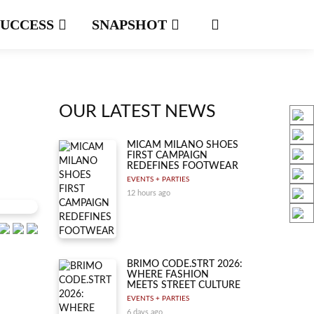
SUCCESS
SNAPSHOT
OUR LATEST NEWS
MICAM MILANO SHOES
FIRST CAMPAIGN
REDEFINES FOOTWEAR
EVENTS + PARTIES
12 hours ago
BRIMO CODE.STRT 2026:
WHERE FASHION
MEETS STREET CULTURE
EVENTS + PARTIES
6 days ago