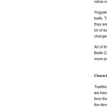
value c
Yogyaka
batik. 
they ar
lot of 
change 
All of 
Batik Ci
more pr
Charact
Traditi
we trac
from th
the dev