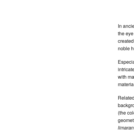
In anci
the eye
created
noble h
Especia
intrica
with ma
material
Related
backgro
(the co
geometr
limaran