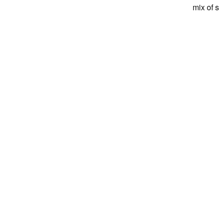
mix of 