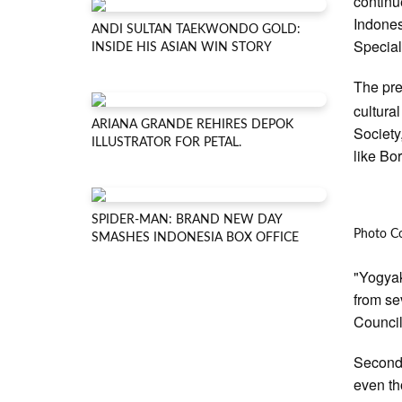
continue
Indones
ANDI SULTAN TAEKWONDO GOLD:
Special
INSIDE HIS ASIAN WIN STORY
The pre
cultural
ARIANA GRANDE REHIRES DEPOK
Society,
ILLUSTRATOR FOR PETAL.
like Bo
SPIDER-MAN: BRAND NEW DAY
Photo C
SMASHES INDONESIA BOX OFFICE
"Yogyak
from sev
Council
Secondl
even th