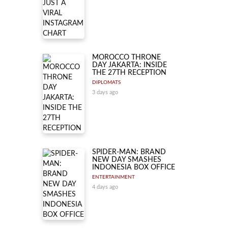
MOROCCO THRONE
DAY JAKARTA: INSIDE
THE 27TH RECEPTION
DIPLOMATS
3 days ago
SPIDER-MAN: BRAND
NEW DAY SMASHES
INDONESIA BOX OFFICE
ENTERTAINMENT
4 days ago