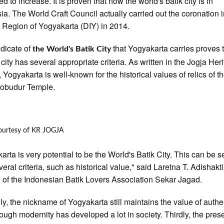
d to increase. It is proven that now the world's batik city is in
ia. The World Craft Council actually carried out the coronation i
 Region of Yogyakarta (DIY) in 2014.
dicate of
that Yogyakarta carries proves t
the World's Batik City
 city has several appropriate criteria. As written in the Jogja Her
 Yogyakarta is well-known for the historical values of relics of th
robudur Temple.
ourtesy of KR JOGJA
arta is very potential to be the World's Batik City. This can be 
eral criteria, such as historical value," said Laretna T. Adishakti
 of the Indonesian Batik Lovers Association Sekar Jagad.
y, the nickname of Yogyakarta still maintains the value of authen
ough modernity has developed a lot in society. Thirdly, the pres