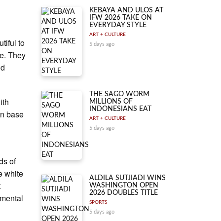
KEBAYA AND ULOS AT
IFW 2026 TAKE ON
EVERYDAY STYLE
ART + CULTURE
tiful to
5 days ago
fe. They
nd
THE SAGO WORM
ith
MILLIONS OF
INDONESIANS EAT
ain base
ART + CULTURE
5 days ago
.
ds of
e white
ALDILA SUTJIADI WINS
t
WASHINGTON OPEN
2026 DOUBLES TITLE
amental
SPORTS
5 days ago