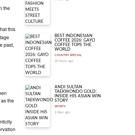
n the
hat this
itage
BEST INDONESIAN
COFFEE 2026: GAYO
e past,
COFFEE TOPS THE
WORLD
COUNTRY SPECIAL
20 hours ago
ANDI SULTAN
seen
TAEKWONDO GOLD:
INSIDE HIS ASIAN WIN
 as the
STORY
SPORTS
2 days ago
ticity
ervation