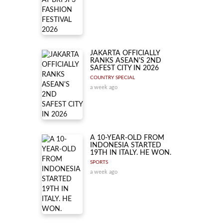
JAKARTA OFFICIALLY
RANKS ASEAN'S 2ND
SAFEST CITY IN 2026
COUNTRY SPECIAL
a week ago
A 10-YEAR-OLD FROM
INDONESIA STARTED
19TH IN ITALY. HE WON.
SPORTS
a week ago