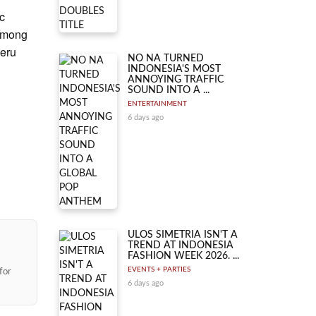
c
 among
eru
NO NA TURNED
INDONESIA'S MOST
ANNOYING TRAFFIC
SOUND INTO A ...
ENTERTAINMENT
6 days ago
ULOS SIMETRIA ISN'T A
TREND AT INDONESIA
FASHION WEEK 2026. ...
EVENTS + PARTIES
for
6 days ago