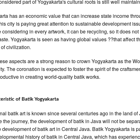
onsidered part of Yogyakarta's cultural roots is still well maintai
rta has an economic value that can increase state income thr
This city is paying great attention to sustainable development iss
e considering in every artwork, it can be recycling, so it does not
waste. Yogyakarta is seen as having global values ??that affect t
of civilization.
these aspects are a strong reason to crown Yogyakarta as the Wo
ty. The coronation is expected to foster the spirit of the craftsme
oductive in creating world-quality batik works.
eristic of Batik Yogyakarta
onal batik art is known since several centuries ago in the land of 
e the journey, the development of batik in Java will not be separ
e development of batik art in Central Java. Batik Yogyakarta is pa
elopmental history of batik in Central Java, which has experien