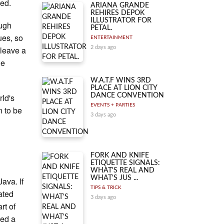
ned.
ARIANA GRANDE
REHIRES DEPOK
ILLUSTRATOR FOR
ough
PETAL.
ues, so
ENTERTAINMENT
 leave a
2 days ago
he
W.A.T.F WINS 3RD
PLACE AT LION CITY
rld's
DANCE CONVENTION
EVENTS + PARTIES
n to be
3 days ago
FORK AND KNIFE
ETIQUETTE SIGNALS:
WHAT'S REAL AND
WHAT'S JUS ...
Java. If
TIPS & TRICK
ated
3 days ago
rt of
ced a