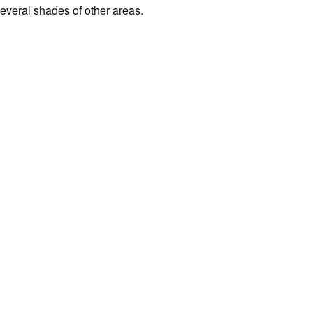
several shades of other areas.