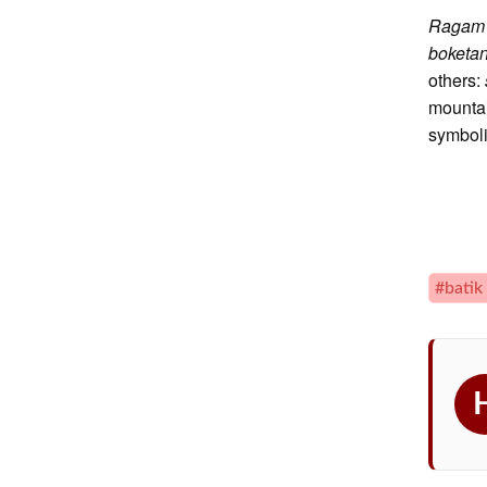
Raga
boketa
others:
mountai
symboli
#batik