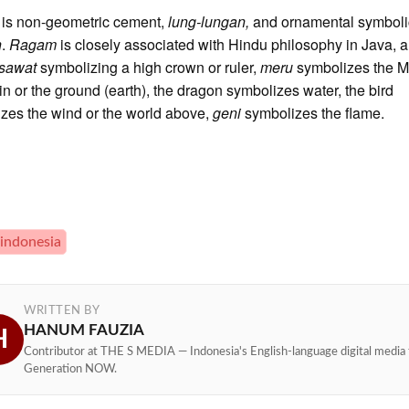
m
is non-geometric cement,
lung-lungan,
and ornamental symboli
n
.
Ragam
is closely associated with Hindu philosophy in Java,
sawat
symbolizing a high crown or ruler,
meru
symbolizes the M
n or the ground (earth), the dragon symbolizes water, the bird
zes the wind or the world above,
geni
symbolizes the flame.
 indonesia
WRITTEN BY
HANUM FAUZIA
H
Contributor at THE S MEDIA — Indonesia's English-language digital media 
Generation NOW.