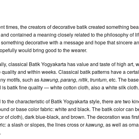
ent times, the creators of decorative batik created something beau
 and contained a meaning closely related to the philosophy of li
 something decorative with a message and hope that sincere a
opefully would bring good to the wearer.
lly, classical Batik Yogyakarta has value and taste of high art, w
te quality and within weeks. Classical batik patterns have a cert
ny motifs, such as
kawung
,
parang
,
nitik
,
truntum
, etc. The base
 is batik fine quality — white cotton cloth, also a white silk cloth
 to the characteristic of Batik Yogyakarta style, there are two kin
und or base color fabric: white and black. The batik color can b
lor of cloth), dark blue-black, and brown. The decoration was firs
ic: a slash or slopes, the lines cross or
kawung
, as well as orn
.