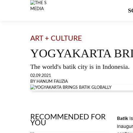
S
ART + CULTURE
YOGYAKARTA BRI
The world's batik city is in Indonesia.
02.09.2021
BY HANUM FAUZIA
RECOMMENDED FOR
i
Batik
YOU
inaugur