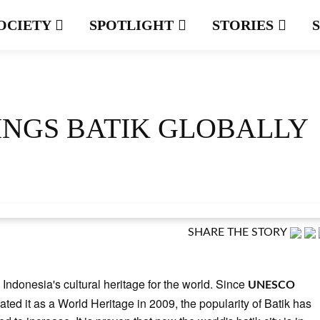
OCIETY
SPOTLIGHT
STORIES
NGS BATIK GLOBALLY
SHARE THE STORY
s Indonesia's cultural heritage for the world. Since
UNESCO
ated it as a World Heritage in 2009, the popularity of Batik has