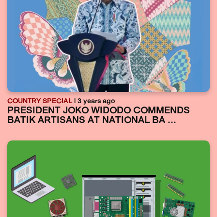
COUNTRY SPECIAL
| 3 years ago
PRESIDENT JOKO WIDODO COMMENDS
BATIK ARTISANS AT NATIONAL BA ...