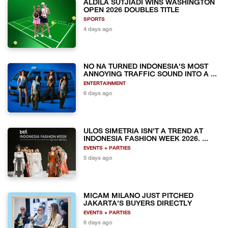
ALDILA SUTJIADI WINS WASHINGTON
OPEN 2026 DOUBLES TITLE
SPORTS
4 days ago
NO NA TURNED INDONESIA'S MOST
ANNOYING TRAFFIC SOUND INTO A ...
ENTERTAINMENT
6 days ago
ULOS SIMETRIA ISN'T A TREND AT
INDONESIA FASHION WEEK 2026. ...
EVENTS + PARTIES
5 days ago
MICAM MILANO JUST PITCHED
JAKARTA'S BUYERS DIRECTLY
EVENTS + PARTIES
6 days ago