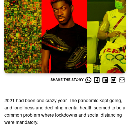
SHARE THE STORY
2021 had been one crazy year. The pandemic kept going,
and loneliness and declining mental health seemed to be a
common problem where lockdowns and social distancing
were mandatory.