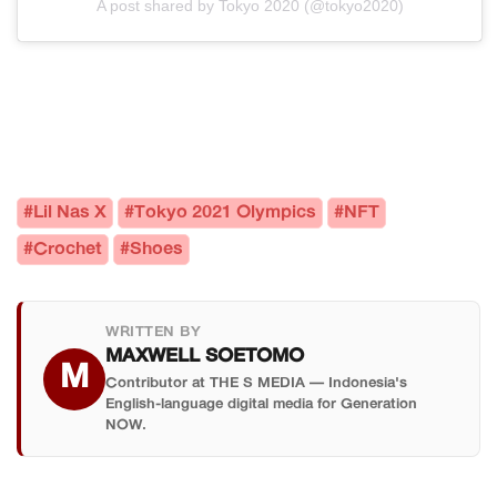
A post shared by Tokyo 2020 (@tokyo2020)
#Lil Nas X
#Tokyo 2021 Olympics
#NFT
#Crochet
#Shoes
WRITTEN BY
MAXWELL SOETOMO
M
Contributor at THE S MEDIA — Indonesia's
English-language digital media for Generation
NOW.