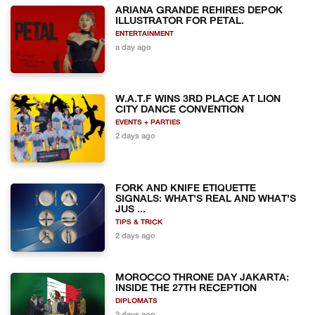
ARIANA GRANDE REHIRES DEPOK
ILLUSTRATOR FOR PETAL.
ENTERTAINMENT
a day ago
W.A.T.F WINS 3RD PLACE AT LION
CITY DANCE CONVENTION
EVENTS + PARTIES
2 days ago
FORK AND KNIFE ETIQUETTE
SIGNALS: WHAT'S REAL AND WHAT'S
JUS ...
TIPS & TRICK
2 days ago
MOROCCO THRONE DAY JAKARTA:
INSIDE THE 27TH RECEPTION
DIPLOMATS