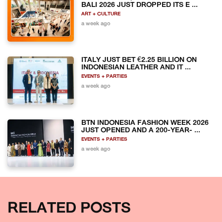
BALI 2026 JUST DROPPED ITS E ...
ART + CULTURE
a week ago
ITALY JUST BET €2.25 BILLION ON
INDONESIAN LEATHER AND IT ...
EVENTS + PARTIES
a week ago
BTN INDONESIA FASHION WEEK 2026
JUST OPENED AND A 200-YEAR- ...
EVENTS + PARTIES
a week ago
RELATED POSTS