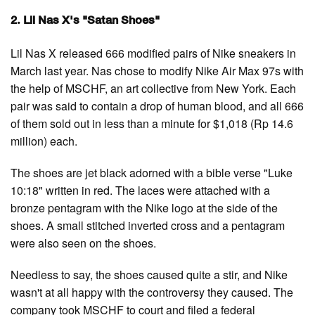
2. Lil Nas X's "Satan Shoes"
Lil Nas X released 666 modified pairs of Nike sneakers in
March last year. Nas chose to modify Nike Air Max 97s with
the help of MSCHF, an art collective from New York. Each
pair was said to contain a drop of human blood, and all 666
of them sold out in less than a minute for $1,018 (Rp 14.6
million) each.
The shoes are jet black adorned with a bible verse "Luke
10:18" written in red. The laces were attached with a
bronze pentagram with the Nike logo at the side of the
shoes. A small stitched inverted cross and a pentagram
were also seen on the shoes.
Needless to say, the shoes caused quite a stir, and Nike
wasn't at all happy with the controversy they caused. The
company took MSCHF to court and filed a federal