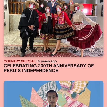
COUNTRY SPECIAL
| 5 years ago
CELEBRATING 200TH ANNIVERSARY OF
PERU'S INDEPENDENCE