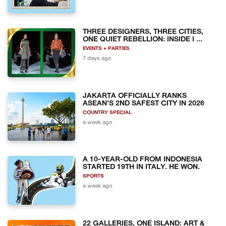
THREE DESIGNERS, THREE CITIES,
ONE QUIET REBELLION: INSIDE I ...
EVENTS + PARTIES
7 days ago
JAKARTA OFFICIALLY RANKS
ASEAN'S 2ND SAFEST CITY IN 2026
COUNTRY SPECIAL
a week ago
A 10-YEAR-OLD FROM INDONESIA
STARTED 19TH IN ITALY. HE WON.
SPORTS
a week ago
22 GALLERIES, ONE ISLAND: ART &