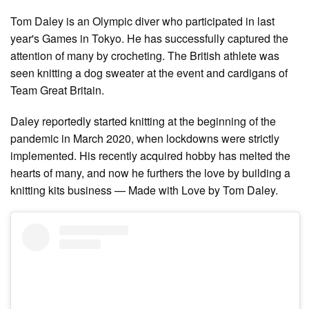
Tom Daley is an Olympic diver who participated in last
year's Games in Tokyo. He has successfully captured the
attention of many by crocheting. The British athlete was
seen knitting a dog sweater at the event and cardigans of
Team Great Britain.
Daley reportedly started knitting at the beginning of the
pandemic in March 2020, when lockdowns were strictly
implemented. His recently acquired hobby has melted the
hearts of many, and now he furthers the love by building a
knitting kits business — Made with Love by Tom Daley.