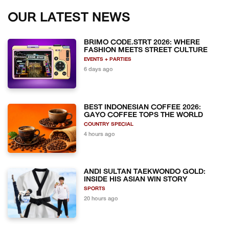
OUR LATEST NEWS
BRIMO CODE.STRT 2026: WHERE
FASHION MEETS STREET CULTURE
EVENTS + PARTIES
6 days ago
BEST INDONESIAN COFFEE 2026:
GAYO COFFEE TOPS THE WORLD
COUNTRY SPECIAL
4 hours ago
ANDI SULTAN TAEKWONDO GOLD:
INSIDE HIS ASIAN WIN STORY
SPORTS
20 hours ago