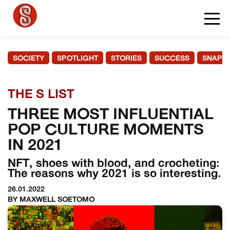
SOCIETY
SPOTLIGHT
STORIES
SUCCESS
SNAPS
THE S LIST
THREE MOST INFLUENTIAL
POP CULTURE MOMENTS
IN 2021
NFT, shoes with blood, and crocheting:
The reasons why 2021 is so interesting.
26.01.2022
BY MAXWELL SOETOMO