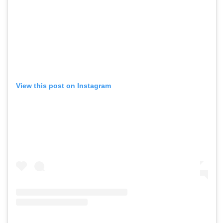
View this post on Instagram