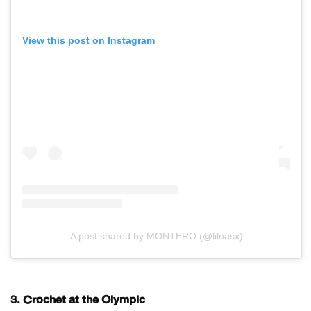
View this post on Instagram
A post shared by MONTERO (@lilnasx)
3. Crochet at the Olympic