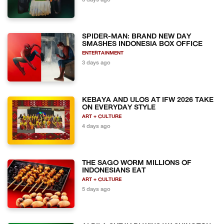
3 days ago
SPIDER-MAN: BRAND NEW DAY
SMASHES INDONESIA BOX OFFICE
ENTERTAINMENT
3 days ago
KEBAYA AND ULOS AT IFW 2026 TAKE
ON EVERYDAY STYLE
ART + CULTURE
4 days ago
THE SAGO WORM MILLIONS OF
INDONESIANS EAT
ART + CULTURE
5 days ago