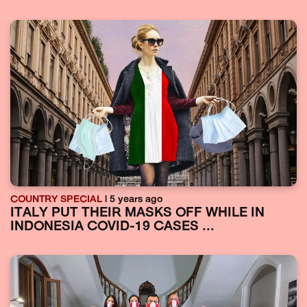
COUNTRY SPECIAL
| 5 years ago
ITALY PUT THEIR MASKS OFF WHILE IN
INDONESIA COVID-19 CASES ...