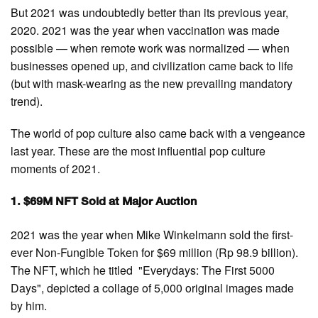
But 2021 was undoubtedly better than its previous year,
2020. 2021 was the year when vaccination was made
possible — when remote work was normalized — when
businesses opened up, and civilization came back to life
(but with mask-wearing as the new prevailing mandatory
trend).
The world of pop culture also came back with a vengeance
last year. These are the most influential pop culture
moments of 2021.
1. $69M NFT Sold at Major Auction
2021 was the year when Mike Winkelmann sold the first-
ever Non-Fungible Token for $69 million (Rp 98.9 billion).
The NFT, which he titled "Everydays: The First 5000
Days", depicted a collage of 5,000 original images made
by him.