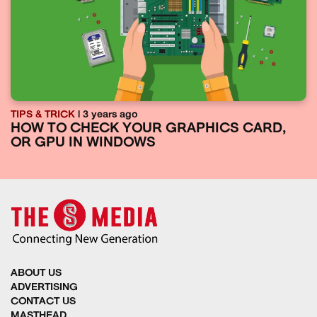
TIPS & TRICK
| 3 years ago
HOW TO CHECK YOUR GRAPHICS CARD,
OR GPU IN WINDOWS
ABOUT US
ADVERTISING
CONTACT US
MASTHEAD