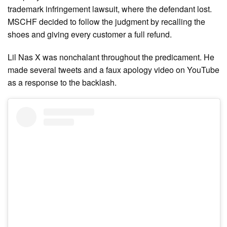
trademark infringement lawsuit, where the defendant lost.
MSCHF decided to follow the judgment by recalling the
shoes and giving every customer a full refund.
Lil Nas X was nonchalant throughout the predicament. He
made several tweets and a faux apology video on YouTube
as a response to the backlash.