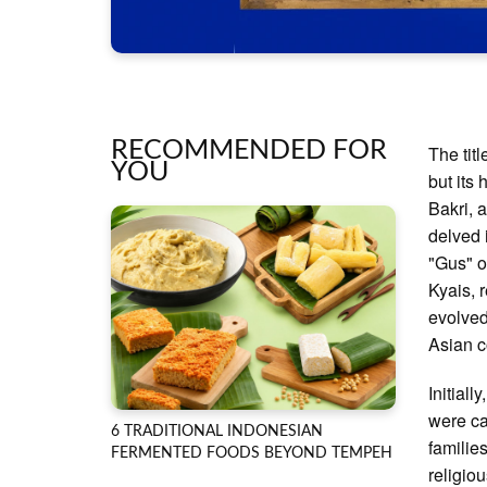
RECOMMENDED FOR
The tit
YOU
but its
Bakri, 
delved i
"Gus" o
Kyais, 
evolved
Asian c
Initial
were ca
6 TRADITIONAL INDONESIAN
familie
FERMENTED FOODS BEYOND TEMPEH
religio