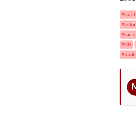
#Gus t
#Indon
#socio
#NU
#tradit