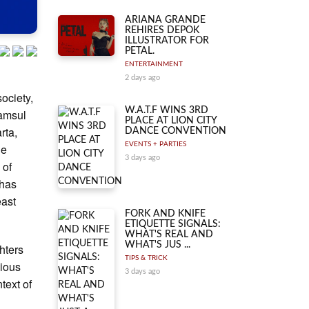
ARIANA GRANDE
REHIRES DEPOK
ILLUSTRATOR FOR
PETAL.
ENTERTAINMENT
2 days ago
ociety,
W.A.T.F WINS 3RD
yamsul
PLACE AT LION CITY
rta,
DANCE CONVENTION
EVENTS + PARTIES
le
3 days ago
 of
 has
east
FORK AND KNIFE
ETIQUETTE SIGNALS:
WHAT'S REAL AND
WHAT'S JUS ...
ghters
TIPS & TRICK
gious
3 days ago
text of