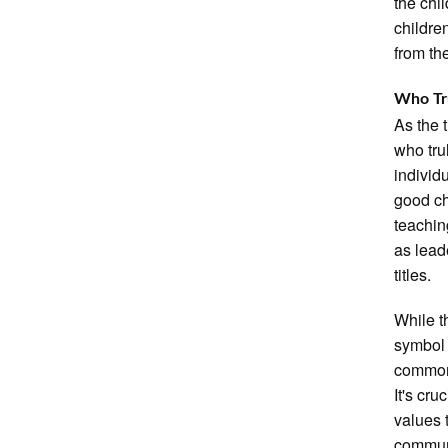
the chi
childre
from th
Who Tru
As the 
who tru
individ
good ch
teaching
as lead
titles.
While t
symbol 
common,
It's cru
values 
commun