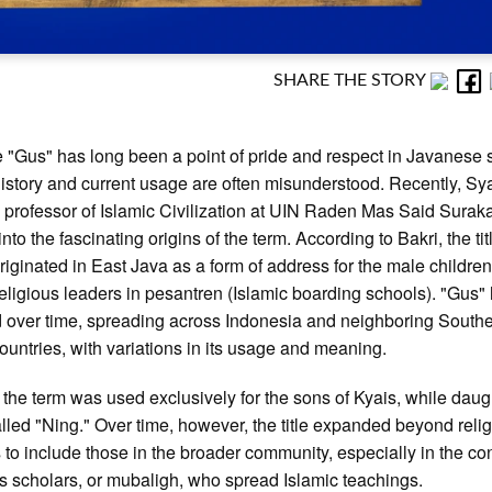
SHARE THE STORY
le "Gus" has long been a point of pride and respect in Javanese s
 history and current usage are often misunderstood. Recently, S
a professor of Islamic Civilization at UIN Raden Mas Said Suraka
nto the fascinating origins of the term. According to Bakri, the tit
riginated in East Java as a form of address for the male children
religious leaders in pesantren (Islamic boarding schools). "Gus"
 over time, spreading across Indonesia and neighboring South
ountries, with variations in its usage and meaning.
ly, the term was used exclusively for the sons of Kyais, while dau
lled "Ning." Over time, however, the title expanded beyond reli
s to include those in the broader community, especially in the con
us scholars, or mubaligh, who spread Islamic teachings.