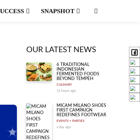
SUCCESS
SNAPSHOT
OUR LATEST NEWS
6 TRADITIONAL
INDONESIAN
FERMENTED FOODS
BEYOND TEMPEH
CULINARY
12 hours ago
MICAM MILANO SHOES
FIRST CAMPAIGN
REDEFINES FOOTWEAR
EVENTS + PARTIES
a day ago