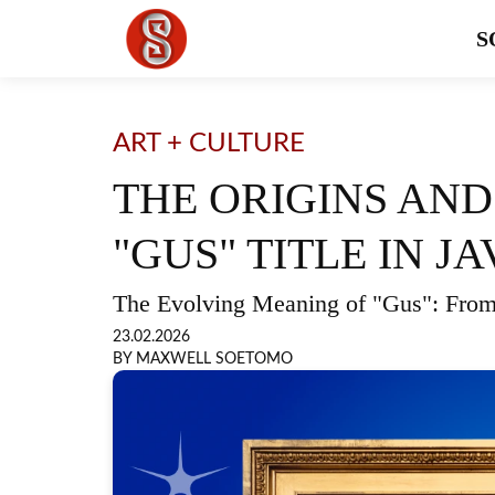
S
ART + CULTURE
THE ORIGINS AND
"GUS" TITLE IN 
The Evolving Meaning of "Gus": From
23.02.2026
BY MAXWELL SOETOMO