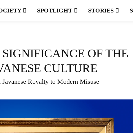
OCIETY
SPOTLIGHT
STORIES
 SIGNIFICANCE OF THE
JAVANESE CULTURE
 Javanese Royalty to Modern Misuse