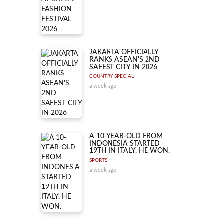
JAKARTA OFFICIALLY
RANKS ASEAN'S 2ND
SAFEST CITY IN 2026
COUNTRY SPECIAL
a week ago
A 10-YEAR-OLD FROM
INDONESIA STARTED
19TH IN ITALY. HE WON.
SPORTS
a week ago