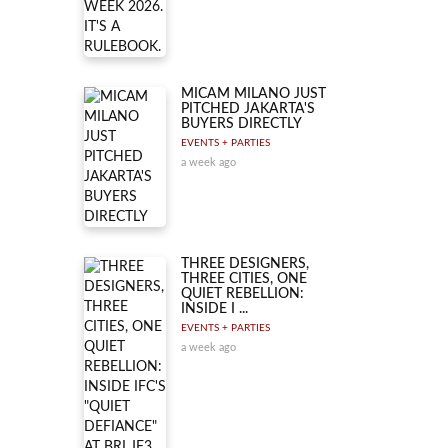
MICAM MILANO JUST
PITCHED JAKARTA'S
BUYERS DIRECTLY
EVENTS + PARTIES
a week ago
THREE DESIGNERS,
THREE CITIES, ONE
QUIET REBELLION:
INSIDE I ...
EVENTS + PARTIES
a week ago