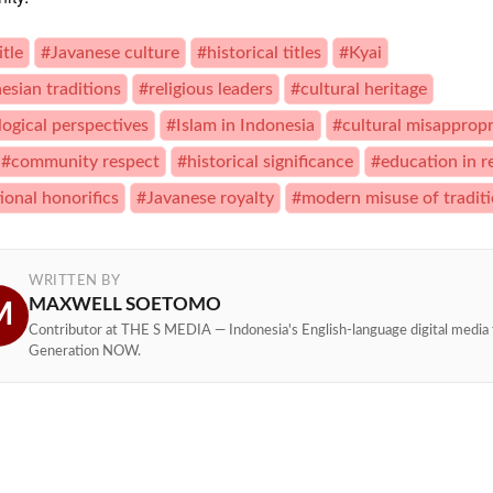
itle
#Javanese culture
#historical titles
#Kyai
esian traditions
#religious leaders
#cultural heritage
logical perspectives
#Islam in Indonesia
#cultural misappropr
#community respect
#historical significance
#education in r
ional honorifics
#Javanese royalty
#modern misuse of tradit
WRITTEN BY
MAXWELL SOETOMO
M
Contributor at THE S MEDIA — Indonesia's English-language digital media 
Generation NOW.