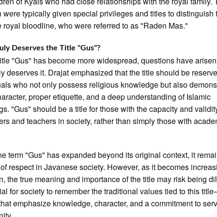
ldren of Kyais who had close relationships with the royal family.
n were typically given special privileges and titles to distinguish
e royal bloodline, who were referred to as "Raden Mas."
ly Deserves the Title "Gus"?
title "Gus" has become more widespread, questions have arisen
ly deserves it. Drajat emphasized that the title should be reserve
uals who not only possess religious knowledge but also demons
aracter, proper etiquette, and a deep understanding of Islamic
s. "Gus" should be a title for those with the capacity and validity
ers and teachers in society, rather than simply those with acad
he term "Gus" has expanded beyond its original context, it rema
of respect in Javanese society. However, as it becomes increas
 the true meaning and importance of the title may risk being di
cial for society to remember the traditional values tied to this titl
that emphasize knowledge, character, and a commitment to serv
ity.