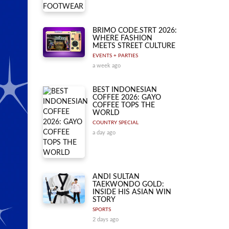
BRIMO CODE.STRT 2026:
WHERE FASHION
MEETS STREET CULTURE
EVENTS + PARTIES
a week ago
BEST INDONESIAN
COFFEE 2026: GAYO
COFFEE TOPS THE
WORLD
COUNTRY SPECIAL
a day ago
ANDI SULTAN
TAEKWONDO GOLD:
INSIDE HIS ASIAN WIN
STORY
SPORTS
2 days ago