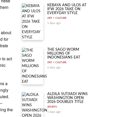
 These
KEBAYA AND ULOS AT
 them
IFW 2026 TAKE ON
EVERYDAY STYLE
ART + CULTURE
5 days ago
 about
d for
trate
THE SAGO WORM
MILLIONS OF
 to act
INDONESIANS EAT
ART + CULTURE
emic
6 days ago
ins a
ingly
ALDILA SUTJIADI WINS
luted.
WASHINGTON OPEN
e—
2026 DOUBLES TITLE
SPORTS
ing the
5 days ago