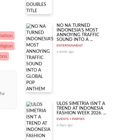
NO NA TURNED
INDONESIA'S MOST
ANNOYING TRAFFIC
iation
SOUND INTO A ...
eligion
ENTERTAINMENT
a week ago
ions
for
ULOS SIMETRIA ISN'T A
TREND AT INDONESIA
FASHION WEEK 2026. ...
EVENTS + PARTIES
6 days ago