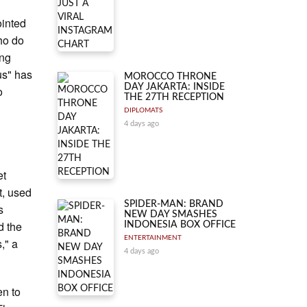
ointed
who do
ing
us" has
MOROCCO THRONE
DAY JAKARTA: INSIDE
o
THE 27TH RECEPTION
DIPLOMATS
4 days ago
et
t, used
SPIDER-MAN: BRAND
s
NEW DAY SMASHES
d the
INDONESIA BOX OFFICE
ENTERTAINMENT
," a
4 days ago
en to