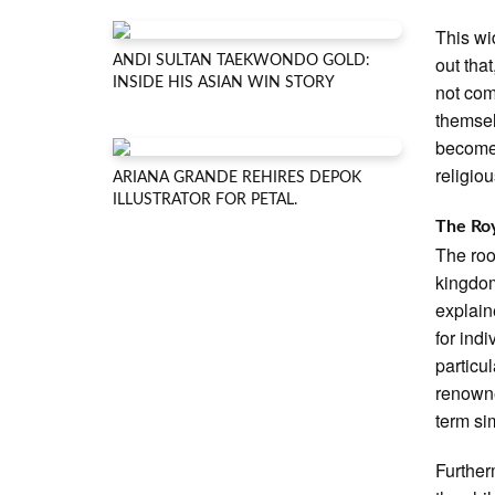
This wi
out tha
ANDI SULTAN TAEKWONDO GOLD:
INSIDE HIS ASIAN WIN STORY
not com
themsel
become 
religio
ARIANA GRANDE REHIRES DEPOK
ILLUSTRATOR FOR PETAL.
The Roy
The roo
kingdom
explain
for ind
particu
renown
term sim
Further