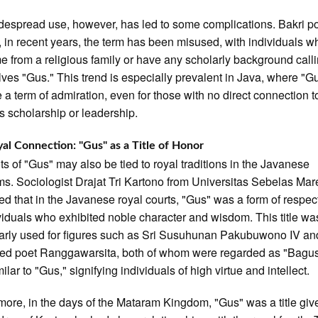
despread use, however, has led to some complications. Bakri p
t, in recent years, the term has been misused, with individuals 
e from a religious family or have any scholarly background call
ves "Gus." This trend is especially prevalent in Java, where "G
a term of admiration, even for those with no direct connection t
us scholarship or leadership.
al Connection: "Gus" as a Title of Honor
ts of "Gus" may also be tied to royal traditions in the Javanese
s. Sociologist Drajat Tri Kartono from Universitas Sebelas Mar
ed that in the Javanese royal courts, "Gus" was a form of respec
ividuals who exhibited noble character and wisdom. This title wa
larly used for figures such as Sri Susuhunan Pakubuwono IV an
ed poet Ranggawarsita, both of whom were regarded as "Bagus
ilar to "Gus," signifying individuals of high virtue and intellect.
more, in the days of the Mataram Kingdom, "Gus" was a title giv