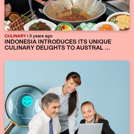
CULINARY
| 3 years ago
INDONESIA INTRODUCES ITS UNIQUE
CULINARY DELIGHTS TO AUSTRAL ...