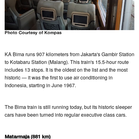
Photo Courtesy of Kompas
KA Bima runs 907 kilometers from Jakarta's Gambir Station
to Kotabaru Station (Malang). This train's 15.5-hour route
includes 13 stops. It is the oldest on the list and the most
historic — it was the first to use air conditioning in
Indonesia, starting in June 1967.
The Bima train is still running today, but its historic sleeper
cars have been turned into regular executive class cars.
Matarmaja (881 km)