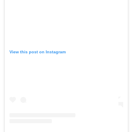
View this post on Instagram