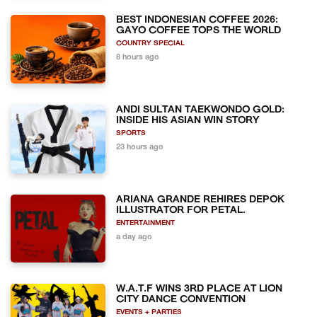
BEST INDONESIAN COFFEE 2026:
GAYO COFFEE TOPS THE WORLD
COUNTRY SPECIAL
8 hours ago
ANDI SULTAN TAEKWONDO GOLD:
INSIDE HIS ASIAN WIN STORY
SPORTS
23 hours ago
ARIANA GRANDE REHIRES DEPOK
ILLUSTRATOR FOR PETAL.
ENTERTAINMENT
a day ago
W.A.T.F WINS 3RD PLACE AT LION
CITY DANCE CONVENTION
EVENTS + PARTIES