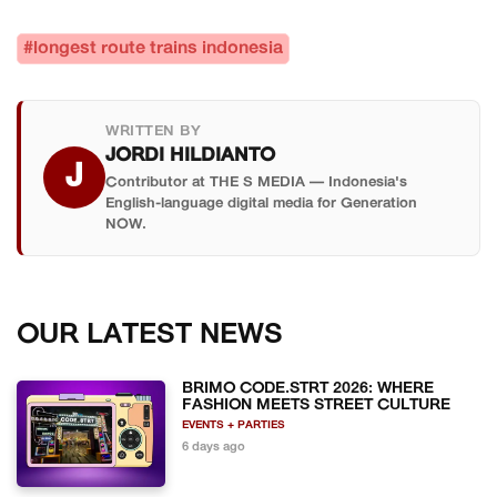
#longest route trains indonesia
WRITTEN BY
JORDI HILDIANTO
J
Contributor at THE S MEDIA — Indonesia's
English-language digital media for Generation
NOW.
OUR LATEST NEWS
BRIMO CODE.STRT 2026: WHERE
FASHION MEETS STREET CULTURE
EVENTS + PARTIES
6 days ago