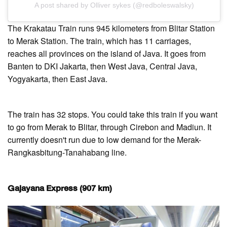
A post shared by Olliver sykes (@redboleswalsky)
The Krakatau Train runs 945 kilometers from Blitar Station
to Merak Station. The train, which has 11 carriages,
reaches all provinces on the island of Java. It goes from
Banten to DKI Jakarta, then West Java, Central Java,
Yogyakarta, then East Java.
The train has 32 stops. You could take this train if you want
to go from Merak to Blitar, through Cirebon and Madiun. It
currently doesn't run due to low demand for the Merak-
Rangkasbitung-Tanahabang line.
Gajayana Express (907 km)