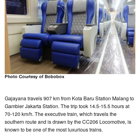
Photo Courtesy of Bobobox
Gajayana travels 907 km from Kota Baru Station Malang to
Gambier Jakarta Station. The trip took 14.5-15.5 hours at
70-120 km/h. The executive train, which travels the
southern route and is drawn by the CC206 Locomotive, is
known to be one of the most luxurious trains.