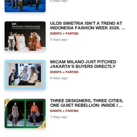
6 days ago
ULOS SIMETRIA ISN'T A TREND AT
INDONESIA FASHION WEEK 2026. ...
EVENTS + PARTIES
5 days ago
MICAM MILANO JUST PITCHED
JAKARTA'S BUYERS DIRECTLY
EVENTS + PARTIES
6 days ago
THREE DESIGNERS, THREE CITIES,
ONE QUIET REBELLION: INSIDE I ...
EVENTS + PARTIES
7 days ago