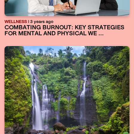
WELLNESS
| 3 years ago
COMBATING BURNOUT: KEY STRATEGIES
FOR MENTAL AND PHYSICAL WE ...