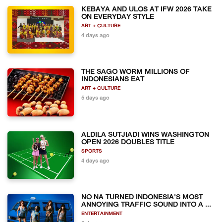
KEBAYA AND ULOS AT IFW 2026 TAKE
ON EVERYDAY STYLE
ART + CULTURE
4 days ago
THE SAGO WORM MILLIONS OF
INDONESIANS EAT
ART + CULTURE
5 days ago
ALDILA SUTJIADI WINS WASHINGTON
OPEN 2026 DOUBLES TITLE
SPORTS
4 days ago
NO NA TURNED INDONESIA'S MOST
ANNOYING TRAFFIC SOUND INTO A ...
ENTERTAINMENT