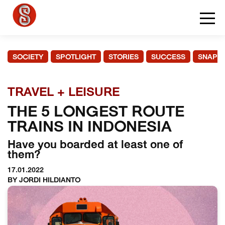
SOCIETY
SPOTLIGHT
STORIES
SUCCESS
SNAPS
TRAVEL + LEISURE
THE 5 LONGEST ROUTE
TRAINS IN INDONESIA
Have you boarded at least one of
them?
17.01.2022
BY JORDI HILDIANTO