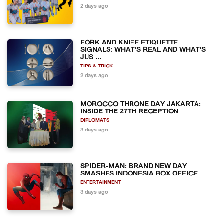
2 days ago
FORK AND KNIFE ETIQUETTE
SIGNALS: WHAT'S REAL AND WHAT'S
JUS ...
TIPS & TRICK
2 days ago
MOROCCO THRONE DAY JAKARTA:
INSIDE THE 27TH RECEPTION
DIPLOMATS
3 days ago
SPIDER-MAN: BRAND NEW DAY
SMASHES INDONESIA BOX OFFICE
ENTERTAINMENT
3 days ago