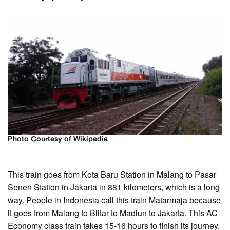
Photo Courtesy of Wikipedia
This train goes from Kota Baru Station in Malang to Pasar
Senen Station in Jakarta in 881 kilometers, which is a long
way. People in Indonesia call this train Matarmaja because
it goes from Malang to Blitar to Madiun to Jakarta. This AC
Economy class train takes 15-16 hours to finish its journey.