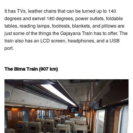
It has TVs, leather chairs that can be turned up to 140
degrees and swivel 180 degrees, power outlets, foldable
tables, reading lamps, footrests, blankets, and pillows are
just some of the things the Gajayana Train has to offer. The
train also has an LCD screen, headphones, and a USB
port.
The Bima Train (907 km)