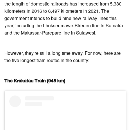
the length of domestic railroads has increased from 5,380
kilometers in 2016 to 6,497 kilometers in 2021. The
government intends to build nine new railway lines this
year, including the Lhokseumawe-Bireuen line in Sumatra
and the Makassar-Parepare line in Sulawesi.
However, they're still a long time away. For now, here are
the five longest train routes in the country:
The Krakatau Train (945 km)