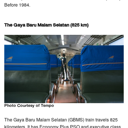
Before 1984.
The Gaya Baru Malam Selatan (825 km)
Photo Courtesy of Tempo
The Gaya Baru Malam Selatan (GBMS) train travels 825
kilometers. It has Economy Plus PSO and executive class.