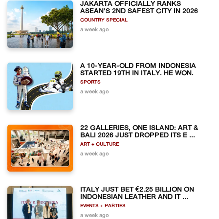
JAKARTA OFFICIALLY RANKS
ASEAN'S 2ND SAFEST CITY IN 2026
COUNTRY SPECIAL
a week ago
A 10-YEAR-OLD FROM INDONESIA
STARTED 19TH IN ITALY. HE WON.
SPORTS
a week ago
22 GALLERIES, ONE ISLAND: ART &
BALI 2026 JUST DROPPED ITS E ...
ART + CULTURE
a week ago
ITALY JUST BET €2.25 BILLION ON
INDONESIAN LEATHER AND IT ...
EVENTS + PARTIES
a week ago