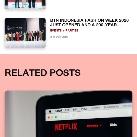
BTN INDONESIA FASHION WEEK 2026
JUST OPENED AND A 200-YEAR- ...
EVENTS + PARTIES
a week ago
RELATED POSTS