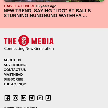
TRAVEL + LEISURE
| 3 years ago
NEW TREND: SAYING "I DO" AT BALI'S
STUNNING NUNGNUNG WATERFA ...
ABOUT US
ADVERTISING
CONTACT US
MASTHEAD
SUBSCRIBE
THE AGENCY