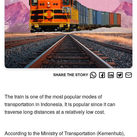
SHARE THE STORY
The train is one of the most popular modes of
transportation in Indonesia. It is popular since it can
traverse long distances at a relatively low cost.
According to the Ministry of Transportation (Kemenhub),