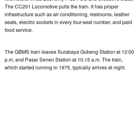
The CC201 Locomotive pulls the train. It has proper
infrastructure such as air conditioning, restrooms, leather
seats, electric sockets in every four-seat number, and paid
food service.
The GBMS train leaves Surabaya Gubeng Station at 12:00
p.m. and Pasar Senen Station at 10.15 a.m. The train,
which started running in 1975, typically arrives at night.