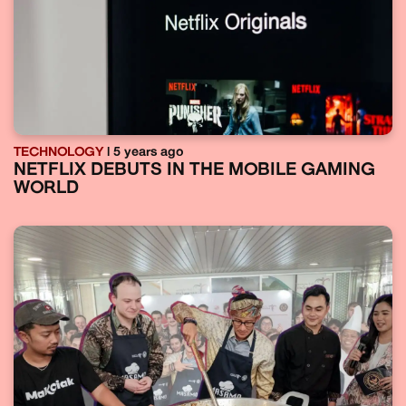
TECHNOLOGY
| 5 years ago
NETFLIX DEBUTS IN THE MOBILE GAMING
WORLD