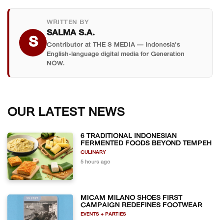
WRITTEN BY
SALMA S.A.
S
Contributor at THE S MEDIA — Indonesia's
English-language digital media for Generation
NOW.
OUR LATEST NEWS
6 TRADITIONAL INDONESIAN
FERMENTED FOODS BEYOND TEMPEH
CULINARY
5 hours ago
MICAM MILANO SHOES FIRST
CAMPAIGN REDEFINES FOOTWEAR
EVENTS + PARTIES