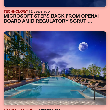
TECHNOLOGY
| 2 years ago
MICROSOFT STEPS BACK FROM OPENAI
BOARD AMID REGULATORY SCRUT ...