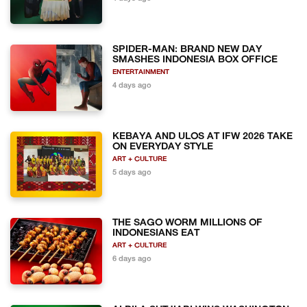
SPIDER-MAN: BRAND NEW DAY
SMASHES INDONESIA BOX OFFICE
ENTERTAINMENT
4 days ago
KEBAYA AND ULOS AT IFW 2026 TAKE
ON EVERYDAY STYLE
ART + CULTURE
5 days ago
THE SAGO WORM MILLIONS OF
INDONESIANS EAT
ART + CULTURE
6 days ago