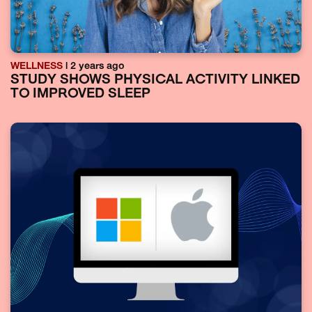
WELLNESS
| 2 years ago
STUDY SHOWS PHYSICAL ACTIVITY LINKED
TO IMPROVED SLEEP