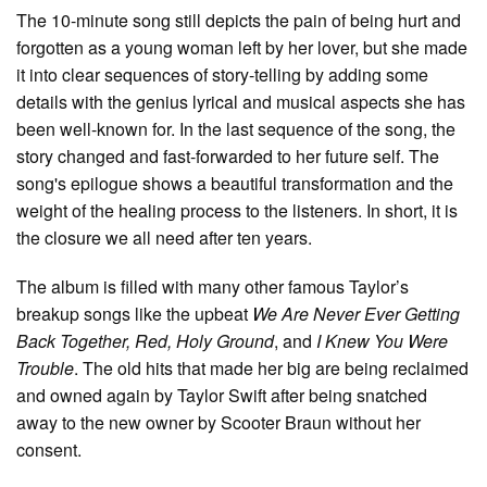
The 10-minute song still depicts the pain of being hurt and
forgotten as a young woman left by her lover, but she made
it into clear sequences of story-telling by adding some
details with the genius lyrical and musical aspects she has
been well-known for. In the last sequence of the song, the
story changed and fast-forwarded to her future self. The
song's epilogue shows a beautiful transformation and the
weight of the healing process to the listeners. In short, it is
the closure we all need after ten years.
The album is filled with many other famous Taylor’s
breakup songs like the upbeat
We Are Never Ever Getting
Back Together, Red, Holy Ground
, and
I Knew You Were
Trouble
. The old hits that made her big are being reclaimed
and owned again by Taylor Swift after being snatched
away to the new owner by Scooter Braun without her
consent.