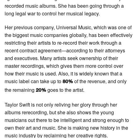
recorded music albums. She has been going through a
long legal war to control her musical legacy.
Her previous company, Universal Music, which was one of
the biggest music companies globally, has been effectively
restricting their artists to re-record their work through a
recent contract agreement—according to their attorneys
and executives. Many artists seek ownership of their
master recordings, which gives them more control over
how their music is used. Also, it is widely known that a
music label can take up to
of the revenue, and only
80%
the remaining
goes to the artist.
20%
Taylor Swift is not only reliving her glory through her
albums rerecording, but she also shows the young
musicians out there to be intelligent and strong enough to
own their art and music. She is making new history in the
music industry by reclaiming her creative rights.