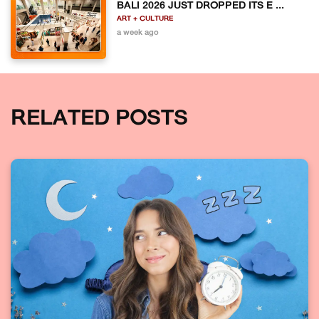
BALI 2026 JUST DROPPED ITS E ...
ART + CULTURE
a week ago
RELATED POSTS