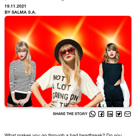
19.11.2021
BY SALMA S.A.
SHARE THE STORY
What makes you go through a bad heartbreak? Do you