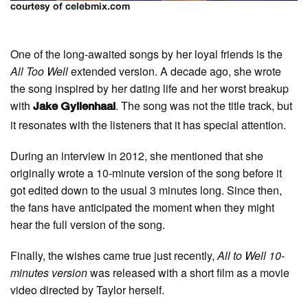
courtesy of celebmix.com
One of the long-awaited songs by her loyal friends is the
All Too Well
extended version. A decade ago, she wrote
the song inspired by her dating life and her worst breakup
with
. The song was not the title track, but
Jake Gyllenhaal
it resonates with the listeners that it has special attention.
During an interview in 2012, she mentioned that she
originally wrote a 10-minute version of the song before it
got edited down to the usual 3 minutes long. Since then,
the fans have anticipated the moment when they might
hear the full version of the song.
Finally, the wishes came true just recently,
All to Well 10-
minutes version
was released with a short film as a movie
video directed by Taylor herself.