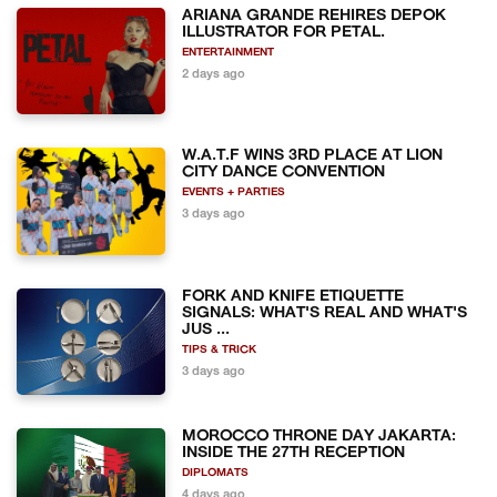
ARIANA GRANDE REHIRES DEPOK
ILLUSTRATOR FOR PETAL.
ENTERTAINMENT
2 days ago
W.A.T.F WINS 3RD PLACE AT LION
CITY DANCE CONVENTION
EVENTS + PARTIES
3 days ago
FORK AND KNIFE ETIQUETTE
SIGNALS: WHAT'S REAL AND WHAT'S
JUS ...
TIPS & TRICK
3 days ago
MOROCCO THRONE DAY JAKARTA:
INSIDE THE 27TH RECEPTION
DIPLOMATS
4 days ago