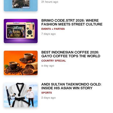
21 hours ago
BRIMO CODE.STRT 2026: WHERE
FASHION MEETS STREET CULTURE
EVENTS + PARTIES
7 days ago
BEST INDONESIAN COFFEE 2026:
GAYO COFFEE TOPS THE WORLD
COUNTRY SPECIAL
a day ago
ANDI SULTAN TAEKWONDO GOLD:
INSIDE HIS ASIAN WIN STORY
SPORTS
2 days ago