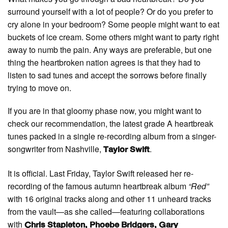
surround yourself with a lot of people? Or do you prefer to
cry alone in your bedroom? Some people might want to eat
buckets of ice cream. Some others might want to party right
away to numb the pain. Any ways are preferable, but one
thing the heartbroken nation agrees is that they had to
listen to sad tunes and accept the sorrows before finally
trying to move on.
If you are in that gloomy phase now, you might want to
check our recommendation, the latest grade A heartbreak
tunes packed in a single re-recording album from a singer-
songwriter from Nashville,
.
Taylor Swift
It is official. Last Friday, Taylor Swift released her re-
recording of the famous autumn heartbreak album
“Red”
with 16 original tracks along and other 11 unheard tracks
from the vault—as she called—featuring collaborations
with
Chris Stapleton, Phoebe Bridgers, Gary