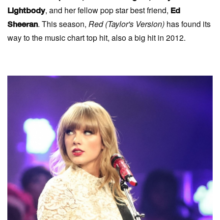
, and her fellow pop star best friend,
Lightbody
Ed
. This season,
Red (
Taylor's Version)
has found its
Sheeran
way to the music chart top hit, also a big hit in 2012.