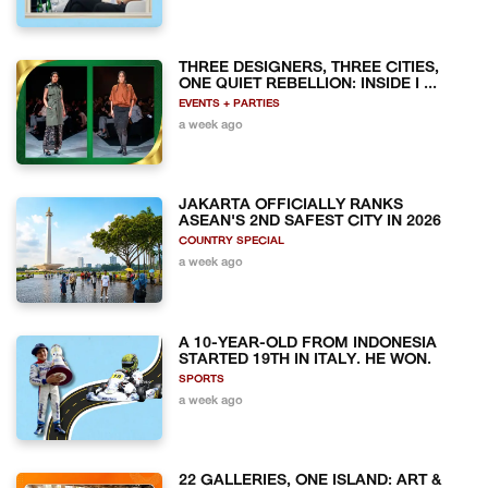
THREE DESIGNERS, THREE CITIES,
ONE QUIET REBELLION: INSIDE I ...
EVENTS + PARTIES
a week ago
JAKARTA OFFICIALLY RANKS
ASEAN'S 2ND SAFEST CITY IN 2026
COUNTRY SPECIAL
a week ago
A 10-YEAR-OLD FROM INDONESIA
STARTED 19TH IN ITALY. HE WON.
SPORTS
a week ago
22 GALLERIES, ONE ISLAND: ART &