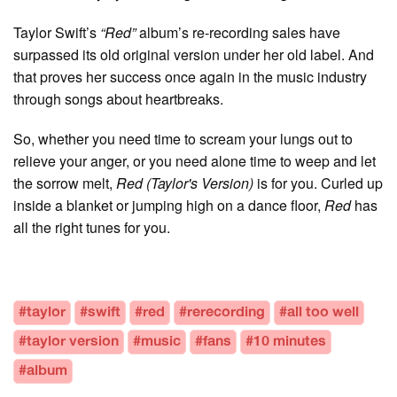
Taylor Swift’s
“Red”
album’s re-recording sales have
surpassed its old original version under her old label. And
that proves her success once again in the music industry
through songs about heartbreaks.
So, whether you need time to scream your lungs out to
relieve your anger, or you need alone time to weep and let
the sorrow melt,
Red (Taylor's Version)
is for you. Curled up
inside a blanket or jumping high on a dance floor,
Red
has
all the right tunes for you.
#taylor
#swift
#red
#rerecording
#all too well
#taylor version
#music
#fans
#10 minutes
#album