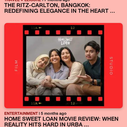
TRAVEL + LEISURE
| 7 months ago
THE RITZ-CARLTON, BANGKOK:
REDEFINING ELEGANCE IN THE HEART ...
ENTERTAINMENT
| 5 months ago
HOME SWEET LOAN MOVIE REVIEW: WHEN
REALITY HITS HARD IN URBA ...