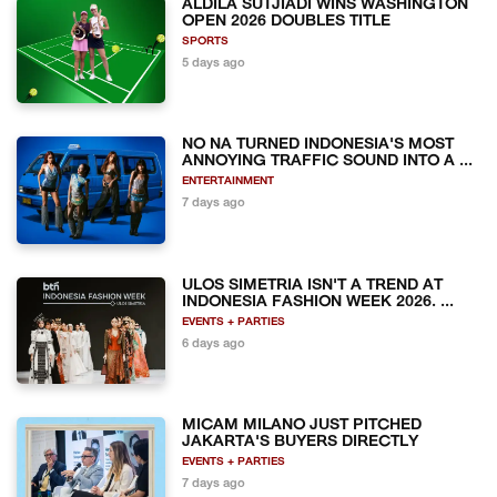
ALDILA SUTJIADI WINS WASHINGTON
OPEN 2026 DOUBLES TITLE
SPORTS
5 days ago
NO NA TURNED INDONESIA'S MOST
ANNOYING TRAFFIC SOUND INTO A ...
ENTERTAINMENT
7 days ago
ULOS SIMETRIA ISN'T A TREND AT
INDONESIA FASHION WEEK 2026. ...
EVENTS + PARTIES
6 days ago
MICAM MILANO JUST PITCHED
JAKARTA'S BUYERS DIRECTLY
EVENTS + PARTIES
7 days ago