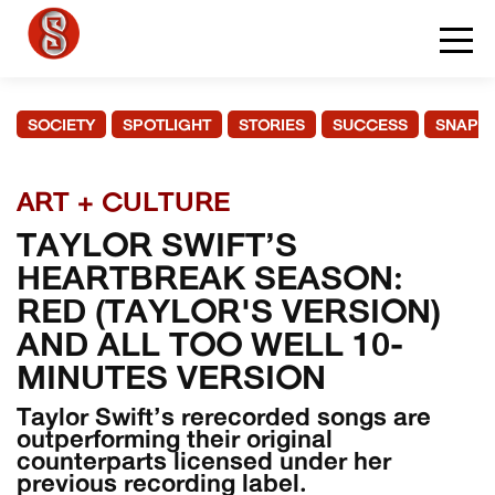
SOCIETY
SPOTLIGHT
STORIES
SUCCESS
SNAPS
ART + CULTURE
TAYLOR SWIFT’S
HEARTBREAK SEASON:
RED (TAYLOR'S VERSION)
AND ALL TOO WELL 10-
MINUTES VERSION
Taylor Swift’s rerecorded songs are
outperforming their original
counterparts licensed under her
previous recording label.