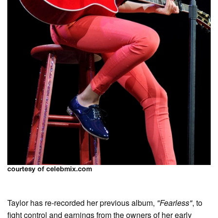
courtesy of celebmix.com
Taylor has re-recorded her previous album,
"Fearless"
, to
fight control and earnings from the owners of her early