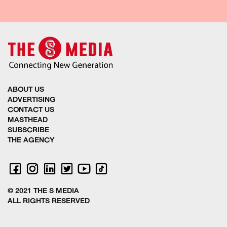
ABOUT US
ADVERTISING
CONTACT US
MASTHEAD
SUBSCRIBE
THE AGENCY
© 2021 THE S MEDIA
ALL RIGHTS RESERVED