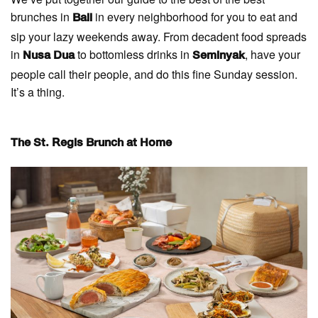
brunches in
in every neighborhood for you to eat and
Bali
sip your lazy weekends away. From decadent food spreads
in
to bottomless drinks in
, have your
Nusa Dua
Seminyak
people call their people, and do this fine Sunday session.
It’s a thing.
The St. Regis Brunch at Home