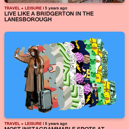
TRAVEL + LEISURE
| 5 years ago
LIVE LIKE A BRIDGERTON IN THE
LANESBOROUGH
TRAVEL + LEISURE
| 5 years ago