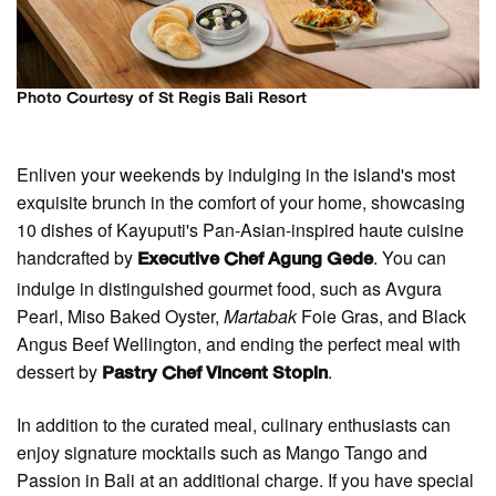
Photo Courtesy of St Regis Bali Resort
Enliven your weekends by indulging in the island's most
exquisite brunch in the comfort of your home, showcasing
10 dishes of Kayuputi's Pan-Asian-inspired haute cuisine
handcrafted by
. You can
Executive Chef Agung Gede
indulge in distinguished gourmet food, such as Avgura
Pearl, Miso Baked Oyster,
Martabak
Foie Gras, and Black
Angus Beef Wellington, and ending the perfect meal with
dessert by
.
Pastry Chef Vincent Stopin
In addition to the curated meal, culinary enthusiasts can
enjoy signature mocktails such as Mango Tango and
Passion in Bali at an additional charge. If you have special