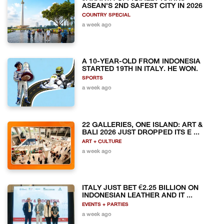
ASEAN'S 2ND SAFEST CITY IN 2026
COUNTRY SPECIAL
a week ago
A 10-YEAR-OLD FROM INDONESIA
STARTED 19TH IN ITALY. HE WON.
SPORTS
a week ago
22 GALLERIES, ONE ISLAND: ART &
BALI 2026 JUST DROPPED ITS E ...
ART + CULTURE
a week ago
ITALY JUST BET €2.25 BILLION ON
INDONESIAN LEATHER AND IT ...
EVENTS + PARTIES
a week ago