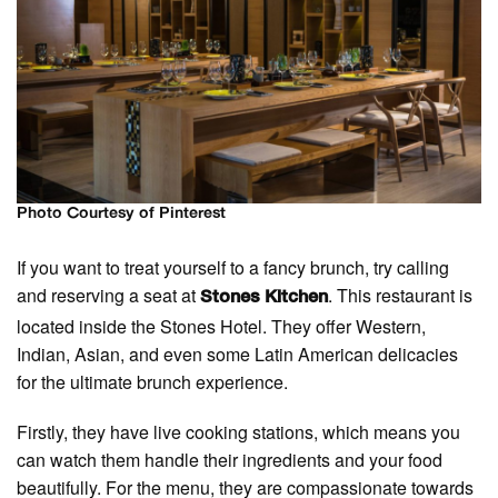
Photo Courtesy of Pinterest
If you want to treat yourself to a fancy brunch, try calling
and reserving a seat at
. This restaurant is
Stones Kitchen
located inside the Stones Hotel. They offer Western,
Indian, Asian, and even some Latin American delicacies
for the ultimate brunch experience.
Firstly, they have live cooking stations, which means you
can watch them handle their ingredients and your food
beautifully. For the menu, they are compassionate towards