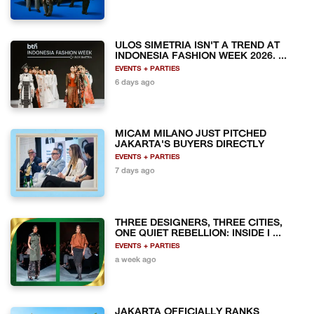
ULOS SIMETRIA ISN'T A TREND AT
INDONESIA FASHION WEEK 2026. ...
EVENTS + PARTIES
6 days ago
MICAM MILANO JUST PITCHED
JAKARTA'S BUYERS DIRECTLY
EVENTS + PARTIES
7 days ago
THREE DESIGNERS, THREE CITIES,
ONE QUIET REBELLION: INSIDE I ...
EVENTS + PARTIES
a week ago
JAKARTA OFFICIALLY RANKS