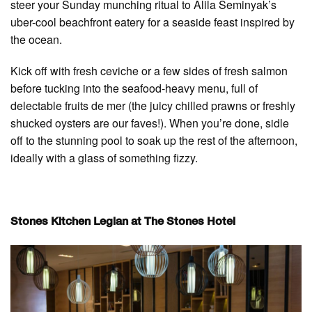
steer your Sunday munching ritual to Alila Seminyak’s
uber-cool beachfront eatery for a seaside feast inspired by
the ocean.
Kick off with fresh ceviche or a few sides of fresh salmon
before tucking into the seafood-heavy menu, full of
delectable fruits de mer (the juicy chilled prawns or freshly
shucked oysters are our faves!). When you’re done, sidle
off to the stunning pool to soak up the rest of the afternoon,
ideally with a glass of something fizzy.
Stones Kitchen Legian at The Stones Hotel