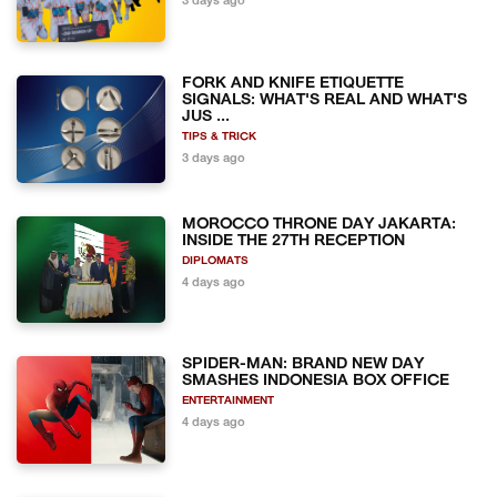
3 days ago
FORK AND KNIFE ETIQUETTE
SIGNALS: WHAT'S REAL AND WHAT'S
JUS ...
TIPS & TRICK
3 days ago
MOROCCO THRONE DAY JAKARTA:
INSIDE THE 27TH RECEPTION
DIPLOMATS
4 days ago
SPIDER-MAN: BRAND NEW DAY
SMASHES INDONESIA BOX OFFICE
ENTERTAINMENT
4 days ago