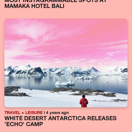
MOST INSTAGRAMMABLE SPOTS AT
MAMAKA HOTEL BALI
TRAVEL + LEISURE
| 4 years ago
WHITE DESERT ANTARCTICA RELEASES
'ECHO' CAMP