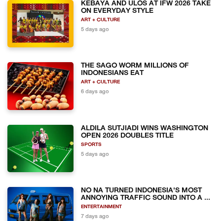
KEBAYA AND ULOS AT IFW 2026 TAKE
ON EVERYDAY STYLE
ART + CULTURE
5 days ago
THE SAGO WORM MILLIONS OF
INDONESIANS EAT
ART + CULTURE
6 days ago
ALDILA SUTJIADI WINS WASHINGTON
OPEN 2026 DOUBLES TITLE
SPORTS
5 days ago
NO NA TURNED INDONESIA'S MOST
ANNOYING TRAFFIC SOUND INTO A ...
ENTERTAINMENT
7 days ago