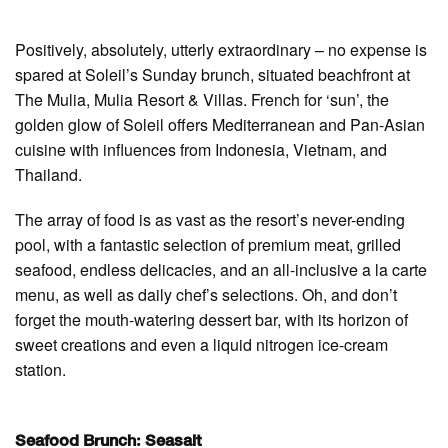
Positively, absolutely, utterly extraordinary – no expense is
spared at Soleil’s Sunday brunch, situated beachfront at
The Mulia, Mulia Resort & Villas. French for ‘sun’, the
golden glow of Soleil offers Mediterranean and Pan-Asian
cuisine with influences from Indonesia, Vietnam, and
Thailand.
The array of food is as vast as the resort’s never-ending
pool, with a fantastic selection of premium meat, grilled
seafood, endless delicacies, and an all-inclusive a la carte
menu, as well as daily chef’s selections. Oh, and don’t
forget the mouth-watering dessert bar, with its horizon of
sweet creations and even a liquid nitrogen ice-cream
station.
Seafood Brunch: Seasalt