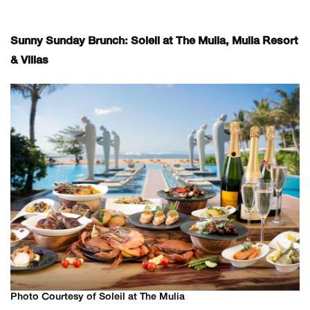
Sunny Sunday Brunch: Soleil at The Mulia, Mulia Resort
& Villas
Photo Courtesy of Soleil at The Mulia