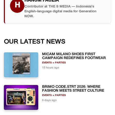
HANUM FAUZIA
H
Contributor at THE S MEDIA — Indonesia's
English-language digital media for Generation
NOW.
OUR LATEST NEWS
MICAM MILANO SHOES FIRST
CAMPAIGN REDEFINES FOOTWEAR
EVENTS + PARTIES
15 hours ago
BRIMO CODE.STRT 2026: WHERE
FASHION MEETS STREET CULTURE
EVENTS + PARTIES
6 days ago