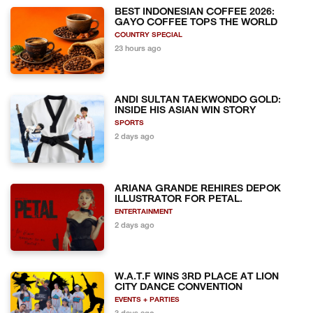
BEST INDONESIAN COFFEE 2026:
GAYO COFFEE TOPS THE WORLD
COUNTRY SPECIAL
23 hours ago
ANDI SULTAN TAEKWONDO GOLD:
INSIDE HIS ASIAN WIN STORY
SPORTS
2 days ago
ARIANA GRANDE REHIRES DEPOK
ILLUSTRATOR FOR PETAL.
ENTERTAINMENT
2 days ago
W.A.T.F WINS 3RD PLACE AT LION
CITY DANCE CONVENTION
EVENTS + PARTIES