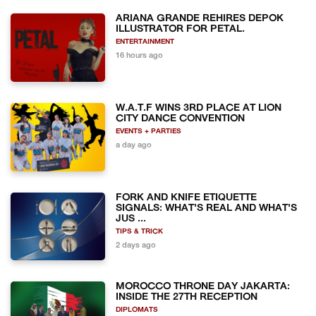
ARIANA GRANDE REHIRES DEPOK
ILLUSTRATOR FOR PETAL.
ENTERTAINMENT
16 hours ago
W.A.T.F WINS 3RD PLACE AT LION
CITY DANCE CONVENTION
EVENTS + PARTIES
a day ago
FORK AND KNIFE ETIQUETTE
SIGNALS: WHAT'S REAL AND WHAT'S
JUS ...
TIPS & TRICK
2 days ago
MOROCCO THRONE DAY JAKARTA:
INSIDE THE 27TH RECEPTION
DIPLOMATS