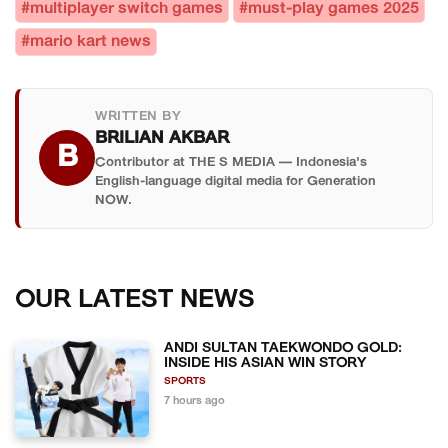
#multiplayer switch games
#must-play games 2025
#mario kart news
WRITTEN BY
BRILIAN AKBAR
B
Contributor at THE S MEDIA — Indonesia's
English-language digital media for Generation
NOW.
OUR LATEST NEWS
ANDI SULTAN TAEKWONDO GOLD:
INSIDE HIS ASIAN WIN STORY
SPORTS
7 hours ago