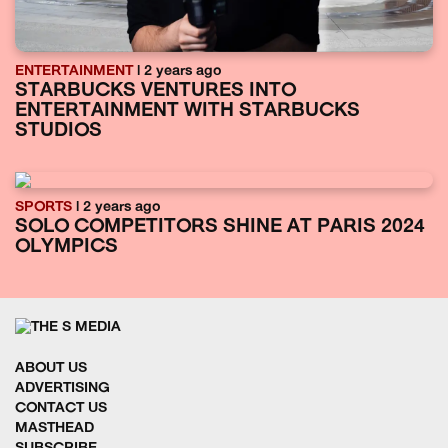
ENTERTAINMENT
| 2 years ago
STARBUCKS VENTURES INTO
ENTERTAINMENT WITH STARBUCKS
STUDIOS
SPORTS
| 2 years ago
SOLO COMPETITORS SHINE AT PARIS 2024
OLYMPICS
ABOUT US
ADVERTISING
CONTACT US
MASTHEAD