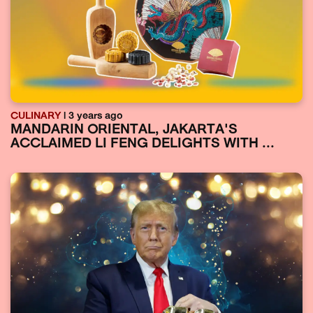
CULINARY
| 3 years ago
MANDARIN ORIENTAL, JAKARTA'S
ACCLAIMED LI FENG DELIGHTS WITH ...