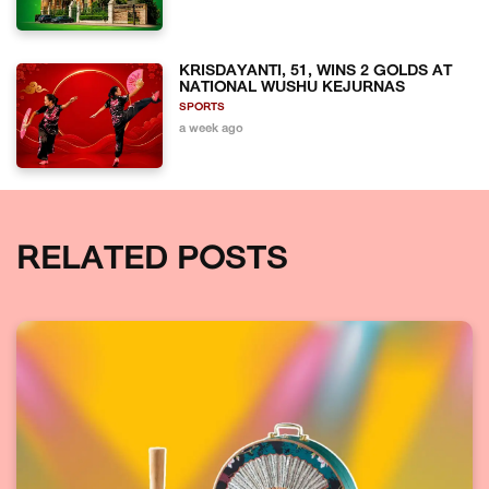
KRISDAYANTI, 51, WINS 2 GOLDS AT
NATIONAL WUSHU KEJURNAS
SPORTS
a week ago
RELATED POSTS