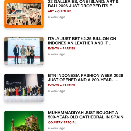
22 GALLERIES, ONE ISLAND: ART &
BALI 2026 JUST DROPPED ITS E ...
ART + CULTURE
a week ago
ITALY JUST BET €2.25 BILLION ON
INDONESIAN LEATHER AND IT ...
EVENTS + PARTIES
a week ago
BTN INDONESIA FASHION WEEK 2026
JUST OPENED AND A 200-YEAR- ...
EVENTS + PARTIES
a week ago
MUHAMMADIYAH JUST BOUGHT A
500-YEAR-OLD CATHEDRAL IN SPAIN
COUNTRY SPECIAL
a week ago