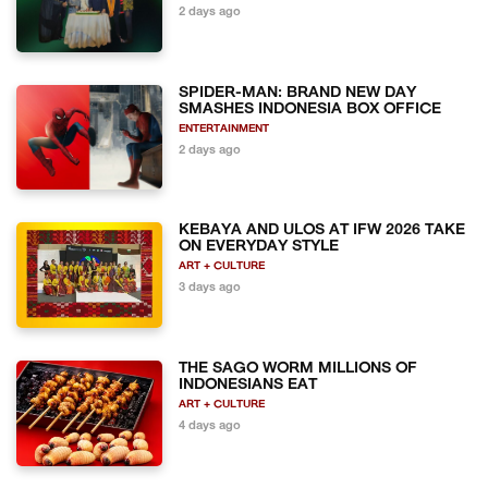
2 days ago
SPIDER-MAN: BRAND NEW DAY
SMASHES INDONESIA BOX OFFICE
ENTERTAINMENT
2 days ago
KEBAYA AND ULOS AT IFW 2026 TAKE
ON EVERYDAY STYLE
ART + CULTURE
3 days ago
THE SAGO WORM MILLIONS OF
INDONESIANS EAT
ART + CULTURE
4 days ago