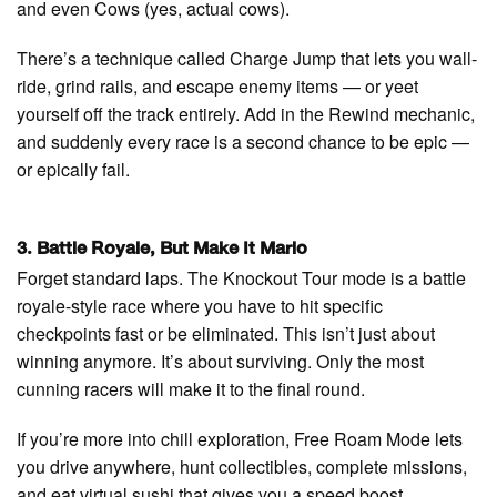
and even Cows (yes, actual cows).
There’s a technique called Charge Jump that lets you wall-
ride, grind rails, and escape enemy items — or yeet
yourself off the track entirely. Add in the Rewind mechanic,
and suddenly every race is a second chance to be epic —
or epically fail.
3. Battle Royale, But Make It Mario
Forget standard laps. The Knockout Tour mode is a battle
royale-style race where you have to hit specific
checkpoints fast or be eliminated. This isn’t just about
winning anymore. It’s about surviving. Only the most
cunning racers will make it to the final round.
If you’re more into chill exploration, Free Roam Mode lets
you drive anywhere, hunt collectibles, complete missions,
and eat virtual sushi that gives you a speed boost