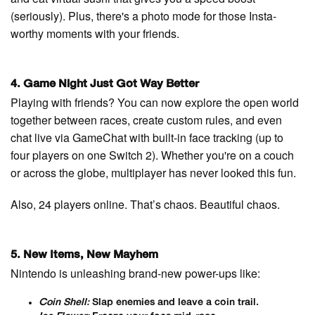
(seriously). Plus, there's a photo mode for those Insta-
worthy moments with your friends.
4. Game Night Just Got Way Better
Playing with friends? You can now explore the open world
together between races, create custom rules, and even
chat live via GameChat with built-in face tracking (up to
four players on one Switch 2). Whether you're on a couch
or across the globe, multiplayer has never looked this fun.
Also, 24 players online. That’s chaos. Beautiful chaos.
5. New Items, New Mayhem
Nintendo is unleashing brand-new power-ups like:
Coin Shell:
Slap enemies and leave a coin trail.