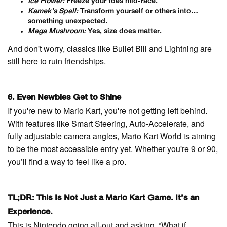
Ice Flower:
Freeze your foes mid-race.
Kamek’s Spell:
Transform yourself or others into…
something unexpected.
Mega Mushroom:
Yes, size does matter.
And don't worry, classics like Bullet Bill and Lightning are
still here to ruin friendships.
6. Even Newbies Get to Shine
If you're new to Mario Kart, you're not getting left behind.
With features like Smart Steering, Auto-Accelerate, and
fully adjustable camera angles, Mario Kart World is aiming
to be the most accessible entry yet. Whether you're 9 or 90,
you’ll find a way to feel like a pro.
TL;DR: This Is Not Just a Mario Kart Game. It’s an
Experience.
This is Nintendo going all-out and asking, “What if