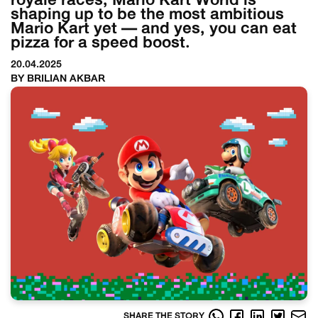
royale races, Mario Kart World is
shaping up to be the most ambitious
Mario Kart yet — and yes, you can eat
pizza for a speed boost.
20.04.2025
BY BRILIAN AKBAR
SHARE THE STORY