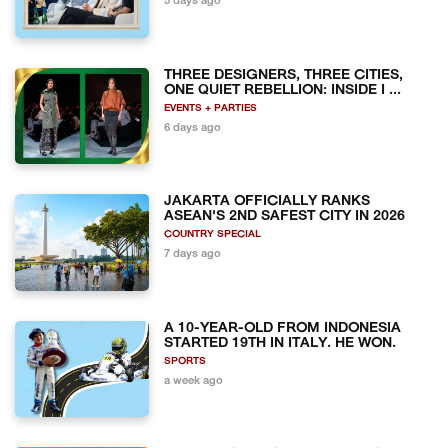
5 days ago
THREE DESIGNERS, THREE CITIES,
ONE QUIET REBELLION: INSIDE I ...
EVENTS + PARTIES
6 days ago
JAKARTA OFFICIALLY RANKS
ASEAN'S 2ND SAFEST CITY IN 2026
COUNTRY SPECIAL
7 days ago
A 10-YEAR-OLD FROM INDONESIA
STARTED 19TH IN ITALY. HE WON.
SPORTS
a week ago