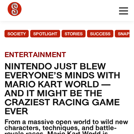
SOCIETY
SPOTLIGHT
STORIES
SUCCESS
SNAPS
ENTERTAINMENT
NINTENDO JUST BLEW
EVERYONE’S MINDS WITH
MARIO KART WORLD —
AND IT MIGHT BE THE
CRAZIEST RACING GAME
EVER
From a massive open world to wild new
characters, techniques, and battle-