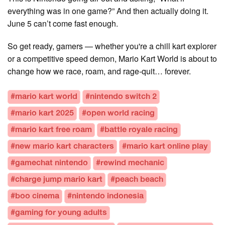
everything was in one game?” And then actually doing it.
June 5 can’t come fast enough.
So get ready, gamers — whether you're a chill kart explorer
or a competitive speed demon, Mario Kart World is about to
change how we race, roam, and rage-quit… forever.
#mario kart world
#nintendo switch 2
#mario kart 2025
#open world racing
#mario kart free roam
#battle royale racing
#new mario kart characters
#mario kart online play
#gamechat nintendo
#rewind mechanic
#charge jump mario kart
#peach beach
#boo cinema
#nintendo indonesia
#gaming for young adults