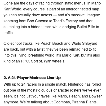
Gone are the days of racing through static menus. In Mario
Kart World, every course is part of an interconnected map
you can actually drive across — and it’s massive. Imagine
zooming from Boo Cinema to Toad’s Factory and then
stumbling into a hidden track while dodging Bullet Bills in
traffic.
Old-school tracks like Peach Beach and Wario Shipyard
are back, but with a twist: they’ve been reimagined to fit
into this living, breathing world. It’s Mario Kart, but it’s also
kind of an RPG. Sort of. With wheels.
2. A 24-Player Madness Line-Up
With up to 24 racers in a single match, Nintendo has rolled
out one of the most ridiculous character rosters we’ve ever
seen. It’s not just your faves like Mario, Peach, and Bowser
anymore. We’re talking about Goombas, Piranha Plants,