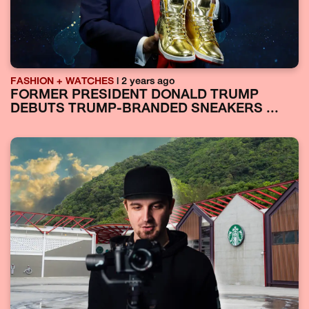
FASHION + WATCHES
| 2 years ago
FORMER PRESIDENT DONALD TRUMP
DEBUTS TRUMP-BRANDED SNEAKERS ...