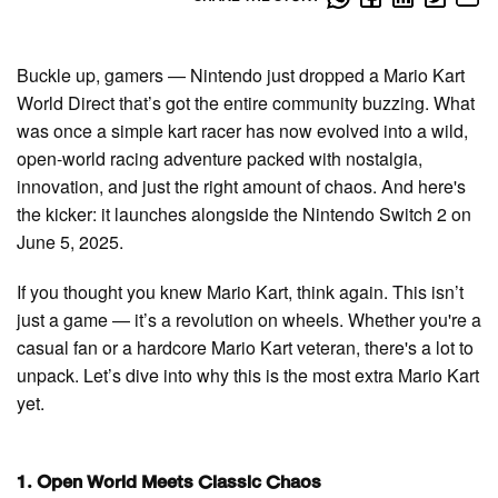
Buckle up, gamers — Nintendo just dropped a Mario Kart
World Direct that’s got the entire community buzzing. What
was once a simple kart racer has now evolved into a wild,
open-world racing adventure packed with nostalgia,
innovation, and just the right amount of chaos. And here's
the kicker: it launches alongside the Nintendo Switch 2 on
June 5, 2025.
If you thought you knew Mario Kart, think again. This isn’t
just a game — it’s a revolution on wheels. Whether you're a
casual fan or a hardcore Mario Kart veteran, there's a lot to
unpack. Let’s dive into why this is the most extra Mario Kart
yet.
1. Open World Meets Classic Chaos