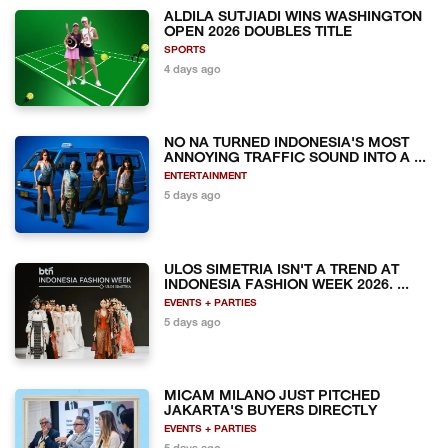
ALDILA SUTJIADI WINS WASHINGTON
OPEN 2026 DOUBLES TITLE
SPORTS
4 days ago
NO NA TURNED INDONESIA'S MOST
ANNOYING TRAFFIC SOUND INTO A ...
ENTERTAINMENT
5 days ago
ULOS SIMETRIA ISN'T A TREND AT
INDONESIA FASHION WEEK 2026. ...
EVENTS + PARTIES
5 days ago
MICAM MILANO JUST PITCHED
JAKARTA'S BUYERS DIRECTLY
EVENTS + PARTIES