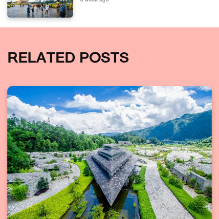
a week ago
RELATED POSTS