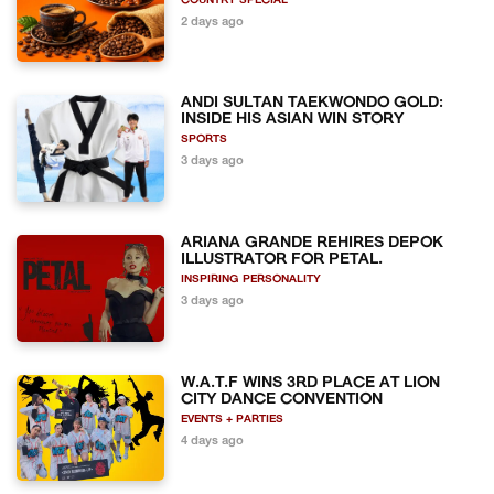
COUNTRY SPECIAL
2 days ago
ANDI SULTAN TAEKWONDO GOLD:
INSIDE HIS ASIAN WIN STORY
SPORTS
3 days ago
ARIANA GRANDE REHIRES DEPOK
ILLUSTRATOR FOR PETAL.
INSPIRING PERSONALITY
3 days ago
W.A.T.F WINS 3RD PLACE AT LION
CITY DANCE CONVENTION
EVENTS + PARTIES
4 days ago