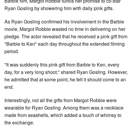
Barbie film, Margot Robbie fulfills her promise to co-star
Ryan Gosling by showering him with daily pink gifts.
As Ryan Gosling confirmed his involvement in the Barbie
movie, Margot Robbie wasted no time in delivering on her
pledge. The actor revealed that he received a pink gift from
"Barbie to Ken" each day throughout the extended filming
period.
"It was suddenly this pink gift from Barbie to Ken, every
day, for a very long shoot," shared Ryan Gosling. However,
he admitted that at some point, he felt it should come to an
end.
Interestingly, not all the gifts from Margot Robbie were
wearable for Ryan Gosling. Among them was a necklace
made from seashells, which added a touch of whimsy to
the exchange.