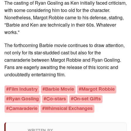
The casting of Ryan Gosling as Ken initially faced criticism,
with some considering him too old for the character.
Nonetheless, Margot Robbie came to his defense, stating,
"Barbie and Ken are technically in their 60s. Whatever
works."
The forthcoming Barbie movie continues to draw attention,
not only for its star-studded cast but also for the
camaraderie between Margot Robbie and Ryan Gosling.
Fans are eagerly awaiting the release of this iconic and
undoubtedly entertaining film.
#Film Industry
#Barbie Movie
#Margot Robbie
#Ryan Gosling
#Co-stars
#On-set Gifts
#Camaraderie
#Whimsical Exchanges
WRITTEN BY