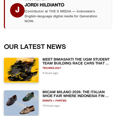
JORDI HILDIANTO
J
Contributor at THE S MEDIA — Indonesia's
English-language digital media for Generation
NOW.
OUR LATEST NEWS
MEET BIMASAKTI THE UGM STUDENT
TEAM BUILDING RACE CARS THAT ...
TECHNOLOGY
8 hours ago
MICAM MILANO 2026: THE ITALIAN
SHOE FAIR WHERE INDONESIA FIN ...
EVENTS + PARTIES
19 hours ago