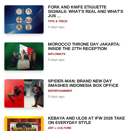
FORK AND KNIFE ETIQUETTE
SIGNALS: WHAT'S REAL AND WHAT'S
JUS ...
TIPS & TRICK
4 days ago
MOROCCO THRONE DAY JAKARTA:
INSIDE THE 27TH RECEPTION
DIPLOMATS
5 days ago
SPIDER-MAN: BRAND NEW DAY
SMASHES INDONESIA BOX OFFICE
ENTERTAINMENT
5 days ago
KEBAYA AND ULOS AT IFW 2026 TAKE
ON EVERYDAY STYLE
ART + CULTURE