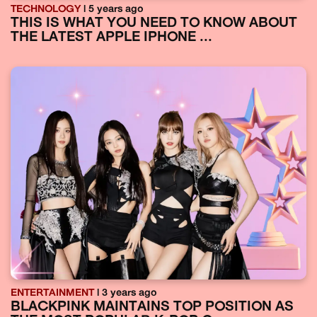
TECHNOLOGY
| 5 years ago
THIS IS WHAT YOU NEED TO KNOW ABOUT
THE LATEST APPLE IPHONE ...
ENTERTAINMENT
| 3 years ago
BLACKPINK MAINTAINS TOP POSITION AS