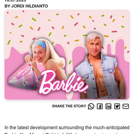
18.07.2023
BY JORDI HILDIANTO
SHARE THE STORY
In the latest development surrounding the much-anticipated