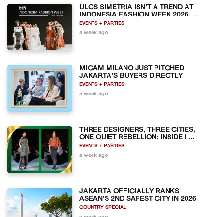
ULOS SIMETRIA ISN'T A TREND AT
INDONESIA FASHION WEEK 2026. ...
EVENTS + PARTIES
a week ago
MICAM MILANO JUST PITCHED
JAKARTA'S BUYERS DIRECTLY
EVENTS + PARTIES
a week ago
THREE DESIGNERS, THREE CITIES,
ONE QUIET REBELLION: INSIDE I ...
EVENTS + PARTIES
a week ago
JAKARTA OFFICIALLY RANKS
ASEAN'S 2ND SAFEST CITY IN 2026
COUNTRY SPECIAL