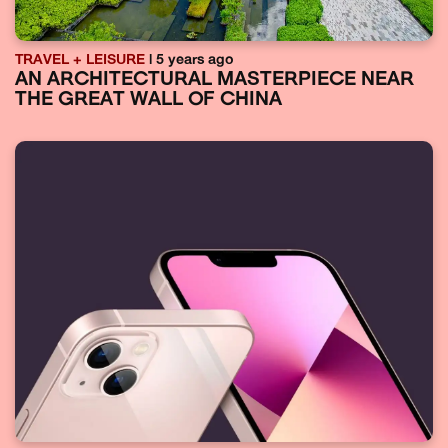
TRAVEL + LEISURE
| 5 years ago
AN ARCHITECTURAL MASTERPIECE NEAR
THE GREAT WALL OF CHINA