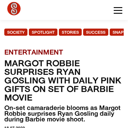
SOCIETY
SPOTLIGHT
STORIES
SUCCESS
SNAPS
ENTERTAINMENT
MARGOT ROBBIE
SURPRISES RYAN
GOSLING WITH DAILY PINK
GIFTS ON SET OF BARBIE
MOVIE
On-set camaraderie blooms as Margot
Robbie surprises Ryan Gosling daily
during Barbie movie shoot.