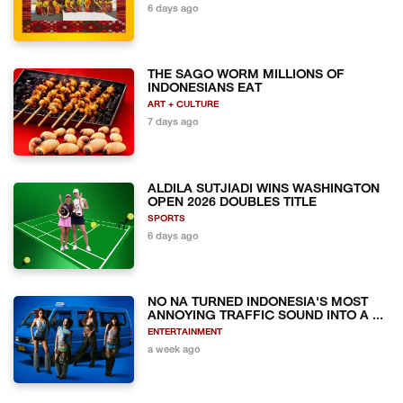
6 days ago
THE SAGO WORM MILLIONS OF
INDONESIANS EAT
ART + CULTURE
7 days ago
ALDILA SUTJIADI WINS WASHINGTON
OPEN 2026 DOUBLES TITLE
SPORTS
6 days ago
NO NA TURNED INDONESIA'S MOST
ANNOYING TRAFFIC SOUND INTO A ...
ENTERTAINMENT
a week ago