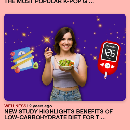
THE MOST POPULAR K-POP G ...
WELLNESS
| 2 years ago
NEW STUDY HIGHLIGHTS BENEFITS OF
LOW-CARBOHYDRATE DIET FOR T ...