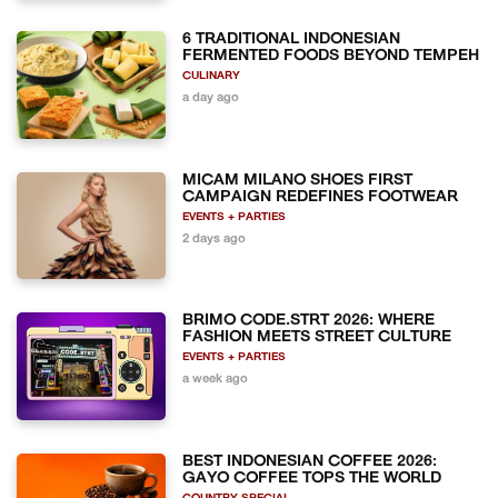
6 TRADITIONAL INDONESIAN
FERMENTED FOODS BEYOND TEMPEH
CULINARY
a day ago
MICAM MILANO SHOES FIRST
CAMPAIGN REDEFINES FOOTWEAR
EVENTS + PARTIES
2 days ago
BRIMO CODE.STRT 2026: WHERE
FASHION MEETS STREET CULTURE
EVENTS + PARTIES
a week ago
BEST INDONESIAN COFFEE 2026:
GAYO COFFEE TOPS THE WORLD