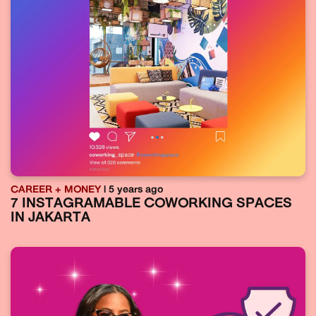
CAREER + MONEY
| 5 years ago
7 INSTAGRAMABLE COWORKING SPACES
IN JAKARTA