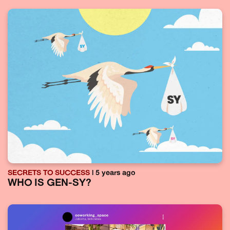
SECRETS TO SUCCESS
| 5 years ago
WHO IS GEN-SY?