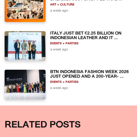
ART + CULTURE
a week ago
ITALY JUST BET €2.25 BILLION ON
INDONESIAN LEATHER AND IT ...
EVENTS + PARTIES
a week ago
BTN INDONESIA FASHION WEEK 2026
JUST OPENED AND A 200-YEAR- ...
EVENTS + PARTIES
a week ago
RELATED POSTS