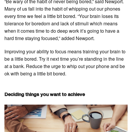
“Be wary of the habit of never being bored,” said Newport.
Many of us fall into the habit of whipping out our phones
every time we feel a little bit bored. “Your brain loses its
tolerance for boredom and lack of stimuli which means
when it comes time to do deep work it’s going to have a
hard time staying focused,” added Newport.
Improving your ability to focus means training your brain to
be a little bored. Try it next time you’re standing in the line
at a bank. Reduce the urge to whip out your phone and be
ok with being a little bit bored.
Deciding things you want to achieve