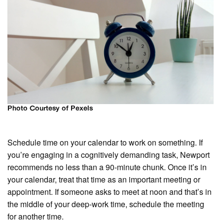
Photo Courtesy of Pexels
Schedule time on your calendar to work on something. If
you’re engaging in a cognitively demanding task, Newport
recommends no less than a 90-minute chunk. Once it’s in
your calendar, treat that time as an important meeting or
appointment. If someone asks to meet at noon and that’s in
the middle of your deep-work time, schedule the meeting
for another time.