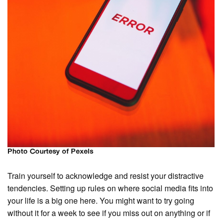
Photo Courtesy of Pexels
Train yourself to acknowledge and resist your distractive
tendencies. Setting up rules on where social media fits into
your life is a big one here. You might want to try going
without it for a week to see if you miss out on anything or if