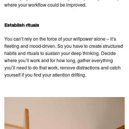
where your workflow could be improved.
Establish rituals
You can’t rely on the force of your willpower alone – it’s
fleeting and mood-driven. So you have to create structured
habits and rituals to sustain your deep thinking. Decide
where you’ll work and for how long, gather everything
you’ll need to do that work, remove distractions and catch
yourself if you find your attention drifting.