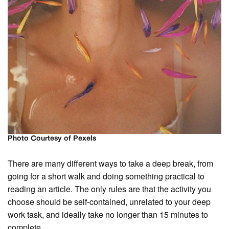
Photo Courtesy of Pexels
There are many different ways to take a deep break, from
going for a short walk and doing something practical to
reading an article. The only rules are that the activity you
choose should be self-contained, unrelated to your deep
work task, and ideally take no longer than 15 minutes to
complete.