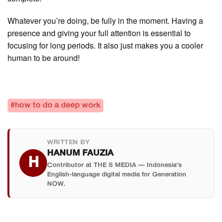
Whatever you’re doing, be fully in the moment. Having a
presence and giving your full attention is essential to
focusing for long periods. It also just makes you a cooler
human to be around!
#how to do a deep work
WRITTEN BY
HANUM FAUZIA
H
Contributor at THE S MEDIA — Indonesia's
English-language digital media for Generation
NOW.