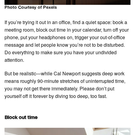
Photo Courtesy of Pexels
If you’re trying it out in an office, find a quiet space: book a
meeting room, block out time in your calendar, turn off your
phone, put your headphones on, trigger your out-of-office
message and let people know you’re not to be disturbed.
Do everything to make sure you have your undivided
attention.
But be realistic—while Cal Newport suggests deep work
means roughly 90-minute stretches of uninterrupted time,
you may not get there immediately. Please don’t put
yourself off it forever by diving too deep, too fast.
Block out time