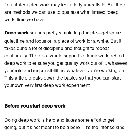
for uninterrupted work may feel utterly unrealistic. But there
are methods we can use to optimize what limited ‘deep
work’ time we have.
sounds pretty simple in principle—get some
Deep work
quiet time and focus on a piece of work for a while. But it
takes quite a lot of discipline and thought to repeat
continually. There's a whole supportive framework behind
deep work to ensure you get quality work out of it, whatever
your role and responsibilities, whatever you're working on.
This article breaks down the basics so that you can start
your own very first deep work experiment.
Before you start deep work
Doing deep work is hard and takes some effort to get
going, but it’s not meant to be a bore—it’s the intense kind