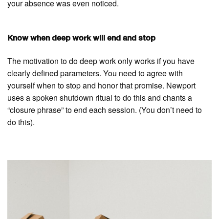
your absence was even noticed.
Know when deep work will end and stop
The motivation to do deep work only works if you have
clearly defined parameters. You need to agree with
yourself when to stop and honor that promise. Newport
uses a spoken shutdown ritual to do this and chants a
“closure phrase” to end each session. (You don’t need to
do this).