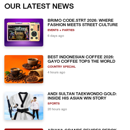
OUR LATEST NEWS
BRIMO CODE.STRT 2026: WHERE
FASHION MEETS STREET CULTURE
EVENTS + PARTIES
6 days ago
BEST INDONESIAN COFFEE 2026:
GAYO COFFEE TOPS THE WORLD
COUNTRY SPECIAL
4 hours ago
ANDI SULTAN TAEKWONDO GOLD:
INSIDE HIS ASIAN WIN STORY
SPORTS
20 hours ago