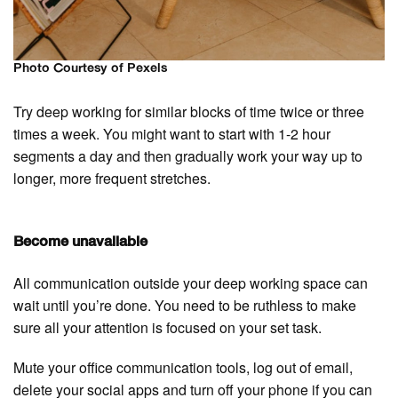
Photo Courtesy of Pexels
Try deep working for similar blocks of time twice or three
times a week. You might want to start with 1-2 hour
segments a day and then gradually work your way up to
longer, more frequent stretches.
Become unavailable
All communication outside your deep working space can
wait until you’re done. You need to be ruthless to make
sure all your attention is focused on your set task.
Mute your office communication tools, log out of email,
delete your social apps and turn off your phone if you can