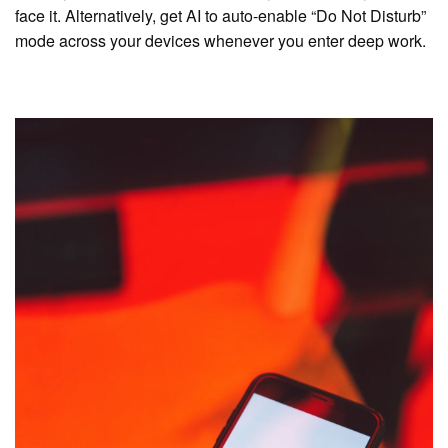
face it. Alternatively, get AI to auto-enable “Do Not Disturb”
mode across your devices whenever you enter deep work.