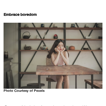
Embrace boredom
Photo Courtesy of Pexels