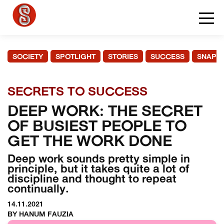
SOCIETY
SPOTLIGHT
STORIES
SUCCESS
SNAPS
SECRETS TO SUCCESS
DEEP WORK: THE SECRET
OF BUSIEST PEOPLE TO
GET THE WORK DONE
Deep work sounds pretty simple in
principle, but it takes quite a lot of
discipline and thought to repeat
continually.
14.11.2021
BY HANUM FAUZIA