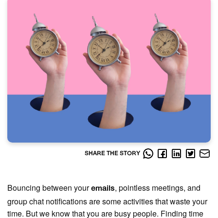
SHARE THE STORY
Bouncing between your
, pointless meetings, and
emails
group chat notifications are some activities that waste your
time. But we know that you are busy people. Finding time