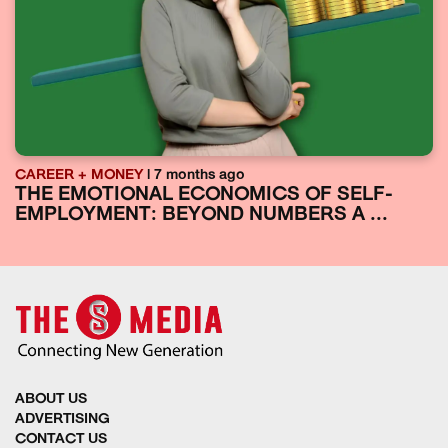
CAREER + MONEY
| 7 months ago
THE EMOTIONAL ECONOMICS OF SELF-
EMPLOYMENT: BEYOND NUMBERS A ...
ABOUT US
ADVERTISING
CONTACT US