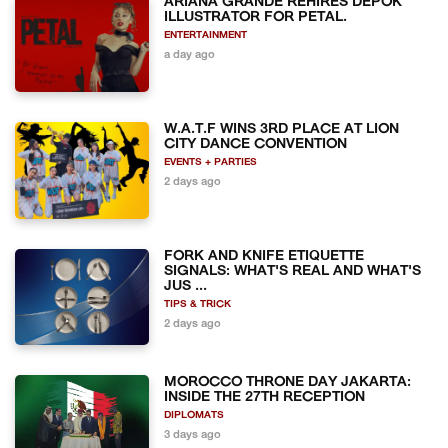
ARIANA GRANDE REHIRES DEPOK
ILLUSTRATOR FOR PETAL.
ENTERTAINMENT
a day ago
W.A.T.F WINS 3RD PLACE AT LION
CITY DANCE CONVENTION
EVENTS + PARTIES
2 days ago
FORK AND KNIFE ETIQUETTE
SIGNALS: WHAT'S REAL AND WHAT'S
JUS ...
TIPS & TRICK
2 days ago
MOROCCO THRONE DAY JAKARTA:
INSIDE THE 27TH RECEPTION
DIPLOMATS
3 days ago