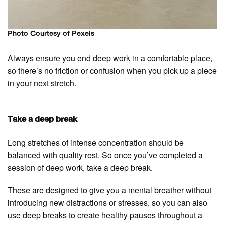
Photo Courtesy of Pexels
Always ensure you end deep work in a comfortable place,
so there’s no friction or confusion when you pick up a piece
in your next stretch.
Take a deep break
Long stretches of intense concentration should be
balanced with quality rest. So once you’ve completed a
session of deep work, take a deep break.
These are designed to give you a mental breather without
introducing new distractions or stresses, so you can also
use deep breaks to create healthy pauses throughout a