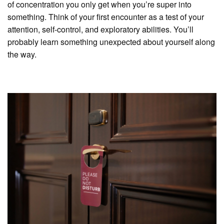
of concentration you only get when you’re super into
something. Think of your first encounter as a test of your
attention, self-control, and exploratory abilities. You’ll
probably learn something unexpected about yourself along
the way.