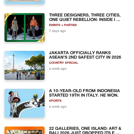
THREE DESIGNERS, THREE CITIES,
ONE QUIET REBELLION: INSIDE I ...
EVENTS + PARTIES
7 days ago
JAKARTA OFFICIALLY RANKS
ASEAN'S 2ND SAFEST CITY IN 2026
COUNTRY SPECIAL
a week ago
A 10-YEAR-OLD FROM INDONESIA
STARTED 19TH IN ITALY. HE WON.
SPORTS
a week ago
22 GALLERIES, ONE ISLAND: ART &
BALI 2026 JUST DROPPED ITS E ...