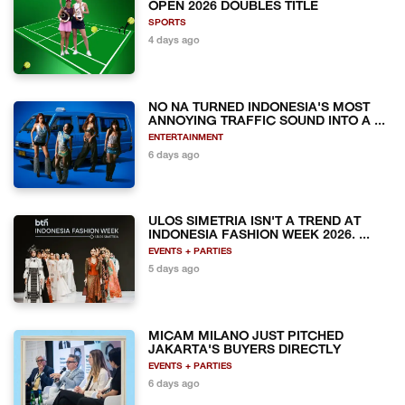
OPEN 2026 DOUBLES TITLE
SPORTS
4 days ago
NO NA TURNED INDONESIA'S MOST
ANNOYING TRAFFIC SOUND INTO A ...
ENTERTAINMENT
6 days ago
ULOS SIMETRIA ISN'T A TREND AT
INDONESIA FASHION WEEK 2026. ...
EVENTS + PARTIES
5 days ago
MICAM MILANO JUST PITCHED
JAKARTA'S BUYERS DIRECTLY
EVENTS + PARTIES
6 days ago