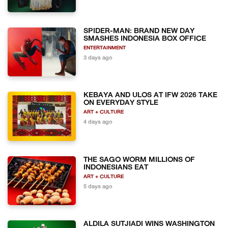
SPIDER-MAN: BRAND NEW DAY
SMASHES INDONESIA BOX OFFICE
ENTERTAINMENT
3 days ago
KEBAYA AND ULOS AT IFW 2026 TAKE
ON EVERYDAY STYLE
ART + CULTURE
4 days ago
THE SAGO WORM MILLIONS OF
INDONESIANS EAT
ART + CULTURE
5 days ago
ALDILA SUTJIADI WINS WASHINGTON