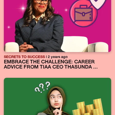
SECRETS TO SUCCESS
| 2 years ago
EMBRACE THE CHALLENGE: CAREER
ADVICE FROM TIAA CEO THASUNDA ...