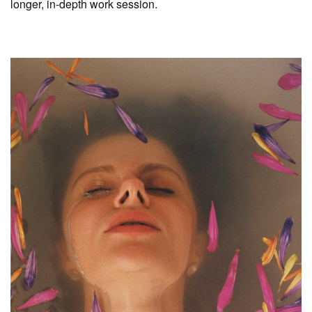
longer, in-depth work session.