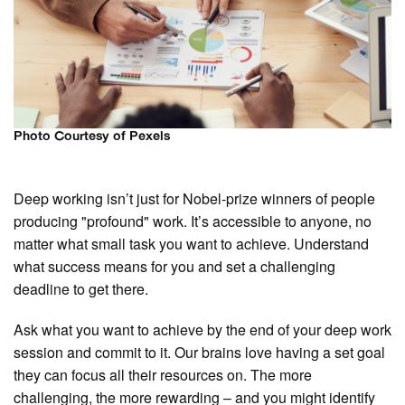
Photo Courtesy of Pexels
Deep working isn’t just for Nobel-prize winners of people
producing "profound" work. It’s accessible to anyone, no
matter what small task you want to achieve. Understand
what success means for you and set a challenging
deadline to get there.
Ask what you want to achieve by the end of your deep work
session and commit to it. Our brains love having a set goal
they can focus all their resources on. The more
challenging, the more rewarding – and you might identify