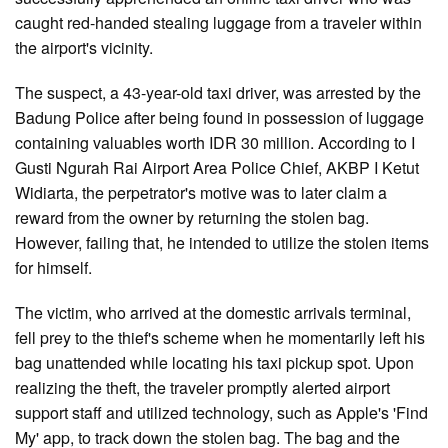
caught red-handed stealing luggage from a traveler within
the airport's vicinity.
The suspect, a 43-year-old taxi driver, was arrested by the
Badung Police after being found in possession of luggage
containing valuables worth IDR 30 million. According to I
Gusti Ngurah Rai Airport Area Police Chief, AKBP I Ketut
Widiarta, the perpetrator's motive was to later claim a
reward from the owner by returning the stolen bag.
However, failing that, he intended to utilize the stolen items
for himself.
The victim, who arrived at the domestic arrivals terminal,
fell prey to the thief's scheme when he momentarily left his
bag unattended while locating his taxi pickup spot. Upon
realizing the theft, the traveler promptly alerted airport
support staff and utilized technology, such as Apple's 'Find
My' app, to track down the stolen bag. The bag and the