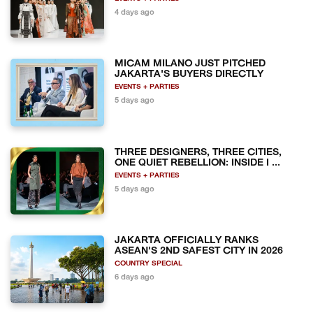
4 days ago
MICAM MILANO JUST PITCHED
JAKARTA'S BUYERS DIRECTLY
EVENTS + PARTIES
5 days ago
THREE DESIGNERS, THREE CITIES,
ONE QUIET REBELLION: INSIDE I ...
EVENTS + PARTIES
5 days ago
JAKARTA OFFICIALLY RANKS
ASEAN'S 2ND SAFEST CITY IN 2026
COUNTRY SPECIAL
6 days ago