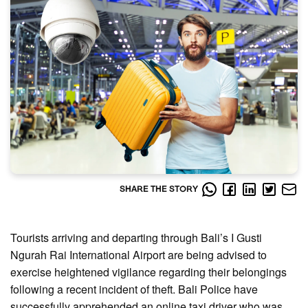
SHARE THE STORY
Tourists arriving and departing through Bali’s I Gusti
Ngurah Rai International Airport are being advised to
exercise heightened vigilance regarding their belongings
following a recent incident of theft. Bali Police have
successfully apprehended an online taxi driver who was