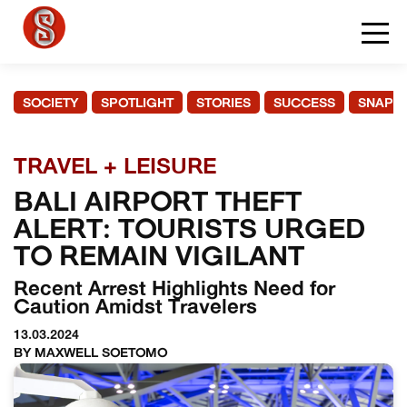
SOCIETY
SPOTLIGHT
STORIES
SUCCESS
SNAPS
TRAVEL + LEISURE
BALI AIRPORT THEFT
ALERT: TOURISTS URGED
TO REMAIN VIGILANT
Recent Arrest Highlights Need for
Caution Amidst Travelers
13.03.2024
BY MAXWELL SOETOMO