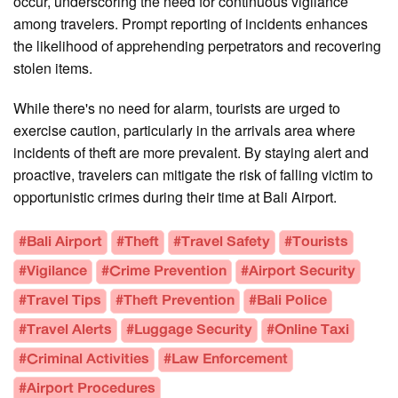
occur, underscoring the need for continuous vigilance
among travelers. Prompt reporting of incidents enhances
the likelihood of apprehending perpetrators and recovering
stolen items.
While there's no need for alarm, tourists are urged to
exercise caution, particularly in the arrivals area where
incidents of theft are more prevalent. By staying alert and
proactive, travelers can mitigate the risk of falling victim to
opportunistic crimes during their time at Bali Airport.
#Bali Airport
#Theft
#Travel Safety
#Tourists
#Vigilance
#Crime Prevention
#Airport Security
#Travel Tips
#Theft Prevention
#Bali Police
#Travel Alerts
#Luggage Security
#Online Taxi
#Criminal Activities
#Law Enforcement
#Airport Procedures