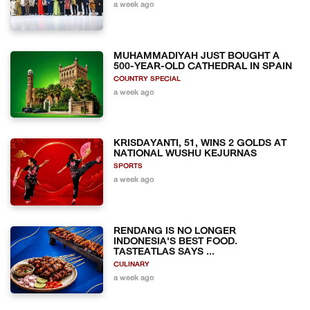
a week ago
MUHAMMADIYAH JUST BOUGHT A
500-YEAR-OLD CATHEDRAL IN SPAIN
COUNTRY SPECIAL
a week ago
KRISDAYANTI, 51, WINS 2 GOLDS AT
NATIONAL WUSHU KEJURNAS
SPORTS
a week ago
RENDANG IS NO LONGER
INDONESIA'S BEST FOOD.
TASTEATLAS SAYS ...
CULINARY
a week ago