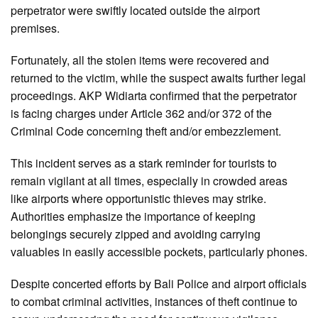
perpetrator were swiftly located outside the airport
premises.
Fortunately, all the stolen items were recovered and
returned to the victim, while the suspect awaits further legal
proceedings. AKP Widiarta confirmed that the perpetrator
is facing charges under Article 362 and/or 372 of the
Criminal Code concerning theft and/or embezzlement.
This incident serves as a stark reminder for tourists to
remain vigilant at all times, especially in crowded areas
like airports where opportunistic thieves may strike.
Authorities emphasize the importance of keeping
belongings securely zipped and avoiding carrying
valuables in easily accessible pockets, particularly phones.
Despite concerted efforts by Bali Police and airport officials
to combat criminal activities, instances of theft continue to