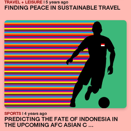
TRAVEL + LEISURE
| 5 years ago
FINDING PEACE IN SUSTAINABLE TRAVEL
SPORTS
| 4 years ago
PREDICTING THE FATE OF INDONESIA IN
THE UPCOMING AFC ASIAN C ...