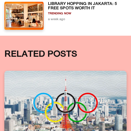
LIBRARY HOPPING IN JAKARTA: 5
FREE SPOTS WORTH IT
TRENDING NOW
a week ago
RELATED POSTS