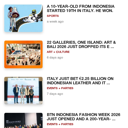
A 10-YEAR-OLD FROM INDONESIA
STARTED 19TH IN ITALY. HE WON.
SPORTS
a week ago
22 GALLERIES, ONE ISLAND: ART &
BALI 2026 JUST DROPPED ITS E ...
ART + CULTURE
6 days ago
ITALY JUST BET €2.25 BILLION ON
INDONESIAN LEATHER AND IT ...
EVENTS + PARTIES
7 days ago
BTN INDONESIA FASHION WEEK 2026
JUST OPENED AND A 200-YEAR- ...
EVENTS + PARTIES