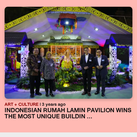
ART + CULTURE
| 3 years ago
INDONESIAN RUMAH LAMIN PAVILION WINS
THE MOST UNIQUE BUILDIN ...