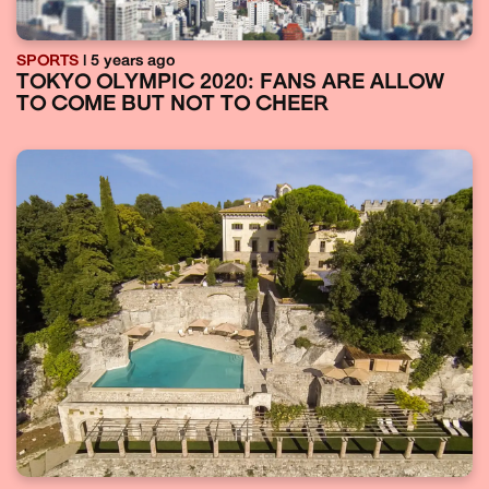
SPORTS
| 5 years ago
TOKYO OLYMPIC 2020: FANS ARE ALLOW
TO COME BUT NOT TO CHEER