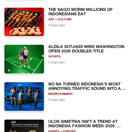
THE SAGO WORM MILLIONS OF
INDONESIANS EAT
ART + CULTURE
4 days ago
ALDILA SUTJIADI WINS WASHINGTON
OPEN 2026 DOUBLES TITLE
SPORTS
3 days ago
NO NA TURNED INDONESIA'S MOST
ANNOYING TRAFFIC SOUND INTO A ...
ENTERTAINMENT
5 days ago
ULOS SIMETRIA ISN'T A TREND AT
INDONESIA FASHION WEEK 2026. ...
EVENTS + PARTIES