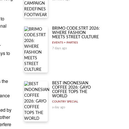
 to
onal
BRIMO CODE.STRT 2026:
WHERE FASHION
MEETS STREET CULTURE
EVENTS + PARTIES
r
7 days ago
ays to
 the
BEST INDONESIAN
COFFEE 2026: GAYO
COFFEE TOPS THE
tance
WORLD
COUNTRY SPECIAL
a day ago
ked by
 other
erfere