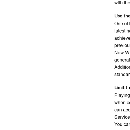
with th
Use the
One of 
latest 
achieve
previou
New Wir
generat
Additio
standar
Limit t
Playing
when co
can acc
Service
You can