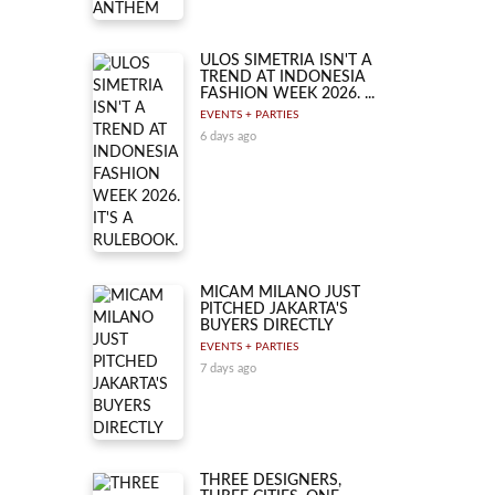
ULOS SIMETRIA ISN'T A
TREND AT INDONESIA
FASHION WEEK 2026. ...
EVENTS + PARTIES
6 days ago
MICAM MILANO JUST
PITCHED JAKARTA'S
BUYERS DIRECTLY
EVENTS + PARTIES
7 days ago
THREE DESIGNERS,