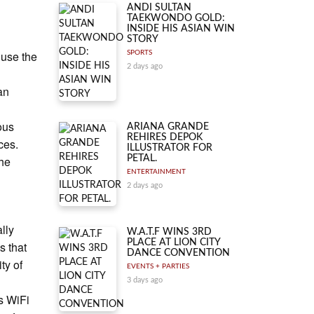
ANDI SULTAN
TAEKWONDO GOLD:
INSIDE HIS ASIAN WIN
STORY
 use the
SPORTS
2 days ago
an
ous
ARIANA GRANDE
REHIRES DEPOK
ces.
ILLUSTRATOR FOR
the
PETAL.
ENTERTAINMENT
2 days ago
lly
W.A.T.F WINS 3RD
PLACE AT LION CITY
s that
DANCE CONVENTION
ty of
EVENTS + PARTIES
3 days ago
s WiFi