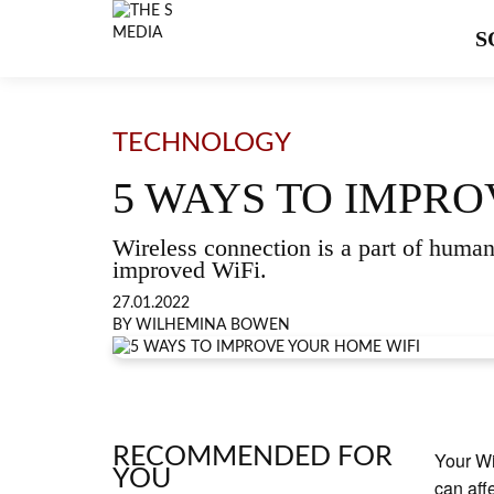
S
TECHNOLOGY
5 WAYS TO IMPRO
Wireless connection is a part of human 
improved WiFi.
27.01.2022
BY WILHEMINA BOWEN
RECOMMENDED FOR
Your Wi
YOU
can aff