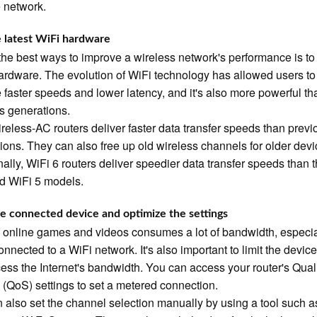
e network.
 latest WiFi hardware
the best ways to improve a wireless network's performance is to
hardware. The evolution of WiFi technology has allowed users to
 faster speeds and lower latency, and it's also more powerful th
s generations.
eless-AC routers deliver faster data transfer speeds than previ
ions. They can also free up old wireless channels for older devi
nally, WiFi 6 routers deliver speedier data transfer speeds than 
d WiFi 5 models.
he connected device and optimize the settings
 online games and videos consumes a lot of bandwidth, especia
nnected to a WiFi network. It's also important to limit the device
ess the Internet's bandwidth. You can access your router's Quali
 (QoS) settings to set a metered connection.
 also set the channel selection manually by using a tool such a