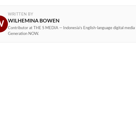
WRITTEN BY
WILHEMINA BOWEN
W
Contributor at THE S MEDIA — Indonesia's English-language digital media 
Generation NOW.