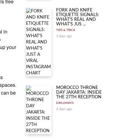
is free
FORK AND KNIFE
ETIQUETTE SIGNALS:
WHAT'S REAL AND
WHAT'S JUS ...
l in
TIPS & TRICK
3 days ago
p
 up your
ss
 spaces.
MOROCCO THRONE
i can be
DAY JAKARTA: INSIDE
THE 27TH RECEPTION
DIPLOMATS
4 days ago