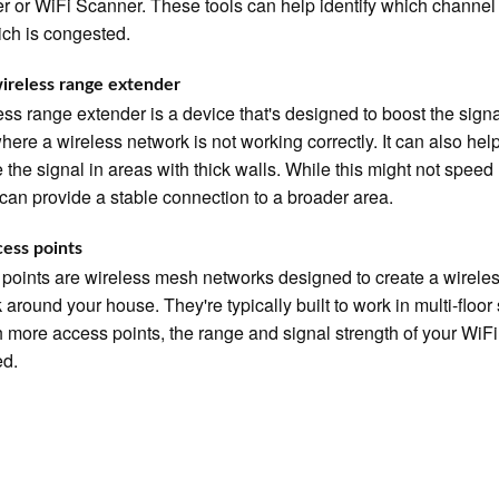
r or WiFi Scanner. These tools can help identify which channel 
ch is congested.
ireless range extender
ess range extender is a device that's designed to boost the signa
here a wireless network is not working correctly. It can also hel
 the signal in areas with thick walls. While this might not speed
t can provide a stable connection to a broader area.
ess points
points are wireless mesh networks designed to create a wirele
 around your house. They're typically built to work in multi-floor
h more access points, the range and signal strength of your WiF
ed.