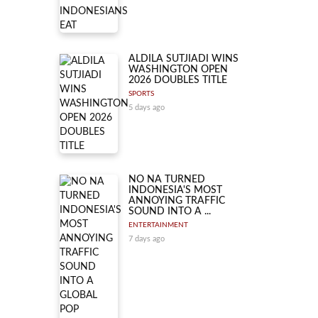
ALDILA SUTJIADI WINS
WASHINGTON OPEN
2026 DOUBLES TITLE
SPORTS
5 days ago
NO NA TURNED
INDONESIA'S MOST
ANNOYING TRAFFIC
SOUND INTO A ...
ENTERTAINMENT
7 days ago