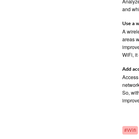
Analyze
and whi
Use a w
A wirel
areas w
improve
WiFi, i
Add acc
Access 
network
So, wit
improv
#Wifi