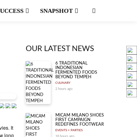
SUCCESS
SNAPSHOT
OUR LATEST NEWS
6 TRADITIONAL
INDONESIAN
FERMENTED FOODS
BEYOND TEMPEH
CULINARY
2 hours ago
MICAM MILANO SHOES
FIRST CAMPAIGN
REDEFINES FOOTWEAR
ies. It
EVENTS + PARTIES
ow long
18 hours ago