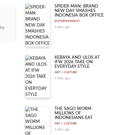
SPIDER-MAN: BRAND
NEW DAY SMASHES
INDONESIA BOX OFFICE
ENTERTAINMENT
4 days ago
for
KEBAYA AND ULOS AT
IFW 2026 TAKE ON
EVERYDAY STYLE
ART + CULTURE
5 days ago
THE SAGO WORM
MILLIONS OF
INDONESIANS EAT
ART + CULTURE
6 days ago