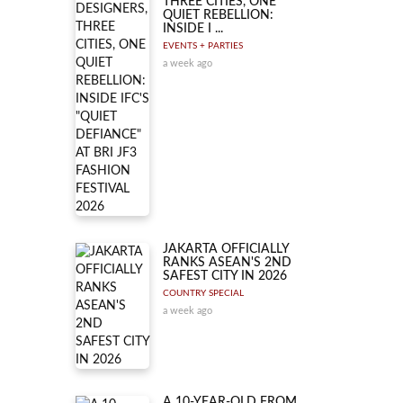
THREE CITIES, ONE
QUIET REBELLION:
INSIDE I ...
EVENTS + PARTIES
a week ago
JAKARTA OFFICIALLY
RANKS ASEAN'S 2ND
SAFEST CITY IN 2026
COUNTRY SPECIAL
a week ago
A 10-YEAR-OLD FROM