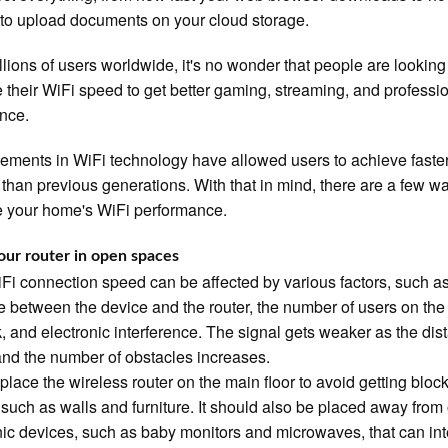
s to upload documents on your cloud storage.
llions of users worldwide, it's no wonder that people are looking
 their WiFi speed to get better gaming, streaming, and professi
nce.
ments in WiFi technology have allowed users to achieve faste
than previous generations. With that in mind, there are a few w
 your home's WiFi performance.
our router in open spaces
Fi connection speed can be affected by various factors, such as
e between the device and the router, the number of users on the
, and electronic interference. The signal gets weaker as the dis
nd the number of obstacles increases.
, place the wireless router on the main floor to avoid getting bloc
 such as walls and furniture. It should also be placed away from
nic devices, such as baby monitors and microwaves, that can int