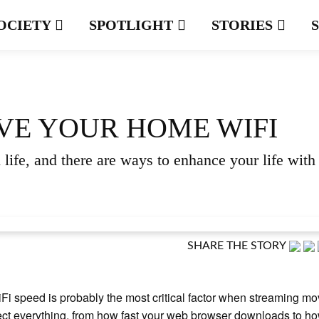
OCIETY
SPOTLIGHT
STORIES
VE YOUR HOME WIFI
life, and there are ways to enhance your life with
SHARE THE STORY
Fi speed is probably the most critical factor when streaming mov
ect everything, from how fast your web browser downloads to h