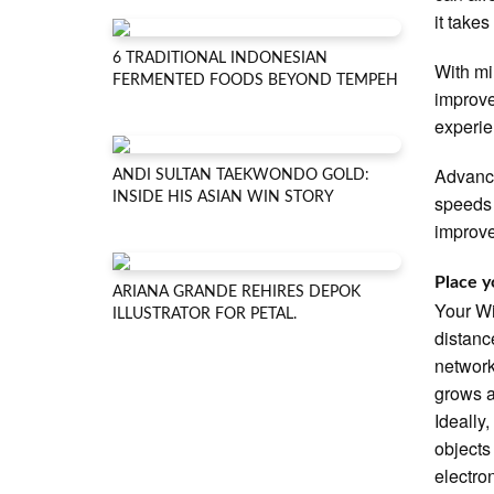
it take
6 TRADITIONAL INDONESIAN
With mi
FERMENTED FOODS BEYOND TEMPEH
improve
experie
Advance
ANDI SULTAN TAEKWONDO GOLD:
INSIDE HIS ASIAN WIN STORY
speeds 
improve
Place y
ARIANA GRANDE REHIRES DEPOK
Your Wi
ILLUSTRATOR FOR PETAL.
distanc
network
grows a
Ideally
objects
electro