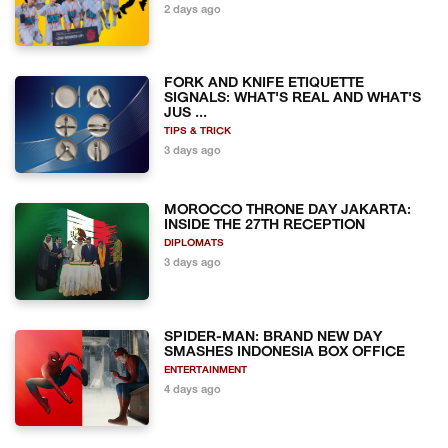
2 days ago
FORK AND KNIFE ETIQUETTE
SIGNALS: WHAT'S REAL AND WHAT'S
JUS ...
TIPS & TRICK
3 days ago
MOROCCO THRONE DAY JAKARTA:
INSIDE THE 27TH RECEPTION
DIPLOMATS
3 days ago
SPIDER-MAN: BRAND NEW DAY
SMASHES INDONESIA BOX OFFICE
ENTERTAINMENT
4 days ago