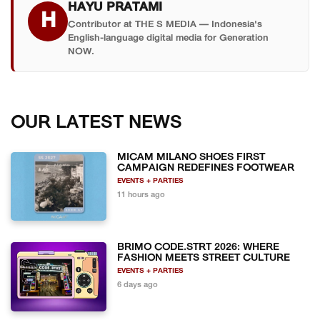
HAYU PRATAMI
claim the top spot in the next Puspresnas cycle.
H
Contributor at THE S MEDIA — Indonesia's
English-language digital media for Generation
NOW.
OUR LATEST NEWS
MICAM MILANO SHOES FIRST
CAMPAIGN REDEFINES FOOTWEAR
EVENTS + PARTIES
11 hours ago
BRIMO CODE.STRT 2026: WHERE
FASHION MEETS STREET CULTURE
EVENTS + PARTIES
6 days ago