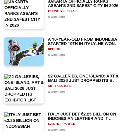
JAKARTA OFFICIALLY RANKS
ASEAN'S 2ND SAFEST CITY IN 2026
COUNTRY SPECIAL
a week ago
A 10-YEAR-OLD FROM INDONESIA
STARTED 19TH IN ITALY. HE WON.
SPORTS
a week ago
22 GALLERIES, ONE ISLAND: ART &
BALI 2026 JUST DROPPED ITS E ...
ART + CULTURE
a week ago
ITALY JUST BET €2.25 BILLION ON
INDONESIAN LEATHER AND IT ...
EVENTS + PARTIES
a week ago