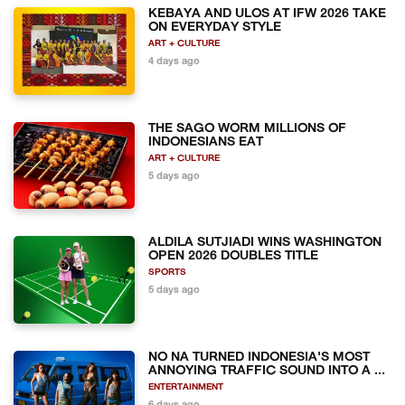
KEBAYA AND ULOS AT IFW 2026 TAKE
ON EVERYDAY STYLE
ART + CULTURE
4 days ago
THE SAGO WORM MILLIONS OF
INDONESIANS EAT
ART + CULTURE
5 days ago
ALDILA SUTJIADI WINS WASHINGTON
OPEN 2026 DOUBLES TITLE
SPORTS
5 days ago
NO NA TURNED INDONESIA'S MOST
ANNOYING TRAFFIC SOUND INTO A ...
ENTERTAINMENT