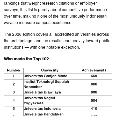
rankings that weight research citations or employer
surveys, this list is purely about competitive performance
over time, making it one of the most uniquely Indonesian
ways to measure campus excellence.
The 2026 edition covers all accredited universities across
the archipelago, and the results lean heavily toward public
institutions — with one notable exception.
Who made the Top 10?
Number
University
Achievements
1
Universitas Gadjah Mada
669
Institut Teknologi Sepuluh
2
666
Nopember
3
Universitas Brawijaya
606
Universitas Negeri
4
504
Yogyakarta
5
Universitas Indonesia
410
Universitas Pendidikan