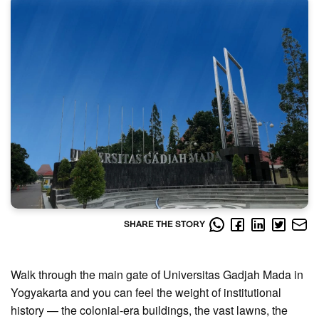
SHARE THE STORY
Walk through the main gate of Universitas Gadjah Mada in
Yogyakarta and you can feel the weight of institutional
history — the colonial-era buildings, the vast lawns, the