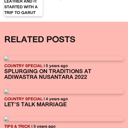
RELATED POSTS
COUNTRY SPECIAL
| 5 years ago
SPLURGING ON TRADITIONS AT
ADIWASTRA NUSANTARA 2022
COUNTRY SPECIAL
| 4 years ago
LET’S TALK MARRIAGE
TIPS & TRICK
| 3 years ago