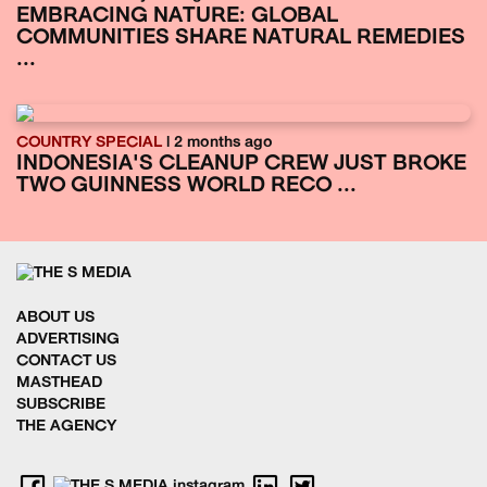
EMBRACING NATURE: GLOBAL
COMMUNITIES SHARE NATURAL REMEDIES
...
COUNTRY SPECIAL
| 2 months ago
INDONESIA'S CLEANUP CREW JUST BROKE
TWO GUINNESS WORLD RECO ...
ABOUT US
ADVERTISING
CONTACT US
MASTHEAD
SUBSCRIBE
THE AGENCY