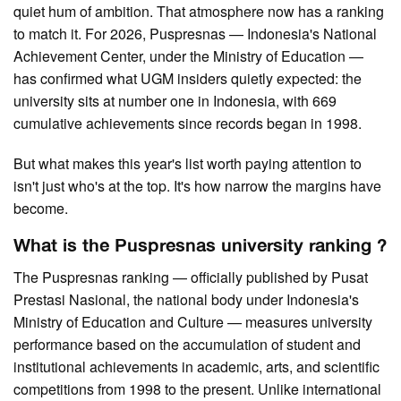
quiet hum of ambition. That atmosphere now has a ranking
to match it. For 2026, Puspresnas — Indonesia's National
Achievement Center, under the Ministry of Education —
has confirmed what UGM insiders quietly expected: the
university sits at number one in Indonesia, with 669
cumulative achievements since records began in 1998.
But what makes this year's list worth paying attention to
isn't just who's at the top. It's how narrow the margins have
become.
What is the Puspresnas university ranking ?
The Puspresnas ranking — officially published by Pusat
Prestasi Nasional, the national body under Indonesia's
Ministry of Education and Culture — measures university
performance based on the accumulation of student and
institutional achievements in academic, arts, and scientific
competitions from 1998 to the present. Unlike international