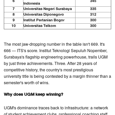
6
345
Indonesia
7
Universitas Negeri Surabaya
335
8
Universitas Diponegoro
312
9
Institut Pertanian Bogor
300
10
Universitas Telkom
300
The most jaw-dropping number in the table isn't 669. It's
666 — ITS's score. Institut Teknologi Sepuluh Nopember,
Surabaya's flagship engineering powerhouse, trails UGM
by just three achievements. Three. After 28 years of
competitive history, the country's most prestigious
university title is being contested by a margin thinner than a
semester's worth of wins.
Why does UGM keep winning?
UGM's dominance traces back to infrastructure: a network
of student achievement clubs, professional coaching staff