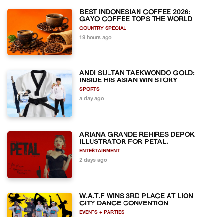
BEST INDONESIAN COFFEE 2026:
GAYO COFFEE TOPS THE WORLD
COUNTRY SPECIAL
19 hours ago
ANDI SULTAN TAEKWONDO GOLD:
INSIDE HIS ASIAN WIN STORY
SPORTS
a day ago
ARIANA GRANDE REHIRES DEPOK
ILLUSTRATOR FOR PETAL.
ENTERTAINMENT
2 days ago
W.A.T.F WINS 3RD PLACE AT LION
CITY DANCE CONVENTION
EVENTS + PARTIES