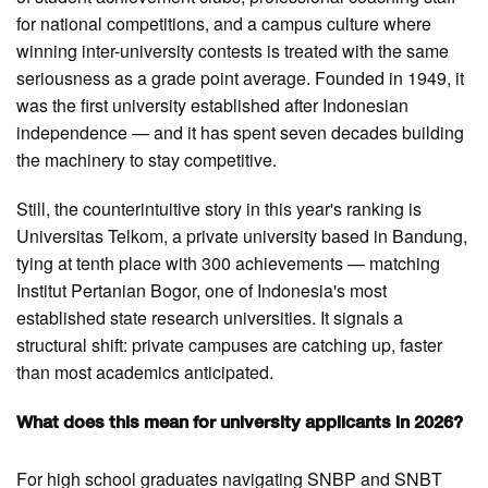
for national competitions, and a campus culture where
winning inter-university contests is treated with the same
seriousness as a grade point average. Founded in 1949, it
was the first university established after Indonesian
independence — and it has spent seven decades building
the machinery to stay competitive.
Still, the counterintuitive story in this year's ranking is
Universitas Telkom, a private university based in Bandung,
tying at tenth place with 300 achievements — matching
Institut Pertanian Bogor, one of Indonesia's most
established state research universities. It signals a
structural shift: private campuses are catching up, faster
than most academics anticipated.
What does this mean for university applicants in 2026?
For high school graduates navigating SNBP and SNBT