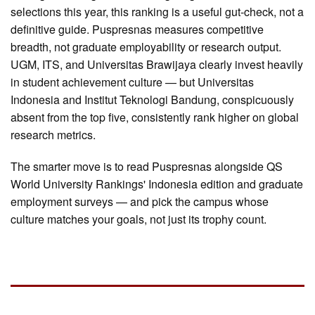
selections this year, this ranking is a useful gut-check, not a
definitive guide. Puspresnas measures competitive
breadth, not graduate employability or research output.
UGM, ITS, and Universitas Brawijaya clearly invest heavily
in student achievement culture — but Universitas
Indonesia and Institut Teknologi Bandung, conspicuously
absent from the top five, consistently rank higher on global
research metrics.
The smarter move is to read Puspresnas alongside QS
World University Rankings' Indonesia edition and graduate
employment surveys — and pick the campus whose
culture matches your goals, not just its trophy count.