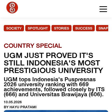
SOCIETY
SPOTLIGHT
STORIES
SUCCESS
SNAPS
COUNTRY SPECIAL
UGM JUST PROVED IT'S
STILL INDONESIA'S MOST
PRESTIGIOUS UNIVERSITY
UGM tops Indonesia's Puspresnas
2026 university ranking with 669
achievements, followed closely by ITS
(666) and Universitas Brawijaya (606).
10.05.2026
BY HAYU PRATAMI