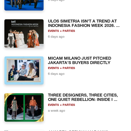
6 days ago
ULOS SIMETRIA ISN'T A TREND AT
INDONESIA FASHION WEEK 2026. ...
EVENTS + PARTIES
6 days ago
MICAM MILANO JUST PITCHED
JAKARTA'S BUYERS DIRECTLY
EVENTS + PARTIES
6 days ago
THREE DESIGNERS, THREE CITIES,
ONE QUIET REBELLION: INSIDE I ...
EVENTS + PARTIES
a week ago