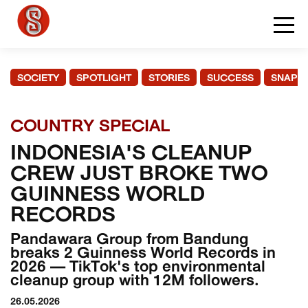
SOCIETY
SPOTLIGHT
STORIES
SUCCESS
SNAPS
COUNTRY SPECIAL
INDONESIA'S CLEANUP
CREW JUST BROKE TWO
GUINNESS WORLD
RECORDS
Pandawara Group from Bandung
breaks 2 Guinness World Records in
2026 — TikTok's top environmental
cleanup group with 12M followers.
26.05.2026