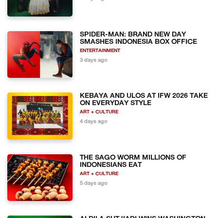
SPIDER-MAN: BRAND NEW DAY
SMASHES INDONESIA BOX OFFICE
ENTERTAINMENT
3 days ago
KEBAYA AND ULOS AT IFW 2026 TAKE
ON EVERYDAY STYLE
ART + CULTURE
4 days ago
THE SAGO WORM MILLIONS OF
INDONESIANS EAT
ART + CULTURE
5 days ago