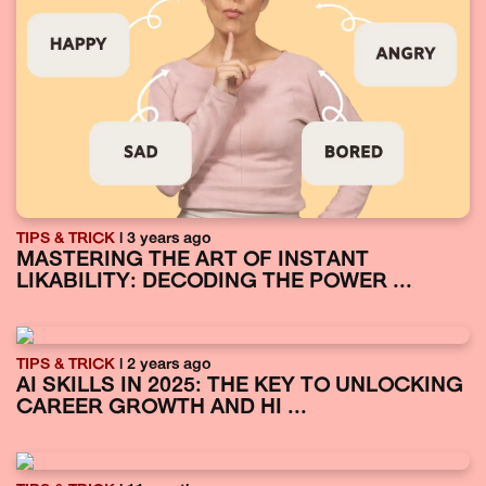
TIPS & TRICK
| 3 years ago
MASTERING THE ART OF INSTANT
LIKABILITY: DECODING THE POWER ...
TIPS & TRICK
| 2 years ago
AI SKILLS IN 2025: THE KEY TO UNLOCKING
CAREER GROWTH AND HI ...