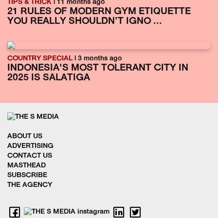
TIPS & TRICK
| 11 months ago
21 RULES OF MODERN GYM ETIQUETTE
YOU REALLY SHOULDN’T IGNO ...
COUNTRY SPECIAL
| 3 months ago
INDONESIA'S MOST TOLERANT CITY IN
2025 IS SALATIGA
ABOUT US
ADVERTISING
CONTACT US
MASTHEAD
SUBSCRIBE
THE AGENCY