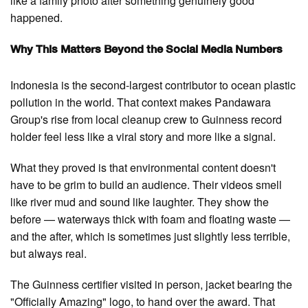
like a family photo after something genuinely good
happened.
Why This Matters Beyond the Social Media Numbers
Indonesia is the second-largest contributor to ocean plastic
pollution in the world. That context makes Pandawara
Group's rise from local cleanup crew to Guinness record
holder feel less like a viral story and more like a signal.
What they proved is that environmental content doesn't
have to be grim to build an audience. Their videos smell
like river mud and sound like laughter. They show the
before — waterways thick with foam and floating waste —
and the after, which is sometimes just slightly less terrible,
but always real.
The Guinness certifier visited in person, jacket bearing the
"Officially Amazing" logo, to hand over the award. That