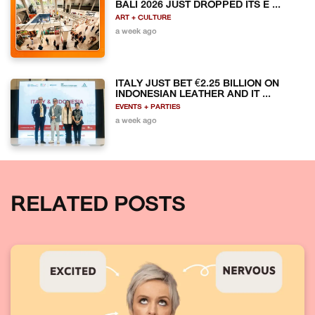
BALI 2026 JUST DROPPED ITS E ...
ART + CULTURE
a week ago
ITALY JUST BET €2.25 BILLION ON
INDONESIAN LEATHER AND IT ...
EVENTS + PARTIES
a week ago
RELATED POSTS