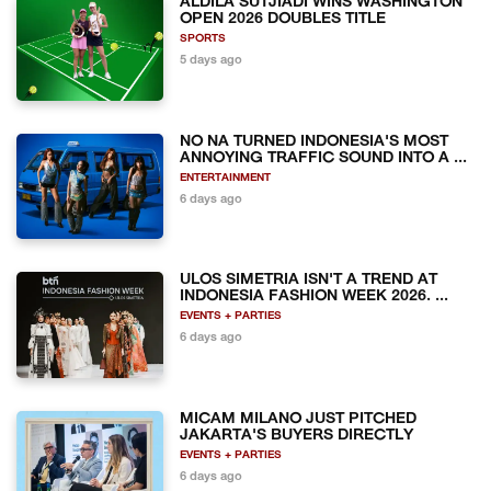
ALDILA SUTJIADI WINS WASHINGTON
OPEN 2026 DOUBLES TITLE
SPORTS
5 days ago
NO NA TURNED INDONESIA'S MOST
ANNOYING TRAFFIC SOUND INTO A ...
ENTERTAINMENT
6 days ago
ULOS SIMETRIA ISN'T A TREND AT
INDONESIA FASHION WEEK 2026. ...
EVENTS + PARTIES
6 days ago
MICAM MILANO JUST PITCHED
JAKARTA'S BUYERS DIRECTLY
EVENTS + PARTIES
6 days ago