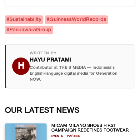
environmental clean-up group (12,137,822
followers as of March 2026.
followers), and the fastest time to remove labels
As of 29 March 2026, yes — at least in their
and caps from plastic bottles, achieved in
specific category. Guinness World Records
#Sustainability
#GuinnessWorldRecords
Bandung, West Java.
certified them as the environmental clean-up
#PandawaraGroup
group with the most TikTok followers in the world,
surpassing all other groups in that classification.
WRITTEN BY
HAYU PRATAMI
H
Contributor at THE S MEDIA — Indonesia's
English-language digital media for Generation
NOW.
OUR LATEST NEWS
MICAM MILANO SHOES FIRST
CAMPAIGN REDEFINES FOOTWEAR
EVENTS + PARTIES