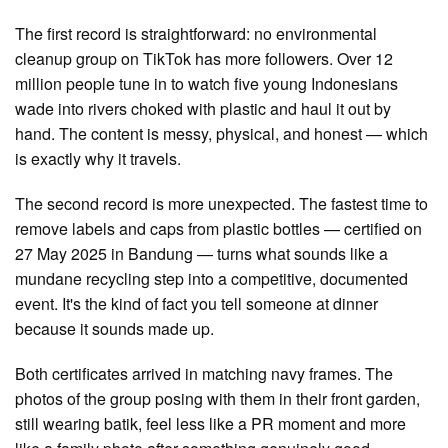
The first record is straightforward: no environmental
cleanup group on TikTok has more followers. Over 12
million people tune in to watch five young Indonesians
wade into rivers choked with plastic and haul it out by
hand. The content is messy, physical, and honest — which
is exactly why it travels.
The second record is more unexpected. The fastest time to
remove labels and caps from plastic bottles — certified on
27 May 2025 in Bandung — turns what sounds like a
mundane recycling step into a competitive, documented
event. It's the kind of fact you tell someone at dinner
because it sounds made up.
Both certificates arrived in matching navy frames. The
photos of the group posing with them in their front garden,
still wearing batik, feel less like a PR moment and more