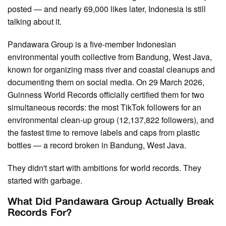
posted — and nearly 69,000 likes later, Indonesia is still
talking about it.
Pandawara Group is a five-member Indonesian
environmental youth collective from Bandung, West Java,
known for organizing mass river and coastal cleanups and
documenting them on social media. On 29 March 2026,
Guinness World Records officially certified them for two
simultaneous records: the most TikTok followers for an
environmental clean-up group (12,137,822 followers), and
the fastest time to remove labels and caps from plastic
bottles — a record broken in Bandung, West Java.
They didn't start with ambitions for world records. They
started with garbage.
What Did Pandawara Group Actually Break
Records For?