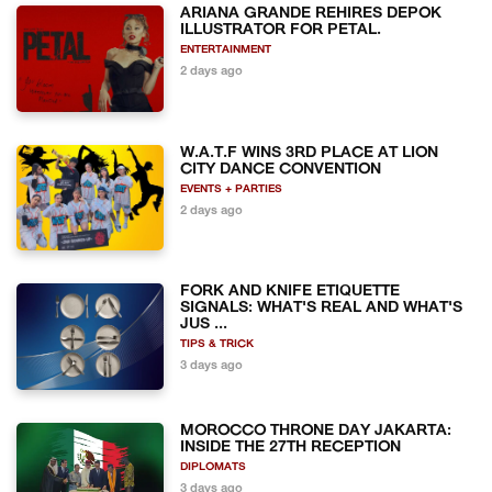
ARIANA GRANDE REHIRES DEPOK
ILLUSTRATOR FOR PETAL.
ENTERTAINMENT
2 days ago
W.A.T.F WINS 3RD PLACE AT LION
CITY DANCE CONVENTION
EVENTS + PARTIES
2 days ago
FORK AND KNIFE ETIQUETTE
SIGNALS: WHAT'S REAL AND WHAT'S
JUS ...
TIPS & TRICK
3 days ago
MOROCCO THRONE DAY JAKARTA:
INSIDE THE 27TH RECEPTION
DIPLOMATS
3 days ago