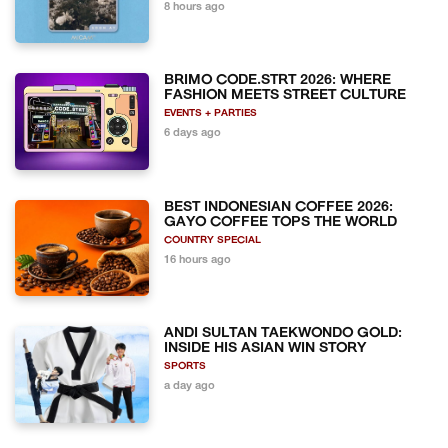
8 hours ago
BRIMO CODE.STRT 2026: WHERE
FASHION MEETS STREET CULTURE
EVENTS + PARTIES
6 days ago
BEST INDONESIAN COFFEE 2026:
GAYO COFFEE TOPS THE WORLD
COUNTRY SPECIAL
16 hours ago
ANDI SULTAN TAEKWONDO GOLD:
INSIDE HIS ASIAN WIN STORY
SPORTS
a day ago