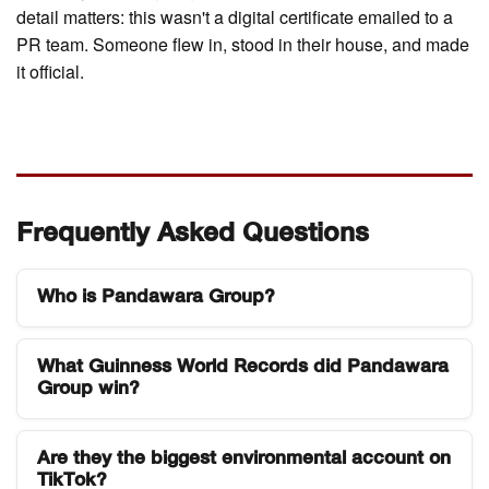
detail matters: this wasn't a digital certificate emailed to a
PR team. Someone flew in, stood in their house, and made
it official.
Frequently Asked Questions
Who is Pandawara Group?
Pandawara Group is a five-person Indonesian
What Guinness World Records did Pandawara
youth environmental collective based in Bandung,
Group win?
West Java. They became known for organizing
and filming large-scale river and coastal cleanup
They were officially certified for two records on 29
events, building one of the largest environmental
Are they the biggest environmental account on
March 2026: the most followers on TikTok for an
TikTok?
audiences on TikTok globally with over 12 million