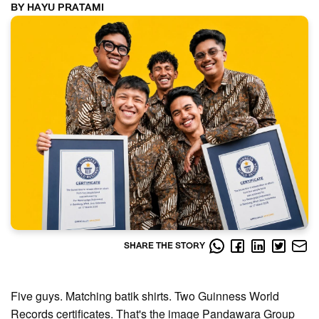
BY HAYU PRATAMI
SHARE THE STORY
Five guys. Matching batik shirts. Two Guinness World
Records certificates. That's the image Pandawara Group