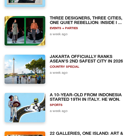
THREE DESIGNERS, THREE CITIES,
ONE QUIET REBELLION: INSIDE I ...
EVENTS + PARTIES
a week ago
JAKARTA OFFICIALLY RANKS
ASEAN'S 2ND SAFEST CITY IN 2026
COUNTRY SPECIAL
a week ago
A 10-YEAR-OLD FROM INDONESIA
STARTED 19TH IN ITALY. HE WON.
SPORTS
a week ago
22 GALLERIES, ONE ISLAND: ART &