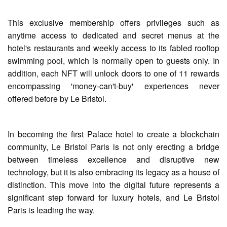
This exclusive membership offers privileges such as
anytime access to dedicated and secret menus at the
hotel's restaurants and weekly access to its fabled rooftop
swimming pool, which is normally open to guests only. In
addition, each NFT will unlock doors to one of 11 rewards
encompassing 'money-can't-buy' experiences never
offered before by Le Bristol.
In becoming the first Palace hotel to create a blockchain
community, Le Bristol Paris is not only erecting a bridge
between timeless excellence and disruptive new
technology, but it is also embracing its legacy as a house of
distinction. This move into the digital future represents a
significant step forward for luxury hotels, and Le Bristol
Paris is leading the way.