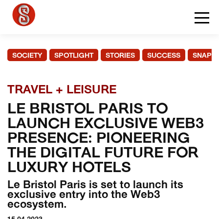
SOCIETY
SPOTLIGHT
STORIES
SUCCESS
SNAPS
TRAVEL + LEISURE
LE BRISTOL PARIS TO
LAUNCH EXCLUSIVE WEB3
PRESENCE: PIONEERING
THE DIGITAL FUTURE FOR
LUXURY HOTELS
Le Bristol Paris is set to launch its
exclusive entry into the Web3
ecosystem.