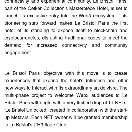
connectivity and experiential community, Le Bristol Paris,
part of the Oetker Collection's Masterpiece Hotel, is set to
launch its exclusive entry into the Web3 ecosystem. This
pioneering step forward makes Le Bristol Paris the first
hotel of its standing to expose itself to blockchain and
cryptocurrencies, disrupting traditional codes to meet the
demand for increased connectivity and community
engagement.
Le Bristol Paris' objective with this move is to create
experiences that expand the hotel's influence and offer
new ways to interact with its extraordinary art de vivre. The
multi-phase project to welcome Web3 audiences to Le
Bristol Paris will begin with a very limited drop of 11 NFTs,
'Le Bristol Unlocked,' created in collaboration with the start-
up Metav.rs. Each NFT owner will be granted membership
to Le Bristol's L'H3ritage Club.