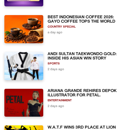
BEST INDONESIAN COFFEE 2026:
GAYO COFFEE TOPS THE WORLD
COUNTRY SPECIAL
a day ago
ANDI SULTAN TAEKWONDO GOLD:
INSIDE HIS ASIAN WIN STORY
SPORTS
2 days ago
ARIANA GRANDE REHIRES DEPOK
ILLUSTRATOR FOR PETAL.
ENTERTAINMENT
2 days ago
W.A.T.F WINS 3RD PLACE AT LION