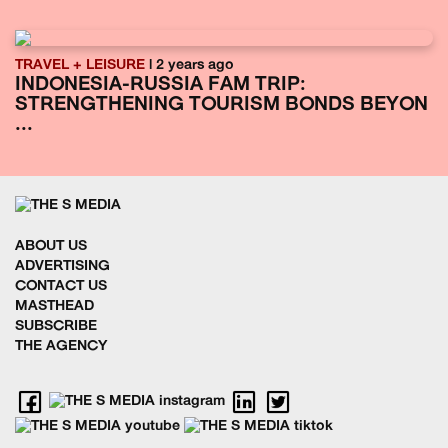
TRAVEL + LEISURE
| 2 years ago
INDONESIA-RUSSIA FAM TRIP:
STRENGTHENING TOURISM BONDS BEYON
...
ABOUT US
ADVERTISING
CONTACT US
MASTHEAD
SUBSCRIBE
THE AGENCY