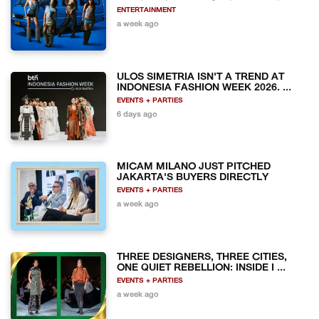
ENTERTAINMENT
a week ago
ULOS SIMETRIA ISN'T A TREND AT
INDONESIA FASHION WEEK 2026. ...
EVENTS + PARTIES
6 days ago
MICAM MILANO JUST PITCHED
JAKARTA'S BUYERS DIRECTLY
EVENTS + PARTIES
a week ago
THREE DESIGNERS, THREE CITIES,
ONE QUIET REBELLION: INSIDE I ...
EVENTS + PARTIES
a week ago