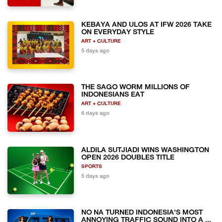
KEBAYA AND ULOS AT IFW 2026 TAKE
ON EVERYDAY STYLE
ART + CULTURE
5 days ago
THE SAGO WORM MILLIONS OF
INDONESIANS EAT
ART + CULTURE
6 days ago
ALDILA SUTJIADI WINS WASHINGTON
OPEN 2026 DOUBLES TITLE
SPORTS
5 days ago
NO NA TURNED INDONESIA'S MOST
ANNOYING TRAFFIC SOUND INTO A ...