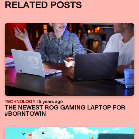
RELATED POSTS
TECHNOLOGY
| 5 years ago
THE NEWEST ROG GAMING LAPTOP FOR
#BORNTOWIN