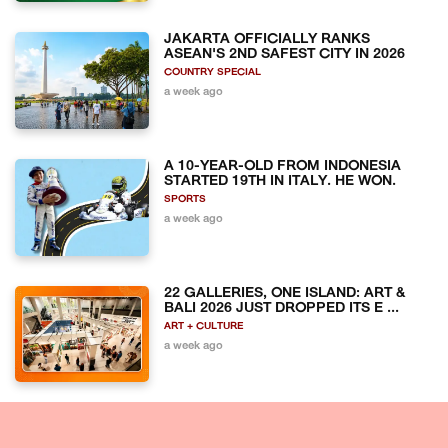
JAKARTA OFFICIALLY RANKS
ASEAN'S 2ND SAFEST CITY IN 2026
COUNTRY SPECIAL
a week ago
A 10-YEAR-OLD FROM INDONESIA
STARTED 19TH IN ITALY. HE WON.
SPORTS
a week ago
22 GALLERIES, ONE ISLAND: ART &
BALI 2026 JUST DROPPED ITS E ...
ART + CULTURE
a week ago