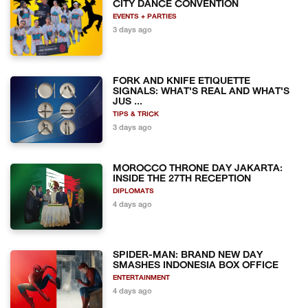
CITY DANCE CONVENTION
EVENTS + PARTIES
3 days ago
FORK AND KNIFE ETIQUETTE
SIGNALS: WHAT'S REAL AND WHAT'S
JUS ...
TIPS & TRICK
3 days ago
MOROCCO THRONE DAY JAKARTA:
INSIDE THE 27TH RECEPTION
DIPLOMATS
4 days ago
SPIDER-MAN: BRAND NEW DAY
SMASHES INDONESIA BOX OFFICE
ENTERTAINMENT
4 days ago