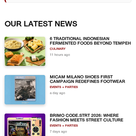
OUR LATEST NEWS
6 TRADITIONAL INDONESIAN
FERMENTED FOODS BEYOND TEMPEH
CULINARY
11 hours ago
MICAM MILANO SHOES FIRST
CAMPAIGN REDEFINES FOOTWEAR
EVENTS + PARTIES
a day ago
BRIMO CODE.STRT 2026: WHERE
FASHION MEETS STREET CULTURE
EVENTS + PARTIES
7 days ago