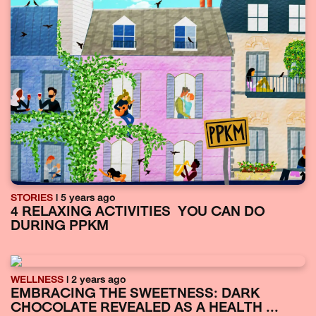
STORIES
| 5 years ago
4 RELAXING ACTIVITIES YOU CAN DO
DURING PPKM
WELLNESS
| 2 years ago
EMBRACING THE SWEETNESS: DARK
CHOCOLATE REVEALED AS A HEALTH ...