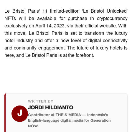
Le Bristol Paris' 11 limited-edition 'Le Bristol Unlocked'
NFTs will be available for purchase in cryptocurrency
exclusively on April 14, 2023, via their official website. With
this move, Le Bristol Paris is set to transform the luxury
hotel industry and offer a new level of digital connectivity
and community engagement. The future of luxury hotels is
here, and Le Bristol Paris is at the forefront.
WRITTEN BY
JORDI HILDIANTO
J
Contributor at THE S MEDIA — Indonesia's
English-language digital media for Generation
NOW.