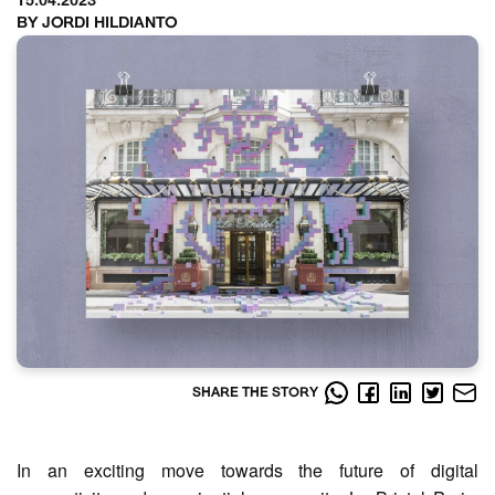
15.04.2023
BY JORDI HILDIANTO
SHARE THE STORY
In an exciting move towards the future of digital