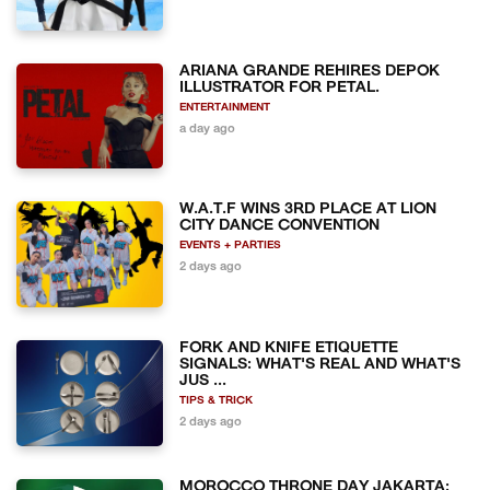
ARIANA GRANDE REHIRES DEPOK
ILLUSTRATOR FOR PETAL.
ENTERTAINMENT
a day ago
W.A.T.F WINS 3RD PLACE AT LION
CITY DANCE CONVENTION
EVENTS + PARTIES
2 days ago
FORK AND KNIFE ETIQUETTE
SIGNALS: WHAT'S REAL AND WHAT'S
JUS ...
TIPS & TRICK
2 days ago
MOROCCO THRONE DAY JAKARTA: