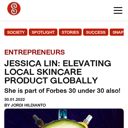
SOCIETY
SPOTLIGHT
STORIES
SUCCESS
SNAPS
ENTREPRENEURS
JESSICA LIN: ELEVATING
LOCAL SKINCARE
PRODUCT GLOBALLY
She is part of Forbes 30 under 30 also!
30.01.2022
BY JORDI HILDIANTO