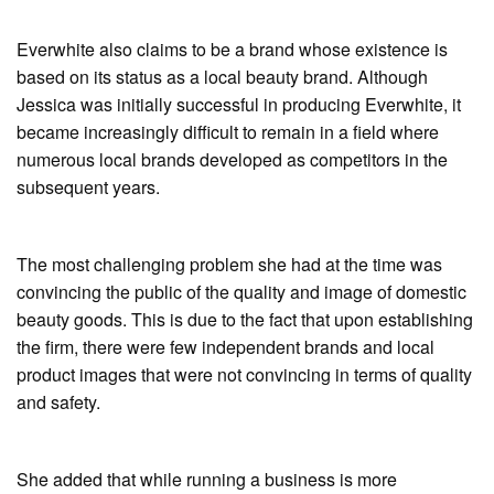
Everwhite also claims to be a brand whose existence is
based on its status as a local beauty brand. Although
Jessica was initially successful in producing Everwhite, it
became increasingly difficult to remain in a field where
numerous local brands developed as competitors in the
subsequent years.
The most challenging problem she had at the time was
convincing the public of the quality and image of domestic
beauty goods. This is due to the fact that upon establishing
the firm, there were few independent brands and local
product images that were not convincing in terms of quality
and safety.
She added that while running a business is more