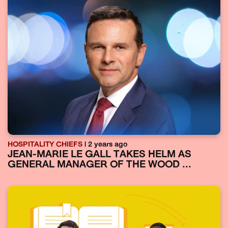
HOSPITALITY CHIEFS
| 2 years ago
JEAN-MARIE LE GALL TAKES HELM AS
GENERAL MANAGER OF THE WOOD ...