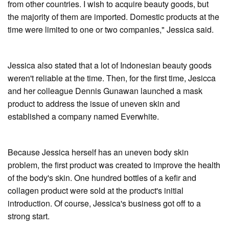
from other countries. I wish to acquire beauty goods, but
the majority of them are imported. Domestic products at the
time were limited to one or two companies," Jessica said.
Jessica also stated that a lot of Indonesian beauty goods
weren't reliable at the time. Then, for the first time, Jesicca
and her colleague Dennis Gunawan launched a mask
product to address the issue of uneven skin and
established a company named Everwhite.
Because Jessica herself has an uneven body skin
problem, the first product was created to improve the health
of the body's skin. One hundred bottles of a kefir and
collagen product were sold at the product's initial
introduction. Of course, Jessica's business got off to a
strong start.