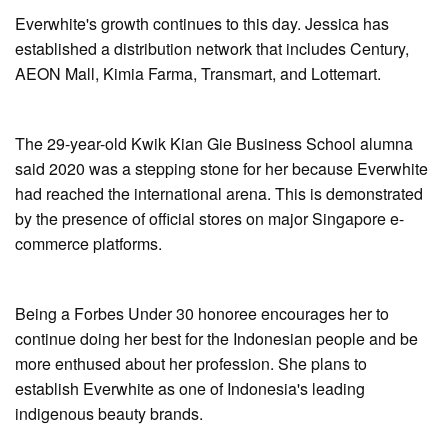
Everwhite's growth continues to this day. Jessica has
established a distribution network that includes Century,
AEON Mall, Kimia Farma, Transmart, and Lottemart.
The 29-year-old Kwik Kian Gie Business School alumna
said 2020 was a stepping stone for her because Everwhite
had reached the international arena. This is demonstrated
by the presence of official stores on major Singapore e-
commerce platforms.
Being a Forbes Under 30 honoree encourages her to
continue doing her best for the Indonesian people and be
more enthused about her profession. She plans to
establish Everwhite as one of Indonesia's leading
indigenous beauty brands.