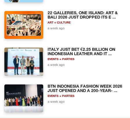
22 GALLERIES, ONE ISLAND: ART &
BALI 2026 JUST DROPPED ITS E ...
ART + CULTURE
a week ago
ITALY JUST BET €2.25 BILLION ON
INDONESIAN LEATHER AND IT ...
EVENTS + PARTIES
a week ago
BTN INDONESIA FASHION WEEK 2026
JUST OPENED AND A 200-YEAR- ...
EVENTS + PARTIES
a week ago