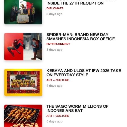
INSIDE THE 27TH RECEPTION
DIPLOMATS
3 days ago
SPIDER-MAN: BRAND NEW DAY
SMASHES INDONESIA BOX OFFICE
ENTERTAINMENT
3 days ago
KEBAYA AND ULOS AT IFW 2026 TAKE
ON EVERYDAY STYLE
ART + CULTURE
4 days ago
THE SAGO WORM MILLIONS OF
INDONESIANS EAT
ART + CULTURE
5 days ago