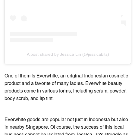
A post shared by Jessica Lin (@jessicabits)
One of them is Everwhite, an original Indonesian cosmetic
product and a favorite of many ladies. Everwhite beauty
products come in various forms, including serum, powder,
body scrub, and lip tint.
Everwhite goods are popular not just in Indonesia but also
in nearby Singapore. Of course, the success of this local
business cannot be isolated from Jessica Lin's struggle as