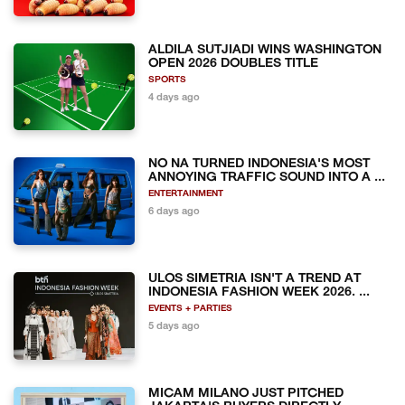
ALDILA SUTJIADI WINS WASHINGTON
OPEN 2026 DOUBLES TITLE
SPORTS
4 days ago
NO NA TURNED INDONESIA'S MOST
ANNOYING TRAFFIC SOUND INTO A ...
ENTERTAINMENT
6 days ago
ULOS SIMETRIA ISN'T A TREND AT
INDONESIA FASHION WEEK 2026. ...
EVENTS + PARTIES
5 days ago
MICAM MILANO JUST PITCHED