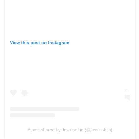
View this post on Instagram
A post shared by Jessica Lin (@jessicabits)