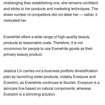
challenging than establishing one, she remains confident
and sticks to her products and marketing techniques. The
sheer number of competitors did not deter her — rather, it
motivated her.
Everwhite offers a wide range of high-quality beauty
products at reasonable costs. Therefore, it is not
uncommon for people to use Everwhite goods as their
primary beauty product.
Jessica Lin carries out a business portfolio diversification
plan by launching sister products, notably Everpure and
Everslim, as Everwhite continues to flourish. Everpure is a
skincare line based on natural components, whereas
Everslim is a slimming solution.