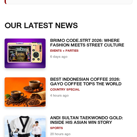
OUR LATEST NEWS
BRIMO CODE.STRT 2026: WHERE
FASHION MEETS STREET CULTURE
EVENTS + PARTIES
6 days ago
BEST INDONESIAN COFFEE 2026:
GAYO COFFEE TOPS THE WORLD
COUNTRY SPECIAL
4 hours ago
ANDI SULTAN TAEKWONDO GOLD:
INSIDE HIS ASIAN WIN STORY
SPORTS
20 hours ago