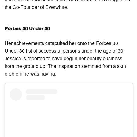
the Co-Founder of Everwhite.
Forbes 30 Under 30
Her achievements catapulted her onto the Forbes 30
Under 30 list of successful persons under the age of 30.
Jessica is reported to have begun her beauty business
from the ground up. The inspiration stemmed from a skin
problem he was having.