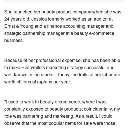
She launched her beauty product company when she was
24 years old. Jessica formerly worked as an auditor at
Ernst & Young and a finance accounting manager and
strategic partnership manager at a beauty e-commerce
business.
Because of her professional expertise, she has been able
to make Everwhite's marketing strategy successful and
well-known in the market. Today, the fruits of her labor are
worth billions of rupiahs per year.
"I used to work in beauty e-commerce, where I was
constantly exposed to beauty products; coincidentally, my
role was partnering and marketing. As a result, I could
observe that the most popular items for sale were those