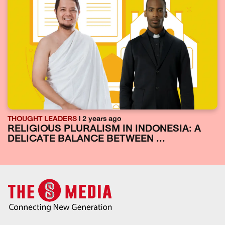
THOUGHT LEADERS
| 2 years ago
RELIGIOUS PLURALISM IN INDONESIA: A
DELICATE BALANCE BETWEEN ...