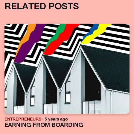
RELATED POSTS
ENTREPRENEURS
| 5 years ago
EARNING FROM BOARDING