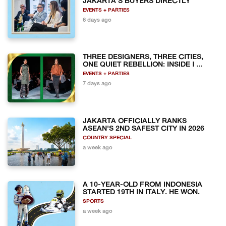
JAKARTA'S BUYERS DIRECTLY
EVENTS + PARTIES
6 days ago
THREE DESIGNERS, THREE CITIES,
ONE QUIET REBELLION: INSIDE I ...
EVENTS + PARTIES
7 days ago
JAKARTA OFFICIALLY RANKS
ASEAN'S 2ND SAFEST CITY IN 2026
COUNTRY SPECIAL
a week ago
A 10-YEAR-OLD FROM INDONESIA
STARTED 19TH IN ITALY. HE WON.
SPORTS
a week ago