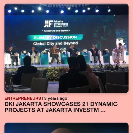
ENTREPRENEURS
| 3 years ago
DKI JAKARTA SHOWCASES 21 DYNAMIC
PROJECTS AT JAKARTA INVESTM ...