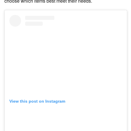
choose which items best meet their needs.
View this post on Instagram