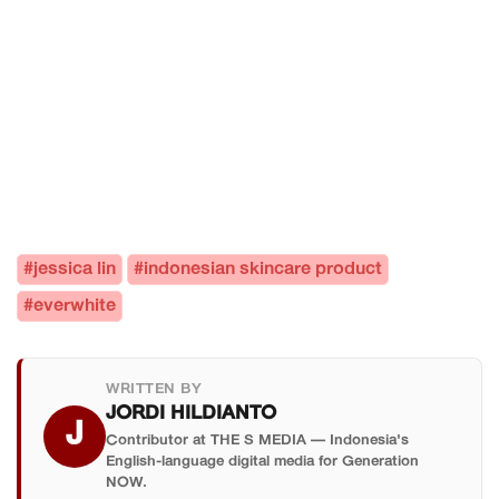
#jessica lin
#indonesian skincare product
#everwhite
WRITTEN BY
JORDI HILDIANTO
J
Contributor at THE S MEDIA — Indonesia's
English-language digital media for Generation
NOW.