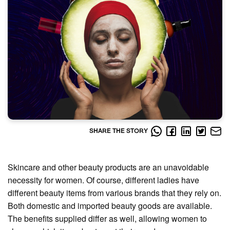
SHARE THE STORY
Skincare and other beauty products are an unavoidable
necessity for women. Of course, different ladies have
different beauty items from various brands that they rely on.
Both domestic and imported beauty goods are available.
The benefits supplied differ as well, allowing women to