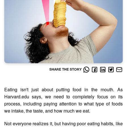
SHARE THE STORY
Eating isn't just about putting food in the mouth. As
Harvard.edu says, we need to completely focus on its
process, including paying attention to what type of foods
we intake, the taste, and how much we eat.
Not everyone realizes it, but having poor eating habits, like