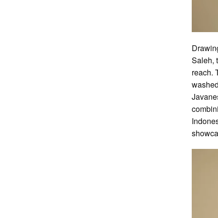
Drawing
Saleh, 
reach. 
washed-
Javanes
combini
Indones
showcas