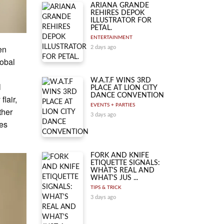
ARIANA GRANDE
REHIRES DEPOK
ILLUSTRATOR FOR
PETAL.
ENTERTAINMENT
en
2 days ago
lobal
W.A.T.F WINS 3RD
l
PLACE AT LION CITY
DANCE CONVENTION
lair,
EVENTS + PARTIES
ther
3 days ago
ces
FORK AND KNIFE
ETIQUETTE SIGNALS:
WHAT'S REAL AND
WHAT'S JUS ...
TIPS & TRICK
3 days ago