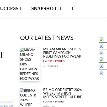
SUCCESS
SNAPSHOT
OUR LATEST NEWS
MICAM MILANO SHOES
T
FIRST CAMPAIGN
REDEFINES FOOTWEAR
EVENTS + PARTIES
14 hours ago
BRIMO CODE.STRT 2026:
WHERE FASHION
MEETS STREET CULTURE
EVENTS + PARTIES
6 days ago