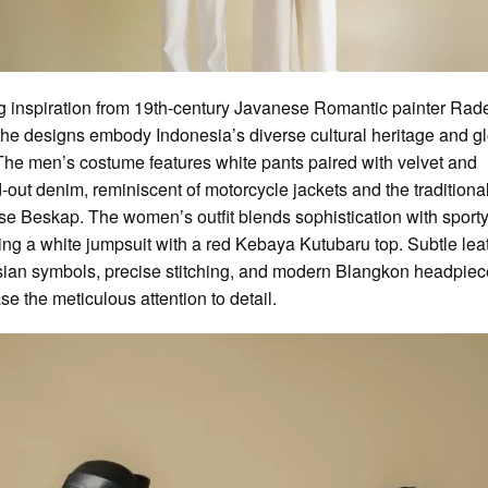
 inspiration from 19th-century Javanese Romantic painter Rad
the designs embody Indonesia’s diverse cultural heritage and g
The men’s costume features white pants paired with velvet and
out denim, reminiscent of motorcycle jackets and the traditiona
e Beskap. The women’s outfit blends sophistication with sporty f
ng a white jumpsuit with a red Kebaya Kutubaru top. Subtle lea
ian symbols, precise stitching, and modern Blangkon headpie
e the meticulous attention to detail.