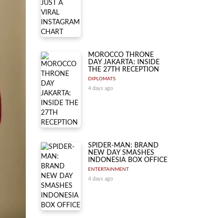
MOROCCO THRONE
DAY JAKARTA: INSIDE
THE 27TH RECEPTION
DIPLOMATS
4 days ago
SPIDER-MAN: BRAND
NEW DAY SMASHES
INDONESIA BOX OFFICE
ENTERTAINMENT
4 days ago