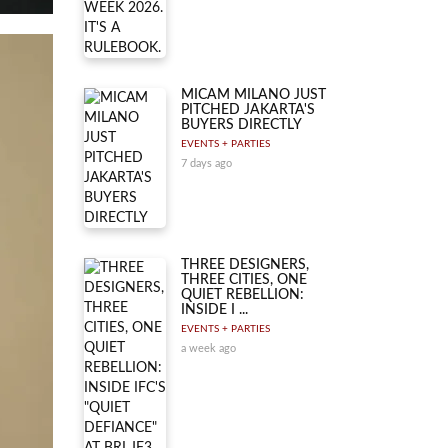
MICAM MILANO JUST
PITCHED JAKARTA'S
BUYERS DIRECTLY
EVENTS + PARTIES
7 days ago
THREE DESIGNERS,
THREE CITIES, ONE
QUIET REBELLION:
INSIDE I ...
EVENTS + PARTIES
a week ago