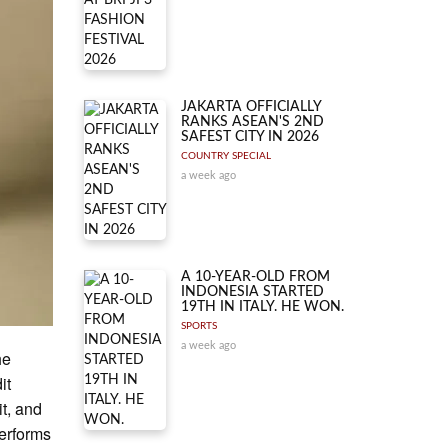
JAKARTA OFFICIALLY
RANKS ASEAN'S 2ND
SAFEST CITY IN 2026
COUNTRY SPECIAL
a week ago
A 10-YEAR-OLD FROM
INDONESIA STARTED
19TH IN ITALY. HE WON.
SPORTS
a week ago
he
it
it, and
performs