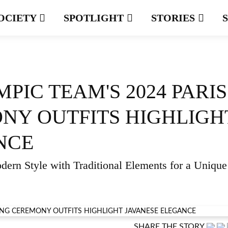
OCIETY
SPOTLIGHT
STORIES
PIC TEAM'S 2024 PARIS
NY OUTFITS HIGHLIGH
NCE
ern Style with Traditional Elements for a Unique
SHARE THE STORY