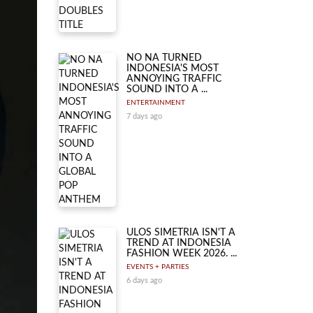
NO NA TURNED
INDONESIA'S MOST
ANNOYING TRAFFIC
SOUND INTO A ...
ENTERTAINMENT
7 days ago
ULOS SIMETRIA ISN'T A
TREND AT INDONESIA
FASHION WEEK 2026. ...
EVENTS + PARTIES
6 days ago