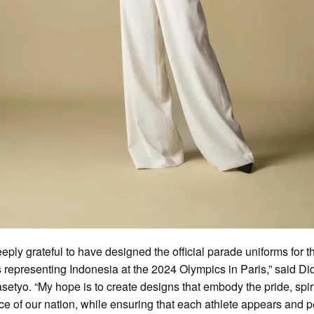
eeply grateful to have designed the official parade uniforms for t
s representing Indonesia at the 2024 Olympics in Paris,” said Did
setyo. “My hope is to create designs that embody the pride, spir
nce of our nation, while ensuring that each athlete appears and 