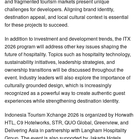
and fragmented tourism markets present unique
challenges for developers. Aligning brand identity,
destination appeal, and local cultural context is essential
for these projects to succeed.
In addition to investment and development trends, the ITX
2026 program will address other key issues shaping the
future of hospitality. Topics such as hospitality technology,
sustainability initiatives, leadership strategies, and
ownership transitions will be discussed throughout the
event. Industry leaders will also explore the importance of
culturally grounded design, which is increasingly
recognized as a powerful way to create authentic guest
experiences while strengthening destination identity.
Indonesia Tourism Xchange 2026 is organized by Horwath
HTL, C9 Hotelworks, STR, QUO Global, Greenview, and
Delivering Asia in partnership with Langham Hospitality
Group. The event is also supported by Jakarta Hotels