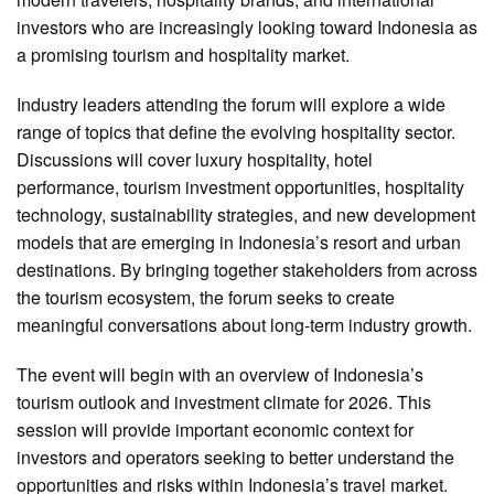
investors who are increasingly looking toward Indonesia as
a promising tourism and hospitality market.
Industry leaders attending the forum will explore a wide
range of topics that define the evolving hospitality sector.
Discussions will cover luxury hospitality, hotel
performance, tourism investment opportunities, hospitality
technology, sustainability strategies, and new development
models that are emerging in Indonesia’s resort and urban
destinations. By bringing together stakeholders from across
the tourism ecosystem, the forum seeks to create
meaningful conversations about long-term industry growth.
The event will begin with an overview of Indonesia’s
tourism outlook and investment climate for 2026. This
session will provide important economic context for
investors and operators seeking to better understand the
opportunities and risks within Indonesia’s travel market.