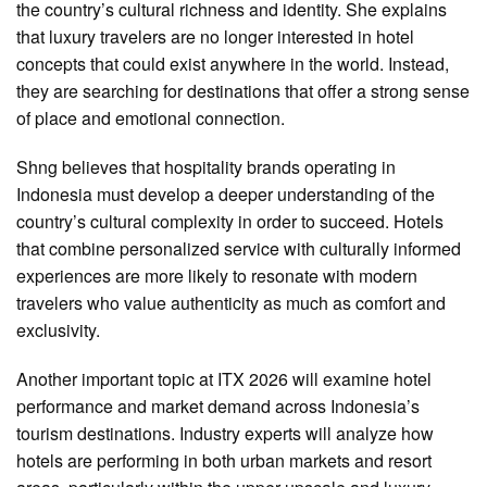
the country’s cultural richness and identity. She explains
that luxury travelers are no longer interested in hotel
concepts that could exist anywhere in the world. Instead,
they are searching for destinations that offer a strong sense
of place and emotional connection.
Shng believes that hospitality brands operating in
Indonesia must develop a deeper understanding of the
country’s cultural complexity in order to succeed. Hotels
that combine personalized service with culturally informed
experiences are more likely to resonate with modern
travelers who value authenticity as much as comfort and
exclusivity.
Another important topic at ITX 2026 will examine hotel
performance and market demand across Indonesia’s
tourism destinations. Industry experts will analyze how
hotels are performing in both urban markets and resort