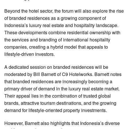
Beyond the hotel sector, the forum will also explore the rise
of branded residences as a growing component of
Indonesia’s luxury real estate and hospitality landscape.
These developments combine residential ownership with
the services and branding of international hospitality
companies, creating a hybrid model that appeals to
lifestyle-driven investors.
A dedicated session on branded residences will be
moderated by Bill Barnett of C9 Hotelworks. Barnett notes
that branded residences are increasingly becoming a
primary driver of demand in the luxury real estate market.
Their appeal lies in the combination of trusted global
brands, attractive tourism destinations, and the growing
demand for lifestyle-oriented property investments.
However, Barnett also highlights that Indonesia’s diverse