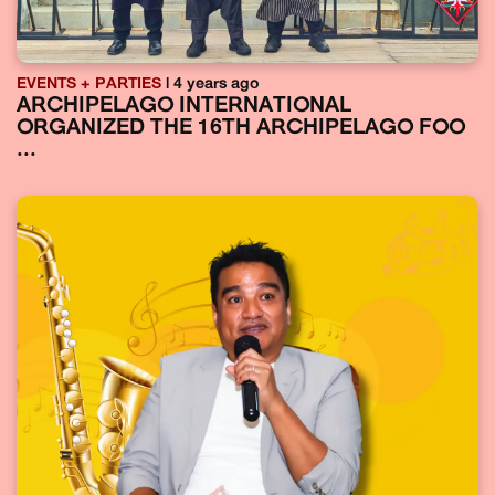
EVENTS + PARTIES
| 4 years ago
ARCHIPELAGO INTERNATIONAL
ORGANIZED THE 16TH ARCHIPELAGO FOO
...