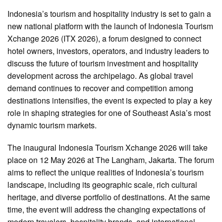
Indonesia’s tourism and hospitality industry is set to gain a
new national platform with the launch of Indonesia Tourism
Xchange 2026 (ITX 2026), a forum designed to connect
hotel owners, investors, operators, and industry leaders to
discuss the future of tourism investment and hospitality
development across the archipelago. As global travel
demand continues to recover and competition among
destinations intensifies, the event is expected to play a key
role in shaping strategies for one of Southeast Asia’s most
dynamic tourism markets.
The inaugural Indonesia Tourism Xchange 2026 will take
place on 12 May 2026 at The Langham, Jakarta. The forum
aims to reflect the unique realities of Indonesia’s tourism
landscape, including its geographic scale, rich cultural
heritage, and diverse portfolio of destinations. At the same
time, the event will address the changing expectations of
modern travelers, hospitality brands, and international