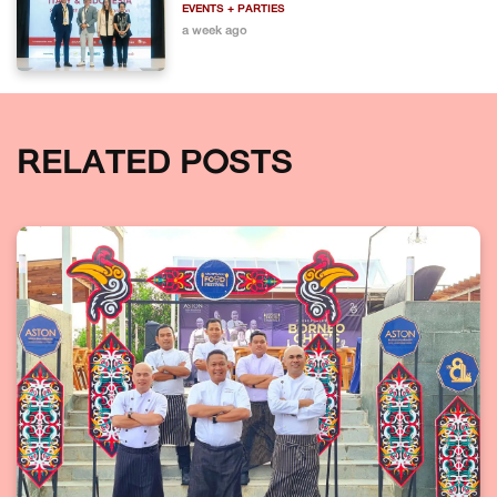
EVENTS + PARTIES
a week ago
RELATED POSTS