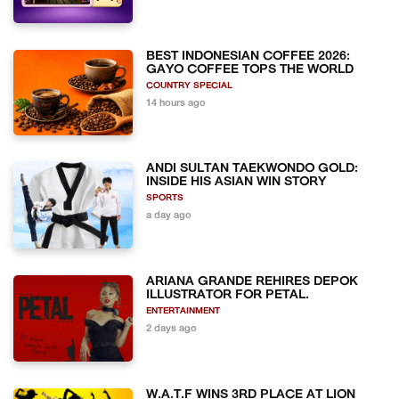
BEST INDONESIAN COFFEE 2026:
GAYO COFFEE TOPS THE WORLD
COUNTRY SPECIAL
14 hours ago
ANDI SULTAN TAEKWONDO GOLD:
INSIDE HIS ASIAN WIN STORY
SPORTS
a day ago
ARIANA GRANDE REHIRES DEPOK
ILLUSTRATOR FOR PETAL.
ENTERTAINMENT
2 days ago
W.A.T.F WINS 3RD PLACE AT LION