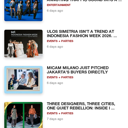
ANNOYING TRAFFIC SOUND INTO A ...
ENTERTAINMENT
6 days ago
ULOS SIMETRIA ISN'T A TREND AT
INDONESIA FASHION WEEK 2026. ...
EVENTS + PARTIES
6 days ago
MICAM MILANO JUST PITCHED
JAKARTA'S BUYERS DIRECTLY
EVENTS + PARTIES
6 days ago
THREE DESIGNERS, THREE CITIES,
ONE QUIET REBELLION: INSIDE I ...
EVENTS + PARTIES
7 days ago