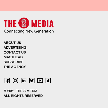
ABOUT US
ADVERTISING
CONTACT US
MASTHEAD
SUBSCRIBE
THE AGENCY
© 2021 THE S MEDIA
ALL RIGHTS RESERVED