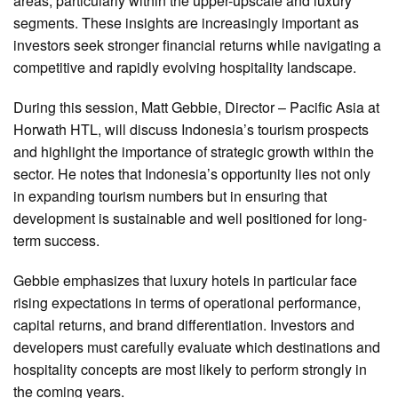
areas, particularly within the upper-upscale and luxury
segments. These insights are increasingly important as
investors seek stronger financial returns while navigating a
competitive and rapidly evolving hospitality landscape.
During this session, Matt Gebbie, Director – Pacific Asia at
Horwath HTL, will discuss Indonesia’s tourism prospects
and highlight the importance of strategic growth within the
sector. He notes that Indonesia’s opportunity lies not only
in expanding tourism numbers but in ensuring that
development is sustainable and well positioned for long-
term success.
Gebbie emphasizes that luxury hotels in particular face
rising expectations in terms of operational performance,
capital returns, and brand differentiation. Investors and
developers must carefully evaluate which destinations and
hospitality concepts are most likely to perform strongly in
the coming years.