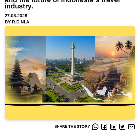
and the future of Indonesia’s travel
industry.
27.03.2026
BY R.DINI.A
SHARE THE STORY