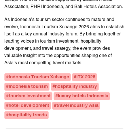
Association, PHRI Indonesia, and Bali Hotels Association.
As Indonesia’s tourism sector continues to mature and
evolve, Indonesia Tourism Xchange 2026 aims to establish
itself as a key annual industry forum. By bringing together
leading voices in tourism investment, hospitality
development, and travel strategy, the event provides
valuable insight into the opportunities shaping one of
Asia’s most compelling travel markets.
#Indonesia Tourism Xchange
#ITX 2026
#Indonesia tourism
#hospitality industry
#tourism investment
#luxury hotels Indonesia
#hotel development
#travel industry Asia
#hospitality trends