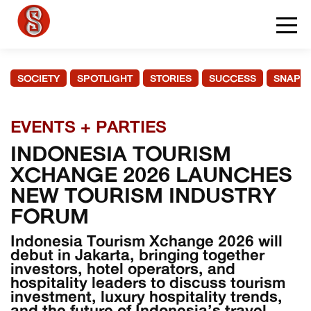
SOCIETY
SPOTLIGHT
STORIES
SUCCESS
SNAPS
EVENTS + PARTIES
INDONESIA TOURISM
XCHANGE 2026 LAUNCHES
NEW TOURISM INDUSTRY
FORUM
Indonesia Tourism Xchange 2026 will
debut in Jakarta, bringing together
investors, hotel operators, and
hospitality leaders to discuss tourism
investment, luxury hospitality trends,