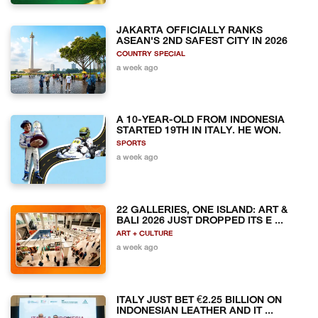
JAKARTA OFFICIALLY RANKS
ASEAN'S 2ND SAFEST CITY IN 2026
COUNTRY SPECIAL
a week ago
A 10-YEAR-OLD FROM INDONESIA
STARTED 19TH IN ITALY. HE WON.
SPORTS
a week ago
22 GALLERIES, ONE ISLAND: ART &
BALI 2026 JUST DROPPED ITS E ...
ART + CULTURE
a week ago
ITALY JUST BET €2.25 BILLION ON
INDONESIAN LEATHER AND IT ...