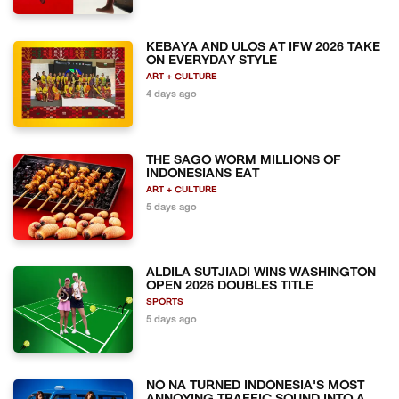
KEBAYA AND ULOS AT IFW 2026 TAKE
ON EVERYDAY STYLE
ART + CULTURE
4 days ago
THE SAGO WORM MILLIONS OF
INDONESIANS EAT
ART + CULTURE
5 days ago
ALDILA SUTJIADI WINS WASHINGTON
OPEN 2026 DOUBLES TITLE
SPORTS
5 days ago
NO NA TURNED INDONESIA'S MOST