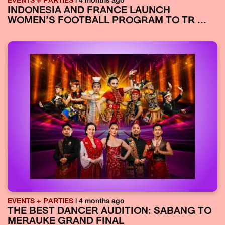
EVENTS + PARTIES
| 4 months ago
INDONESIA AND FRANCE LAUNCH
WOMEN’S FOOTBALL PROGRAM TO TR ...
EVENTS + PARTIES
| 4 months ago
THE BEST DANCER AUDITION: SABANG TO
MERAUKE GRAND FINAL