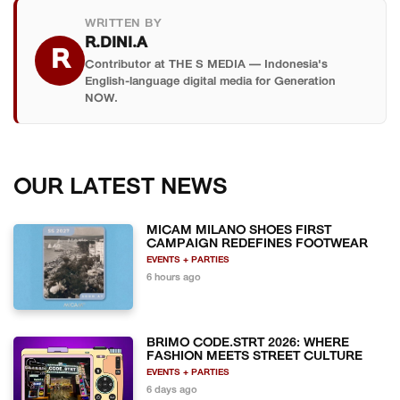
WRITTEN BY
R.DINI.A
R
Contributor at THE S MEDIA — Indonesia's
English-language digital media for Generation
NOW.
OUR LATEST NEWS
MICAM MILANO SHOES FIRST
CAMPAIGN REDEFINES FOOTWEAR
EVENTS + PARTIES
6 hours ago
BRIMO CODE.STRT 2026: WHERE
FASHION MEETS STREET CULTURE
EVENTS + PARTIES
6 days ago