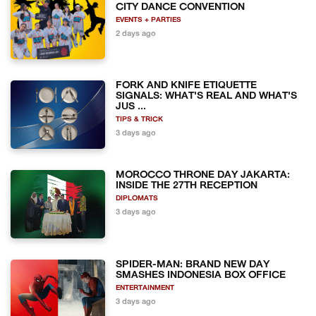
CITY DANCE CONVENTION
EVENTS + PARTIES
2 days ago
FORK AND KNIFE ETIQUETTE
SIGNALS: WHAT'S REAL AND WHAT'S
JUS ...
TIPS & TRICK
3 days ago
MOROCCO THRONE DAY JAKARTA:
INSIDE THE 27TH RECEPTION
DIPLOMATS
3 days ago
SPIDER-MAN: BRAND NEW DAY
SMASHES INDONESIA BOX OFFICE
ENTERTAINMENT
3 days ago