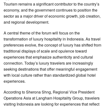
Tourism remains a significant contributor to the country’s
economy, and the government continues to position the
sector as a major driver of economic growth, job creation,
and regional development.
A central theme of the forum will focus on the
transformation of luxury hospitality in Indonesia. As travel
preferences evolve, the concept of luxury has shifted from
traditional displays of scale and opulence toward
experiences that emphasize authenticity and cultural
connection. Today’s luxury travelers are increasingly
seeking destinations that offer meaningful engagement
with local culture rather than standardized global hotel
experiences.
According to Sherona Shng, Regional Vice President
Operations Asia at Langham Hospitality Group, travelers
visiting Indonesia are looking for experiences that reflect