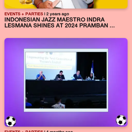
EVENTS + PARTIES
| 2 years ago
INDONESIAN JAZZ MAESTRO INDRA
LESMANA SHINES AT 2024 PRAMBAN ...