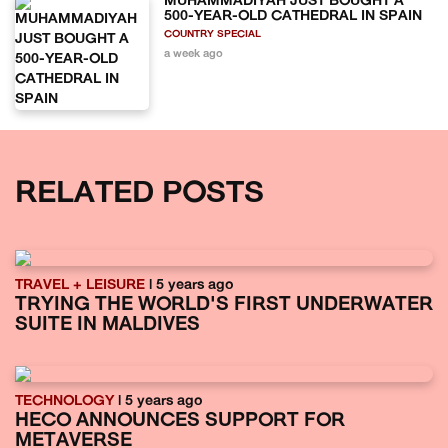
MUHAMMADIYAH JUST BOUGHT A
500-YEAR-OLD CATHEDRAL IN SPAIN
COUNTRY SPECIAL
a week ago
RELATED POSTS
TRAVEL + LEISURE
| 5 years ago
TRYING THE WORLD'S FIRST UNDERWATER
SUITE IN MALDIVES
TECHNOLOGY
| 5 years ago
HECO ANNOUNCES SUPPORT FOR
METAVERSE