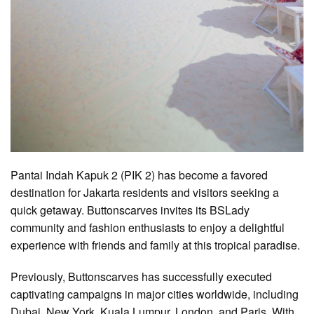
Pantai Indah Kapuk 2 (PIK 2) has become a favored
destination for Jakarta residents and visitors seeking a
quick getaway. Buttonscarves invites its BSLady
community and fashion enthusiasts to enjoy a delightful
experience with friends and family at this tropical paradise.
Previously, Buttonscarves has successfully executed
captivating campaigns in major cities worldwide, including
Dubai, New York, Kuala Lumpur, London, and Paris. With