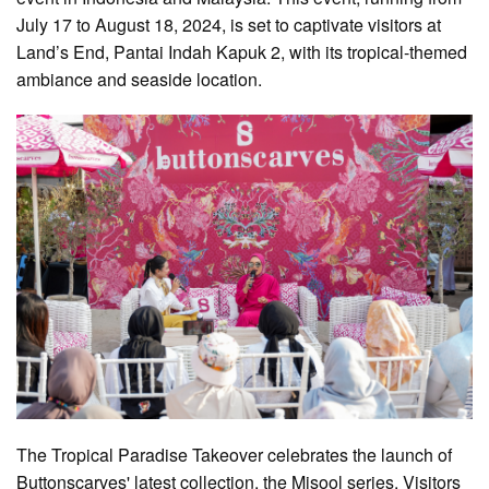
July 17 to August 18, 2024, is set to captivate visitors at
Land’s End, Pantai Indah Kapuk 2, with its tropical-themed
ambiance and seaside location.
The Tropical Paradise Takeover celebrates the launch of
Buttonscarves' latest collection, the Misool series. Visitors