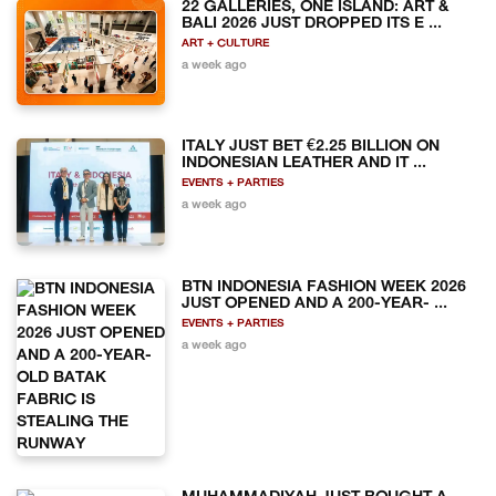
22 GALLERIES, ONE ISLAND: ART &
BALI 2026 JUST DROPPED ITS E ...
ART + CULTURE
a week ago
ITALY JUST BET €2.25 BILLION ON
INDONESIAN LEATHER AND IT ...
EVENTS + PARTIES
a week ago
BTN INDONESIA FASHION WEEK 2026
JUST OPENED AND A 200-YEAR- ...
EVENTS + PARTIES
a week ago