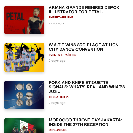
ARIANA GRANDE REHIRES DEPOK
ILLUSTRATOR FOR PETAL.
ENTERTAINMENT
a day ago
W.A.T.F WINS 3RD PLACE AT LION
CITY DANCE CONVENTION
EVENTS + PARTIES
2 days ago
FORK AND KNIFE ETIQUETTE
SIGNALS: WHAT'S REAL AND WHAT'S
JUS ...
TIPS & TRICK
2 days ago
MOROCCO THRONE DAY JAKARTA:
INSIDE THE 27TH RECEPTION
DIPLOMATS