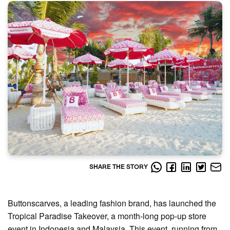
SHARE THE STORY
Buttonscarves, a leading fashion brand, has launched the
Tropical Paradise Takeover, a month-long pop-up store
event in Indonesia and Malaysia. This event, running from