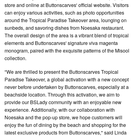
store and online at Buttonscarves' official website. Visitors
can enjoy various activities, such as photo opportunities
around the Tropical Paradise Takeover area, lounging on
sunbeds, and savoring dishes from Noesaka restaurant.
The overall design of the area is a vibrant blend of tropical
elements and Buttonscarves' signature viva magenta
monogram, paired with the exquisite patterns of the Misool
collection.
"We are thrilled to present the Buttonscarves Tropical
Paradise Takeover, a global activation with a new concept
never before undertaken by Buttonscarves, especially at a
beachside location. Through this activation, we aim to
provide our BSLady community with an enjoyable new
experience. Additionally, with our collaboration with
Noesaka and the pop-up store, we hope customers will
enjoy the fun of dining by the beach and shopping for the
latest exclusive products from Buttonscarves," said Linda