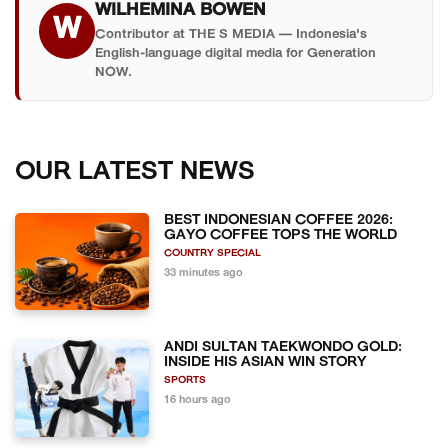
WILHEMINA BOWEN
W
Contributor at THE S MEDIA — Indonesia's
English-language digital media for Generation
NOW.
OUR LATEST NEWS
BEST INDONESIAN COFFEE 2026:
GAYO COFFEE TOPS THE WORLD
COUNTRY SPECIAL
33 minutes ago
ANDI SULTAN TAEKWONDO GOLD:
INSIDE HIS ASIAN WIN STORY
SPORTS
16 hours ago