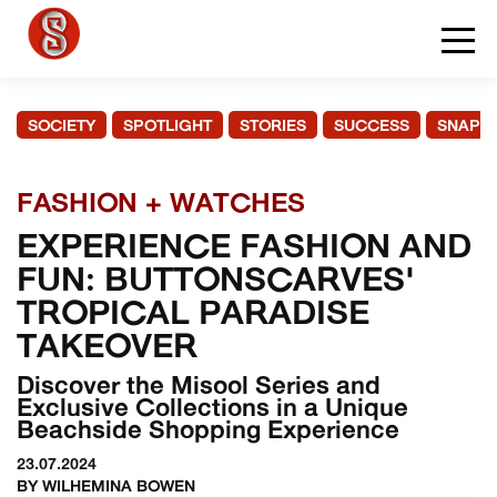
SOCIETY
SPOTLIGHT
STORIES
SUCCESS
SNAPS
FASHION + WATCHES
EXPERIENCE FASHION AND
FUN: BUTTONSCARVES'
TROPICAL PARADISE
TAKEOVER
Discover the Misool Series and
Exclusive Collections in a Unique
Beachside Shopping Experience
23.07.2024
BY WILHEMINA BOWEN