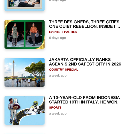
6 days ago
THREE DESIGNERS, THREE CITIES,
ONE QUIET REBELLION: INSIDE I ...
EVENTS + PARTIES
6 days ago
JAKARTA OFFICIALLY RANKS
ASEAN'S 2ND SAFEST CITY IN 2026
COUNTRY SPECIAL
a week ago
A 10-YEAR-OLD FROM INDONESIA
STARTED 19TH IN ITALY. HE WON.
SPORTS
a week ago