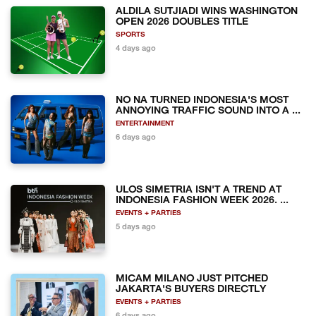
ALDILA SUTJIADI WINS WASHINGTON
OPEN 2026 DOUBLES TITLE
SPORTS
4 days ago
NO NA TURNED INDONESIA'S MOST
ANNOYING TRAFFIC SOUND INTO A ...
ENTERTAINMENT
6 days ago
ULOS SIMETRIA ISN'T A TREND AT
INDONESIA FASHION WEEK 2026. ...
EVENTS + PARTIES
5 days ago
MICAM MILANO JUST PITCHED
JAKARTA'S BUYERS DIRECTLY
EVENTS + PARTIES