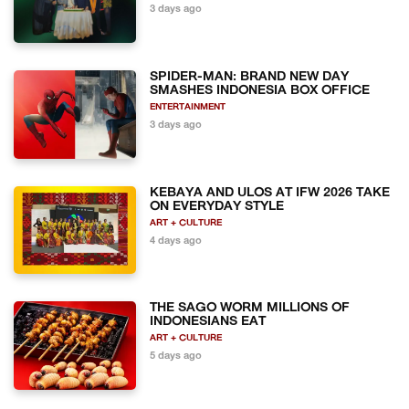
3 days ago
SPIDER-MAN: BRAND NEW DAY
SMASHES INDONESIA BOX OFFICE
ENTERTAINMENT
3 days ago
KEBAYA AND ULOS AT IFW 2026 TAKE
ON EVERYDAY STYLE
ART + CULTURE
4 days ago
THE SAGO WORM MILLIONS OF
INDONESIANS EAT
ART + CULTURE
5 days ago