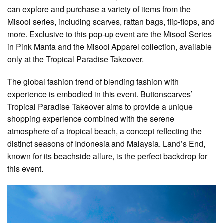
can explore and purchase a variety of items from the
Misool series, including scarves, rattan bags, flip-flops, and
more. Exclusive to this pop-up event are the Misool Series
in Pink Manta and the Misool Apparel collection, available
only at the Tropical Paradise Takeover.
The global fashion trend of blending fashion with
experience is embodied in this event. Buttonscarves’
Tropical Paradise Takeover aims to provide a unique
shopping experience combined with the serene
atmosphere of a tropical beach, a concept reflecting the
distinct seasons of Indonesia and Malaysia. Land’s End,
known for its beachside allure, is the perfect backdrop for
this event.