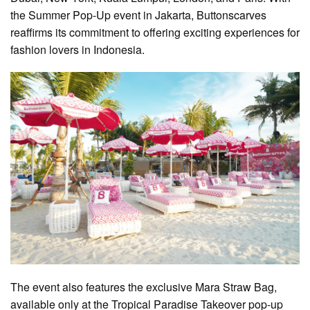
the Summer Pop-Up event in Jakarta, Buttonscarves
reaffirms its commitment to offering exciting experiences for
fashion lovers in Indonesia.
The event also features the exclusive Mara Straw Bag,
available only at the Tropical Paradise Takeover pop-up