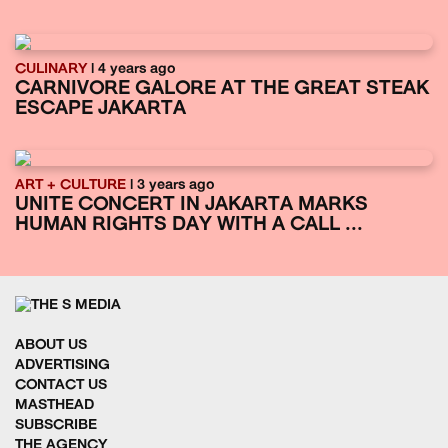
CULINARY
| 4 years ago
CARNIVORE GALORE AT THE GREAT STEAK
ESCAPE JAKARTA
ART + CULTURE
| 3 years ago
UNITE CONCERT IN JAKARTA MARKS
HUMAN RIGHTS DAY WITH A CALL ...
ABOUT US
ADVERTISING
CONTACT US
MASTHEAD
SUBSCRIBE
THE AGENCY