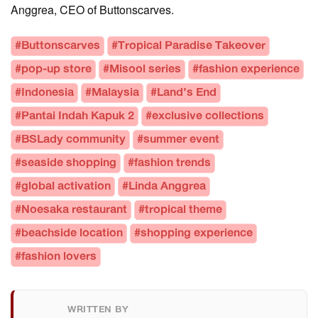
Anggrea, CEO of Buttonscarves.
#Buttonscarves
#Tropical Paradise Takeover
#pop-up store
#Misool series
#fashion experience
#Indonesia
#Malaysia
#Land’s End
#Pantai Indah Kapuk 2
#exclusive collections
#BSLady community
#summer event
#seaside shopping
#fashion trends
#global activation
#Linda Anggrea
#Noesaka restaurant
#tropical theme
#beachside location
#shopping experience
#fashion lovers
WRITTEN BY