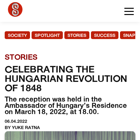
SOCIETY
SPOTLIGHT
STORIES
SUCCESS
SNAPS
STORIES
CELEBRATING THE
HUNGARIAN REVOLUTION
OF 1848
The reception was held in the
Ambassador of Hungary’s Residence
on March 18, 2022, at 18.00.
06.04.2022
BY YUKE RATNA