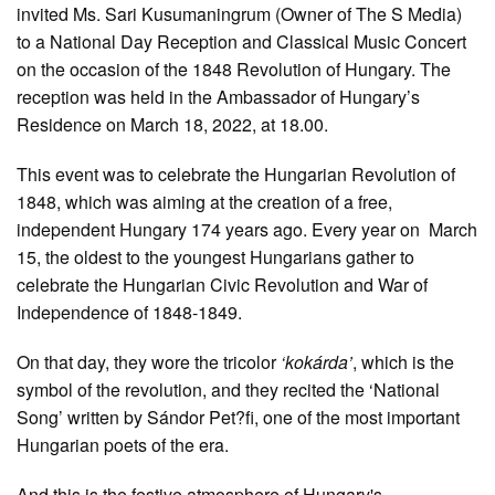
invited Ms. Sari Kusumaningrum (Owner of The S Media)
to a National Day Reception and Classical Music Concert
on the occasion of the 1848 Revolution of Hungary. The
reception was held in the Ambassador of Hungary’s
Residence on March 18, 2022, at 18.00.
This event was to celebrate the Hungarian Revolution of
1848, which was aiming at the creation of a free,
independent Hungary 174 years ago. Every year on March
15
, the oldest to the youngest Hungarians gather to
celebrate the Hungarian Civic Revolution and War of
Independence of 1848-1849.
On that day, they wore the tricolor
‘kokárda’
, which is the
symbol of the revolution, and they recited the ‘National
Song’ written by Sándor Pet?fi, one of the most important
Hungarian poets of the era.
And this is the festive atmosphere of Hungary's