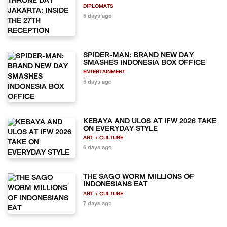
DIPLOMATS
5 days ago
SPIDER-MAN: BRAND NEW DAY
SMASHES INDONESIA BOX OFFICE
ENTERTAINMENT
5 days ago
KEBAYA AND ULOS AT IFW 2026 TAKE
ON EVERYDAY STYLE
ART + CULTURE
6 days ago
THE SAGO WORM MILLIONS OF
INDONESIANS EAT
ART + CULTURE
7 days ago