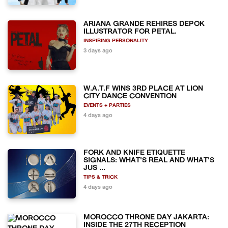
ARIANA GRANDE REHIRES DEPOK
ILLUSTRATOR FOR PETAL.
INSPIRING PERSONALITY
3 days ago
W.A.T.F WINS 3RD PLACE AT LION
CITY DANCE CONVENTION
EVENTS + PARTIES
4 days ago
FORK AND KNIFE ETIQUETTE
SIGNALS: WHAT'S REAL AND WHAT'S
JUS ...
TIPS & TRICK
4 days ago
MOROCCO THRONE DAY JAKARTA:
INSIDE THE 27TH RECEPTION