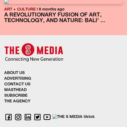
ART + CULTURE
| 8 months ago
A REVOLUTIONARY FUSION OF ART,
TECHNOLOGY, AND NATURE: BALI' ...
ABOUT US
ADVERTISING
CONTACT US
MASTHEAD
SUBSCRIBE
THE AGENCY