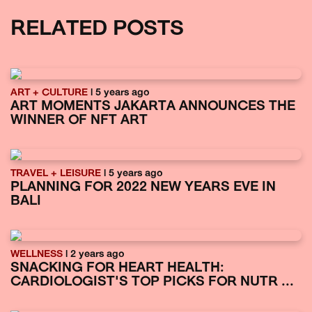
RELATED POSTS
ART + CULTURE
| 5 years ago
ART MOMENTS JAKARTA ANNOUNCES THE
WINNER OF NFT ART
TRAVEL + LEISURE
| 5 years ago
PLANNING FOR 2022 NEW YEARS EVE IN
BALI
WELLNESS
| 2 years ago
SNACKING FOR HEART HEALTH:
CARDIOLOGIST'S TOP PICKS FOR NUTR ...