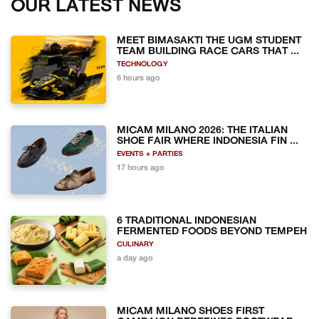
OUR LATEST NEWS
MEET BIMASAKTI THE UGM STUDENT
TEAM BUILDING RACE CARS THAT ...
TECHNOLOGY
6 hours ago
MICAM MILANO 2026: THE ITALIAN
SHOE FAIR WHERE INDONESIA FIN ...
EVENTS + PARTIES
17 hours ago
6 TRADITIONAL INDONESIAN
FERMENTED FOODS BEYOND TEMPEH
CULINARY
a day ago
MICAM MILANO SHOES FIRST