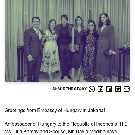
SHARE THE STORY
Greetings from Embassy of Hungary in Jakarta!
Ambassador of Hungary to the Republic of Indonesia, H.E
Ms. Lilla Karsay and Spouse, Mr. David Medina have