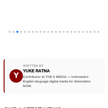
WRITTEN BY
YUKE RATNA
Y
Contributor at THE S MEDIA — Indonesia's
English-language digital media for Generation
NOW.