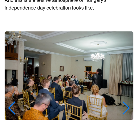
independence day celebration looks like.