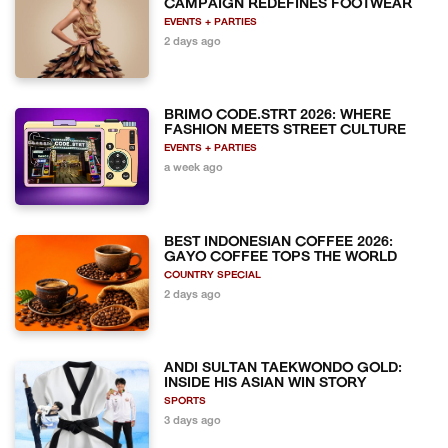
CAMPAIGN REDEFINES FOOTWEAR
EVENTS + PARTIES
2 days ago
BRIMO CODE.STRT 2026: WHERE
FASHION MEETS STREET CULTURE
EVENTS + PARTIES
a week ago
BEST INDONESIAN COFFEE 2026:
GAYO COFFEE TOPS THE WORLD
COUNTRY SPECIAL
2 days ago
ANDI SULTAN TAEKWONDO GOLD:
INSIDE HIS ASIAN WIN STORY
SPORTS
3 days ago