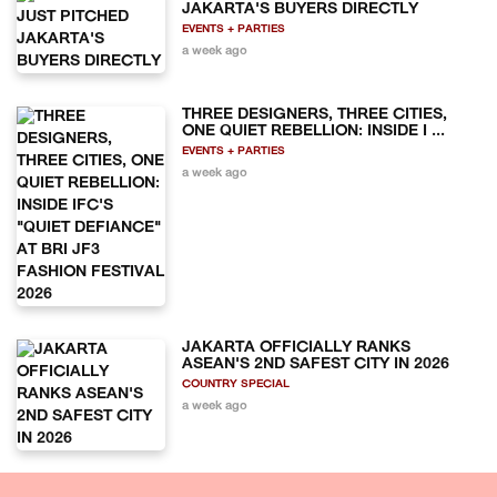
JAKARTA'S BUYERS DIRECTLY
EVENTS + PARTIES
a week ago
THREE DESIGNERS, THREE CITIES,
ONE QUIET REBELLION: INSIDE I ...
EVENTS + PARTIES
a week ago
JAKARTA OFFICIALLY RANKS
ASEAN'S 2ND SAFEST CITY IN 2026
COUNTRY SPECIAL
a week ago