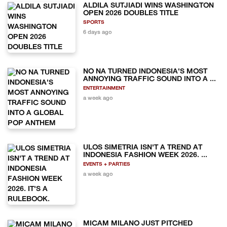
ALDILA SUTJIADI WINS WASHINGTON
OPEN 2026 DOUBLES TITLE
SPORTS
6 days ago
NO NA TURNED INDONESIA'S MOST
ANNOYING TRAFFIC SOUND INTO A ...
ENTERTAINMENT
a week ago
ULOS SIMETRIA ISN'T A TREND AT
INDONESIA FASHION WEEK 2026. ...
EVENTS + PARTIES
a week ago
MICAM MILANO JUST PITCHED